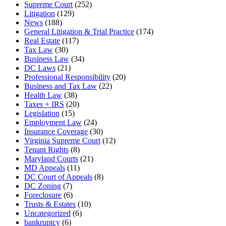
Supreme Court
(252)
Litigation
(129)
News
(188)
General Litigation & Trial Practice
(174)
Real Estate
(117)
Tax Law
(30)
Business Law
(34)
DC Laws
(21)
Professional Responsibility
(20)
Business and Tax Law
(22)
Health Law
(38)
Taxes + IRS
(20)
Legislation
(15)
Employment Law
(24)
Insurance Coverage
(30)
Virginia Supreme Court
(12)
Tenant Rights
(8)
Maryland Courts
(21)
MD Appeals
(11)
DC Court of Appeals
(8)
DC Zoning
(7)
Foreclosure
(6)
Trusts & Estates
(10)
Uncategorized
(6)
bankruptcy
(6)