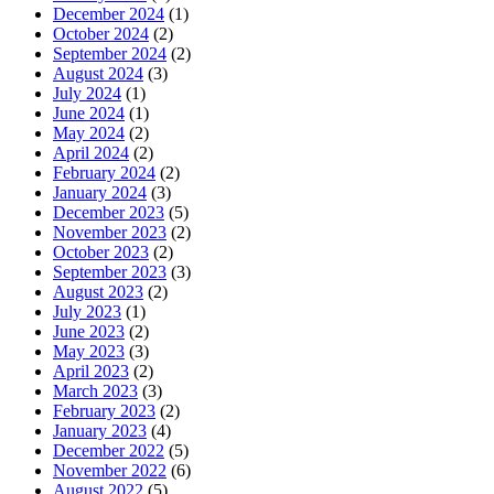
December 2024
(1)
October 2024
(2)
September 2024
(2)
August 2024
(3)
July 2024
(1)
June 2024
(1)
May 2024
(2)
April 2024
(2)
February 2024
(2)
January 2024
(3)
December 2023
(5)
November 2023
(2)
October 2023
(2)
September 2023
(3)
August 2023
(2)
July 2023
(1)
June 2023
(2)
May 2023
(3)
April 2023
(2)
March 2023
(3)
February 2023
(2)
January 2023
(4)
December 2022
(5)
November 2022
(6)
August 2022
(5)