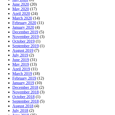
June 2020
(20)
May 2020
(17)
April 2020
(24)
March 2020
(14)
February 2020
(11)
January 2020
(4)
December 2019
(5)
November 2019
(3)
October 2019
(1)
September 2019
(1)
August 2019
(7)
July 2019
(2)
June 2019
(31)
May 2019
(13)
April 2019
(11)
March 2019
(18)
February 2019
(12)
January 2019
(10)
December 2018
(2)
November 2018
(3)
October 2018
(1)
September 2018
(5)
August 2018
(4)
July 2018
(2)