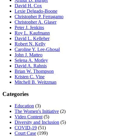
Arthur D. Burger
David H. Cox
Lexie Delgado-Boone
Christopher P. Ferragamo
Christopher A. Glaser
Peter J. Jenkins
Roy L. Kaufmann
David L. Kelleher
Robert N. Kelly
Caroline Y. Lee-Ghosal
John J. Matteo
Selena A. Motley
David A. Rahnis
Brian W. Thompson
Kristen C. Vine
Mitchell B. Weitzman
Categories
Education
(3)
The Women's Initiative
(2)
Video Content
(5)
Diversity and Inclusion
(5)
COVID-19
(51)
Court Case
(199)