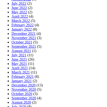
July 2022
(2)
June 2022
(2)
May 2022
(2)
April 2022
(4)
March 2022
(5)
February 2022
(4)
January 2022
(8)
December 2021
(4)
November 2021
(3)
October 2021
(5)
September 2021
(5)
August 2021
(1)
July 2021
(11)
June 2021
(26)
May 2021
(11)
April 2021
(14)
March 2021
(11)
February 2021
(8)
January 2021
(2)
December 2020
(13)
November 2020
(5)
October 2020
(3)
September 2020
(4)
August 2020
(2)
July 2020
(8)