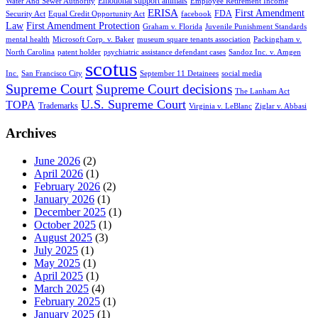
Emotional support animals
Water And Sewer Authority
Employee Retirement Income
ERISA
First Amendment
FDA
Security Act
Equal Credit Opportunity Act
facebook
Law
First Amendment Protection
Graham v. Florida
Juvenile Punishment Standards
mental health
Microsoft Corp. v. Baker
museum square tenants association
Packingham v.
North Carolina
patent holder
psychiatric assistance defendant cases
Sandoz Inc. v. Amgen
scotus
Inc.
San Francisco City
September 11 Detainees
social media
Supreme Court
Supreme Court decisions
The Lanham Act
U.S. Supreme Court
TOPA
Trademarks
Virginia v. LeBlanc
Ziglar v. Abbasi
Archives
June 2026
(2)
April 2026
(1)
February 2026
(2)
January 2026
(1)
December 2025
(1)
October 2025
(1)
August 2025
(3)
July 2025
(1)
May 2025
(1)
April 2025
(1)
March 2025
(4)
February 2025
(1)
January 2025
(1)