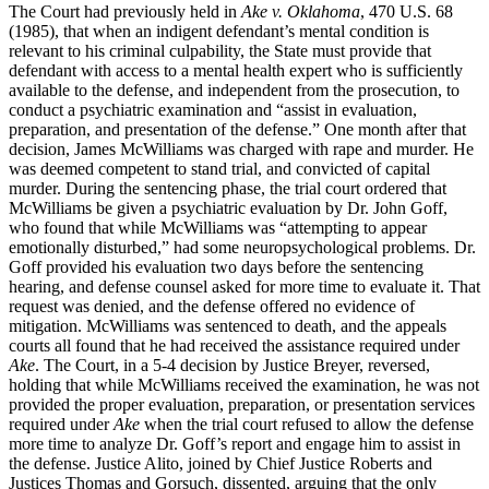
The Court had previously held in
Ake v. Oklahoma
, 470 U.S. 68
(1985), that when an indigent defendant’s mental condition is
relevant to his criminal culpability, the State must provide that
defendant with access to a mental health expert who is sufficiently
available to the defense, and independent from the prosecution, to
conduct a psychiatric examination and “assist in evaluation,
preparation, and presentation of the defense.” One month after that
decision, James McWilliams was charged with rape and murder. He
was deemed competent to stand trial, and convicted of capital
murder. During the sentencing phase, the trial court ordered that
McWilliams be given a psychiatric evaluation by Dr. John Goff,
who found that while McWilliams was “attempting to appear
emotionally disturbed,” had some neuropsychological problems. Dr.
Goff provided his evaluation two days before the sentencing
hearing, and defense counsel asked for more time to evaluate it. That
request was denied, and the defense offered no evidence of
mitigation. McWilliams was sentenced to death, and the appeals
courts all found that he had received the assistance required under
Ake
. The Court, in a 5-4 decision by Justice Breyer, reversed,
holding that while McWilliams received the examination, he was not
provided the proper evaluation, preparation, or presentation services
required under
Ake
when the trial court refused to allow the defense
more time to analyze Dr. Goff’s report and engage him to assist in
the defense. Justice Alito, joined by Chief Justice Roberts and
Justices Thomas and Gorsuch, dissented, arguing that the only