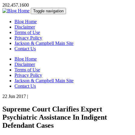
202.457.1600
Toggle navigation
Blog Home
Disclaimer
Terms of Use
Privacy Policy
Jackson & Campbell Main Site
Contact Us
Blog Home
Disclaimer
Terms of Use
Privacy Policy
Jackson & Campbell Main Site
Contact Us
22 Jun 2017
|
Supreme Court Clarifies Expert
Psychiatric Assistance In Indigent
Defendant Cases