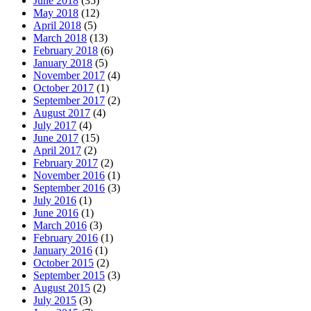
June 2018
(35)
May 2018
(12)
April 2018
(5)
March 2018
(13)
February 2018
(6)
January 2018
(5)
November 2017
(4)
October 2017
(1)
September 2017
(2)
August 2017
(4)
July 2017
(4)
June 2017
(15)
April 2017
(2)
February 2017
(2)
November 2016
(1)
September 2016
(3)
July 2016
(1)
June 2016
(1)
March 2016
(3)
February 2016
(1)
January 2016
(1)
October 2015
(2)
September 2015
(3)
August 2015
(2)
July 2015
(3)