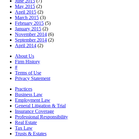
June 2015
(7)
May 2015
(2)
April 2015
(2)
March 2015
(3)
February 2015
(5)
January 2015
(2)
November 2014
(6)
September 2014
(2)
April 2014
(2)
About Us
Firm History
#
Terms of Use
Privacy Statement
Practices
Business Law
Employment Law
General Litigation & Trial
Insurance Coverage
Professional Responsibility
Real Estate
Tax Law
Trusts & Estates