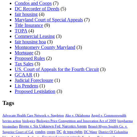
Condos and Coops
(7)
DC Recorder of Deeds
(5)
fair housing
(4)
Maryland Court of Special Appeals
(7)
Title Insurance
(9)
TOPA
(4)
Commercial Leasing
(3)
fair housing hoa
(3)
Montgomery County Maryland
(3)
Mortgage
(2)
Proposed Rules
(2)
Tax Sales
(3)
US. Court of Appeals for the Fourth Circuit
(3)
GCAAR
(1)
Judicial Foreclosure
(1)
Lis Pendens
(1)
Proposed Legislation
(3)
Tags
Advocate Health Care Network v. Stapleton
Ake v. Oklahoma
Angel v. Commonwealth
bevins action
biologics
Biologics Price Competition and Innovation Act of 2009
biopharma
Bivens v. Six Unknown Fed. Narcotics Agents
biosimilars
Bristol-Myers Squibb Co. v.
condos
coops
DC
dc topa rights
Superior Court of Cal.
DC Water
District Of Columbia