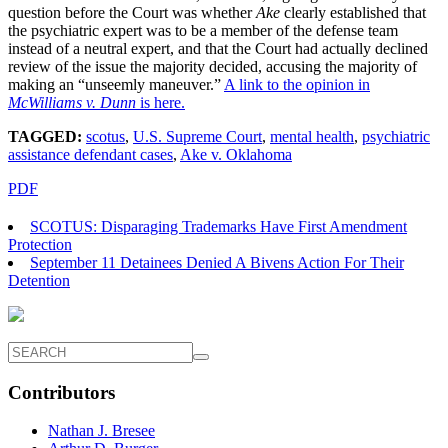
question before the Court was whether
Ake
clearly established that
the psychiatric expert was to be a member of the defense team
instead of a neutral expert, and that the Court had actually declined
review of the issue the majority decided, accusing the majority of
making an “unseemly maneuver.”
A link to the opinion in
McWilliams v. Dunn
is here.
TAGGED:
scotus
,
U.S. Supreme Court
,
mental health
,
psychiatric
assistance defendant cases
,
Ake v. Oklahoma
PDF
SCOTUS: Disparaging Trademarks Have First Amendment
Protection
September 11 Detainees Denied A Bivens Action For Their
Detention
Contributors
Nathan J. Bresee