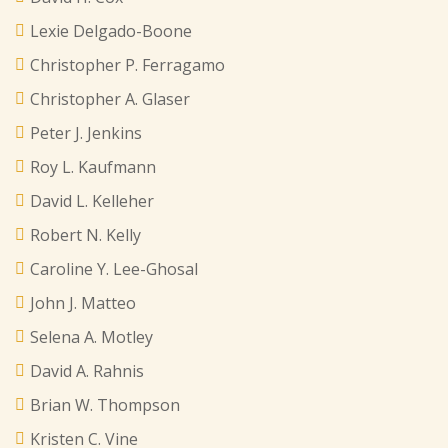
Lexie Delgado-Boone
Christopher P. Ferragamo
Christopher A. Glaser
Peter J. Jenkins
Roy L. Kaufmann
David L. Kelleher
Robert N. Kelly
Caroline Y. Lee-Ghosal
John J. Matteo
Selena A. Motley
David A. Rahnis
Brian W. Thompson
Kristen C. Vine