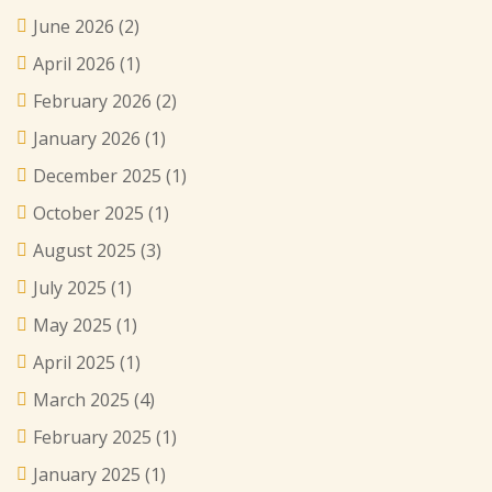
June 2026
(2)
April 2026
(1)
February 2026
(2)
January 2026
(1)
December 2025
(1)
October 2025
(1)
August 2025
(3)
July 2025
(1)
May 2025
(1)
April 2025
(1)
March 2025
(4)
February 2025
(1)
January 2025
(1)