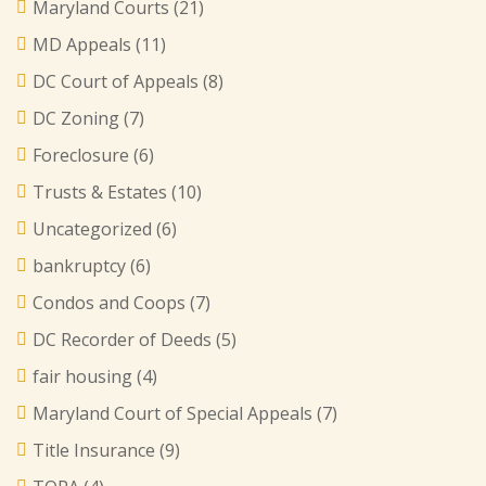
Maryland Courts
(21)
MD Appeals
(11)
DC Court of Appeals
(8)
DC Zoning
(7)
Foreclosure
(6)
Trusts & Estates
(10)
Uncategorized
(6)
bankruptcy
(6)
Condos and Coops
(7)
DC Recorder of Deeds
(5)
fair housing
(4)
Maryland Court of Special Appeals
(7)
Title Insurance
(9)