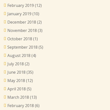
February 2019
(12)
January 2019
(10)
December 2018
(2)
November 2018
(3)
October 2018
(1)
September 2018
(5)
August 2018
(4)
July 2018
(2)
June 2018
(35)
May 2018
(12)
April 2018
(5)
March 2018
(13)
February 2018
(6)