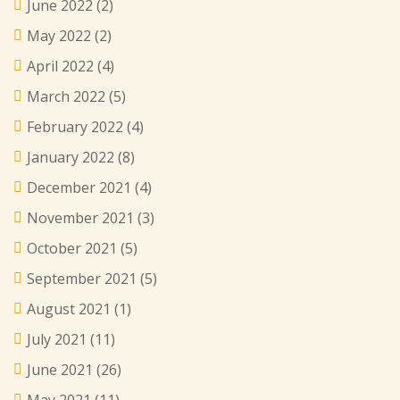
June 2022
(2)
May 2022
(2)
April 2022
(4)
March 2022
(5)
February 2022
(4)
January 2022
(8)
December 2021
(4)
November 2021
(3)
October 2021
(5)
September 2021
(5)
August 2021
(1)
July 2021
(11)
June 2021
(26)