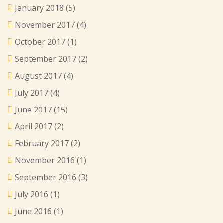
January 2018
(5)
November 2017
(4)
October 2017
(1)
September 2017
(2)
August 2017
(4)
July 2017
(4)
June 2017
(15)
April 2017
(2)
February 2017
(2)
November 2016
(1)
September 2016
(3)
July 2016
(1)
June 2016
(1)