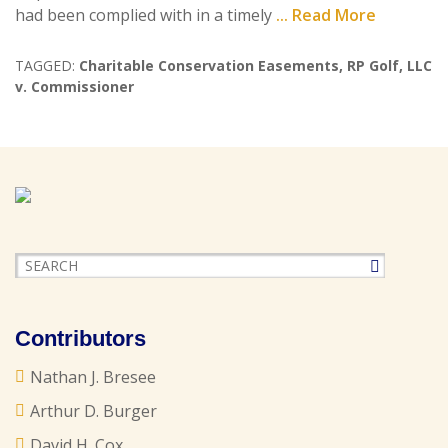
had been complied with in a timely
... Read More
TAGGED:
Charitable Conservation Easements
,
RP Golf
,
LLC
v. Commissioner
Contributors
Nathan J. Bresee
Arthur D. Burger
David H. Cox