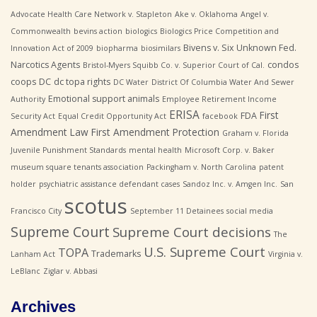
Advocate Health Care Network v. Stapleton
Ake v. Oklahoma
Angel v.
Commonwealth
bevins action
biologics
Biologics Price Competition and
Bivens v. Six Unknown Fed.
Innovation Act of 2009
biopharma
biosimilars
Narcotics Agents
condos
Bristol-Myers Squibb Co. v. Superior Court of Cal.
coops
DC
dc topa rights
DC Water
District Of Columbia Water And Sewer
Emotional support animals
Authority
Employee Retirement Income
ERISA
First
FDA
Security Act
Equal Credit Opportunity Act
facebook
Amendment Law
First Amendment Protection
Graham v. Florida
Juvenile Punishment Standards
mental health
Microsoft Corp. v. Baker
museum square tenants association
Packingham v. North Carolina
patent
holder
psychiatric assistance defendant cases
Sandoz Inc. v. Amgen Inc.
San
scotus
Francisco City
September 11 Detainees
social media
Supreme Court
Supreme Court decisions
The
U.S. Supreme Court
TOPA
Trademarks
Lanham Act
Virginia v.
LeBlanc
Ziglar v. Abbasi
Archives