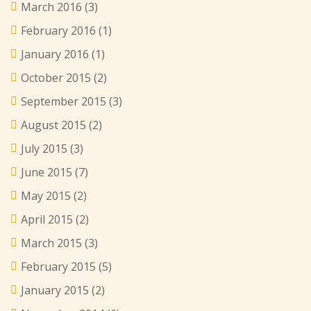
March 2016
(3)
February 2016
(1)
January 2016
(1)
October 2015
(2)
September 2015
(3)
August 2015
(2)
July 2015
(3)
June 2015
(7)
May 2015
(2)
April 2015
(2)
March 2015
(3)
February 2015
(5)
January 2015
(2)