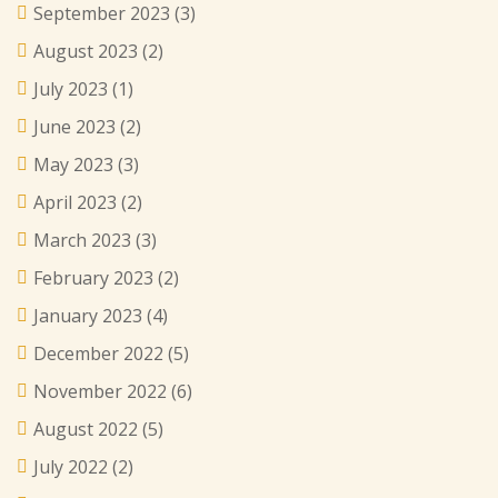
September 2023
(3)
August 2023
(2)
July 2023
(1)
June 2023
(2)
May 2023
(3)
April 2023
(2)
March 2023
(3)
February 2023
(2)
January 2023
(4)
December 2022
(5)
November 2022
(6)
August 2022
(5)
July 2022
(2)