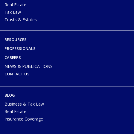
Real Estate
Tax Law
Trusts & Estates
RESOURCES
PROFESSIONALS
CAREERS
NEWS & PUBLICATIONS
CONTACT US
BLOG
Business & Tax Law
Real Estate
Insurance Coverage