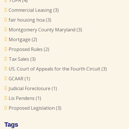
TOPA
(4)
Commercial Leasing
(3)
fair housing hoa
(3)
Montgomery County Maryland
(3)
Mortgage
(2)
Proposed Rules
(2)
Tax Sales
(3)
US. Court of Appeals for the Fourth Circuit
(3)
GCAAR
(1)
Judicial Foreclosure
(1)
Lis Pendens
(1)
Proposed Legislation
(3)
Tags