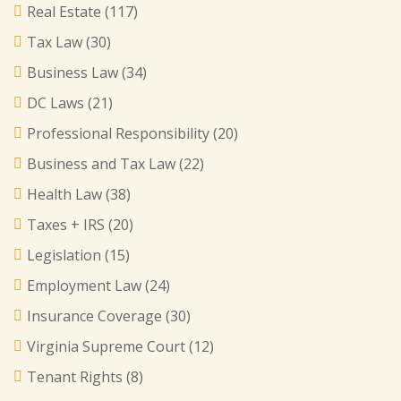
Real Estate
(117)
Tax Law
(30)
Business Law
(34)
DC Laws
(21)
Professional Responsibility
(20)
Business and Tax Law
(22)
Health Law
(38)
Taxes + IRS
(20)
Legislation
(15)
Employment Law
(24)
Insurance Coverage
(30)
Virginia Supreme Court
(12)
Tenant Rights
(8)