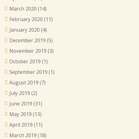
March 2020
(14)
February 2020
(11)
January 2020
(4)
December 2019
(5)
November 2019
(3)
October 2019
(1)
September 2019
(1)
August 2019
(7)
July 2019
(2)
June 2019
(31)
May 2019
(13)
April 2019
(11)
March 2019
(18)