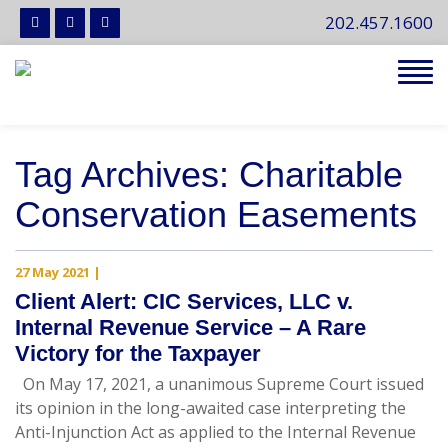
202.457.1600
Tog
navi
Tag Archives: Charitable
Conservation Easements
27 May 2021
|
Client Alert: CIC Services, LLC v.
Internal Revenue Service – A Rare
Victory for the Taxpayer
On May 17, 2021, a unanimous Supreme Court issued
its opinion in the long-awaited case interpreting the
Anti-Injunction Act as applied to the Internal Revenue