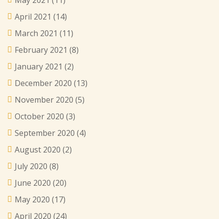
May 2021
(11)
April 2021
(14)
March 2021
(11)
February 2021
(8)
January 2021
(2)
December 2020
(13)
November 2020
(5)
October 2020
(3)
September 2020
(4)
August 2020
(2)
July 2020
(8)
June 2020
(20)
May 2020
(17)
April 2020
(24)