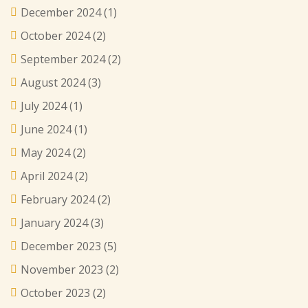
December 2024
(1)
October 2024
(2)
September 2024
(2)
August 2024
(3)
July 2024
(1)
June 2024
(1)
May 2024
(2)
April 2024
(2)
February 2024
(2)
January 2024
(3)
December 2023
(5)
November 2023
(2)
October 2023
(2)