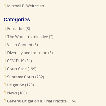
Mitchell B. Weitzman
Categories
Education
(3)
The Women's Initiative
(2)
Video Content
(5)
Diversity and Inclusion
(5)
COVID-19
(51)
Court Case
(199)
Supreme Court
(252)
Litigation
(129)
News
(188)
General Litigation & Trial Practice
(174)