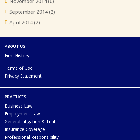
November 2014
(6)
September 2014
(2)
April 2014
(2)
ABOUT US
Firm History
Terms of Use
Privacy Statement
PRACTICES
Business Law
Employment Law
General Litigation & Trial
Insurance Coverage
Professional Responsibility