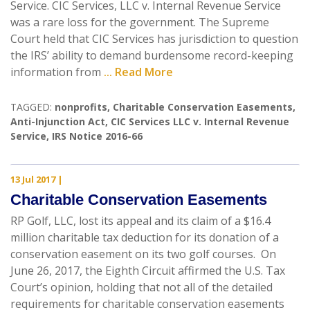
Service. CIC Services, LLC v. Internal Revenue Service
was a rare loss for the government. The Supreme
Court held that CIC Services has jurisdiction to question
the IRS’ ability to demand burdensome record-keeping
information from
... Read More
TAGGED:
nonprofits
,
Charitable Conservation Easements
,
Anti-Injunction Act
,
CIC Services LLC v. Internal Revenue
Service
,
IRS Notice 2016-66
13 Jul 2017
|
Charitable Conservation Easements
RP Golf, LLC, lost its appeal and its claim of a $16.4
million charitable tax deduction for its donation of a
conservation easement on its two golf courses. On
June 26, 2017, the Eighth Circuit affirmed the U.S. Tax
Court’s opinion, holding that not all of the detailed
requirements for charitable conservation easements