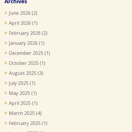
Archives
June 2026
(2)
April 2026
(1)
February 2026
(2)
January 2026
(1)
December 2025
(1)
October 2025
(1)
August 2025
(3)
July 2025
(1)
May 2025
(1)
April 2025
(1)
March 2025
(4)
February 2025
(1)