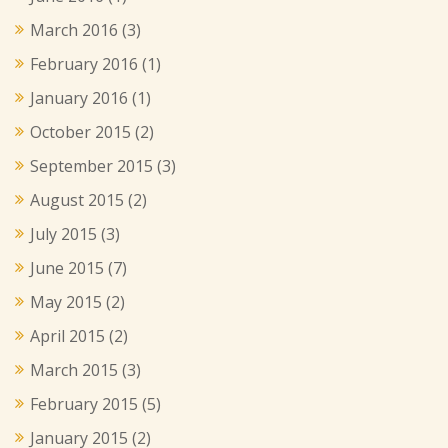
March 2016
(3)
February 2016
(1)
January 2016
(1)
October 2015
(2)
September 2015
(3)
August 2015
(2)
July 2015
(3)
June 2015
(7)
May 2015
(2)
April 2015
(2)
March 2015
(3)
February 2015
(5)
January 2015
(2)