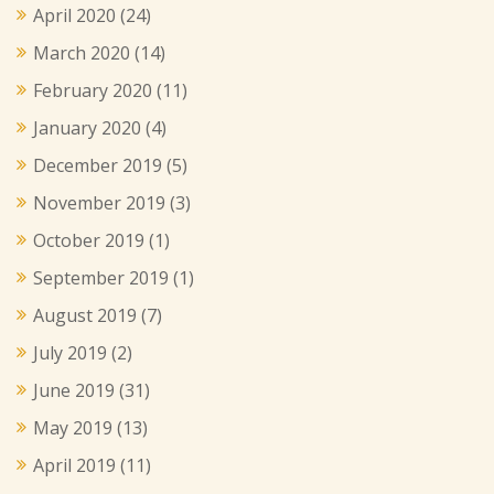
April 2020
(24)
March 2020
(14)
February 2020
(11)
January 2020
(4)
December 2019
(5)
November 2019
(3)
October 2019
(1)
September 2019
(1)
August 2019
(7)
July 2019
(2)
June 2019
(31)
May 2019
(13)
April 2019
(11)