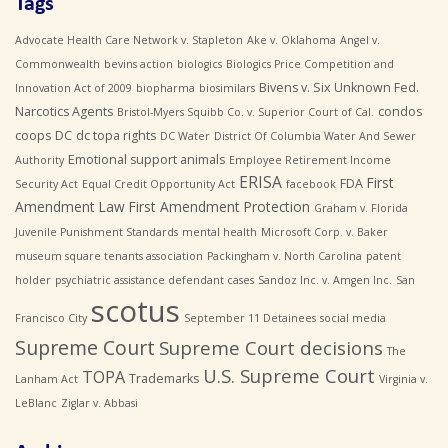
Tags
Advocate Health Care Network v. Stapleton
Ake v. Oklahoma
Angel v.
Commonwealth
bevins action
biologics
Biologics Price Competition and
Bivens v. Six Unknown Fed.
Innovation Act of 2009
biopharma
biosimilars
Narcotics Agents
condos
Bristol-Myers Squibb Co. v. Superior Court of Cal.
coops
DC
dc topa rights
DC Water
District Of Columbia Water And Sewer
Emotional support animals
Authority
Employee Retirement Income
ERISA
First
FDA
Security Act
Equal Credit Opportunity Act
facebook
Amendment Law
First Amendment Protection
Graham v. Florida
Juvenile Punishment Standards
mental health
Microsoft Corp. v. Baker
museum square tenants association
Packingham v. North Carolina
patent
holder
psychiatric assistance defendant cases
Sandoz Inc. v. Amgen Inc.
San
scotus
Francisco City
September 11 Detainees
social media
Supreme Court
Supreme Court decisions
The
U.S. Supreme Court
TOPA
Trademarks
Lanham Act
Virginia v.
LeBlanc
Ziglar v. Abbasi