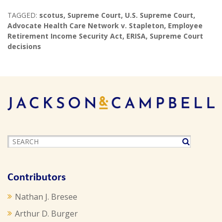
TAGGED:
scotus
,
Supreme Court
,
U.S. Supreme Court
,
Advocate Health Care Network v. Stapleton
,
Employee
Retirement Income Security Act
,
ERISA
,
Supreme Court
decisions
Contributors
Nathan J. Bresee
Arthur D. Burger