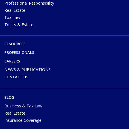
Professional Responsibility
Real Estate
Tax Law
Trusts & Estates
RESOURCES
PROFESSIONALS
CAREERS
NEWS & PUBLICATIONS
CONTACT US
BLOG
Business & Tax Law
Real Estate
Insurance Coverage