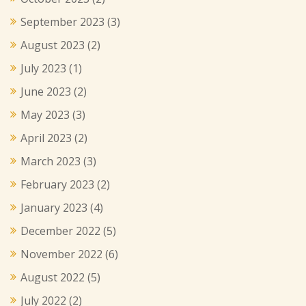
September 2023
(3)
August 2023
(2)
July 2023
(1)
June 2023
(2)
May 2023
(3)
April 2023
(2)
March 2023
(3)
February 2023
(2)
January 2023
(4)
December 2022
(5)
November 2022
(6)
August 2022
(5)
July 2022
(2)