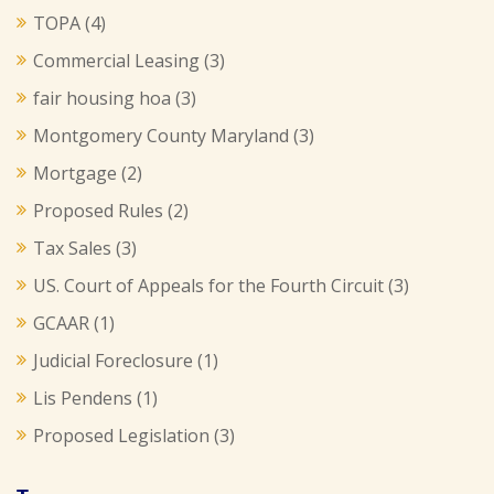
TOPA
(4)
Commercial Leasing
(3)
fair housing hoa
(3)
Montgomery County Maryland
(3)
Mortgage
(2)
Proposed Rules
(2)
Tax Sales
(3)
US. Court of Appeals for the Fourth Circuit
(3)
GCAAR
(1)
Judicial Foreclosure
(1)
Lis Pendens
(1)
Proposed Legislation
(3)