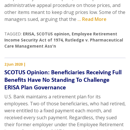
administrative appeal procedure on those prices, and
other items meant to keep drug prices low. Some of the
managers sued, arguing that the
... Read More
TAGGED:
ERISA
,
SCOTUS opinion
,
Employee Retirement
Income Security Act of 1974
,
Rutledge v. Pharmaceutical
Care Management Ass'n
2 Jun 2020
|
SCOTUS Opinion: Beneficiaries Receiving Full
Benefits Have No Standing To Challenge
ERISA Plan Governance
U.S. Bank maintains a retirement plan for its
employees. Two of those beneficiaries, who had retired,
were entitled to a fixed payment each month, and
received every such payment. Regardless, they sued
their former employer under the Employee Retirement