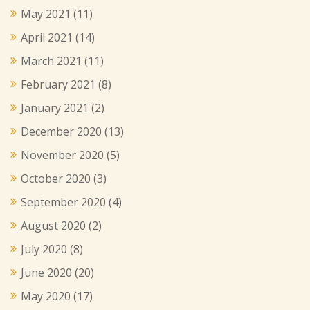
May 2021
(11)
April 2021
(14)
March 2021
(11)
February 2021
(8)
January 2021
(2)
December 2020
(13)
November 2020
(5)
October 2020
(3)
September 2020
(4)
August 2020
(2)
July 2020
(8)
June 2020
(20)
May 2020
(17)