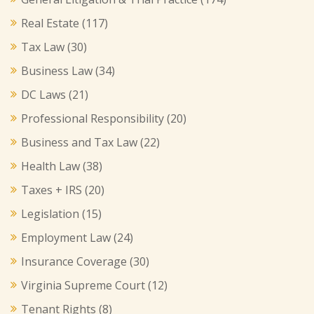
Real Estate
(117)
Tax Law
(30)
Business Law
(34)
DC Laws
(21)
Professional Responsibility
(20)
Business and Tax Law
(22)
Health Law
(38)
Taxes + IRS
(20)
Legislation
(15)
Employment Law
(24)
Insurance Coverage
(30)
Virginia Supreme Court
(12)
Tenant Rights
(8)