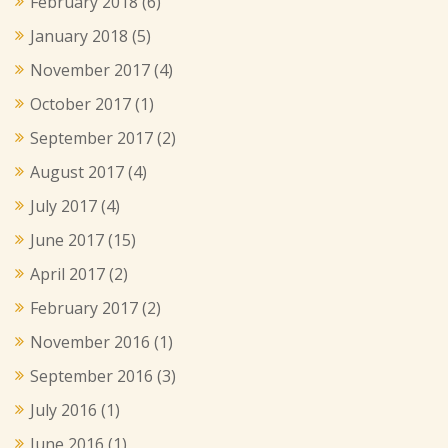
February 2018
(6)
January 2018
(5)
November 2017
(4)
October 2017
(1)
September 2017
(2)
August 2017
(4)
July 2017
(4)
June 2017
(15)
April 2017
(2)
February 2017
(2)
November 2016
(1)
September 2016
(3)
July 2016
(1)
June 2016
(1)