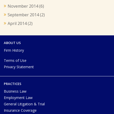
November 2014
(6)
September 2014
(2)
April 2014
(2)
ABOUT US
Firm History
Terms of Use
Privacy Statement
PRACTICES
Business Law
Employment Law
General Litigation & Trial
Insurance Coverage