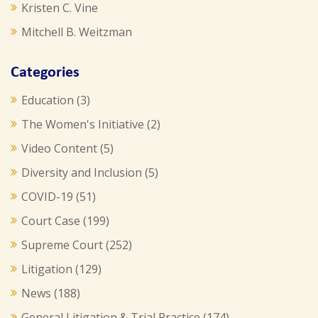
Kristen C. Vine
Mitchell B. Weitzman
Categories
Education
(3)
The Women's Initiative
(2)
Video Content
(5)
Diversity and Inclusion
(5)
COVID-19
(51)
Court Case
(199)
Supreme Court
(252)
Litigation
(129)
News
(188)
General Litigation & Trial Practice
(174)