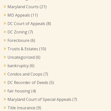
Maryland Courts
(21)
MD Appeals
(11)
DC Court of Appeals
(8)
DC Zoning
(7)
Foreclosure
(6)
Trusts & Estates
(10)
Uncategorized
(6)
bankruptcy
(6)
Condos and Coops
(7)
DC Recorder of Deeds
(5)
fair housing
(4)
Maryland Court of Special Appeals
(7)
Title Insurance
(9)