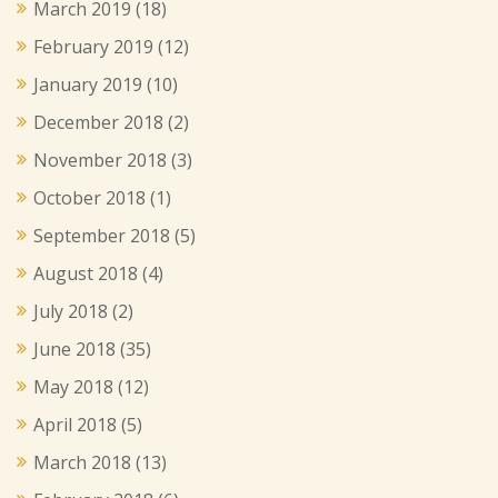
March 2019
(18)
February 2019
(12)
January 2019
(10)
December 2018
(2)
November 2018
(3)
October 2018
(1)
September 2018
(5)
August 2018
(4)
July 2018
(2)
June 2018
(35)
May 2018
(12)
April 2018
(5)
March 2018
(13)