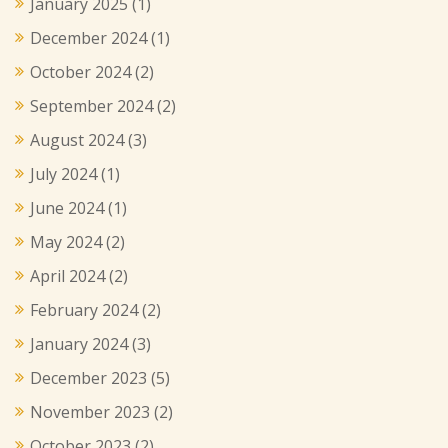
January 2025
(1)
December 2024
(1)
October 2024
(2)
September 2024
(2)
August 2024
(3)
July 2024
(1)
June 2024
(1)
May 2024
(2)
April 2024
(2)
February 2024
(2)
January 2024
(3)
December 2023
(5)
November 2023
(2)
October 2023
(2)