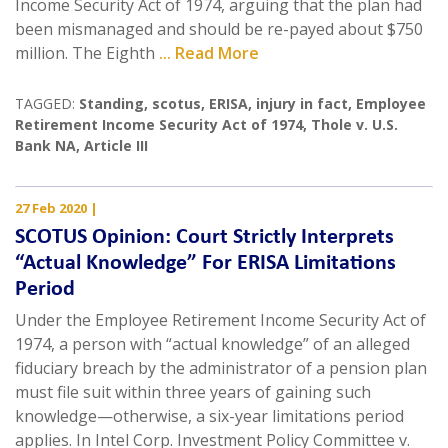
Income Security Act of 1974, arguing that the plan had
been mismanaged and should be re-payed about $750
million. The Eighth
... Read More
TAGGED:
Standing
,
scotus
,
ERISA
,
injury in fact
,
Employee
Retirement Income Security Act of 1974
,
Thole v. U.S.
Bank NA
,
Article III
27 Feb 2020
|
SCOTUS Opinion: Court Strictly Interprets
“Actual Knowledge” For ERISA Limitations
Period
Under the Employee Retirement Income Security Act of
1974, a person with “actual knowledge” of an alleged
fiduciary breach by the administrator of a pension plan
must file suit within three years of gaining such
knowledge—otherwise, a six-year limitations period
applies. In Intel Corp. Investment Policy Committee v.