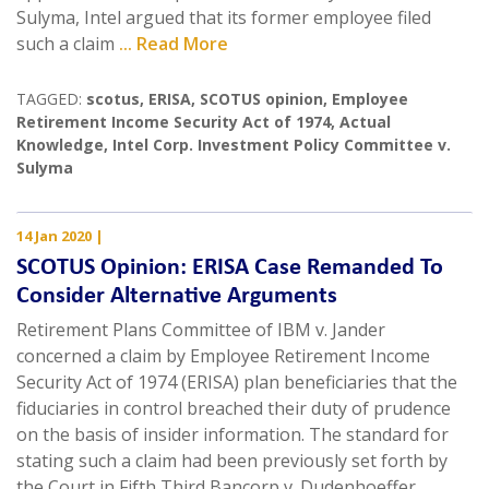
Sulyma, Intel argued that its former employee filed
such a claim
... Read More
TAGGED:
scotus
,
ERISA
,
SCOTUS opinion
,
Employee
Retirement Income Security Act of 1974
,
Actual
Knowledge
,
Intel Corp. Investment Policy Committee v.
Sulyma
14 Jan 2020
|
SCOTUS Opinion: ERISA Case Remanded To
Consider Alternative Arguments
Retirement Plans Committee of IBM v. Jander
concerned a claim by Employee Retirement Income
Security Act of 1974 (ERISA) plan beneficiaries that the
fiduciaries in control breached their duty of prudence
on the basis of insider information. The standard for
stating such a claim had been previously set forth by
the Court in Fifth Third Bancorp v. Dudenhoeffer,
...