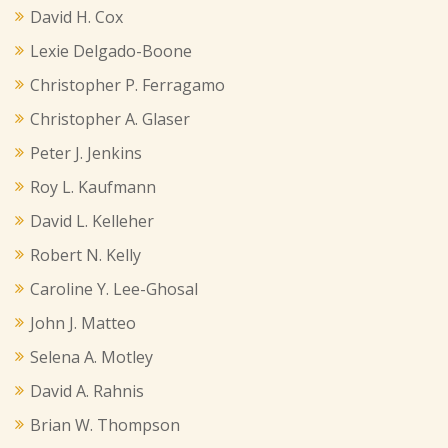
David H. Cox
Lexie Delgado-Boone
Christopher P. Ferragamo
Christopher A. Glaser
Peter J. Jenkins
Roy L. Kaufmann
David L. Kelleher
Robert N. Kelly
Caroline Y. Lee-Ghosal
John J. Matteo
Selena A. Motley
David A. Rahnis
Brian W. Thompson