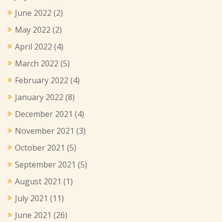
June 2022
(2)
May 2022
(2)
April 2022
(4)
March 2022
(5)
February 2022
(4)
January 2022
(8)
December 2021
(4)
November 2021
(3)
October 2021
(5)
September 2021
(5)
August 2021
(1)
July 2021
(11)
June 2021
(26)