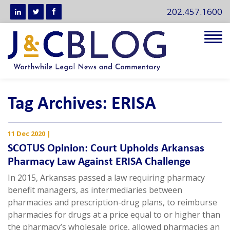
202.457.1600
Tog
navi
Tag Archives: ERISA
11 Dec 2020
|
SCOTUS Opinion: Court Upholds Arkansas
Pharmacy Law Against ERISA Challenge
In 2015, Arkansas passed a law requiring pharmacy
benefit managers, as intermediaries between
pharmacies and prescription-drug plans, to reimburse
pharmacies for drugs at a price equal to or higher than
the pharmacy’s wholesale price, allowed pharmacies an