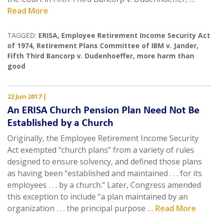
Read More
TAGGED:
ERISA
,
Employee Retirement Income Security Act
of 1974
,
Retirement Plans Committee of IBM v. Jander
,
Fifth Third Bancorp v. Dudenhoeffer
,
more harm than
good
22 Jun 2017
|
An ERISA Church Pension Plan Need Not Be
Established by a Church
Originally, the Employee Retirement Income Security
Act exempted “church plans” from a variety of rules
designed to ensure solvency, and defined those plans
as having been “established and maintained . . . for its
employees . . . by a church.” Later, Congress amended
this exception to include “a plan maintained by an
organization . . . the principal purpose
... Read More