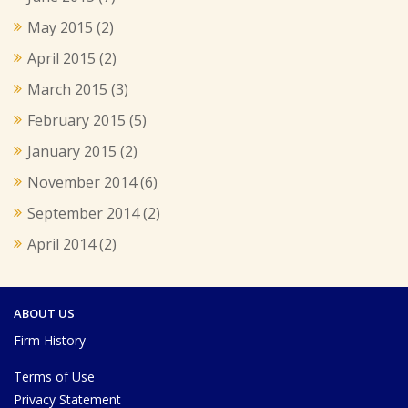
May 2015
(2)
April 2015
(2)
March 2015
(3)
February 2015
(5)
January 2015
(2)
November 2014
(6)
September 2014
(2)
April 2014
(2)
ABOUT US
Firm History
Terms of Use
Privacy Statement