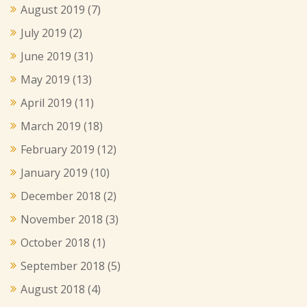
August 2019
(7)
July 2019
(2)
June 2019
(31)
May 2019
(13)
April 2019
(11)
March 2019
(18)
February 2019
(12)
January 2019
(10)
December 2018
(2)
November 2018
(3)
October 2018
(1)
September 2018
(5)
August 2018
(4)