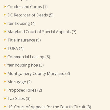
Condos and Coops
(7)
DC Recorder of Deeds
(5)
fair housing
(4)
Maryland Court of Special Appeals
(7)
Title Insurance
(9)
TOPA
(4)
Commercial Leasing
(3)
fair housing hoa
(3)
Montgomery County Maryland
(3)
Mortgage
(2)
Proposed Rules
(2)
Tax Sales
(3)
US. Court of Appeals for the Fourth Circuit
(3)