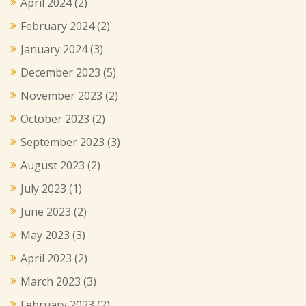
April 2024
(2)
February 2024
(2)
January 2024
(3)
December 2023
(5)
November 2023
(2)
October 2023
(2)
September 2023
(3)
August 2023
(2)
July 2023
(1)
June 2023
(2)
May 2023
(3)
April 2023
(2)
March 2023
(3)
February 2023
(2)