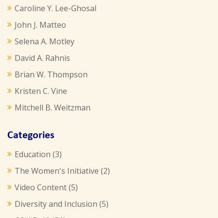
Caroline Y. Lee-Ghosal
John J. Matteo
Selena A. Motley
David A. Rahnis
Brian W. Thompson
Kristen C. Vine
Mitchell B. Weitzman
Categories
Education
(3)
The Women's Initiative
(2)
Video Content
(5)
Diversity and Inclusion
(5)