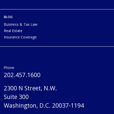
BLOG
Business & Tax Law
Real Estate
Insurance Coverage
Phone
202.457.1600
2300 N Street, N.W.
Suite 300
Washington, D.C. 20037-1194