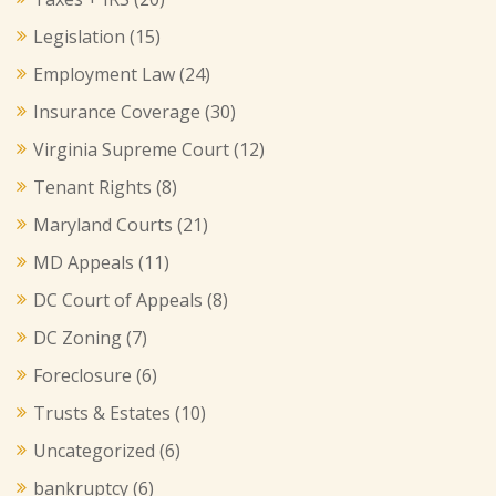
Legislation
(15)
Employment Law
(24)
Insurance Coverage
(30)
Virginia Supreme Court
(12)
Tenant Rights
(8)
Maryland Courts
(21)
MD Appeals
(11)
DC Court of Appeals
(8)
DC Zoning
(7)
Foreclosure
(6)
Trusts & Estates
(10)
Uncategorized
(6)
bankruptcy
(6)