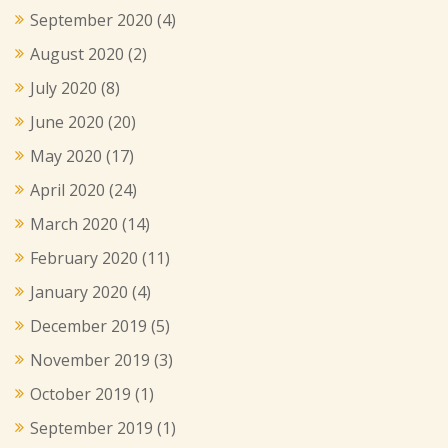
September 2020
(4)
August 2020
(2)
July 2020
(8)
June 2020
(20)
May 2020
(17)
April 2020
(24)
March 2020
(14)
February 2020
(11)
January 2020
(4)
December 2019
(5)
November 2019
(3)
October 2019
(1)
September 2019
(1)