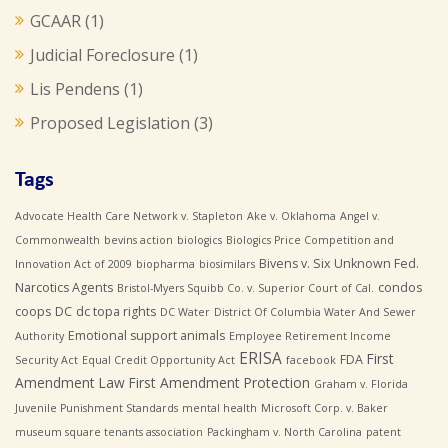
GCAAR
(1)
Judicial Foreclosure
(1)
Lis Pendens
(1)
Proposed Legislation
(3)
Tags
Advocate Health Care Network v. Stapleton
Ake v. Oklahoma
Angel v.
Commonwealth
bevins action
biologics
Biologics Price Competition and
Bivens v. Six Unknown Fed.
Innovation Act of 2009
biopharma
biosimilars
Narcotics Agents
condos
Bristol-Myers Squibb Co. v. Superior Court of Cal.
coops
DC
dc topa rights
DC Water
District Of Columbia Water And Sewer
Emotional support animals
Authority
Employee Retirement Income
ERISA
First
FDA
Security Act
Equal Credit Opportunity Act
facebook
Amendment Law
First Amendment Protection
Graham v. Florida
Juvenile Punishment Standards
mental health
Microsoft Corp. v. Baker
museum square tenants association
Packingham v. North Carolina
patent