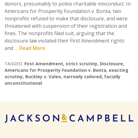
donors, presumably to police charitable misconduct. In
Americans for Prosperity Foundation v. Bonta, two
nonprofits refused to make that disclosure, and were
threatened with suspension of their registration and
fines. The nonprofits filed suit, arguing that the
disclosure law violated their First Amendment rights
and
... Read More
TAGGED:
First Amendment
,
strict scrutiny
,
Disclosure
,
Americans for Prosperity Foundation v. Bonta
,
exacting
scrutiny
,
Buckley v. Valeo
,
narrowly tailored
,
facially
unconstitutional