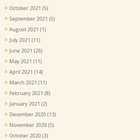
October 2021
(5)
September 2021
(5)
August 2021
(1)
July 2021
(11)
June 2021
(26)
May 2021
(11)
April 2021
(14)
March 2021
(11)
February 2021
(8)
January 2021
(2)
December 2020
(13)
November 2020
(5)
October 2020
(3)