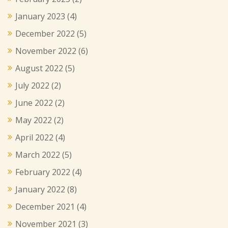
January 2023
(4)
December 2022
(5)
November 2022
(6)
August 2022
(5)
July 2022
(2)
June 2022
(2)
May 2022
(2)
April 2022
(4)
March 2022
(5)
February 2022
(4)
January 2022
(8)
December 2021
(4)
November 2021
(3)