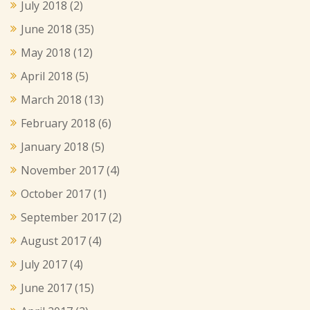
July 2018
(2)
June 2018
(35)
May 2018
(12)
April 2018
(5)
March 2018
(13)
February 2018
(6)
January 2018
(5)
November 2017
(4)
October 2017
(1)
September 2017
(2)
August 2017
(4)
July 2017
(4)
June 2017
(15)