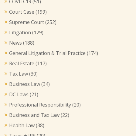
COVID-19
(51)
Court Case
(199)
Supreme Court
(252)
Litigation
(129)
News
(188)
General Litigation & Trial Practice
(174)
Real Estate
(117)
Tax Law
(30)
Business Law
(34)
DC Laws
(21)
Professional Responsibility
(20)
Business and Tax Law
(22)
Health Law
(38)
Taxes + IRS
(20)