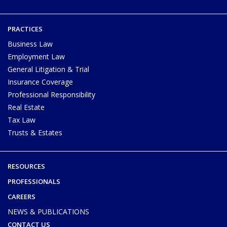
PRACTICES
Business Law
Employment Law
General Litigation & Trial
Insurance Coverage
Professional Responsibility
Real Estate
Tax Law
Trusts & Estates
RESOURCES
PROFESSIONALS
CAREERS
NEWS & PUBLICATIONS
CONTACT US