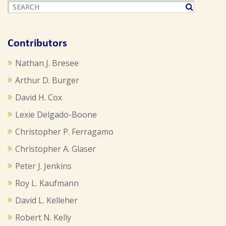
Contributors
Nathan J. Bresee
Arthur D. Burger
David H. Cox
Lexie Delgado-Boone
Christopher P. Ferragamo
Christopher A. Glaser
Peter J. Jenkins
Roy L. Kaufmann
David L. Kelleher
Robert N. Kelly