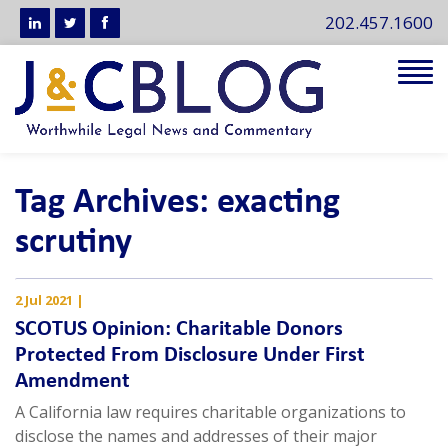
202.457.1600
Tog
navi
Tag Archives: exacting
scrutiny
2 Jul 2021
|
SCOTUS Opinion: Charitable Donors
Protected From Disclosure Under First
Amendment
A California law requires charitable organizations to
disclose the names and addresses of their major