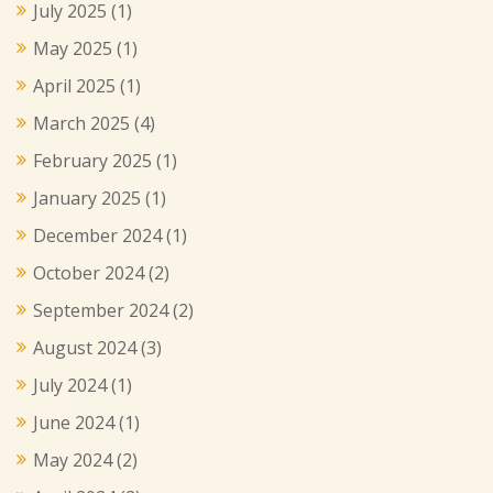
July 2025
(1)
May 2025
(1)
April 2025
(1)
March 2025
(4)
February 2025
(1)
January 2025
(1)
December 2024
(1)
October 2024
(2)
September 2024
(2)
August 2024
(3)
July 2024
(1)
June 2024
(1)
May 2024
(2)