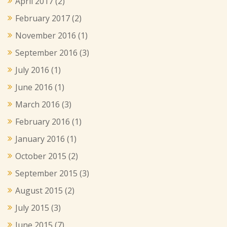
April 2017
(2)
February 2017
(2)
November 2016
(1)
September 2016
(3)
July 2016
(1)
June 2016
(1)
March 2016
(3)
February 2016
(1)
January 2016
(1)
October 2015
(2)
September 2015
(3)
August 2015
(2)
July 2015
(3)
June 2015
(7)