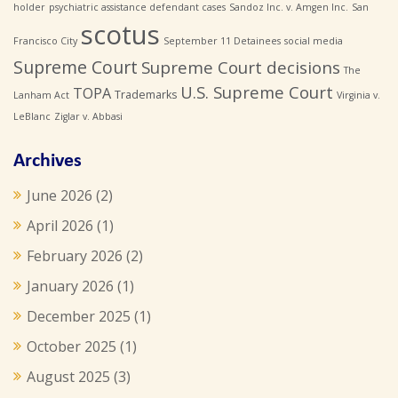
holder
psychiatric assistance defendant cases
Sandoz Inc. v. Amgen Inc.
San
scotus
Francisco City
September 11 Detainees
social media
Supreme Court
Supreme Court decisions
The
U.S. Supreme Court
TOPA
Trademarks
Lanham Act
Virginia v.
LeBlanc
Ziglar v. Abbasi
Archives
June 2026
(2)
April 2026
(1)
February 2026
(2)
January 2026
(1)
December 2025
(1)
October 2025
(1)
August 2025
(3)