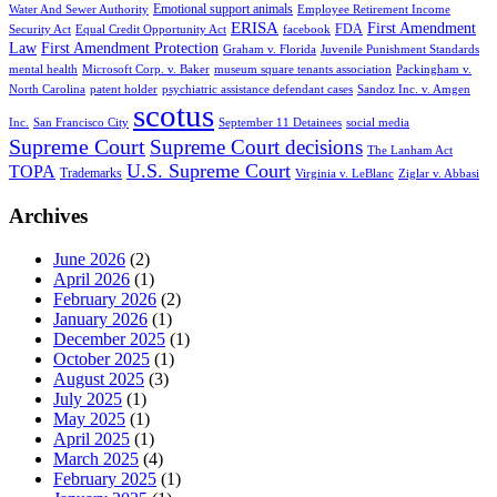
Emotional support animals
Water And Sewer Authority
Employee Retirement Income
ERISA
First Amendment
FDA
Security Act
Equal Credit Opportunity Act
facebook
Law
First Amendment Protection
Graham v. Florida
Juvenile Punishment Standards
mental health
Microsoft Corp. v. Baker
museum square tenants association
Packingham v.
North Carolina
patent holder
psychiatric assistance defendant cases
Sandoz Inc. v. Amgen
scotus
Inc.
San Francisco City
September 11 Detainees
social media
Supreme Court
Supreme Court decisions
The Lanham Act
U.S. Supreme Court
TOPA
Trademarks
Virginia v. LeBlanc
Ziglar v. Abbasi
Archives
June 2026
(2)
April 2026
(1)
February 2026
(2)
January 2026
(1)
December 2025
(1)
October 2025
(1)
August 2025
(3)
July 2025
(1)
May 2025
(1)
April 2025
(1)
March 2025
(4)
February 2025
(1)