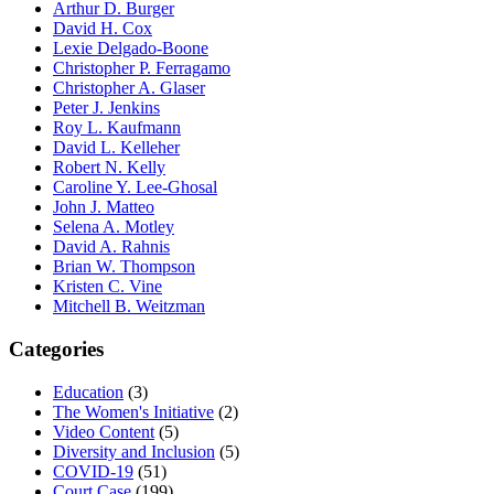
Arthur D. Burger
David H. Cox
Lexie Delgado-Boone
Christopher P. Ferragamo
Christopher A. Glaser
Peter J. Jenkins
Roy L. Kaufmann
David L. Kelleher
Robert N. Kelly
Caroline Y. Lee-Ghosal
John J. Matteo
Selena A. Motley
David A. Rahnis
Brian W. Thompson
Kristen C. Vine
Mitchell B. Weitzman
Categories
Education
(3)
The Women's Initiative
(2)
Video Content
(5)
Diversity and Inclusion
(5)
COVID-19
(51)
Court Case
(199)