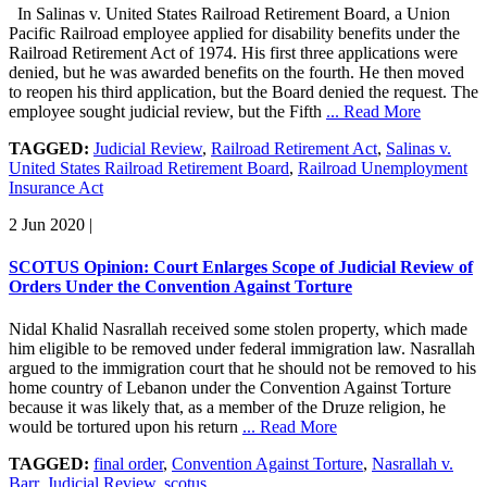
In Salinas v. United States Railroad Retirement Board, a Union
Pacific Railroad employee applied for disability benefits under the
Railroad Retirement Act of 1974. His first three applications were
denied, but he was awarded benefits on the fourth. He then moved
to reopen his third application, but the Board denied the request. The
employee sought judicial review, but the Fifth
... Read More
TAGGED:
Judicial Review
,
Railroad Retirement Act
,
Salinas v.
United States Railroad Retirement Board
,
Railroad Unemployment
Insurance Act
2 Jun 2020
|
SCOTUS Opinion: Court Enlarges Scope of Judicial Review of
Orders Under the Convention Against Torture
Nidal Khalid Nasrallah received some stolen property, which made
him eligible to be removed under federal immigration law. Nasrallah
argued to the immigration court that he should not be removed to his
home country of Lebanon under the Convention Against Torture
because it was likely that, as a member of the Druze religion, he
would be tortured upon his return
... Read More
TAGGED:
final order
,
Convention Against Torture
,
Nasrallah v.
Barr
,
Judicial Review
,
scotus