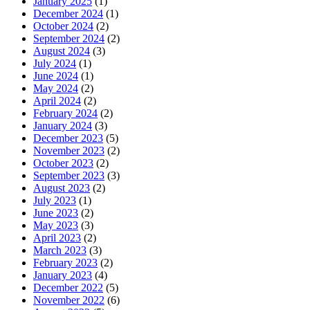
January 2025
(1)
December 2024
(1)
October 2024
(2)
September 2024
(2)
August 2024
(3)
July 2024
(1)
June 2024
(1)
May 2024
(2)
April 2024
(2)
February 2024
(2)
January 2024
(3)
December 2023
(5)
November 2023
(2)
October 2023
(2)
September 2023
(3)
August 2023
(2)
July 2023
(1)
June 2023
(2)
May 2023
(3)
April 2023
(2)
March 2023
(3)
February 2023
(2)
January 2023
(4)
December 2022
(5)
November 2022
(6)