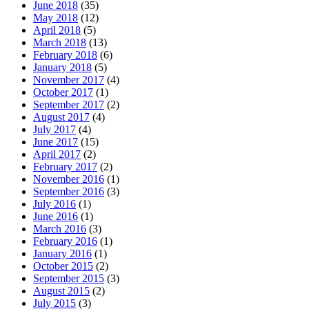
June 2018
(35)
May 2018
(12)
April 2018
(5)
March 2018
(13)
February 2018
(6)
January 2018
(5)
November 2017
(4)
October 2017
(1)
September 2017
(2)
August 2017
(4)
July 2017
(4)
June 2017
(15)
April 2017
(2)
February 2017
(2)
November 2016
(1)
September 2016
(3)
July 2016
(1)
June 2016
(1)
March 2016
(3)
February 2016
(1)
January 2016
(1)
October 2015
(2)
September 2015
(3)
August 2015
(2)
July 2015
(3)