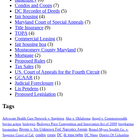
Condos and Coops
(7)
DC Recorder of Deeds
(5)
fair housing
(4)
Maryland Court of Special Appeals
(7)
Title Insurance
(9)
TOPA
(4)
Commercial Leasing
(3)
fair housing hoa
(3)
Montgomery County Maryland
(3)
Mortgage
(2)
Proposed Rules
(2)
Tax Sales
(3)
US. Court of Appeals for the Fourth Circuit
(3)
GCAAR
(1)
Judicial Foreclosure
(1)
Lis Pendens
(1)
Proposed Legislation
(3)
Tags
Advocate Health Care Network v. Stapleton
Ake v. Oklahoma
Angel v. Commonwealth
bevins action
biologics
Biologics Price Competition and Innovation Act of 2009
biopharma
Bivens v. Six Unknown Fed. Narcotics Agents
biosimilars
Bristol-Myers Squibb Co. v.
condos
coops
DC
dc topa rights
Superior Court of Cal.
DC Water
District Of Columbia