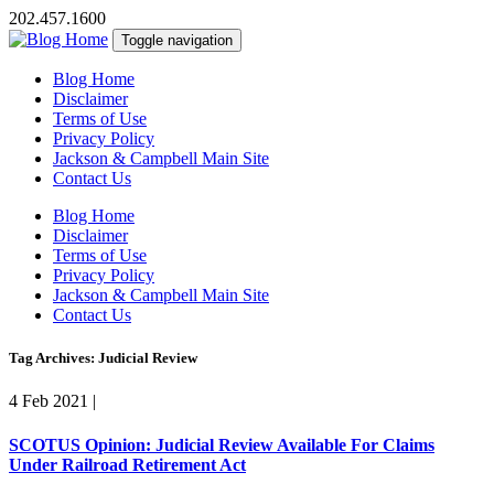
202.457.1600
Toggle navigation
Blog Home
Disclaimer
Terms of Use
Privacy Policy
Jackson & Campbell Main Site
Contact Us
Blog Home
Disclaimer
Terms of Use
Privacy Policy
Jackson & Campbell Main Site
Contact Us
Tag Archives: Judicial Review
4 Feb 2021
|
SCOTUS Opinion: Judicial Review Available For Claims
Under Railroad Retirement Act