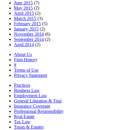
June 2015
(7)
May 2015
(2)
April 2015
(2)
March 2015
(3)
February 2015
(5)
January 2015
(2)
November 2014
(6)
September 2014
(2)
April 2014
(2)
About Us
Firm History
#
Terms of Use
Privacy Statement
Practices
Business Law
Employment Law
General Litigation & Trial
Insurance Coverage
Professional Responsibility
Real Estate
Tax Law
Trusts & Estates