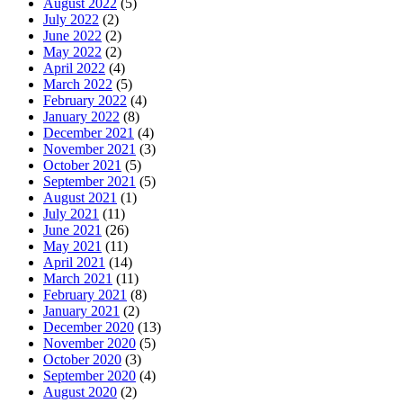
August 2022
(5)
July 2022
(2)
June 2022
(2)
May 2022
(2)
April 2022
(4)
March 2022
(5)
February 2022
(4)
January 2022
(8)
December 2021
(4)
November 2021
(3)
October 2021
(5)
September 2021
(5)
August 2021
(1)
July 2021
(11)
June 2021
(26)
May 2021
(11)
April 2021
(14)
March 2021
(11)
February 2021
(8)
January 2021
(2)
December 2020
(13)
November 2020
(5)
October 2020
(3)
September 2020
(4)
August 2020
(2)