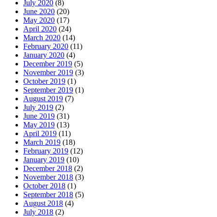
July 2020
(8)
June 2020
(20)
May 2020
(17)
April 2020
(24)
March 2020
(14)
February 2020
(11)
January 2020
(4)
December 2019
(5)
November 2019
(3)
October 2019
(1)
September 2019
(1)
August 2019
(7)
July 2019
(2)
June 2019
(31)
May 2019
(13)
April 2019
(11)
March 2019
(18)
February 2019
(12)
January 2019
(10)
December 2018
(2)
November 2018
(3)
October 2018
(1)
September 2018
(5)
August 2018
(4)
July 2018
(2)