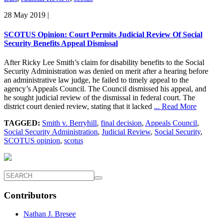
28 May 2019
|
SCOTUS Opinion: Court Permits Judicial Review Of Social
Security Benefits Appeal Dismissal
After Ricky Lee Smith’s claim for disability benefits to the Social
Security Administration was denied on merit after a hearing before
an administrative law judge, he failed to timely appeal to the
agency’s Appeals Council. The Council dismissed his appeal, and
he sought judicial review of the dismissal in federal court. The
district court denied review, stating that it lacked
... Read More
TAGGED:
Smith v. Berryhill
,
final decision
,
Appeals Council
,
Social Security Administration
,
Judicial Review
,
Social Security
,
SCOTUS opinion
,
scotus
Contributors
Nathan J. Bresee