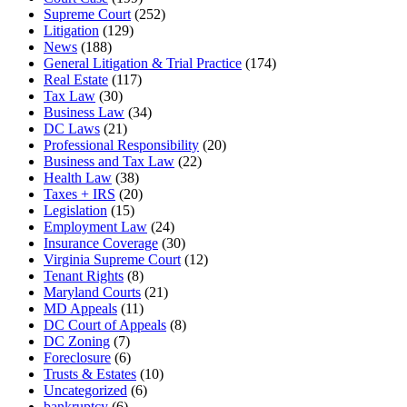
Supreme Court
(252)
Litigation
(129)
News
(188)
General Litigation & Trial Practice
(174)
Real Estate
(117)
Tax Law
(30)
Business Law
(34)
DC Laws
(21)
Professional Responsibility
(20)
Business and Tax Law
(22)
Health Law
(38)
Taxes + IRS
(20)
Legislation
(15)
Employment Law
(24)
Insurance Coverage
(30)
Virginia Supreme Court
(12)
Tenant Rights
(8)
Maryland Courts
(21)
MD Appeals
(11)
DC Court of Appeals
(8)
DC Zoning
(7)
Foreclosure
(6)
Trusts & Estates
(10)
Uncategorized
(6)
bankruptcy
(6)