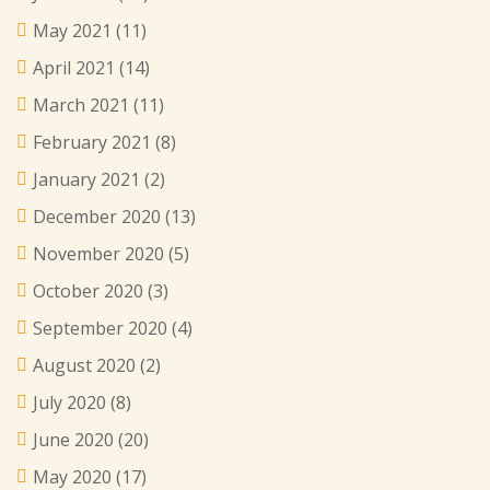
May 2021
(11)
April 2021
(14)
March 2021
(11)
February 2021
(8)
January 2021
(2)
December 2020
(13)
November 2020
(5)
October 2020
(3)
September 2020
(4)
August 2020
(2)
July 2020
(8)
June 2020
(20)
May 2020
(17)