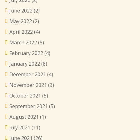
June 2022
(2)
May 2022
(2)
April 2022
(4)
March 2022
(5)
February 2022
(4)
January 2022
(8)
December 2021
(4)
November 2021
(3)
October 2021
(5)
September 2021
(5)
August 2021
(1)
July 2021
(11)
June 2021
(26)