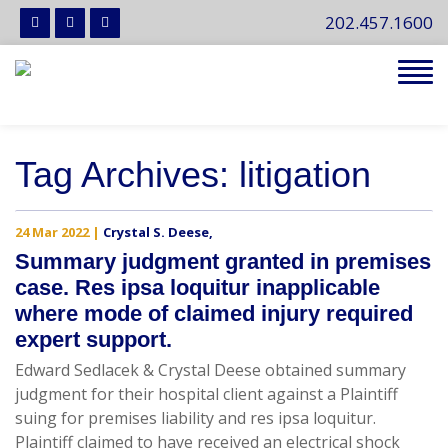
202.457.1600
Tog
navi
Tag Archives: litigation
24 Mar 2022
|
Crystal S. Deese
,
Summary judgment granted in premises
case. Res ipsa loquitur inapplicable
where mode of claimed injury required
expert support.
Edward Sedlacek & Crystal Deese obtained summary
judgment for their hospital client against a Plaintiff
suing for premises liability and res ipsa loquitur.
Plaintiff claimed to have received an electrical shock