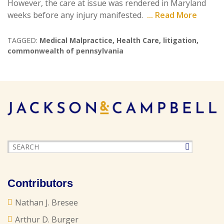
However, the care at issue was rendered in Maryland
weeks before any injury manifested.
... Read More
TAGGED:
Medical Malpractice
,
Health Care
,
litigation
,
commonwealth of pennsylvania
Contributors
Nathan J. Bresee
Arthur D. Burger