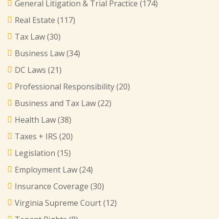
General Litigation & Trial Practice
(174)
Real Estate
(117)
Tax Law
(30)
Business Law
(34)
DC Laws
(21)
Professional Responsibility
(20)
Business and Tax Law
(22)
Health Law
(38)
Taxes + IRS
(20)
Legislation
(15)
Employment Law
(24)
Insurance Coverage
(30)
Virginia Supreme Court
(12)