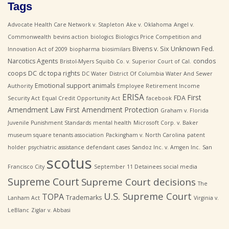
Tags
Advocate Health Care Network v. Stapleton
Ake v. Oklahoma
Angel v.
Commonwealth
bevins action
biologics
Biologics Price Competition and
Bivens v. Six Unknown Fed.
Innovation Act of 2009
biopharma
biosimilars
Narcotics Agents
condos
Bristol-Myers Squibb Co. v. Superior Court of Cal.
coops
DC
dc topa rights
DC Water
District Of Columbia Water And Sewer
Emotional support animals
Authority
Employee Retirement Income
ERISA
First
FDA
Security Act
Equal Credit Opportunity Act
facebook
Amendment Law
First Amendment Protection
Graham v. Florida
Juvenile Punishment Standards
mental health
Microsoft Corp. v. Baker
museum square tenants association
Packingham v. North Carolina
patent
holder
psychiatric assistance defendant cases
Sandoz Inc. v. Amgen Inc.
San
scotus
Francisco City
September 11 Detainees
social media
Supreme Court
Supreme Court decisions
The
U.S. Supreme Court
TOPA
Trademarks
Lanham Act
Virginia v.
LeBlanc
Ziglar v. Abbasi