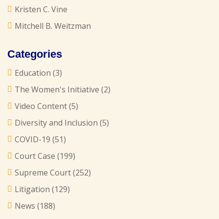
Kristen C. Vine
Mitchell B. Weitzman
Categories
Education
(3)
The Women's Initiative
(2)
Video Content
(5)
Diversity and Inclusion
(5)
COVID-19
(51)
Court Case
(199)
Supreme Court
(252)
Litigation
(129)
News
(188)