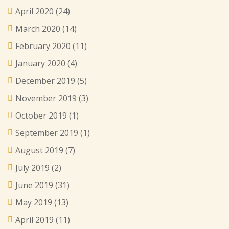
April 2020
(24)
March 2020
(14)
February 2020
(11)
January 2020
(4)
December 2019
(5)
November 2019
(3)
October 2019
(1)
September 2019
(1)
August 2019
(7)
July 2019
(2)
June 2019
(31)
May 2019
(13)
April 2019
(11)