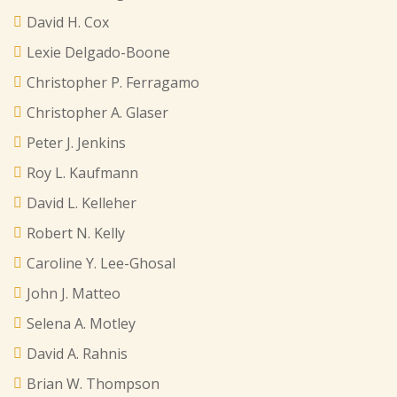
David H. Cox
Lexie Delgado-Boone
Christopher P. Ferragamo
Christopher A. Glaser
Peter J. Jenkins
Roy L. Kaufmann
David L. Kelleher
Robert N. Kelly
Caroline Y. Lee-Ghosal
John J. Matteo
Selena A. Motley
David A. Rahnis
Brian W. Thompson