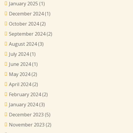
January 2025
(1)
December 2024
(1)
October 2024
(2)
September 2024
(2)
August 2024
(3)
July 2024
(1)
June 2024
(1)
May 2024
(2)
April 2024
(2)
February 2024
(2)
January 2024
(3)
December 2023
(5)
November 2023
(2)