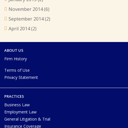
November 2014
(6)
September 2014
(2)
April 2014
(2)
ABOUT US
Firm History
Terms of Use
Privacy Statement
PRACTICES
Business Law
Employment Law
General Litigation & Trial
Insurance Coverage