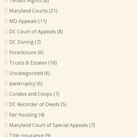
Tenant Rights
(8)
Maryland Courts
(21)
MD Appeals
(11)
DC Court of Appeals
(8)
DC Zoning
(7)
Foreclosure
(6)
Trusts & Estates
(10)
Uncategorized
(6)
bankruptcy
(6)
Condos and Coops
(7)
DC Recorder of Deeds
(5)
fair housing
(4)
Maryland Court of Special Appeals
(7)
Title Insurance
(9)