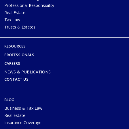
Professional Responsibility
Real Estate
Tax Law
Trusts & Estates
RESOURCES
PROFESSIONALS
CAREERS
NEWS & PUBLICATIONS
CONTACT US
BLOG
Business & Tax Law
Real Estate
Insurance Coverage