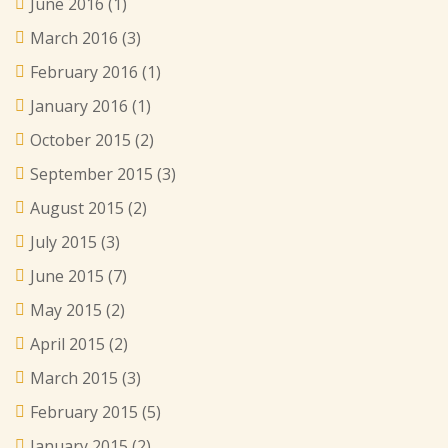
June 2016
(1)
March 2016
(3)
February 2016
(1)
January 2016
(1)
October 2015
(2)
September 2015
(3)
August 2015
(2)
July 2015
(3)
June 2015
(7)
May 2015
(2)
April 2015
(2)
March 2015
(3)
February 2015
(5)
January 2015
(2)