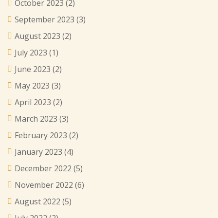
October 2023
(2)
September 2023
(3)
August 2023
(2)
July 2023
(1)
June 2023
(2)
May 2023
(3)
April 2023
(2)
March 2023
(3)
February 2023
(2)
January 2023
(4)
December 2022
(5)
November 2022
(6)
August 2022
(5)
July 2022
(2)