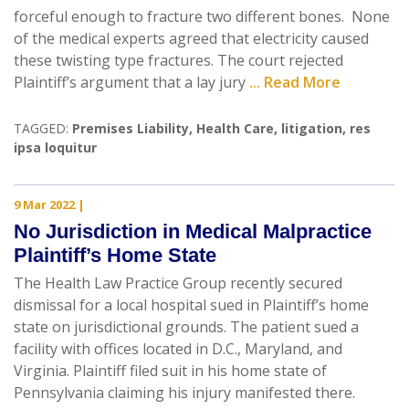
forceful enough to fracture two different bones. None
of the medical experts agreed that electricity caused
these twisting type fractures. The court rejected
Plaintiff’s argument that a lay jury
... Read More
TAGGED:
Premises Liability
,
Health Care
,
litigation
,
res
ipsa loquitur
9 Mar 2022
|
No Jurisdiction in Medical Malpractice
Plaintiff’s Home State
The Health Law Practice Group recently secured
dismissal for a local hospital sued in Plaintiff’s home
state on jurisdictional grounds. The patient sued a
facility with offices located in D.C., Maryland, and
Virginia. Plaintiff filed suit in his home state of
Pennsylvania claiming his injury manifested there.