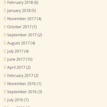
February 2018
(6)
January 2018
(5)
November 2017
(4)
October 2017
(1)
September 2017
(2)
August 2017
(4)
July 2017
(4)
June 2017
(15)
April 2017
(2)
February 2017
(2)
November 2016
(1)
September 2016
(3)
July 2016
(1)