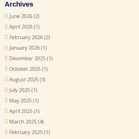
Archives
June 2026
(2)
April 2026
(1)
February 2026
(2)
January 2026
(1)
December 2025
(1)
October 2025
(1)
August 2025
(3)
July 2025
(1)
May 2025
(1)
April 2025
(1)
March 2025
(4)
February 2025
(1)