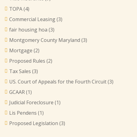
TOPA
(4)
Commercial Leasing
(3)
fair housing hoa
(3)
Montgomery County Maryland
(3)
Mortgage
(2)
Proposed Rules
(2)
Tax Sales
(3)
US. Court of Appeals for the Fourth Circuit
(3)
GCAAR
(1)
Judicial Foreclosure
(1)
Lis Pendens
(1)
Proposed Legislation
(3)