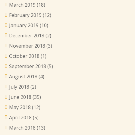
March 2019
(18)
February 2019
(12)
January 2019
(10)
December 2018
(2)
November 2018
(3)
October 2018
(1)
September 2018
(5)
August 2018
(4)
July 2018
(2)
June 2018
(35)
May 2018
(12)
April 2018
(5)
March 2018
(13)