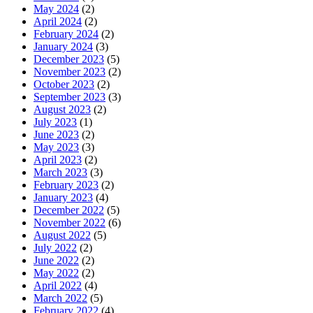
May 2024
(2)
April 2024
(2)
February 2024
(2)
January 2024
(3)
December 2023
(5)
November 2023
(2)
October 2023
(2)
September 2023
(3)
August 2023
(2)
July 2023
(1)
June 2023
(2)
May 2023
(3)
April 2023
(2)
March 2023
(3)
February 2023
(2)
January 2023
(4)
December 2022
(5)
November 2022
(6)
August 2022
(5)
July 2022
(2)
June 2022
(2)
May 2022
(2)
April 2022
(4)
March 2022
(5)
February 2022
(4)