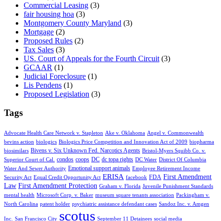
Commercial Leasing
(3)
fair housing hoa
(3)
Montgomery County Maryland
(3)
Mortgage
(2)
Proposed Rules
(2)
Tax Sales
(3)
US. Court of Appeals for the Fourth Circuit
(3)
GCAAR
(1)
Judicial Foreclosure
(1)
Lis Pendens
(1)
Proposed Legislation
(3)
Tags
Advocate Health Care Network v. Stapleton
Ake v. Oklahoma
Angel v. Commonwealth
bevins action
biologics
Biologics Price Competition and Innovation Act of 2009
biopharma
Bivens v. Six Unknown Fed. Narcotics Agents
biosimilars
Bristol-Myers Squibb Co. v.
condos
coops
DC
dc topa rights
Superior Court of Cal.
DC Water
District Of Columbia
Emotional support animals
Water And Sewer Authority
Employee Retirement Income
ERISA
First Amendment
FDA
Security Act
Equal Credit Opportunity Act
facebook
Law
First Amendment Protection
Graham v. Florida
Juvenile Punishment Standards
mental health
Microsoft Corp. v. Baker
museum square tenants association
Packingham v.
North Carolina
patent holder
psychiatric assistance defendant cases
Sandoz Inc. v. Amgen
scotus
Inc.
San Francisco City
September 11 Detainees
social media