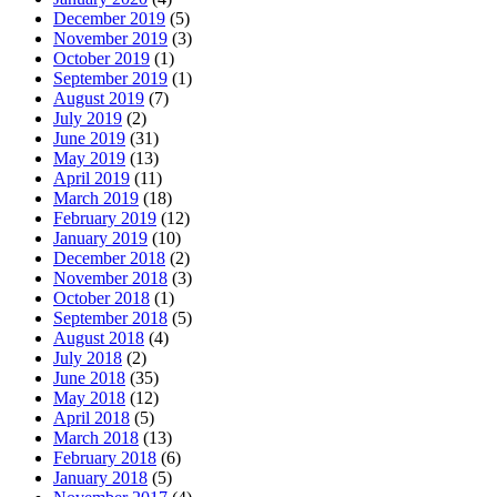
December 2019
(5)
November 2019
(3)
October 2019
(1)
September 2019
(1)
August 2019
(7)
July 2019
(2)
June 2019
(31)
May 2019
(13)
April 2019
(11)
March 2019
(18)
February 2019
(12)
January 2019
(10)
December 2018
(2)
November 2018
(3)
October 2018
(1)
September 2018
(5)
August 2018
(4)
July 2018
(2)
June 2018
(35)
May 2018
(12)
April 2018
(5)
March 2018
(13)
February 2018
(6)
January 2018
(5)