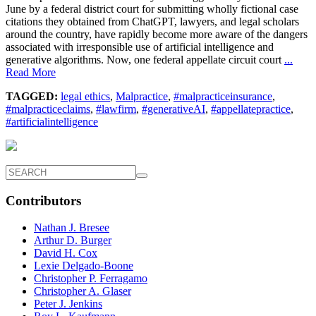
June by a federal district court for submitting wholly fictional case
citations they obtained from ChatGPT, lawyers, and legal scholars
around the country, have rapidly become more aware of the dangers
associated with irresponsible use of artificial intelligence and
generative algorithms. Now, one federal appellate circuit court
...
Read More
TAGGED:
legal ethics
,
Malpractice
,
#malpracticeinsurance
,
#malpracticeclaims
,
#lawfirm
,
#generativeAI
,
#appellatepractice
,
#artificialintelligence
Contributors
Nathan J. Bresee
Arthur D. Burger
David H. Cox
Lexie Delgado-Boone
Christopher P. Ferragamo
Christopher A. Glaser
Peter J. Jenkins