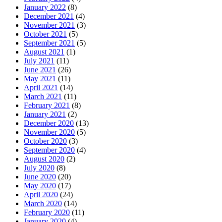
January 2022
(8)
December 2021
(4)
November 2021
(3)
October 2021
(5)
September 2021
(5)
August 2021
(1)
July 2021
(11)
June 2021
(26)
May 2021
(11)
April 2021
(14)
March 2021
(11)
February 2021
(8)
January 2021
(2)
December 2020
(13)
November 2020
(5)
October 2020
(3)
September 2020
(4)
August 2020
(2)
July 2020
(8)
June 2020
(20)
May 2020
(17)
April 2020
(24)
March 2020
(14)
February 2020
(11)
January 2020
(4)