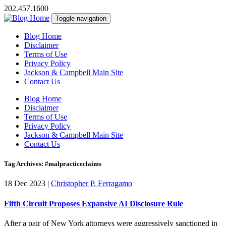
202.457.1600
Toggle navigation
Blog Home
Disclaimer
Terms of Use
Privacy Policy
Jackson & Campbell Main Site
Contact Us
Blog Home
Disclaimer
Terms of Use
Privacy Policy
Jackson & Campbell Main Site
Contact Us
Tag Archives: #malpracticeclaims
18 Dec 2023
|
Christopher P. Ferragamo
Fifth Circuit Proposes Expansive AI Disclosure Rule
After a pair of New York attorneys were aggressively sanctioned in