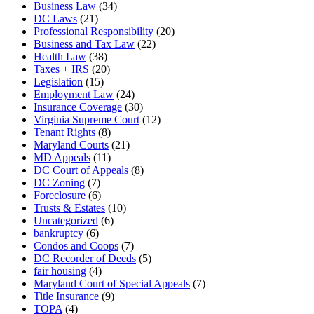
Business Law
(34)
DC Laws
(21)
Professional Responsibility
(20)
Business and Tax Law
(22)
Health Law
(38)
Taxes + IRS
(20)
Legislation
(15)
Employment Law
(24)
Insurance Coverage
(30)
Virginia Supreme Court
(12)
Tenant Rights
(8)
Maryland Courts
(21)
MD Appeals
(11)
DC Court of Appeals
(8)
DC Zoning
(7)
Foreclosure
(6)
Trusts & Estates
(10)
Uncategorized
(6)
bankruptcy
(6)
Condos and Coops
(7)
DC Recorder of Deeds
(5)
fair housing
(4)
Maryland Court of Special Appeals
(7)
Title Insurance
(9)
TOPA
(4)