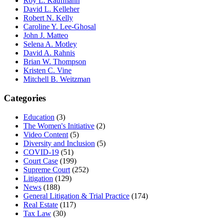
Roy L. Kaufmann
David L. Kelleher
Robert N. Kelly
Caroline Y. Lee-Ghosal
John J. Matteo
Selena A. Motley
David A. Rahnis
Brian W. Thompson
Kristen C. Vine
Mitchell B. Weitzman
Categories
Education
(3)
The Women's Initiative
(2)
Video Content
(5)
Diversity and Inclusion
(5)
COVID-19
(51)
Court Case
(199)
Supreme Court
(252)
Litigation
(129)
News
(188)
General Litigation & Trial Practice
(174)
Real Estate
(117)
Tax Law
(30)