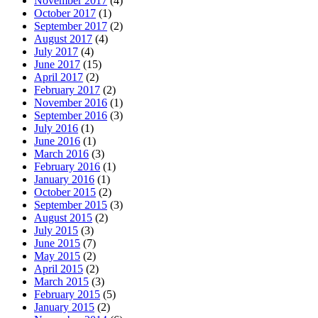
November 2017
(4)
October 2017
(1)
September 2017
(2)
August 2017
(4)
July 2017
(4)
June 2017
(15)
April 2017
(2)
February 2017
(2)
November 2016
(1)
September 2016
(3)
July 2016
(1)
June 2016
(1)
March 2016
(3)
February 2016
(1)
January 2016
(1)
October 2015
(2)
September 2015
(3)
August 2015
(2)
July 2015
(3)
June 2015
(7)
May 2015
(2)
April 2015
(2)
March 2015
(3)
February 2015
(5)
January 2015
(2)