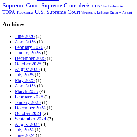
Supreme Court
Supreme Court decisions
The Lanham Act
U.S. Supreme Court
TOPA
Trademarks
Virginia v. LeBlanc
Ziglar v. Abbasi
Archives
June 2026
(2)
April 2026
(1)
February 2026
(2)
January 2026
(1)
December 2025
(1)
October 2025
(1)
August 2025
(3)
July 2025
(1)
May 2025
(1)
April 2025
(1)
March 2025
(4)
February 2025
(1)
January 2025
(1)
December 2024
(1)
October 2024
(2)
September 2024
(2)
August 2024
(3)
July 2024
(1)
June 2024
(1)