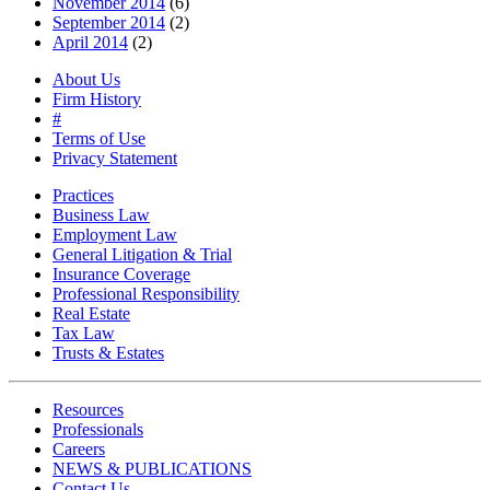
November 2014
(6)
September 2014
(2)
April 2014
(2)
About Us
Firm History
#
Terms of Use
Privacy Statement
Practices
Business Law
Employment Law
General Litigation & Trial
Insurance Coverage
Professional Responsibility
Real Estate
Tax Law
Trusts & Estates
Resources
Professionals
Careers
NEWS & PUBLICATIONS
Contact Us