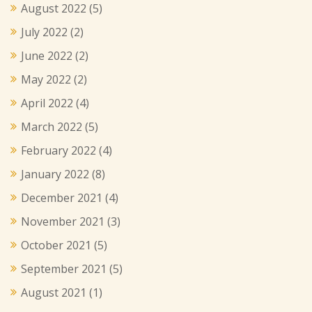
August 2022
(5)
July 2022
(2)
June 2022
(2)
May 2022
(2)
April 2022
(4)
March 2022
(5)
February 2022
(4)
January 2022
(8)
December 2021
(4)
November 2021
(3)
October 2021
(5)
September 2021
(5)
August 2021
(1)