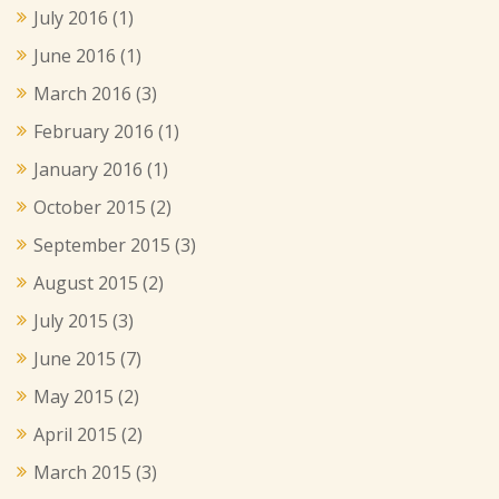
July 2016
(1)
June 2016
(1)
March 2016
(3)
February 2016
(1)
January 2016
(1)
October 2015
(2)
September 2015
(3)
August 2015
(2)
July 2015
(3)
June 2015
(7)
May 2015
(2)
April 2015
(2)
March 2015
(3)