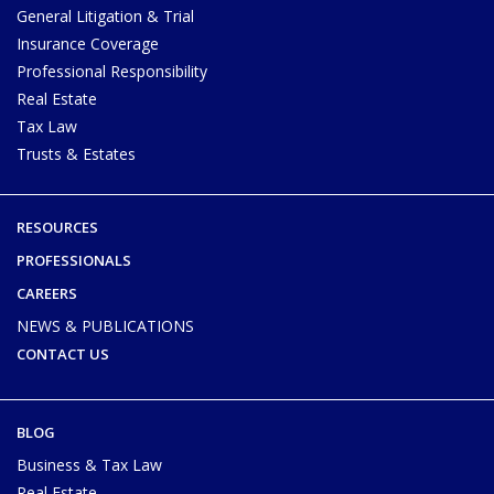
General Litigation & Trial
Insurance Coverage
Professional Responsibility
Real Estate
Tax Law
Trusts & Estates
RESOURCES
PROFESSIONALS
CAREERS
NEWS & PUBLICATIONS
CONTACT US
BLOG
Business & Tax Law
Real Estate