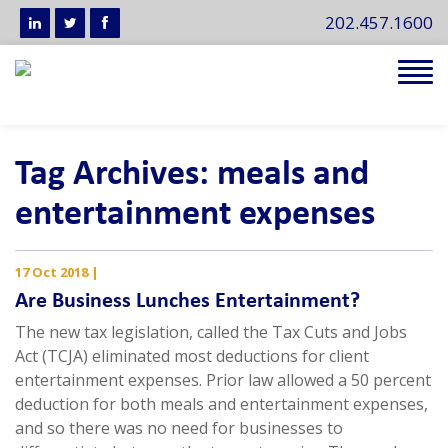
202.457.1600
Tog
navi
Tag Archives: meals and
entertainment expenses
17 Oct 2018
|
Are Business Lunches Entertainment?
The new tax legislation, called the Tax Cuts and Jobs
Act (TCJA) eliminated most deductions for client
entertainment expenses. Prior law allowed a 50 percent
deduction for both meals and entertainment expenses,
and so there was no need for businesses to