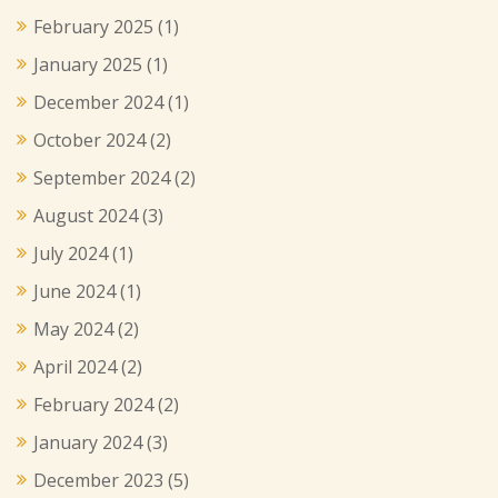
February 2025
(1)
January 2025
(1)
December 2024
(1)
October 2024
(2)
September 2024
(2)
August 2024
(3)
July 2024
(1)
June 2024
(1)
May 2024
(2)
April 2024
(2)
February 2024
(2)
January 2024
(3)
December 2023
(5)