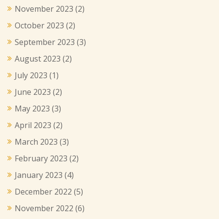
November 2023
(2)
October 2023
(2)
September 2023
(3)
August 2023
(2)
July 2023
(1)
June 2023
(2)
May 2023
(3)
April 2023
(2)
March 2023
(3)
February 2023
(2)
January 2023
(4)
December 2022
(5)
November 2022
(6)