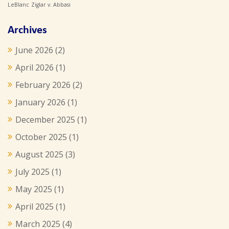
LeBlanc
Ziglar v. Abbasi
Archives
June 2026
(2)
April 2026
(1)
February 2026
(2)
January 2026
(1)
December 2025
(1)
October 2025
(1)
August 2025
(3)
July 2025
(1)
May 2025
(1)
April 2025
(1)
March 2025
(4)