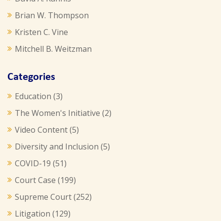
Brian W. Thompson
Kristen C. Vine
Mitchell B. Weitzman
Categories
Education
(3)
The Women's Initiative
(2)
Video Content
(5)
Diversity and Inclusion
(5)
COVID-19
(51)
Court Case
(199)
Supreme Court
(252)
Litigation
(129)