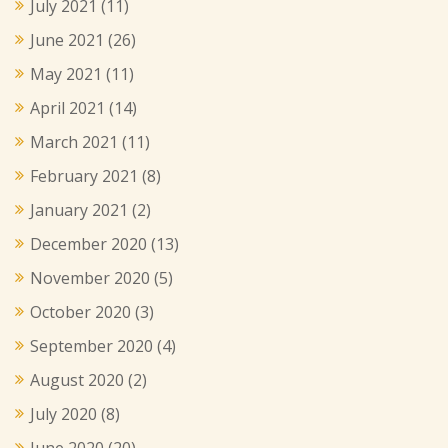
July 2021
(11)
June 2021
(26)
May 2021
(11)
April 2021
(14)
March 2021
(11)
February 2021
(8)
January 2021
(2)
December 2020
(13)
November 2020
(5)
October 2020
(3)
September 2020
(4)
August 2020
(2)
July 2020
(8)
June 2020
(20)