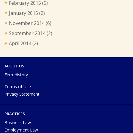
February 2015
(5)
January 2015
(2)
November 2014
(6)
September 2014
(2)
April 2014
(2)
ABOUT US
Firm History
Terms of Use
Privacy Statement
PRACTICES
Business Law
Employment Law