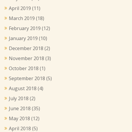
April 2019
(11)
March 2019
(18)
February 2019
(12)
January 2019
(10)
December 2018
(2)
November 2018
(3)
October 2018
(1)
September 2018
(5)
August 2018
(4)
July 2018
(2)
June 2018
(35)
May 2018
(12)
April 2018
(5)