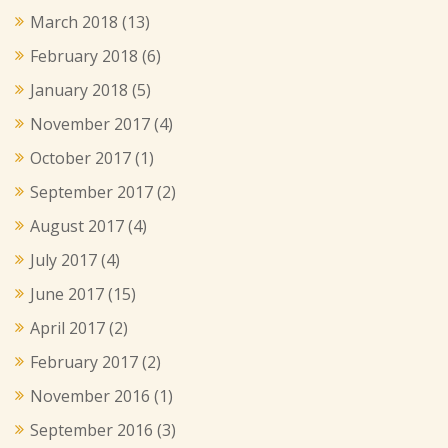
March 2018
(13)
February 2018
(6)
January 2018
(5)
November 2017
(4)
October 2017
(1)
September 2017
(2)
August 2017
(4)
July 2017
(4)
June 2017
(15)
April 2017
(2)
February 2017
(2)
November 2016
(1)
September 2016
(3)