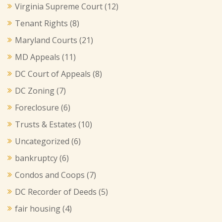
Virginia Supreme Court
(12)
Tenant Rights
(8)
Maryland Courts
(21)
MD Appeals
(11)
DC Court of Appeals
(8)
DC Zoning
(7)
Foreclosure
(6)
Trusts & Estates
(10)
Uncategorized
(6)
bankruptcy
(6)
Condos and Coops
(7)
DC Recorder of Deeds
(5)
fair housing
(4)