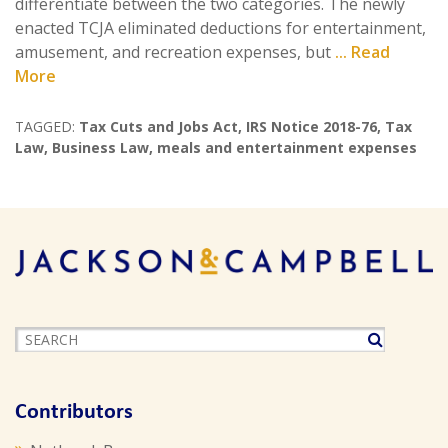
differentiate between the two categories. The newly
enacted TCJA eliminated deductions for entertainment,
amusement, and recreation expenses, but
... Read
More
TAGGED:
Tax Cuts and Jobs Act
,
IRS Notice 2018-76
,
Tax
Law
,
Business Law
,
meals and entertainment expenses
Contributors