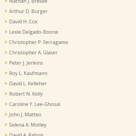
Nathan J. Bresee
Arthur D. Burger
David H. Cox
Lexie Delgado-Boone
Christopher P. Ferragamo
Christopher A. Glaser
Peter J. Jenkins
Roy L. Kaufmann
David L. Kelleher
Robert N. Kelly
Caroline Y. Lee-Ghosal
John J. Matteo
Selena A. Motley
David A. Rahnis