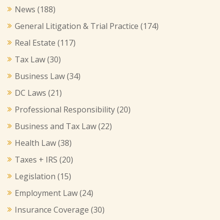
News
(188)
General Litigation & Trial Practice
(174)
Real Estate
(117)
Tax Law
(30)
Business Law
(34)
DC Laws
(21)
Professional Responsibility
(20)
Business and Tax Law
(22)
Health Law
(38)
Taxes + IRS
(20)
Legislation
(15)
Employment Law
(24)
Insurance Coverage
(30)