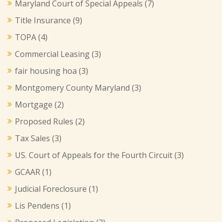
Maryland Court of Special Appeals
(7)
Title Insurance
(9)
TOPA
(4)
Commercial Leasing
(3)
fair housing hoa
(3)
Montgomery County Maryland
(3)
Mortgage
(2)
Proposed Rules
(2)
Tax Sales
(3)
US. Court of Appeals for the Fourth Circuit
(3)
GCAAR
(1)
Judicial Foreclosure
(1)
Lis Pendens
(1)