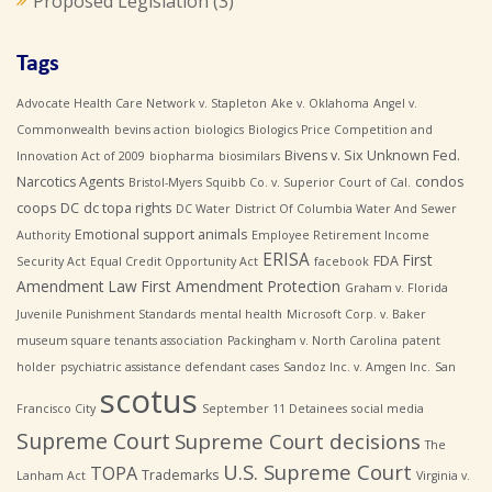
Proposed Legislation
(3)
Tags
Advocate Health Care Network v. Stapleton
Ake v. Oklahoma
Angel v.
Commonwealth
bevins action
biologics
Biologics Price Competition and
Bivens v. Six Unknown Fed.
Innovation Act of 2009
biopharma
biosimilars
Narcotics Agents
condos
Bristol-Myers Squibb Co. v. Superior Court of Cal.
coops
DC
dc topa rights
DC Water
District Of Columbia Water And Sewer
Emotional support animals
Authority
Employee Retirement Income
ERISA
First
FDA
Security Act
Equal Credit Opportunity Act
facebook
Amendment Law
First Amendment Protection
Graham v. Florida
Juvenile Punishment Standards
mental health
Microsoft Corp. v. Baker
museum square tenants association
Packingham v. North Carolina
patent
holder
psychiatric assistance defendant cases
Sandoz Inc. v. Amgen Inc.
San
scotus
Francisco City
September 11 Detainees
social media
Supreme Court
Supreme Court decisions
The
U.S. Supreme Court
TOPA
Trademarks
Lanham Act
Virginia v.