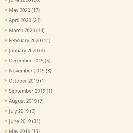
May 2020
(17)
April 2020
(24)
March 2020
(14)
February 2020
(11)
January 2020
(4)
December 2019
(5)
November 2019
(3)
October 2019
(1)
September 2019
(1)
August 2019
(7)
July 2019
(2)
June 2019
(31)
May 2019
(13)