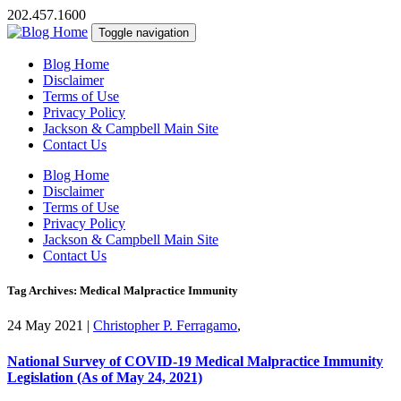
202.457.1600
Toggle navigation
Blog Home
Disclaimer
Terms of Use
Privacy Policy
Jackson & Campbell Main Site
Contact Us
Blog Home
Disclaimer
Terms of Use
Privacy Policy
Jackson & Campbell Main Site
Contact Us
Tag Archives: Medical Malpractice Immunity
24 May 2021
|
Christopher P. Ferragamo
,
National Survey of COVID-19 Medical Malpractice Immunity
Legislation (As of May 24, 2021)