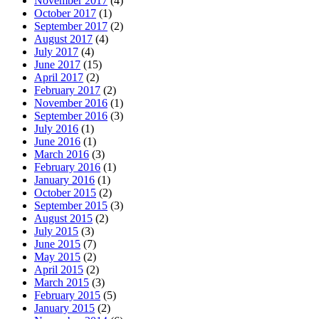
November 2017
(4)
October 2017
(1)
September 2017
(2)
August 2017
(4)
July 2017
(4)
June 2017
(15)
April 2017
(2)
February 2017
(2)
November 2016
(1)
September 2016
(3)
July 2016
(1)
June 2016
(1)
March 2016
(3)
February 2016
(1)
January 2016
(1)
October 2015
(2)
September 2015
(3)
August 2015
(2)
July 2015
(3)
June 2015
(7)
May 2015
(2)
April 2015
(2)
March 2015
(3)
February 2015
(5)
January 2015
(2)