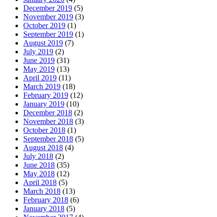
December 2019
(5)
November 2019
(3)
October 2019
(1)
September 2019
(1)
August 2019
(7)
July 2019
(2)
June 2019
(31)
May 2019
(13)
April 2019
(11)
March 2019
(18)
February 2019
(12)
January 2019
(10)
December 2018
(2)
November 2018
(3)
October 2018
(1)
September 2018
(5)
August 2018
(4)
July 2018
(2)
June 2018
(35)
May 2018
(12)
April 2018
(5)
March 2018
(13)
February 2018
(6)
January 2018
(5)