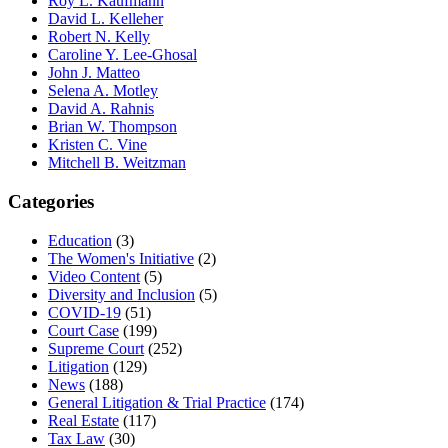
Roy L. Kaufmann
David L. Kelleher
Robert N. Kelly
Caroline Y. Lee-Ghosal
John J. Matteo
Selena A. Motley
David A. Rahnis
Brian W. Thompson
Kristen C. Vine
Mitchell B. Weitzman
Categories
Education
(3)
The Women's Initiative
(2)
Video Content
(5)
Diversity and Inclusion
(5)
COVID-19
(51)
Court Case
(199)
Supreme Court
(252)
Litigation
(129)
News
(188)
General Litigation & Trial Practice
(174)
Real Estate
(117)
Tax Law
(30)