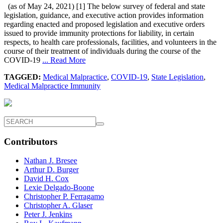
(as of May 24, 2021) [1] The below survey of federal and state
legislation, guidance, and executive action provides information
regarding enacted and proposed legislation and executive orders
issued to provide immunity protections for liability, in certain
respects, to health care professionals, facilities, and volunteers in the
course of their treatment of individuals during the course of the
COVID-19
... Read More
TAGGED:
Medical Malpractice
,
COVID-19
,
State Legislation
,
Medical Malpractice Immunity
Contributors
Nathan J. Bresee
Arthur D. Burger
David H. Cox
Lexie Delgado-Boone
Christopher P. Ferragamo
Christopher A. Glaser
Peter J. Jenkins