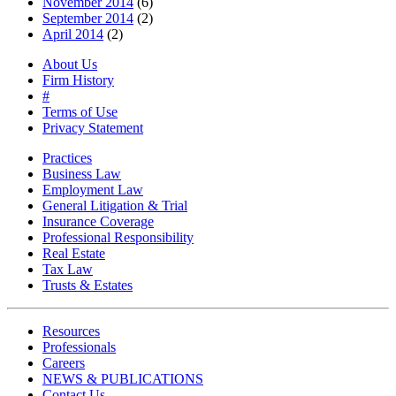
November 2014
(6)
September 2014
(2)
April 2014
(2)
About Us
Firm History
#
Terms of Use
Privacy Statement
Practices
Business Law
Employment Law
General Litigation & Trial
Insurance Coverage
Professional Responsibility
Real Estate
Tax Law
Trusts & Estates
Resources
Professionals
Careers
NEWS & PUBLICATIONS
Contact Us