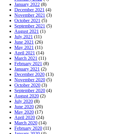
January 2022
(8)
December 2021
(4)
November 2021
(3)
October 2021
(5)
September 2021
(5)
August 2021
(1)
July 2021
(11)
June 2021
(26)
May 2021
(11)
April 2021
(14)
March 2021
(11)
February 2021
(8)
January 2021
(2)
December 2020
(13)
November 2020
(5)
October 2020
(3)
September 2020
(4)
August 2020
(2)
July 2020
(8)
June 2020
(20)
May 2020
(17)
April 2020
(24)
March 2020
(14)
February 2020
(11)
January 2020
(4)