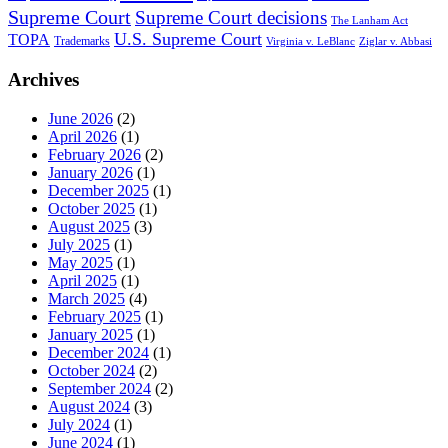
Supreme Court
Supreme Court decisions
The Lanham Act
U.S. Supreme Court
TOPA
Trademarks
Virginia v. LeBlanc
Ziglar v. Abbasi
Archives
June 2026
(2)
April 2026
(1)
February 2026
(2)
January 2026
(1)
December 2025
(1)
October 2025
(1)
August 2025
(3)
July 2025
(1)
May 2025
(1)
April 2025
(1)
March 2025
(4)
February 2025
(1)
January 2025
(1)
December 2024
(1)
October 2024
(2)
September 2024
(2)
August 2024
(3)
July 2024
(1)
June 2024
(1)