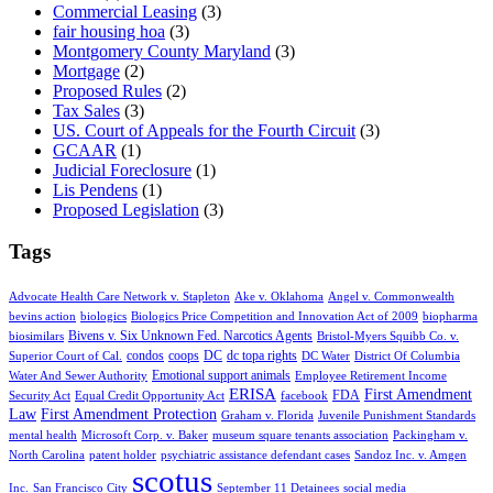
Commercial Leasing
(3)
fair housing hoa
(3)
Montgomery County Maryland
(3)
Mortgage
(2)
Proposed Rules
(2)
Tax Sales
(3)
US. Court of Appeals for the Fourth Circuit
(3)
GCAAR
(1)
Judicial Foreclosure
(1)
Lis Pendens
(1)
Proposed Legislation
(3)
Tags
Advocate Health Care Network v. Stapleton
Ake v. Oklahoma
Angel v. Commonwealth
bevins action
biologics
Biologics Price Competition and Innovation Act of 2009
biopharma
Bivens v. Six Unknown Fed. Narcotics Agents
biosimilars
Bristol-Myers Squibb Co. v.
condos
coops
DC
dc topa rights
Superior Court of Cal.
DC Water
District Of Columbia
Emotional support animals
Water And Sewer Authority
Employee Retirement Income
ERISA
First Amendment
FDA
Security Act
Equal Credit Opportunity Act
facebook
Law
First Amendment Protection
Graham v. Florida
Juvenile Punishment Standards
mental health
Microsoft Corp. v. Baker
museum square tenants association
Packingham v.
North Carolina
patent holder
psychiatric assistance defendant cases
Sandoz Inc. v. Amgen
scotus
Inc.
San Francisco City
September 11 Detainees
social media