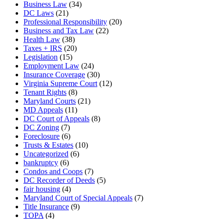
Business Law
(34)
DC Laws
(21)
Professional Responsibility
(20)
Business and Tax Law
(22)
Health Law
(38)
Taxes + IRS
(20)
Legislation
(15)
Employment Law
(24)
Insurance Coverage
(30)
Virginia Supreme Court
(12)
Tenant Rights
(8)
Maryland Courts
(21)
MD Appeals
(11)
DC Court of Appeals
(8)
DC Zoning
(7)
Foreclosure
(6)
Trusts & Estates
(10)
Uncategorized
(6)
bankruptcy
(6)
Condos and Coops
(7)
DC Recorder of Deeds
(5)
fair housing
(4)
Maryland Court of Special Appeals
(7)
Title Insurance
(9)
TOPA
(4)