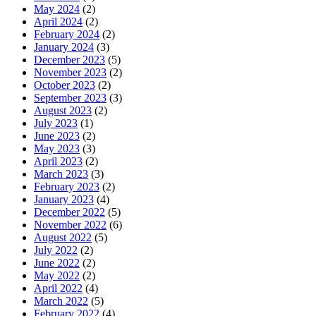
May 2024
(2)
April 2024
(2)
February 2024
(2)
January 2024
(3)
December 2023
(5)
November 2023
(2)
October 2023
(2)
September 2023
(3)
August 2023
(2)
July 2023
(1)
June 2023
(2)
May 2023
(3)
April 2023
(2)
March 2023
(3)
February 2023
(2)
January 2023
(4)
December 2022
(5)
November 2022
(6)
August 2022
(5)
July 2022
(2)
June 2022
(2)
May 2022
(2)
April 2022
(4)
March 2022
(5)
February 2022
(4)