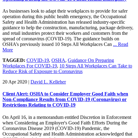
As businesses look to adapt their workplaces to provide for safer
operation during this public health emergency, the Occupational
Safety and Health Administration has released industry-specific
guidance to help the construction, manufacturing, package delivery,
and retail industries protect their workers and customers from the
spread of coronavirus (COVID-19). The guidance builds on
OSHA’s previously issued 10 Steps All Workplaces Can
... Read
More
TAGGED:
COVID-19
,
OSHA
,
Guidance On Preparing
Workplaces For COVID-19
,
10 Steps All Workplaces Can Take to
Reduce Risk of Exposure to Coronavirus
20 Apr 2020
|
David L. Kelleher
Client Alert: OSHA to Consider Employer Good Faith when
Non-Compliance Results from COVID-19 (Coronavirus) or
Restrictions Relating to COVID-19
On April 16, in a memorandum entitled Discretion in Enforcement
when Considering an Employer's Good Faith Efforts During the
Coronavirus Disease 2019 (COVID-19) Pandemic, the
Occupational Safety and Health Administration acknowledged that