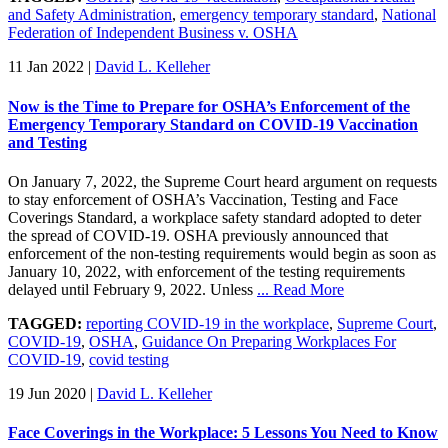
and Safety Administration
,
emergency temporary standard
,
National
Federation of Independent Business v. OSHA
11 Jan 2022
|
David L. Kelleher
Now is the Time to Prepare for OSHA’s Enforcement of the
Emergency Temporary Standard on COVID-19 Vaccination
and Testing
On January 7, 2022, the Supreme Court heard argument on requests
to stay enforcement of OSHA’s Vaccination, Testing and Face
Coverings Standard, a workplace safety standard adopted to deter
the spread of COVID-19. OSHA previously announced that
enforcement of the non-testing requirements would begin as soon as
January 10, 2022, with enforcement of the testing requirements
delayed until February 9, 2022. Unless
... Read More
TAGGED:
reporting COVID-19 in the workplace
,
Supreme Court
,
COVID-19
,
OSHA
,
Guidance On Preparing Workplaces For
COVID-19
,
covid testing
19 Jun 2020
|
David L. Kelleher
Face Coverings in the Workplace: 5 Lessons You Need to Know