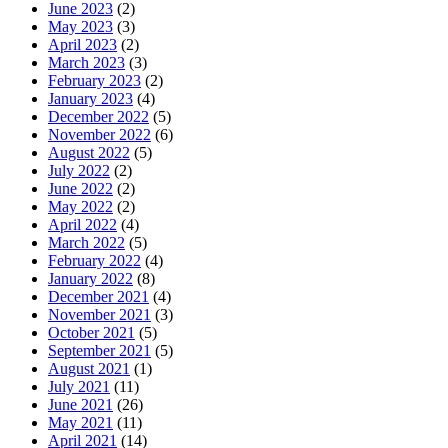
June 2023
(2)
May 2023
(3)
April 2023
(2)
March 2023
(3)
February 2023
(2)
January 2023
(4)
December 2022
(5)
November 2022
(6)
August 2022
(5)
July 2022
(2)
June 2022
(2)
May 2022
(2)
April 2022
(4)
March 2022
(5)
February 2022
(4)
January 2022
(8)
December 2021
(4)
November 2021
(3)
October 2021
(5)
September 2021
(5)
August 2021
(1)
July 2021
(11)
June 2021
(26)
May 2021
(11)
April 2021
(14)