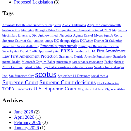
Proposed Legislation
(3)
Tags
Advocate Health Care Network v. Stapleton
Ake v. Oklahoma
Angel v. Commonwealth
bevins action
biologics
Biologics Price Competition and Innovation Act of 2009
biopharma
Bivens v. Six Unknown Fed. Narcotics Agents
biosimilars
Bristol-Myers Squibb Co. v.
condos
coops
DC
dc topa rights
Superior Court of Cal.
DC Water
District Of Columbia
Emotional support animals
Water And Sewer Authority
Employee Retirement Income
ERISA
First Amendment
FDA
Security Act
Equal Credit Opportunity Act
facebook
Law
First Amendment Protection
Graham v. Florida
Juvenile Punishment Standards
mental health
Microsoft Corp. v. Baker
museum square tenants association
Packingham v.
North Carolina
patent holder
psychiatric assistance defendant cases
Sandoz Inc. v. Amgen
scotus
Inc.
San Francisco City
September 11 Detainees
social media
Supreme Court
Supreme Court decisions
The Lanham Act
U.S. Supreme Court
TOPA
Trademarks
Virginia v. LeBlanc
Ziglar v. Abbasi
Archives
June 2026
(2)
April 2026
(1)
February 2026
(2)
January 2026
(1)