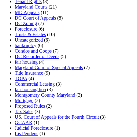
Tenant Rights
(8)
Maryland Courts
(21)
MD Appeals
(11)
DC Court of Appeals
(8)
DC Zoning
(7)
Foreclosure
(6)
Trusts & Estates
(10)
Uncategorized
(6)
bankruptcy
(6)
Condos and Coops
(7)
DC Recorder of Deeds
(5)
fair housing
(4)
Maryland Court of Special Appeals
(7)
Title Insurance
(9)
TOPA
(4)
Commercial Leasing
(3)
fair housing hoa
(3)
Montgomery County Maryland
(3)
Mortgage
(2)
Proposed Rules
(2)
Tax Sales
(3)
US. Court of Appeals for the Fourth Circuit
(3)
GCAAR
(1)
Judicial Foreclosure
(1)
Lis Pendens
(1)