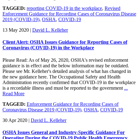
TAGGED:
reporting COVID-19 in the workplace
,
Revised
Enforcement Guidance for Recording Cases of Coronavirus Disease
2019 (COVID-19)
,
OSHA
,
COVID-19
13 May 2020
|
David L. Kelleher
Client Alert: OSHA Issues Guidance for Reporting Cases of
Coronavirus (COVID-19) in the Workplace
Please Read: As of May 26, 2020, OSHA's revised enforcement
guidance is in effect and the below information may be outdated.
Please see Mr. Kelleher's detailed analysis of what has changed in
the new guidance here. The Occupational Safety and Health
Administration recently confirmed that COVID-19 in the workplace
is a recordable illness and must be reported to the government
...
Read More
TAGGED:
Enforcement Guidance for Recording Cases of
Coronavirus Disease 2019 (COVID-19)
,
OSHA
,
COVID-19
30 Apr 2020
|
David L. Kelleher
OSHA Issues General and Industry-Specific Guidance For
Operating During the COVID-19 Public Health Emergency