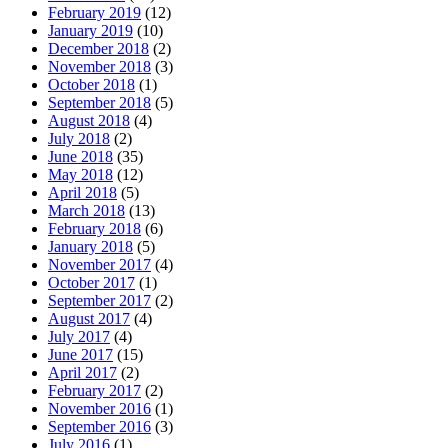
February 2019
(12)
January 2019
(10)
December 2018
(2)
November 2018
(3)
October 2018
(1)
September 2018
(5)
August 2018
(4)
July 2018
(2)
June 2018
(35)
May 2018
(12)
April 2018
(5)
March 2018
(13)
February 2018
(6)
January 2018
(5)
November 2017
(4)
October 2017
(1)
September 2017
(2)
August 2017
(4)
July 2017
(4)
June 2017
(15)
April 2017
(2)
February 2017
(2)
November 2016
(1)
September 2016
(3)
July 2016
(1)