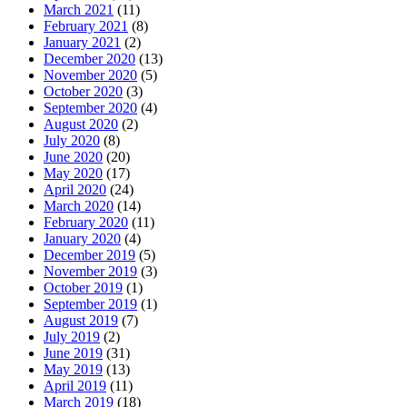
March 2021
(11)
February 2021
(8)
January 2021
(2)
December 2020
(13)
November 2020
(5)
October 2020
(3)
September 2020
(4)
August 2020
(2)
July 2020
(8)
June 2020
(20)
May 2020
(17)
April 2020
(24)
March 2020
(14)
February 2020
(11)
January 2020
(4)
December 2019
(5)
November 2019
(3)
October 2019
(1)
September 2019
(1)
August 2019
(7)
July 2019
(2)
June 2019
(31)
May 2019
(13)
April 2019
(11)
March 2019
(18)