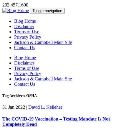
202.457.1600
Toggle navigation
Blog Home
Disclaimer
Terms of Use
Privacy Policy
Jackson & Campbell Main Site
Contact Us
Blog Home
Disclaimer
Terms of Use
Privacy Policy
Jackson & Campbell Main Site
Contact Us
Tag Archives: OSHA
31 Jan 2022
|
David L. Kelleher
The COVID-19 Vaccination – Testing Mandate Is Not
Completely Dead