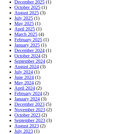
December 2025
(1)
October 2025
(1)
August 2025
(3)
July 2025
(1)
May 2025
(1)
April 2025
(1)
March 2025
(4)
February 2025
(1)
January 2025
(1)
December 2024
(1)
October 2024
(2)
September 2024
(2)
August 2024
(3)
July 2024
(1)
June 2024
(1)
May 2024
(2)
April 2024
(2)
February 2024
(2)
January 2024
(3)
December 2023
(5)
November 2023
(2)
October 2023
(2)
September 2023
(3)
August 2023
(2)
July 2023
(1)