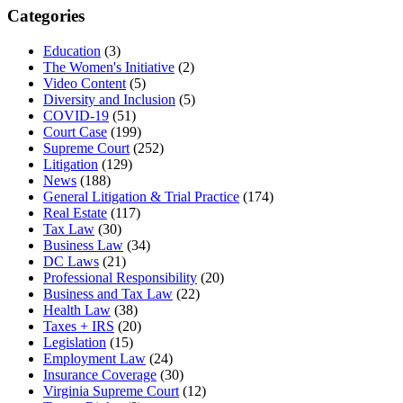
Categories
Education
(3)
The Women's Initiative
(2)
Video Content
(5)
Diversity and Inclusion
(5)
COVID-19
(51)
Court Case
(199)
Supreme Court
(252)
Litigation
(129)
News
(188)
General Litigation & Trial Practice
(174)
Real Estate
(117)
Tax Law
(30)
Business Law
(34)
DC Laws
(21)
Professional Responsibility
(20)
Business and Tax Law
(22)
Health Law
(38)
Taxes + IRS
(20)
Legislation
(15)
Employment Law
(24)
Insurance Coverage
(30)
Virginia Supreme Court
(12)