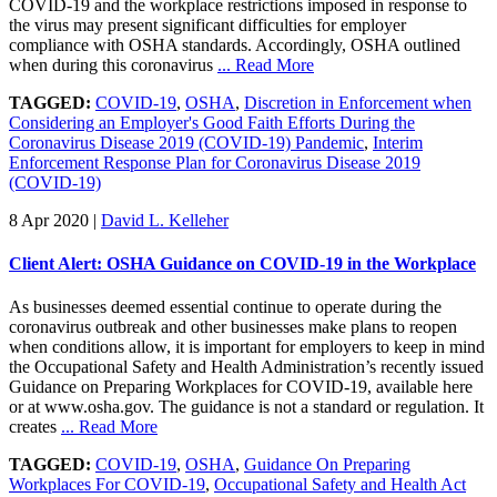
COVID-19 and the workplace restrictions imposed in response to
the virus may present significant difficulties for employer
compliance with OSHA standards. Accordingly, OSHA outlined
when during this coronavirus
... Read More
TAGGED:
COVID-19
,
OSHA
,
Discretion in Enforcement when
Considering an Employer's Good Faith Efforts During the
Coronavirus Disease 2019 (COVID-19) Pandemic
,
Interim
Enforcement Response Plan for Coronavirus Disease 2019
(COVID-19)
8 Apr 2020
|
David L. Kelleher
Client Alert: OSHA Guidance on COVID-19 in the Workplace
As businesses deemed essential continue to operate during the
coronavirus outbreak and other businesses make plans to reopen
when conditions allow, it is important for employers to keep in mind
the Occupational Safety and Health Administration’s recently issued
Guidance on Preparing Workplaces for COVID-19, available here
or at www.osha.gov. The guidance is not a standard or regulation. It
creates
... Read More
TAGGED:
COVID-19
,
OSHA
,
Guidance On Preparing
Workplaces For COVID-19
,
Occupational Safety and Health Act