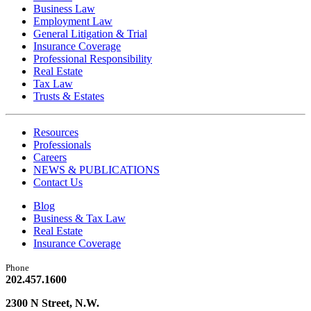
Business Law
Employment Law
General Litigation & Trial
Insurance Coverage
Professional Responsibility
Real Estate
Tax Law
Trusts & Estates
Resources
Professionals
Careers
NEWS & PUBLICATIONS
Contact Us
Blog
Business & Tax Law
Real Estate
Insurance Coverage
Phone
202.457.1600
2300 N Street, N.W.