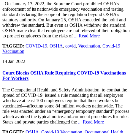
On January 13, 2022, the Supreme Court prohibited OSHA’s
enforcement of its nationwide emergency vaccination and testing
standard declaring the scope of the regulation beyond OSHA’s
statutory authority. On January 25, OSHA conceded the point and
withdrew the standard. But even as OSHA withdrew the standard,
OSHA made clear that employers are not relieved of their obligation
to protect employees from the risks of
... Read More
TAGGED:
COVID-19
,
OSHA
,
covid
,
Vaccination
,
Covid-19
Vaccination
14 Jan 2022
|
Court Blocks OSHA Rule Requiring COVID-19 Vaccinations
For Workers
The Occupational Health and Safety Administration, to combat the
spread of COVID-19, issued a rule mandating that all employers
who have at least 100 employees require that those workers be
vaccinated—affecting some 84 million workers nationwide. The
rule was enacted under an “emergency temporary standard” process
which avoided the typical notice-and-comment procedures for rules.
States and private parties challenged the
... Read More
TAGGED:
OSHA
,
Covid-19 Vaccination
,
Occupational Health