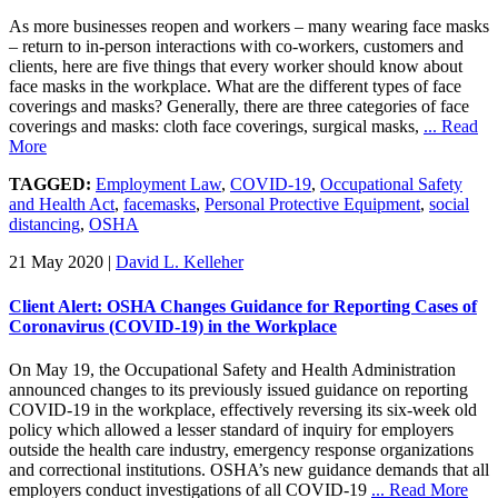
As more businesses reopen and workers – many wearing face masks
– return to in-person interactions with co-workers, customers and
clients, here are five things that every worker should know about
face masks in the workplace. What are the different types of face
coverings and masks? Generally, there are three categories of face
coverings and masks: cloth face coverings, surgical masks,
... Read
More
TAGGED:
Employment Law
,
COVID-19
,
Occupational Safety
and Health Act
,
facemasks
,
Personal Protective Equipment
,
social
distancing
,
OSHA
21 May 2020
|
David L. Kelleher
Client Alert: OSHA Changes Guidance for Reporting Cases of
Coronavirus (COVID-19) in the Workplace
On May 19, the Occupational Safety and Health Administration
announced changes to its previously issued guidance on reporting
COVID-19 in the workplace, effectively reversing its six-week old
policy which allowed a lesser standard of inquiry for employers
outside the health care industry, emergency response organizations
and correctional institutions. OSHA’s new guidance demands that all
employers conduct investigations of all COVID-19
... Read More