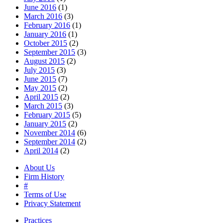
June 2016
(1)
March 2016
(3)
February 2016
(1)
January 2016
(1)
October 2015
(2)
September 2015
(3)
August 2015
(2)
July 2015
(3)
June 2015
(7)
May 2015
(2)
April 2015
(2)
March 2015
(3)
February 2015
(5)
January 2015
(2)
November 2014
(6)
September 2014
(2)
April 2014
(2)
About Us
Firm History
#
Terms of Use
Privacy Statement
Practices