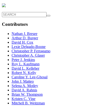
Contributors
Nathan J. Bresee
Arthur D. Burger
David H. Cox
Lexie Delgado-Boone
Christopher P. Ferragamo
Christopher A. Glaser
Peter J. Jenkins
Roy L. Kaufmann
David L. Kelleher
Robert N. Kelly
Caroline Y. Lee-Ghosal
John J. Matteo
Selena A. Motley
David A. Rahnis
Brian W. Thompson
Kristen C. Vine
Mitchell B. Weitzman