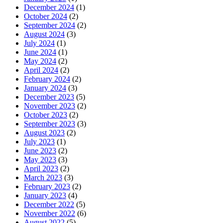
December 2024
(1)
October 2024
(2)
September 2024
(2)
August 2024
(3)
July 2024
(1)
June 2024
(1)
May 2024
(2)
April 2024
(2)
February 2024
(2)
January 2024
(3)
December 2023
(5)
November 2023
(2)
October 2023
(2)
September 2023
(3)
August 2023
(2)
July 2023
(1)
June 2023
(2)
May 2023
(3)
April 2023
(2)
March 2023
(3)
February 2023
(2)
January 2023
(4)
December 2022
(5)
November 2022
(6)
August 2022
(5)