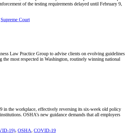
orcement of the testing requirements delayed until February 9,
,
Supreme Court
ess Law Practice Group to advise clients on evolving guidelines
 the most respected in Washington, routinely winning national
n the workplace, effectively reversing its six-week old policy
l institutions. OSHA’s new guidance demands that all employers
OVID-19)
,
OSHA
,
COVID-19