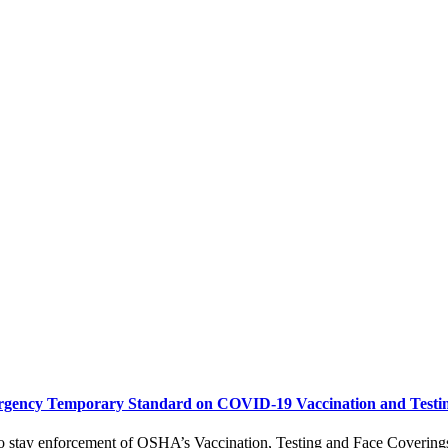
ergency Temporary Standard on COVID-19 Vaccination and Testi
 stay enforcement of OSHA’s Vaccination, Testing and Face Coverings S