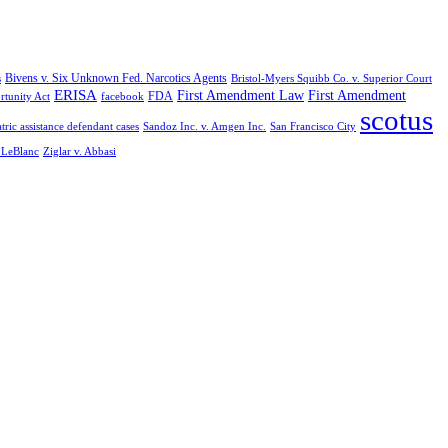
Bivens v. Six Unknown Fed. Narcotics Agents
s
Bristol-Myers Squibb Co. v. Superior Court
ERISA
First Amendment Law
First Amendment
FDA
rtunity Act
facebook
scotus
tric assistance defendant cases
Sandoz Inc. v. Amgen Inc.
San Francisco City
. LeBlanc
Ziglar v. Abbasi