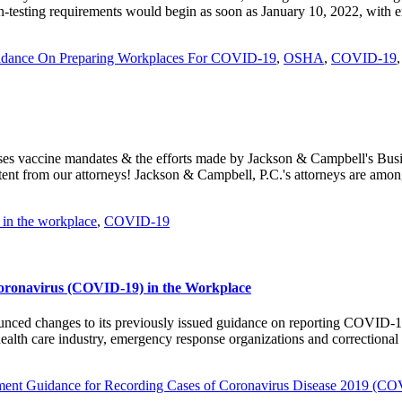
sting requirements would begin as soon as January 10, 2022, with enf
dance On Preparing Workplaces For COVID-19
,
OSHA
,
COVID-19
es vaccine mandates & the efforts made by Jackson & Campbell's Busin
t from our attorneys! Jackson & Campbell, P.C.'s attorneys are among
in the workplace
,
COVID-19
Coronavirus (COVID-19) in the Workplace
ced changes to its previously issued guidance on reporting COVID-19 i
 health care industry, emergency response organizations and correctiona
ment Guidance for Recording Cases of Coronavirus Disease 2019 (C