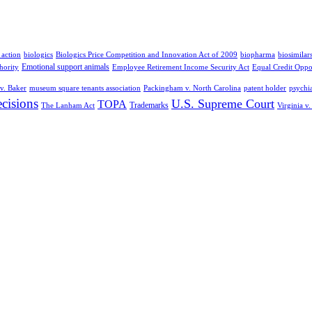
 action
biologics
Biologics Price Competition and Innovation Act of 2009
biopharma
biosimilar
Emotional support animals
hority
Employee Retirement Income Security Act
Equal Credit Oppo
v. Baker
museum square tenants association
Packingham v. North Carolina
patent holder
psychia
cisions
U.S. Supreme Court
TOPA
Trademarks
The Lanham Act
Virginia v