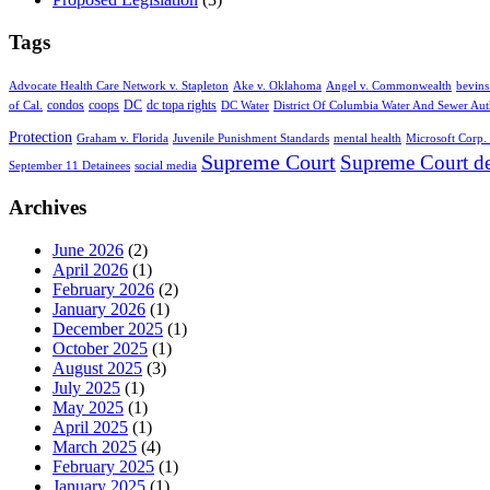
Tags
Advocate Health Care Network v. Stapleton
Ake v. Oklahoma
Angel v. Commonwealth
bevins
condos
coops
DC
dc topa rights
of Cal.
DC Water
District Of Columbia Water And Sewer Aut
Protection
Graham v. Florida
Juvenile Punishment Standards
mental health
Microsoft Corp. 
Supreme Court
Supreme Court de
September 11 Detainees
social media
Archives
June 2026
(2)
April 2026
(1)
February 2026
(2)
January 2026
(1)
December 2025
(1)
October 2025
(1)
August 2025
(3)
July 2025
(1)
May 2025
(1)
April 2025
(1)
March 2025
(4)
February 2025
(1)
January 2025
(1)