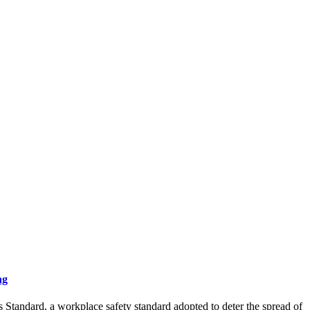
ng
tandard, a workplace safety standard adopted to deter the spread of