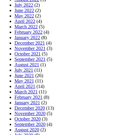
July 2022
(2)
June 2022
(2)
May 2022
(2)
April 2022
(4)
March 2022
(5)
February 2022
(4)
January 2022
(8)
December 2021
(4)
November 2021
(3)
October 2021
(5)
September 2021
(5)
August 2021
(1)
July 2021
(11)
June 2021
(26)
May 2021
(11)
April 2021
(14)
March 2021
(11)
February 2021
(8)
January 2021
(2)
December 2020
(13)
November 2020
(5)
October 2020
(3)
September 2020
(4)
August 2020
(2)