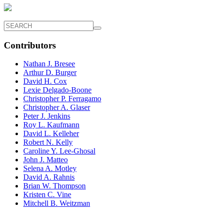
Contributors
Nathan J. Bresee
Arthur D. Burger
David H. Cox
Lexie Delgado-Boone
Christopher P. Ferragamo
Christopher A. Glaser
Peter J. Jenkins
Roy L. Kaufmann
David L. Kelleher
Robert N. Kelly
Caroline Y. Lee-Ghosal
John J. Matteo
Selena A. Motley
David A. Rahnis
Brian W. Thompson
Kristen C. Vine
Mitchell B. Weitzman