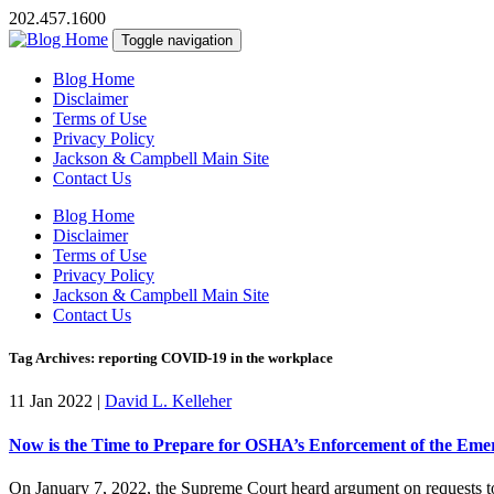
202.457.1600
Toggle navigation
Blog Home
Disclaimer
Terms of Use
Privacy Policy
Jackson & Campbell Main Site
Contact Us
Blog Home
Disclaimer
Terms of Use
Privacy Policy
Jackson & Campbell Main Site
Contact Us
Tag Archives: reporting COVID-19 in the workplace
11 Jan 2022
|
David L. Kelleher
Now is the Time to Prepare for OSHA’s Enforcement of the Em
On January 7, 2022, the Supreme Court heard argument on requests to