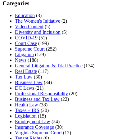
Categories
Education
(3)
The Women's Initiative
(2)
Video Content
(5)
Diversity and Inclusion
(5)
COVID-19
(51)
Court Case
(199)
Supreme Court
(252)
Litigation
(129)
News
(188)
General Litigation & Trial Practice
(174)
Real Estate
(117)
Tax Law
(30)
Business Law
(34)
DC Laws
(21)
Professional Responsibility
(20)
Business and Tax Law
(22)
Health Law
(38)
Taxes + IRS
(20)
Legislation
(15)
Employment Law
(24)
Insurance Coverage
(30)
Virginia Supreme Court
(12)
Tenant Rights
(8)