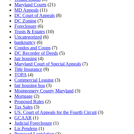
Maryland Courts
(21)
MD Appeals
(11)
DC Court of Appeals
(8)
DC Zoning
(7)
Foreclosure
(6)
Trusts & Estates
(10)
Uncategorized
(6)
bankruptcy
(6)
Condos and Coops
(7)
DC Recorder of Deeds
(5)
fair housing
(4)
Maryland Court of Special Appeals
(7)
Title Insurance
(9)
TOPA
(4)
Commercial Leasing
(3)
fair housing hoa
(3)
Montgomery County Maryland
(3)
Mortgage
(2)
Proposed Rules
(2)
Tax Sales
(3)
US. Court of Appeals for the Fourth Circuit
(3)
GCAAR
(1)
Judicial Foreclosure
(1)
Lis Pendens
(1)
Proposed Legislation
(3)