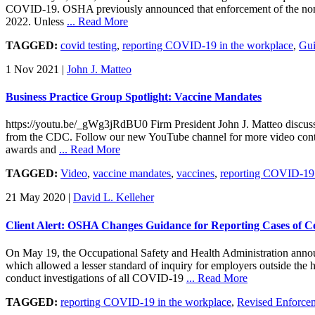
COVID-19. OSHA previously announced that enforcement of the non-te
2022. Unless
... Read More
TAGGED:
covid testing
,
reporting COVID-19 in the workplace
,
Gui
1 Nov 2021
|
John J. Matteo
Business Practice Group Spotlight: Vaccine Mandates
https://youtu.be/_gWg3jRdBU0 Firm President John J. Matteo discuss
from the CDC. Follow our new YouTube channel for more video conten
awards and
... Read More
TAGGED:
Video
,
vaccine mandates
,
vaccines
,
reporting COVID-19 
21 May 2020
|
David L. Kelleher
Client Alert: OSHA Changes Guidance for Reporting Cases of 
On May 19, the Occupational Safety and Health Administration announ
which allowed a lesser standard of inquiry for employers outside the
conduct investigations of all COVID-19
... Read More
TAGGED:
reporting COVID-19 in the workplace
,
Revised Enforce