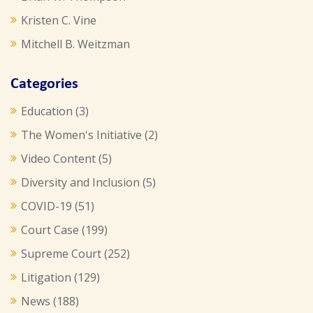
Kristen C. Vine
Mitchell B. Weitzman
Categories
Education
(3)
The Women's Initiative
(2)
Video Content
(5)
Diversity and Inclusion
(5)
COVID-19
(51)
Court Case
(199)
Supreme Court
(252)
Litigation
(129)
News
(188)