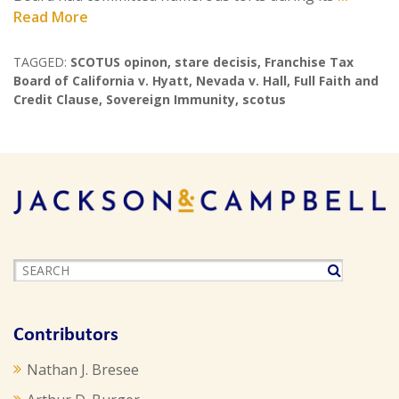
Read More
TAGGED:
SCOTUS opinon
,
stare decisis
,
Franchise Tax
Board of California v. Hyatt
,
Nevada v. Hall
,
Full Faith and
Credit Clause
,
Sovereign Immunity
,
scotus
Contributors
Nathan J. Bresee