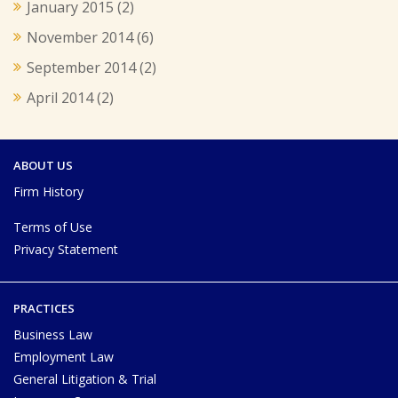
January 2015
(2)
November 2014
(6)
September 2014
(2)
April 2014
(2)
ABOUT US
Firm History
Terms of Use
Privacy Statement
PRACTICES
Business Law
Employment Law
General Litigation & Trial