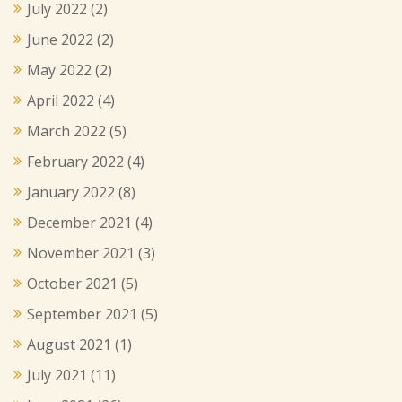
July 2022
(2)
June 2022
(2)
May 2022
(2)
April 2022
(4)
March 2022
(5)
February 2022
(4)
January 2022
(8)
December 2021
(4)
November 2021
(3)
October 2021
(5)
September 2021
(5)
August 2021
(1)
July 2021
(11)