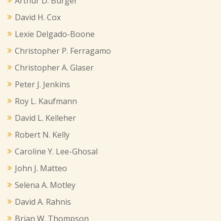
Arthur D. Burger
David H. Cox
Lexie Delgado-Boone
Christopher P. Ferragamo
Christopher A. Glaser
Peter J. Jenkins
Roy L. Kaufmann
David L. Kelleher
Robert N. Kelly
Caroline Y. Lee-Ghosal
John J. Matteo
Selena A. Motley
David A. Rahnis
Brian W. Thompson