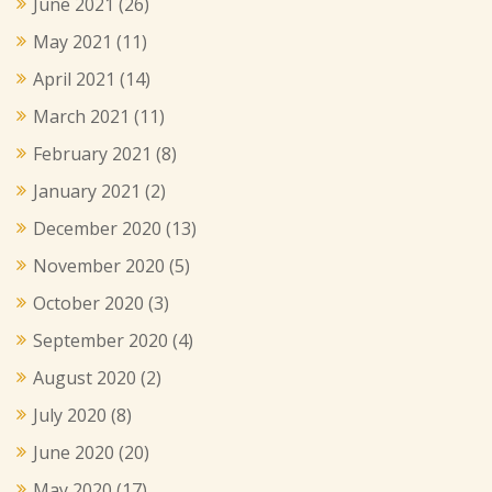
June 2021
(26)
May 2021
(11)
April 2021
(14)
March 2021
(11)
February 2021
(8)
January 2021
(2)
December 2020
(13)
November 2020
(5)
October 2020
(3)
September 2020
(4)
August 2020
(2)
July 2020
(8)
June 2020
(20)
May 2020
(17)