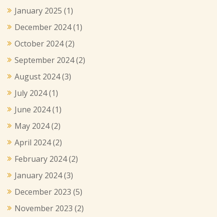
January 2025
(1)
December 2024
(1)
October 2024
(2)
September 2024
(2)
August 2024
(3)
July 2024
(1)
June 2024
(1)
May 2024
(2)
April 2024
(2)
February 2024
(2)
January 2024
(3)
December 2023
(5)
November 2023
(2)