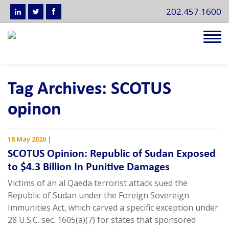
202.457.1600
Tog
navi
Tag Archives: SCOTUS
opinon
18 May 2020
|
SCOTUS Opinion: Republic of Sudan Exposed
to $4.3 Billion In Punitive Damages
Victims of an al Qaeda terrorist attack sued the
Republic of Sudan under the Foreign Sovereign
Immunities Act, which carved a specific exception under
28 U.S.C. sec. 1605(a)(7) for states that sponsored