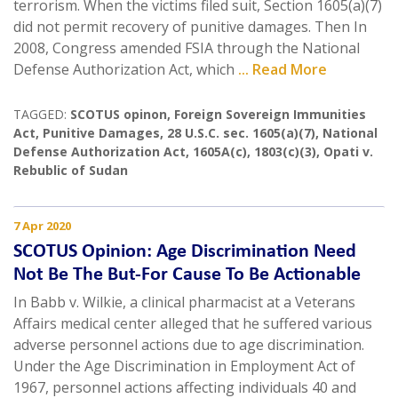
terrorism. When the victims filed suit, Section 1605(a)(7)
did not permit recovery of punitive damages. Then In
2008, Congress amended FSIA through the National
Defense Authorization Act, which
... Read More
TAGGED:
SCOTUS opinon
,
Foreign Sovereign Immunities
Act
,
Punitive Damages
,
28 U.S.C. sec. 1605(a)(7)
,
National
Defense Authorization Act
,
1605A(c)
,
1803(c)(3)
,
Opati v.
Rebublic of Sudan
7 Apr 2020
SCOTUS Opinion: Age Discrimination Need
Not Be The But-For Cause To Be Actionable
In Babb v. Wilkie, a clinical pharmacist at a Veterans
Affairs medical center alleged that he suffered various
adverse personnel actions due to age discrimination.
Under the Age Discrimination in Employment Act of
1967, personnel actions affecting individuals 40 and