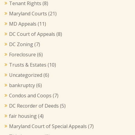
Tenant Rights
(8)
Maryland Courts
(21)
MD Appeals
(11)
DC Court of Appeals
(8)
DC Zoning
(7)
Foreclosure
(6)
Trusts & Estates
(10)
Uncategorized
(6)
bankruptcy
(6)
Condos and Coops
(7)
DC Recorder of Deeds
(5)
fair housing
(4)
Maryland Court of Special Appeals
(7)