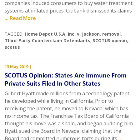
companies induced consumers to buy water treatment
systems at inflated prices. Citibank dismissed its claims
... Read More
TAGGED:
Home Depot U.S.A. Inc. v. Jackson
,
removal
,
Third-Party Counterclaim Defendants
,
SCOTUS opinon
,
scotus
13 May 2019
|
SCOTUS Opinion: States Are Immune From
Private Suits Filed In Other States
Gilbert Hyatt made millions from a technology patent
he developed while living in California. Prior to
receiving the patent, he moved to Nevada, which has
no income tax. The Franchise Tax Board of California
thought his move was a sham, and began auditing him.
Hyatt sued the Board in Nevada, claiming that the
Board had committed numerous torts during its
...