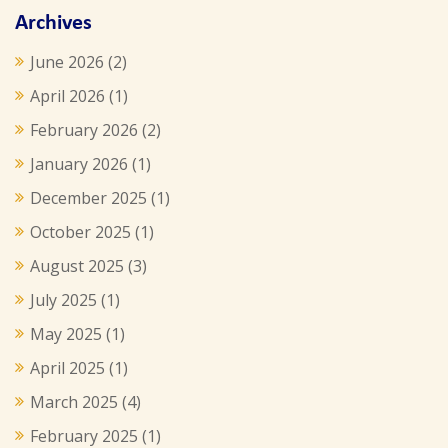
Archives
June 2026
(2)
April 2026
(1)
February 2026
(2)
January 2026
(1)
December 2025
(1)
October 2025
(1)
August 2025
(3)
July 2025
(1)
May 2025
(1)
April 2025
(1)
March 2025
(4)
February 2025
(1)