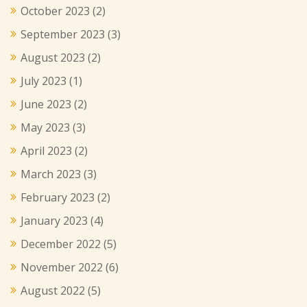
October 2023
(2)
September 2023
(3)
August 2023
(2)
July 2023
(1)
June 2023
(2)
May 2023
(3)
April 2023
(2)
March 2023
(3)
February 2023
(2)
January 2023
(4)
December 2022
(5)
November 2022
(6)
August 2022
(5)