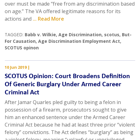
over must be made “free from any discrimination based
on age.” The VA offered legitimate reasons for its
actions and
... Read More
TAGGED:
Babb v. Wilkie
,
Age Discrimination
,
scotus
,
But-
For Causation
,
Age Discrimination Employment Act
,
SCOTUS opinon
10 Jun 2019
|
SCOTUS Opinion: Court Broadens Definition
Of Generic Burglary Under Armed Career
Criminal Act
After Jamar Quarles pled guilty to being a felon in
possession of a firearm, prosecutors sought to give
him an enhanced sentence under the Armed Career
Criminal Act because he had at least three prior “violent
felony” convictions. The Act defines “burglary” as being
a violent felony, meaning “unlawful or unprivileged