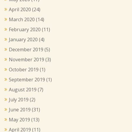
April 2020
(24)
March 2020
(14)
February 2020
(11)
January 2020
(4)
December 2019
(5)
November 2019
(3)
October 2019
(1)
September 2019
(1)
August 2019
(7)
July 2019
(2)
June 2019
(31)
May 2019
(13)
April 2019
(11)