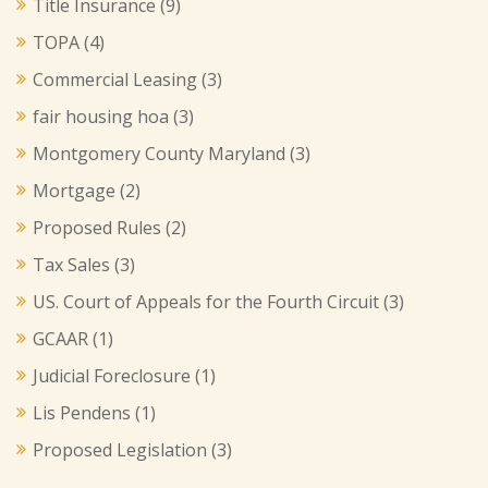
Title Insurance
(9)
TOPA
(4)
Commercial Leasing
(3)
fair housing hoa
(3)
Montgomery County Maryland
(3)
Mortgage
(2)
Proposed Rules
(2)
Tax Sales
(3)
US. Court of Appeals for the Fourth Circuit
(3)
GCAAR
(1)
Judicial Foreclosure
(1)
Lis Pendens
(1)
Proposed Legislation
(3)