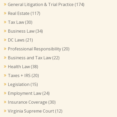
General Litigation & Trial Practice
(174)
Real Estate
(117)
Tax Law
(30)
Business Law
(34)
DC Laws
(21)
Professional Responsibility
(20)
Business and Tax Law
(22)
Health Law
(38)
Taxes + IRS
(20)
Legislation
(15)
Employment Law
(24)
Insurance Coverage
(30)
Virginia Supreme Court
(12)