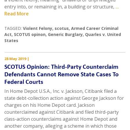
entry into, or remaining in, a building or structure,
...
Read More
TAGGED:
Violent Felony
,
scotus
,
Armed Career Criminal
Act
,
SCOTUS opinon
,
Generic Burglary
,
Quarles v. United
States
28 May 2019
|
SCOTUS Opinion: Third-Party Counterclaim
Defendants Cannot Remove State Cases To
Federal Courts
In Home Depot U.S.A., Inc. v. Jackson, Citibank filed a
state debt-collection action against George Jackson for
charges on his Home Depot card. Jackson
counterclaimed against Citibank and filed third-party
class-action counterclaims against Home Depot and
another company, alleging a scheme in which those