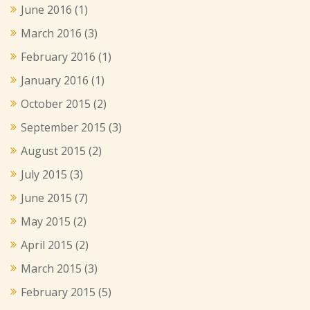
June 2016
(1)
March 2016
(3)
February 2016
(1)
January 2016
(1)
October 2015
(2)
September 2015
(3)
August 2015
(2)
July 2015
(3)
June 2015
(7)
May 2015
(2)
April 2015
(2)
March 2015
(3)
February 2015
(5)