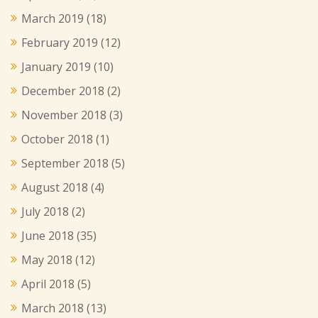
March 2019
(18)
February 2019
(12)
January 2019
(10)
December 2018
(2)
November 2018
(3)
October 2018
(1)
September 2018
(5)
August 2018
(4)
July 2018
(2)
June 2018
(35)
May 2018
(12)
April 2018
(5)
March 2018
(13)