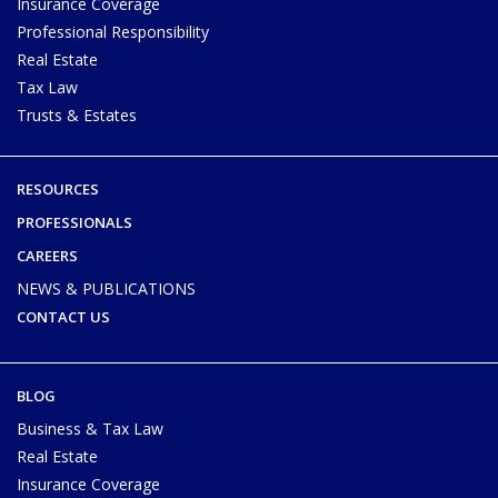
Insurance Coverage
Professional Responsibility
Real Estate
Tax Law
Trusts & Estates
RESOURCES
PROFESSIONALS
CAREERS
NEWS & PUBLICATIONS
CONTACT US
BLOG
Business & Tax Law
Real Estate
Insurance Coverage