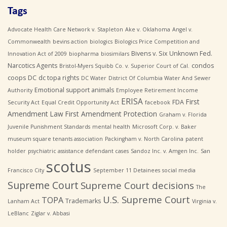
Tags
Advocate Health Care Network v. Stapleton
Ake v. Oklahoma
Angel v.
Commonwealth
bevins action
biologics
Biologics Price Competition and
Bivens v. Six Unknown Fed.
Innovation Act of 2009
biopharma
biosimilars
Narcotics Agents
condos
Bristol-Myers Squibb Co. v. Superior Court of Cal.
coops
DC
dc topa rights
DC Water
District Of Columbia Water And Sewer
Emotional support animals
Authority
Employee Retirement Income
ERISA
First
FDA
Security Act
Equal Credit Opportunity Act
facebook
Amendment Law
First Amendment Protection
Graham v. Florida
Juvenile Punishment Standards
mental health
Microsoft Corp. v. Baker
museum square tenants association
Packingham v. North Carolina
patent
holder
psychiatric assistance defendant cases
Sandoz Inc. v. Amgen Inc.
San
scotus
Francisco City
September 11 Detainees
social media
Supreme Court
Supreme Court decisions
The
U.S. Supreme Court
TOPA
Trademarks
Lanham Act
Virginia v.
LeBlanc
Ziglar v. Abbasi