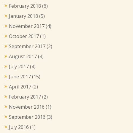
February 2018
(6)
January 2018
(5)
November 2017
(4)
October 2017
(1)
September 2017
(2)
August 2017
(4)
July 2017
(4)
June 2017
(15)
April 2017
(2)
February 2017
(2)
November 2016
(1)
September 2016
(3)
July 2016
(1)