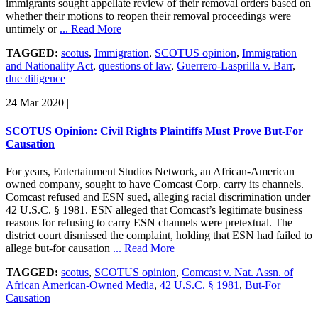
immigrants sought appellate review of their removal orders based on
whether their motions to reopen their removal proceedings were
untimely or
... Read More
TAGGED:
scotus
,
Immigration
,
SCOTUS opinion
,
Immigration
and Nationality Act
,
questions of law
,
Guerrero-Lasprilla v. Barr
,
due diligence
24 Mar 2020
|
SCOTUS Opinion: Civil Rights Plaintiffs Must Prove But-For
Causation
For years, Entertainment Studios Network, an African-American
owned company, sought to have Comcast Corp. carry its channels.
Comcast refused and ESN sued, alleging racial discrimination under
42 U.S.C. § 1981. ESN alleged that Comcast’s legitimate business
reasons for refusing to carry ESN channels were pretextual. The
district court dismissed the complaint, holding that ESN had failed to
allege but-for causation
... Read More
TAGGED:
scotus
,
SCOTUS opinion
,
Comcast v. Nat. Assn. of
African American-Owned Media
,
42 U.S.C. § 1981
,
But-For
Causation