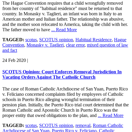
The Hague Convention requires that a child wrongfully removed
from her country of "habitual residence" must be returned to that
country. In Monasky v. Taglieri, an infant was born in Italy to an
American mother and Italian father. The relationship was abusive,
and the mother soon relocated to America, taking the child with her.
The father moved to have
... Read More
TAGGED:
scotus
,
SCOTUS opinion
,
Habitual Residence
,
Hague
Convention
,
Monasky v. Taglieri
,
clear error
,
mixed question of law
and fact
24 Feb 2020
|
SCOTUS Opinion: Court Enforces Removal Jurisdiction In
Vacating Orders Against The Catholic Church
The case of Roman Catholic Archdiocese of San Yuan, Puerto Rico
v. Feliciano concerned complaints filed by employees of Catholic
schools in Puerto Rico alleging wrongful termination of their
pension plan. Initially, the Puerto Rico trial court determined that the
Roman Catholic and Apostolic Church in Puerto Rico was the
proper entity that owed obligations to the plan, and
... Read More
TAGGED:
scotus
,
SCOTUS opinion
,
removal
,
Roman Catholic
Archdiocese of San Yuan
,
Puerto Rico v. Feliciano
,
Catholic