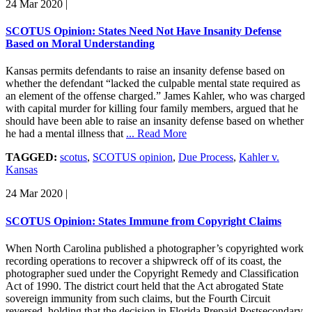
24 Mar 2020
|
SCOTUS Opinion: States Need Not Have Insanity Defense
Based on Moral Understanding
Kansas permits defendants to raise an insanity defense based on
whether the defendant “lacked the culpable mental state required as
an element of the offense charged.” James Kahler, who was charged
with capital murder for killing four family members, argued that he
should have been able to raise an insanity defense based on whether
he had a mental illness that
... Read More
TAGGED:
scotus
,
SCOTUS opinion
,
Due Process
,
Kahler v.
Kansas
24 Mar 2020
|
SCOTUS Opinion: States Immune from Copyright Claims
When North Carolina published a photographer’s copyrighted work
recording operations to recover a shipwreck off of its coast, the
photographer sued under the Copyright Remedy and Classification
Act of 1990. The district court held that the Act abrogated State
sovereign immunity from such claims, but the Fourth Circuit
reversed, holding that the decision in Florida Prepaid Postsecondary