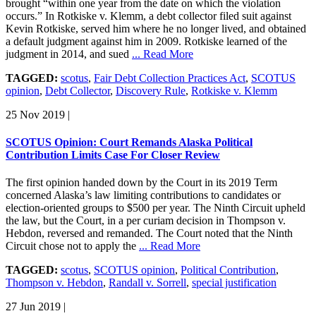
brought “within one year from the date on which the violation
occurs.” In Rotkiske v. Klemm, a debt collector filed suit against
Kevin Rotkiske, served him where he no longer lived, and obtained
a default judgment against him in 2009. Rotkiske learned of the
judgment in 2014, and sued
... Read More
TAGGED:
scotus
,
Fair Debt Collection Practices Act
,
SCOTUS
opinion
,
Debt Collector
,
Discovery Rule
,
Rotkiske v. Klemm
25 Nov 2019
|
SCOTUS Opinion: Court Remands Alaska Political
Contribution Limits Case For Closer Review
The first opinion handed down by the Court in its 2019 Term
concerned Alaska’s law limiting contributions to candidates or
election-oriented groups to $500 per year. The Ninth Circuit upheld
the law, but the Court, in a per curiam decision in Thompson v.
Hebdon, reversed and remanded. The Court noted that the Ninth
Circuit chose not to apply the
... Read More
TAGGED:
scotus
,
SCOTUS opinion
,
Political Contribution
,
Thompson v. Hebdon
,
Randall v. Sorrell
,
special justification
27 Jun 2019
|