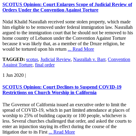
SCOTUS Opinion: Court Enlarges Scope of Judicial Review of
Orders Under the Convention Against Torture
Nidal Khalid Nasrallah received some stolen property, which made
him eligible to be removed under federal immigration law. Nasrallah
argued to the immigration court that he should not be removed to his
home country of Lebanon under the Convention Against Torture
because it was likely that, as a member of the Druze religion, he
would be tortured upon his return
... Read More
TAGGED:
scotus
,
Judicial Review
,
Nasrallah v. Barr
,
Convention
Against Torture
,
final order
1 Jun 2020
|
SCOTUS Opinion: Court Declines to Suspend COVID-19
Restrictions on Church Worship in California
The Governor of California issued an executive order to limit the
spread of COVID-19, which in part limited attendance at places of
worship to 25% of building capacity or 100 people, whichever is
less. Several churches challenged that order, and asked the courts to
enter an injunction staying its effect during the course of the
litigation due to its First
... Read More