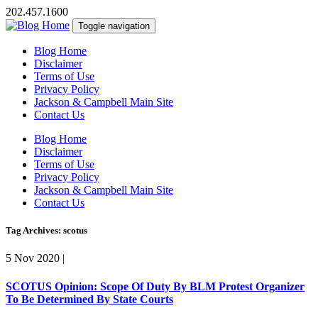
202.457.1600
Toggle navigation
Blog Home
Disclaimer
Terms of Use
Privacy Policy
Jackson & Campbell Main Site
Contact Us
Blog Home
Disclaimer
Terms of Use
Privacy Policy
Jackson & Campbell Main Site
Contact Us
Tag Archives: scotus
5 Nov 2020
|
SCOTUS Opinion: Scope Of Duty By BLM Protest Organizer
To Be Determined By State Courts