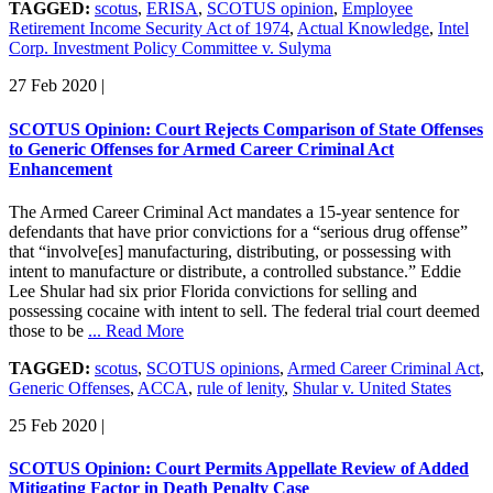
TAGGED:
scotus
,
ERISA
,
SCOTUS opinion
,
Employee
Retirement Income Security Act of 1974
,
Actual Knowledge
,
Intel
Corp. Investment Policy Committee v. Sulyma
27 Feb 2020
|
SCOTUS Opinion: Court Rejects Comparison of State Offenses
to Generic Offenses for Armed Career Criminal Act
Enhancement
The Armed Career Criminal Act mandates a 15-year sentence for
defendants that have prior convictions for a “serious drug offense”
that “involve[es] manufacturing, distributing, or possessing with
intent to manufacture or distribute, a controlled substance.” Eddie
Lee Shular had six prior Florida convictions for selling and
possessing cocaine with intent to sell. The federal trial court deemed
those to be
... Read More
TAGGED:
scotus
,
SCOTUS opinions
,
Armed Career Criminal Act
,
Generic Offenses
,
ACCA
,
rule of lenity
,
Shular v. United States
25 Feb 2020
|
SCOTUS Opinion: Court Permits Appellate Review of Added
Mitigating Factor in Death Penalty Case