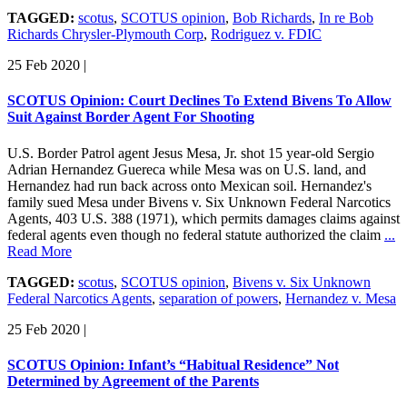
TAGGED:
scotus
,
SCOTUS opinion
,
Bob Richards
,
In re Bob
Richards Chrysler-Plymouth Corp
,
Rodriguez v. FDIC
25 Feb 2020
|
SCOTUS Opinion: Court Declines To Extend Bivens To Allow
Suit Against Border Agent For Shooting
U.S. Border Patrol agent Jesus Mesa, Jr. shot 15 year-old Sergio
Adrian Hernandez Guereca while Mesa was on U.S. land, and
Hernandez had run back across onto Mexican soil. Hernandez's
family sued Mesa under Bivens v. Six Unknown Federal Narcotics
Agents, 403 U.S. 388 (1971), which permits damages claims against
federal agents even though no federal statute authorized the claim
...
Read More
TAGGED:
scotus
,
SCOTUS opinion
,
Bivens v. Six Unknown
Federal Narcotics Agents
,
separation of powers
,
Hernandez v. Mesa
25 Feb 2020
|
SCOTUS Opinion: Infant’s “Habitual Residence” Not
Determined by Agreement of the Parents