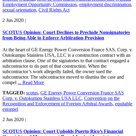
Employment Opportunity Commission
,
employment discrimination
,
sexual orientation
,
Civil Rights Act
2 Jun 2020
|
SCOTUS Opinion: Court Declines to Preclude Nonsignatories
from Being Able to Enforce Arbitration Provision
At the heart of GE Energy Power Conversion France SAS, Corp. v.
Outokumpu Stainless USA, LLC is a construction contract with an
arbitration clause. One of the signatories to that contract engaged a
subcontractor to do part of that construction. When the
subcontractor’s work allegedly failed, the owner sued the
subcontractor. The subcontractor moved to dismiss the case and
compel
... Read More
TAGGED:
scotus
,
GE Energy Power Conversion France SAS
Corp. v. Outokumpu Stainless USA LLC
,
Convention on the
Recognition and Enforcement of Foreign Arbitral Awards
,
equitable
estoppel
2 Jun 2020
|
SCOTUS Opinion: Court Upholds Puerto Rico’s Financial