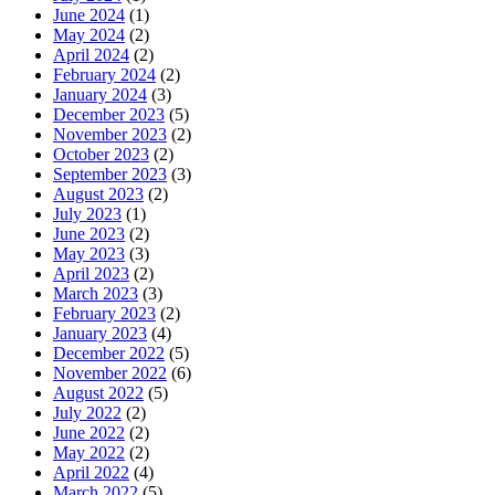
June 2024
(1)
May 2024
(2)
April 2024
(2)
February 2024
(2)
January 2024
(3)
December 2023
(5)
November 2023
(2)
October 2023
(2)
September 2023
(3)
August 2023
(2)
July 2023
(1)
June 2023
(2)
May 2023
(3)
April 2023
(2)
March 2023
(3)
February 2023
(2)
January 2023
(4)
December 2022
(5)
November 2022
(6)
August 2022
(5)
July 2022
(2)
June 2022
(2)
May 2022
(2)
April 2022
(4)
March 2022
(5)