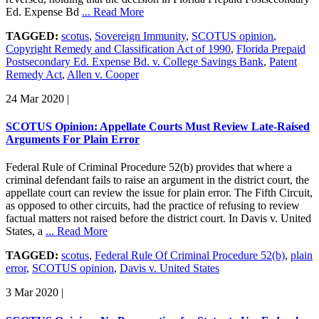
Ed. Expense Bd
... Read More
TAGGED:
scotus
,
Sovereign Immunity
,
SCOTUS opinion
,
Copyright Remedy and Classification Act of 1990
,
Florida Prepaid
Postsecondary Ed. Expense Bd. v. College Savings Bank
,
Patent
Remedy Act
,
Allen v. Cooper
24 Mar 2020
|
SCOTUS Opinion: Appellate Courts Must Review Late-Raised
Arguments For Plain Error
Federal Rule of Criminal Procedure 52(b) provides that where a
criminal defendant fails to raise an argument in the district court, the
appellate court can review the issue for plain error. The Fifth Circuit,
as opposed to other circuits, had the practice of refusing to review
factual matters not raised before the district court. In Davis v. United
States, a
... Read More
TAGGED:
scotus
,
Federal Rule Of Criminal Procedure 52(b)
,
plain
error
,
SCOTUS opinion
,
Davis v. United States
3 Mar 2020
|