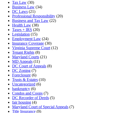
Tax Law
(30)
Business Law
(34)
DC Laws
(21)
Professional Responsibility
(20)
Business and Tax Law
(22)
Health Law
(38)
Taxes + IRS
(20)
Legislation
(15)
Employment Law
(24)
Insurance Coverage
(30)
Virginia Supreme Court
(12)
Tenant Rights
(8)
Maryland Courts
(21)
MD Appeals
(11)
DC Court of Appeals
(8)
DC Zoning
(7)
Foreclosure
(6)
Trusts & Estates
(10)
Uncategorized
(6)
bankruptcy
(6)
Condos and Coops
(7)
DC Recorder of Deeds
(5)
fair housing
(4)
Maryland Court of Special Appeals
(7)
Title Insurance
(9)