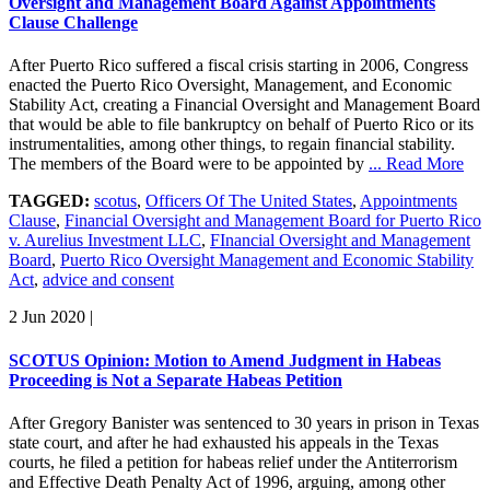
Oversight and Management Board Against Appointments
Clause Challenge
After Puerto Rico suffered a fiscal crisis starting in 2006, Congress
enacted the Puerto Rico Oversight, Management, and Economic
Stability Act, creating a Financial Oversight and Management Board
that would be able to file bankruptcy on behalf of Puerto Rico or its
instrumentalities, among other things, to regain financial stability.
The members of the Board were to be appointed by
... Read More
TAGGED:
scotus
,
Officers Of The United States
,
Appointments
Clause
,
Financial Oversight and Management Board for Puerto Rico
v. Aurelius Investment LLC
,
FInancial Oversight and Management
Board
,
Puerto Rico Oversight Management and Economic Stability
Act
,
advice and consent
2 Jun 2020
|
SCOTUS Opinion: Motion to Amend Judgment in Habeas
Proceeding is Not a Separate Habeas Petition
After Gregory Banister was sentenced to 30 years in prison in Texas
state court, and after he had exhausted his appeals in the Texas
courts, he filed a petition for habeas relief under the Antiterrorism
and Effective Death Penalty Act of 1996, arguing, among other