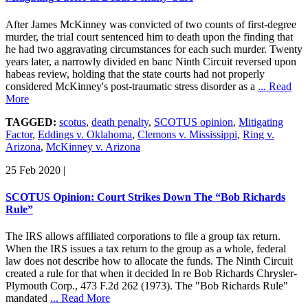
After James McKinney was convicted of two counts of first-degree
murder, the trial court sentenced him to death upon the finding that
he had two aggravating circumstances for each such murder. Twenty
years later, a narrowly divided en banc Ninth Circuit reversed upon
habeas review, holding that the state courts had not properly
considered McKinney's post-traumatic stress disorder as a
... Read
More
TAGGED:
scotus
,
death penalty
,
SCOTUS opinion
,
Mitigating
Factor
,
Eddings v. Oklahoma
,
Clemons v. Mississippi
,
Ring v.
Arizona
,
McKinney v. Arizona
25 Feb 2020
|
SCOTUS Opinion: Court Strikes Down The “Bob Richards
Rule”
The IRS allows affiliated corporations to file a group tax return.
When the IRS issues a tax return to the group as a whole, federal
law does not describe how to allocate the funds. The Ninth Circuit
created a rule for that when it decided In re Bob Richards Chrysler-
Plymouth Corp., 473 F.2d 262 (1973). The "Bob Richards Rule"
mandated
... Read More