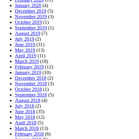
January 2020
(4)
December 2019
(5)
November 2019
(3)
October 2019
(1)
September 2019
(1)
August 2019
(7)
July 2019
(2)
June 2019
(31)
May 2019
(13)
April 2019
(11)
March 2019
(18)
February 2019
(12)
January 2019
(10)
December 2018
(2)
November 2018
(3)
October 2018
(1)
September 2018
(5)
August 2018
(4)
July 2018
(2)
June 2018
(35)
May 2018
(12)
April 2018
(5)
March 2018
(13)
February 2018
(6)