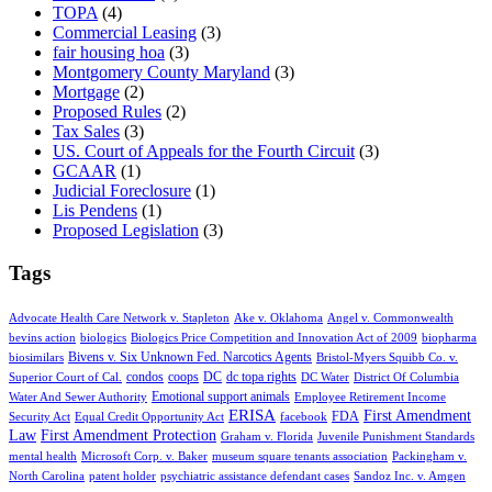
TOPA
(4)
Commercial Leasing
(3)
fair housing hoa
(3)
Montgomery County Maryland
(3)
Mortgage
(2)
Proposed Rules
(2)
Tax Sales
(3)
US. Court of Appeals for the Fourth Circuit
(3)
GCAAR
(1)
Judicial Foreclosure
(1)
Lis Pendens
(1)
Proposed Legislation
(3)
Tags
Advocate Health Care Network v. Stapleton
Ake v. Oklahoma
Angel v. Commonwealth
bevins action
biologics
Biologics Price Competition and Innovation Act of 2009
biopharma
Bivens v. Six Unknown Fed. Narcotics Agents
biosimilars
Bristol-Myers Squibb Co. v.
condos
coops
DC
dc topa rights
Superior Court of Cal.
DC Water
District Of Columbia
Emotional support animals
Water And Sewer Authority
Employee Retirement Income
ERISA
First Amendment
FDA
Security Act
Equal Credit Opportunity Act
facebook
Law
First Amendment Protection
Graham v. Florida
Juvenile Punishment Standards
mental health
Microsoft Corp. v. Baker
museum square tenants association
Packingham v.
North Carolina
patent holder
psychiatric assistance defendant cases
Sandoz Inc. v. Amgen