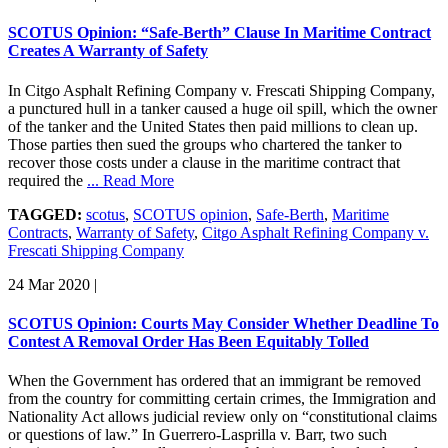
SCOTUS Opinion: “Safe-Berth” Clause In Maritime Contract
Creates A Warranty of Safety
In Citgo Asphalt Refining Company v. Frescati Shipping Company,
a punctured hull in a tanker caused a huge oil spill, which the owner
of the tanker and the United States then paid millions to clean up.
Those parties then sued the groups who chartered the tanker to
recover those costs under a clause in the maritime contract that
required the
... Read More
TAGGED:
scotus
,
SCOTUS opinion
,
Safe-Berth
,
Maritime
Contracts
,
Warranty of Safety
,
Citgo Asphalt Refining Company v.
Frescati Shipping Company
24 Mar 2020
|
SCOTUS Opinion: Courts May Consider Whether Deadline To
Contest A Removal Order Has Been Equitably Tolled
When the Government has ordered that an immigrant be removed
from the country for committing certain crimes, the Immigration and
Nationality Act allows judicial review only on “constitutional claims
or questions of law.” In Guerrero-Lasprilla v. Barr, two such