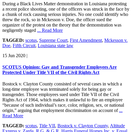
During a Black Lives Matter demonstration in Louisiana protesting
a recent police shooting, one of the officers was struck in the face by
a chunk of rock causing serious injuries. No one could identify who
threw the rock, so in Mckesson v. Doe, the officer sued the
organizer of the protest on the theory that the demonstration was
negligently staged
... Read More
TAGGED:
scotus
,
Supreme Court
,
First Amendment
,
Mckesson v.
Doe
,
Fifth Circuit
,
Louisiana state law
15 Jun 2020
|
SCOTUS Opinion: Gay and Transgender Employees Are
Protected Under Title VII of the Civil Rights Act
Bostock v. Clayton County consisted of several cases in which a
long-time employee was terminated solely for being gay or
transgender. Those employees sued under Title VII of the Civil
Rights Act of 1964, which makes it unlawful to fire an employee
“because of such individual’s race, color, religion, sex, or national
origin,” arguing that employment discrimination on account of
...
Read More
TAGGED:
scotus
,
Title VII
,
Bostock v. Clayton County
,
Altitude
Express v. Zarda
,
R.G. & G.R. Harris Funeral Homes Inc. v. Equal