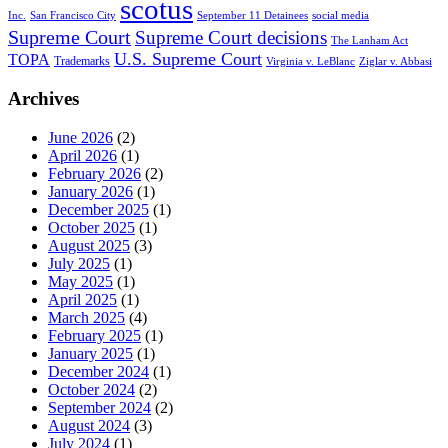
scotus
Inc.
San Francisco City
September 11 Detainees
social media
Supreme Court
Supreme Court decisions
The Lanham Act
U.S. Supreme Court
TOPA
Trademarks
Virginia v. LeBlanc
Ziglar v. Abbasi
Archives
June 2026
(2)
April 2026
(1)
February 2026
(2)
January 2026
(1)
December 2025
(1)
October 2025
(1)
August 2025
(3)
July 2025
(1)
May 2025
(1)
April 2025
(1)
March 2025
(4)
February 2025
(1)
January 2025
(1)
December 2024
(1)
October 2024
(2)
September 2024
(2)
August 2024
(3)
July 2024
(1)