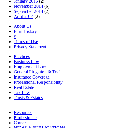
January 2015
(2)
November 2014
(6)
September 2014
(2)
April 2014
(2)
About Us
Firm History
#
Terms of Use
Privacy Statement
Practices
Business Law
Employment Law
General Litigation & Trial
Insurance Coverage
Professional Responsibility
Real Estate
Tax Law
Trusts & Estates
Resources
Professionals
Careers
NEWS & PUBLICATIONS