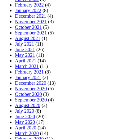
February 2022
(4)
January 2022
(8)
December 2021
(4)
November 2021
(3)
October 2021
(5)
September 2021
(5)
August 2021
(1)
July 2021
(11)
June 2021
(26)
May 2021
(11)
April 2021
(14)
March 2021
(11)
February 2021
(8)
January 2021
(2)
December 2020
(13)
November 2020
(5)
October 2020
(3)
September 2020
(4)
August 2020
(2)
July 2020
(8)
June 2020
(20)
May 2020
(17)
April 2020
(24)
March 2020
(14)
February 2020
(11)