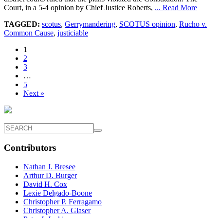
Court, in a 5-4 opinion by Chief Justice Roberts,
... Read More
TAGGED:
scotus
,
Gerrymandering
,
SCOTUS opinion
,
Rucho v.
Common Cause
,
justiciable
1
2
3
…
5
Next »
Contributors
Nathan J. Bresee
Arthur D. Burger
David H. Cox
Lexie Delgado-Boone
Christopher P. Ferragamo
Christopher A. Glaser