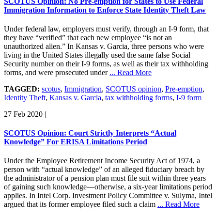
SCOTUS Opinion: No Pre-emption for States to Use Federal
Immigration Information to Enforce State Identity Theft Law
Under federal law, employers must verify, through an I-9 form, that
they have “verified” that each new employee “is not an
unauthorized alien.” In Kansas v. Garcia, three persons who were
living in the United States illegally used the same false Social
Security number on their I-9 forms, as well as their tax withholding
forms, and were prosecuted under
... Read More
TAGGED:
scotus
,
Immigration
,
SCOTUS opinion
,
Pre-emption
,
Identity Theft
,
Kansas v. Garcia
,
tax withholding forms
,
I-9 form
27 Feb 2020
|
SCOTUS Opinion: Court Strictly Interprets “Actual
Knowledge” For ERISA Limitations Period
Under the Employee Retirement Income Security Act of 1974, a
person with “actual knowledge” of an alleged fiduciary breach by
the administrator of a pension plan must file suit within three years
of gaining such knowledge—otherwise, a six-year limitations period
applies. In Intel Corp. Investment Policy Committee v. Sulyma, Intel
argued that its former employee filed such a claim
... Read More