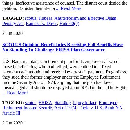
things, ineffective assistance of counsel. The district court denied the
petition. Banister then filed a
... Read More
TAGGED:
scotus
,
Habeas
,
Antiterrorism and Effective Death
Penalty Act
,
Banister v. Davis
,
Rule 60(b)
2 Jun 2020
|
SCOTUS Opinion: Beneficiaries Receiving Full Benefits Have
No Standing To Challenge ERISA Plan Governance
U.S. Bank maintains a retirement plan for its employees. Two of
those beneficiaries, who had retired, were entitled to a fixed
payment each month, and received every such payment. Regardless,
they sued their former employer under the Employee Retirement
Income Security Act of 1974, arguing that the plan had been
mismanaged and should be re-payed about $750 million. The Eighth
... Read More
TAGGED:
scotus
,
ERISA
,
Standing
,
injury in fact
,
Employee
Retirement Income Security Act of 1974
,
Thole v. U.S. Bank NA
,
Article III
2 Jun 2020
|