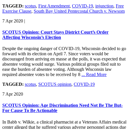
TAGGED:
scotus
,
First Amendment
,
COVID-19
,
injunction
,
Free
Exercise Clause
,
South Bay United Pentecostal Church v. Newsom
7 Apr 2020
|
SCOTUS Opinion: Court Stays District Court’s Order
Affecting Wisconsin’s Election
Despite the ongoing danger of COVID-19, Wisconsin decided to go
forward with its election on April 7. Since voters would be
discouraged from arriving en masse at the polls, it was expected that
absentee voting would surge. Various political groups filed suit to
ease the burden of absentee voting. Although Wisconsin law
required absentee votes to be received by 8
... Read More
TAGGED:
scotus
,
SCOTUS opinion
,
COVID-19
7 Apr 2020
SCOTUS Opinion: Age Discrimination Need Not Be The But-
For Cause To Be Actionable
In Babb v. Wilkie, a clinical pharmacist at a Veterans Affairs medical
center alleged that he suffered various adverse personnel actions due