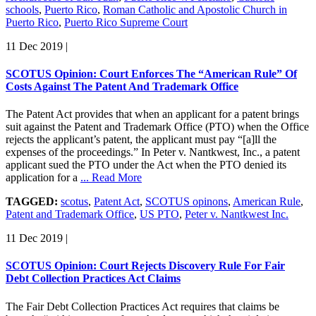
schools
,
Puerto Rico
,
Roman Catholic and Apostolic Church in
Puerto Rico
,
Puerto Rico Supreme Court
11 Dec 2019
|
SCOTUS Opinion: Court Enforces The “American Rule” Of
Costs Against The Patent And Trademark Office
The Patent Act provides that when an applicant for a patent brings
suit against the Patent and Trademark Office (PTO) when the Office
rejects the applicant’s patent, the applicant must pay “[a]ll the
expenses of the proceedings.” In Peter v. Nantkwest, Inc., a patent
applicant sued the PTO under the Act when the PTO denied its
application for a
... Read More
TAGGED:
scotus
,
Patent Act
,
SCOTUS opinons
,
American Rule
,
Patent and Trademark Office
,
US PTO
,
Peter v. Nantkwest Inc.
11 Dec 2019
|
SCOTUS Opinion: Court Rejects Discovery Rule For Fair
Debt Collection Practices Act Claims
The Fair Debt Collection Practices Act requires that claims be