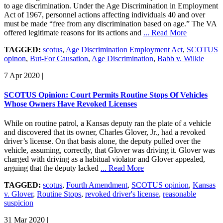
to age discrimination. Under the Age Discrimination in Employment
Act of 1967, personnel actions affecting individuals 40 and over
must be made “free from any discrimination based on age.” The VA
offered legitimate reasons for its actions and
... Read More
TAGGED:
scotus
,
Age Discrimination Employment Act
,
SCOTUS
opinon
,
But-For Causation
,
Age Discrimination
,
Babb v. Wilkie
7 Apr 2020
|
SCOTUS Opinion: Court Permits Routine Stops Of Vehicles
Whose Owners Have Revoked Licenses
While on routine patrol, a Kansas deputy ran the plate of a vehicle
and discovered that its owner, Charles Glover, Jr., had a revoked
driver’s license. On that basis alone, the deputy pulled over the
vehicle, assuming, correctly, that Glover was driving it. Glover was
charged with driving as a habitual violator and Glover appealed,
arguing that the deputy lacked
... Read More
TAGGED:
scotus
,
Fourth Amendment
,
SCOTUS opinion
,
Kansas
v. Glover
,
Routine Stops
,
revoked driver's license
,
reasonable
suspicion
31 Mar 2020
|