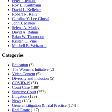
Peter J. Jenkins
Roy L. Kaufmann
David L. Kelleher
Robert N. Kelly
Caroline Y. Lee-Ghosal
John J. Matteo
Selena A. Motley
David A. Rahnis
Brian W. Thompson
Kristen C. Vine
Mitchell B. Weitzman
Categories
Education
(3)
The Women's Initiative
(2)
Video Content
(5)
Diversity and Inclusion
(5)
COVID-19
(51)
Court Case
(199)
Supreme Court
(252)
Litigation
(129)
News
(188)
General Litigation & Trial Practice
(174)
Real Estate
(117)