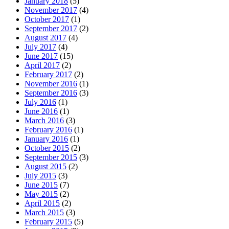
January 2018
(5)
November 2017
(4)
October 2017
(1)
September 2017
(2)
August 2017
(4)
July 2017
(4)
June 2017
(15)
April 2017
(2)
February 2017
(2)
November 2016
(1)
September 2016
(3)
July 2016
(1)
June 2016
(1)
March 2016
(3)
February 2016
(1)
January 2016
(1)
October 2015
(2)
September 2015
(3)
August 2015
(2)
July 2015
(3)
June 2015
(7)
May 2015
(2)
April 2015
(2)
March 2015
(3)
February 2015
(5)