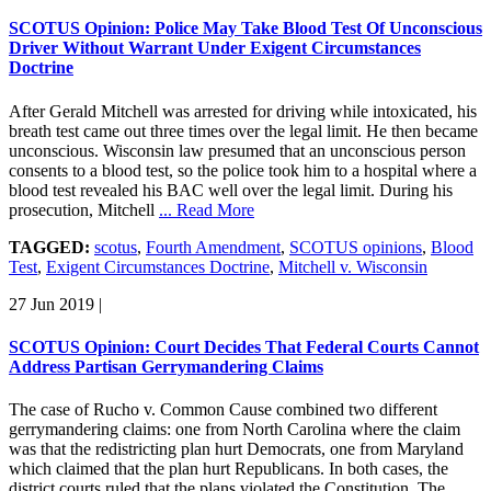
SCOTUS Opinion: Police May Take Blood Test Of Unconscious
Driver Without Warrant Under Exigent Circumstances
Doctrine
After Gerald Mitchell was arrested for driving while intoxicated, his
breath test came out three times over the legal limit. He then became
unconscious. Wisconsin law presumed that an unconscious person
consents to a blood test, so the police took him to a hospital where a
blood test revealed his BAC well over the legal limit. During his
prosecution, Mitchell
... Read More
TAGGED:
scotus
,
Fourth Amendment
,
SCOTUS opinions
,
Blood
Test
,
Exigent Circumstances Doctrine
,
Mitchell v. Wisconsin
27 Jun 2019
|
SCOTUS Opinion: Court Decides That Federal Courts Cannot
Address Partisan Gerrymandering Claims
The case of Rucho v. Common Cause combined two different
gerrymandering claims: one from North Carolina where the claim
was that the redistricting plan hurt Democrats, one from Maryland
which claimed that the plan hurt Republicans. In both cases, the
district courts ruled that the plans violated the Constitution. The