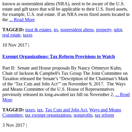
known as nonresident aliens (NRA), need to be aware of the U.S.
estate and gift taxes that will be applicable to their U.S. fixed assets,
for example, U.S. real estate. If an NRA owns fixed assets located in
the
... Read More
TAGGED:
trust & estates
,
irs
,
nonresident aliens
,
property
,
qdot
,
real estate
,
taxes
10 Nov 2017
|
Exempt Organizations: Tax Reform Provisions to Watch
Part II: Senate and House proposals By Nancy Ortmeyer Kuhn,
Chair of Jackson & Campbell's Tax Group The Joint Committee on
Taxation released the Senate’s “Description of the Chairman’s Mark
of the ‘Tax Cuts and Jobs Act’” on November 9, 2017. The Ways
and Means Committee of the U.S. House of Representatives
previously released its long-awaited tax bill on November 2,
... Read
More
TAGGED:
taxes
,
tax
,
Tax Cuts and Jobs Act
,
Ways and Means
Committee
,
tax exempt organizations
,
nonprofits
,
tax reform
3 Nov 2017
|