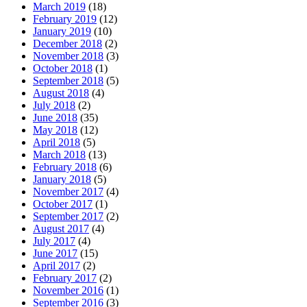
March 2019
(18)
February 2019
(12)
January 2019
(10)
December 2018
(2)
November 2018
(3)
October 2018
(1)
September 2018
(5)
August 2018
(4)
July 2018
(2)
June 2018
(35)
May 2018
(12)
April 2018
(5)
March 2018
(13)
February 2018
(6)
January 2018
(5)
November 2017
(4)
October 2017
(1)
September 2017
(2)
August 2017
(4)
July 2017
(4)
June 2017
(15)
April 2017
(2)
February 2017
(2)
November 2016
(1)
September 2016
(3)