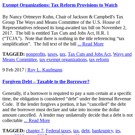
Exempt Organizations: Tax Reform Provisions to Watch
By Nancy Ortmeyer Kuhn, Chair of Jackson & Campbell's Tax
Group The Ways and Means Committee of the U.S. House of
Representatives released its long-awaited tax bill on November 2,
2017. The bill is entitled Tax Cuts and Jobs Act, H.R. 1
(“TCJA”). Note that there is nothing in the title referencing “tax
simplification”. The full text of the bill
... Read More
TAGGED:
nonprofits
,
taxes
,
tax
,
Tax Cuts and Jobs Act
,
Ways and
Means Committee
,
tax exempt organizations
,
tax reform
9 Feb 2017
|
Roy L. Kaufmann
Forgiven Debt – Taxable to the Borrower?
Generally, if a borrower is required to pay a sum certain at a specific
time, the obligation is considered “debt” under the Internal Revenue
Code. If the lender forgives a portion, it has “cancelled” the debt
and the borrower must declare and take into income the dollar
amount cancelled. A lender may unilaterally decide that a debt is not
collectable
... Read More
TAGGED:
chapter 7
,
Federal taxes
,
tax
,
debt
,
bankruptcy
,
irs
,