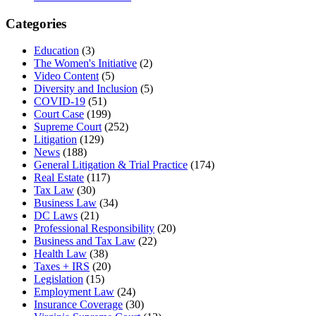
Categories
Education
(3)
The Women's Initiative
(2)
Video Content
(5)
Diversity and Inclusion
(5)
COVID-19
(51)
Court Case
(199)
Supreme Court
(252)
Litigation
(129)
News
(188)
General Litigation & Trial Practice
(174)
Real Estate
(117)
Tax Law
(30)
Business Law
(34)
DC Laws
(21)
Professional Responsibility
(20)
Business and Tax Law
(22)
Health Law
(38)
Taxes + IRS
(20)
Legislation
(15)
Employment Law
(24)
Insurance Coverage
(30)