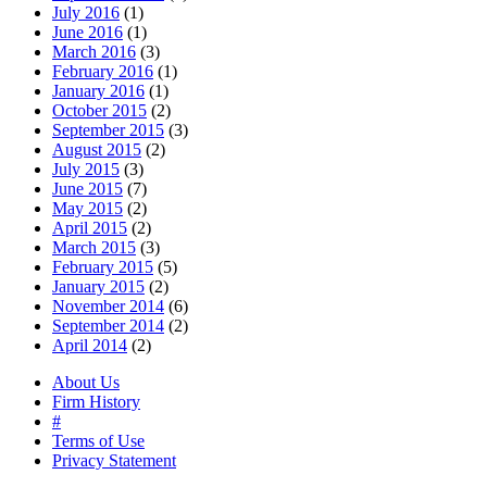
July 2016
(1)
June 2016
(1)
March 2016
(3)
February 2016
(1)
January 2016
(1)
October 2015
(2)
September 2015
(3)
August 2015
(2)
July 2015
(3)
June 2015
(7)
May 2015
(2)
April 2015
(2)
March 2015
(3)
February 2015
(5)
January 2015
(2)
November 2014
(6)
September 2014
(2)
April 2014
(2)
About Us
Firm History
#
Terms of Use
Privacy Statement