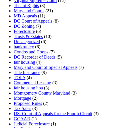
Virginia Supreme Court
(12)
Tenant Rights
(8)
Maryland Courts
(21)
MD Appeals
(11)
DC Court of Appeals
(8)
DC Zoning
(7)
Foreclosure
(6)
Trusts & Estates
(10)
Uncategorized
(6)
bankruptcy
(6)
Condos and Coops
(7)
DC Recorder of Deeds
(5)
fair housing
(4)
Maryland Court of Special Appeals
(7)
Title Insurance
(9)
TOPA
(4)
Commercial Leasing
(3)
fair housing hoa
(3)
Montgomery County Maryland
(3)
Mortgage
(2)
Proposed Rules
(2)
Tax Sales
(3)
US. Court of Appeals for the Fourth Circuit
(3)
GCAAR
(1)
Judicial Foreclosure
(1)