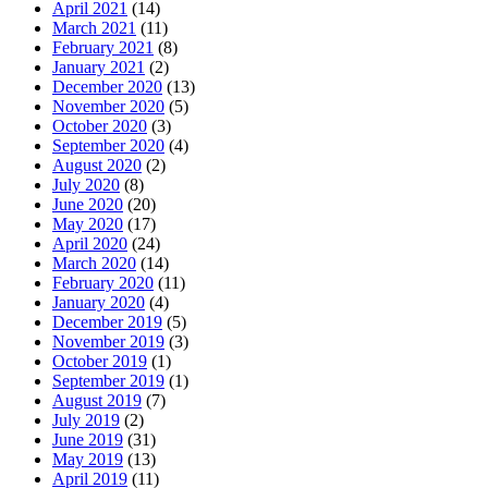
April 2021
(14)
March 2021
(11)
February 2021
(8)
January 2021
(2)
December 2020
(13)
November 2020
(5)
October 2020
(3)
September 2020
(4)
August 2020
(2)
July 2020
(8)
June 2020
(20)
May 2020
(17)
April 2020
(24)
March 2020
(14)
February 2020
(11)
January 2020
(4)
December 2019
(5)
November 2019
(3)
October 2019
(1)
September 2019
(1)
August 2019
(7)
July 2019
(2)
June 2019
(31)
May 2019
(13)
April 2019
(11)