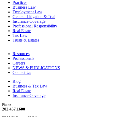
Practices
Business Law
Employment Law
General Litigation & Trial
Insurance Coverage
Professional Responsibility
Real Estate
Tax Law
Trusts & Estates
Resources
Professionals
Careers
NEWS & PUBLICATIONS
Contact Us
Blog
Business & Tax Law
Real Estate
Insurance Coverage
Phone
202.457.1600