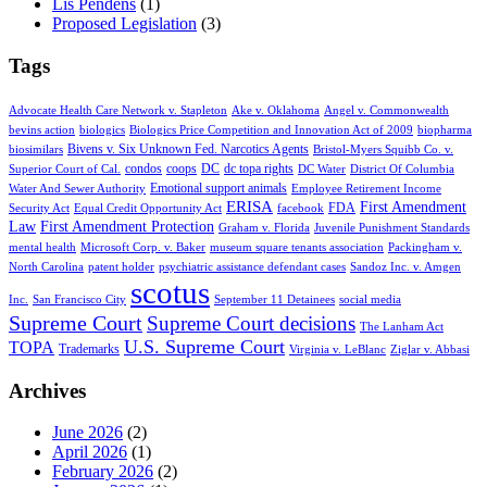
Lis Pendens
(1)
Proposed Legislation
(3)
Tags
Advocate Health Care Network v. Stapleton
Ake v. Oklahoma
Angel v. Commonwealth
bevins action
biologics
Biologics Price Competition and Innovation Act of 2009
biopharma
Bivens v. Six Unknown Fed. Narcotics Agents
biosimilars
Bristol-Myers Squibb Co. v.
condos
coops
DC
dc topa rights
Superior Court of Cal.
DC Water
District Of Columbia
Emotional support animals
Water And Sewer Authority
Employee Retirement Income
ERISA
First Amendment
FDA
Security Act
Equal Credit Opportunity Act
facebook
Law
First Amendment Protection
Graham v. Florida
Juvenile Punishment Standards
mental health
Microsoft Corp. v. Baker
museum square tenants association
Packingham v.
North Carolina
patent holder
psychiatric assistance defendant cases
Sandoz Inc. v. Amgen
scotus
Inc.
San Francisco City
September 11 Detainees
social media
Supreme Court
Supreme Court decisions
The Lanham Act
U.S. Supreme Court
TOPA
Trademarks
Virginia v. LeBlanc
Ziglar v. Abbasi
Archives
June 2026
(2)
April 2026
(1)
February 2026
(2)