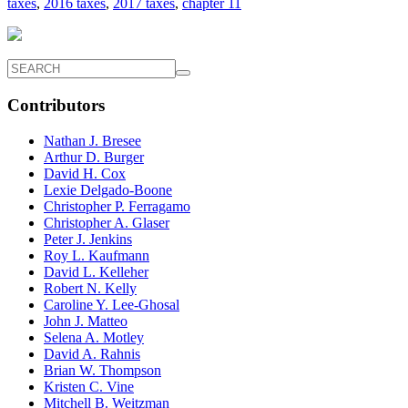
taxes
,
2016 taxes
,
2017 taxes
,
chapter 11
Contributors
Nathan J. Bresee
Arthur D. Burger
David H. Cox
Lexie Delgado-Boone
Christopher P. Ferragamo
Christopher A. Glaser
Peter J. Jenkins
Roy L. Kaufmann
David L. Kelleher
Robert N. Kelly
Caroline Y. Lee-Ghosal
John J. Matteo
Selena A. Motley
David A. Rahnis
Brian W. Thompson
Kristen C. Vine
Mitchell B. Weitzman