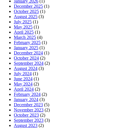
January 2026
(1)
December 2025
(1)
October 2025
(1)
August 2025
(3)
July 2025
(1)
May 2025
(1)
April 2025
(1)
March 2025
(4)
February 2025
(1)
January 2025
(1)
December 2024
(1)
October 2024
(2)
September 2024
(2)
August 2024
(3)
July 2024
(1)
June 2024
(1)
May 2024
(2)
April 2024
(2)
February 2024
(2)
January 2024
(3)
December 2023
(5)
November 2023
(2)
October 2023
(2)
September 2023
(3)
August 2023
(2)