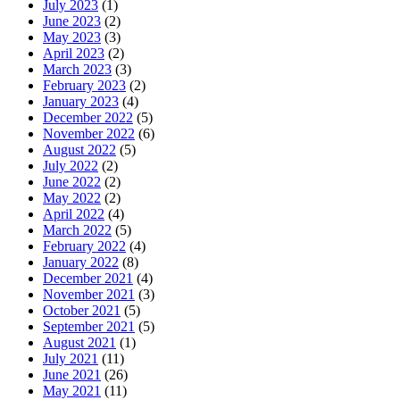
July 2023
(1)
June 2023
(2)
May 2023
(3)
April 2023
(2)
March 2023
(3)
February 2023
(2)
January 2023
(4)
December 2022
(5)
November 2022
(6)
August 2022
(5)
July 2022
(2)
June 2022
(2)
May 2022
(2)
April 2022
(4)
March 2022
(5)
February 2022
(4)
January 2022
(8)
December 2021
(4)
November 2021
(3)
October 2021
(5)
September 2021
(5)
August 2021
(1)
July 2021
(11)
June 2021
(26)
May 2021
(11)