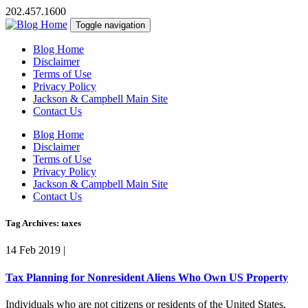
202.457.1600
Toggle navigation
Blog Home
Disclaimer
Terms of Use
Privacy Policy
Jackson & Campbell Main Site
Contact Us
Blog Home
Disclaimer
Terms of Use
Privacy Policy
Jackson & Campbell Main Site
Contact Us
Tag Archives: taxes
14 Feb 2019
|
Tax Planning for Nonresident Aliens Who Own US Property
Individuals who are not citizens or residents of the United States,