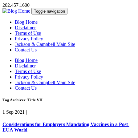
202.457.1600
Toggle navigation
Blog Home
Disclaimer
Terms of Use
Privacy Policy
Jackson & Campbell Main Site
Contact Us
Blog Home
Disclaimer
Terms of Use
Privacy Policy
Jackson & Campbell Main Site
Contact Us
Tag Archives: Title VII
1 Sep 2021
|
Considerations for Employers Mandating Vaccines in a Post-
EUA World