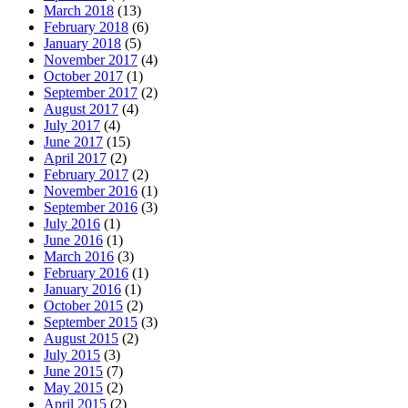
March 2018
(13)
February 2018
(6)
January 2018
(5)
November 2017
(4)
October 2017
(1)
September 2017
(2)
August 2017
(4)
July 2017
(4)
June 2017
(15)
April 2017
(2)
February 2017
(2)
November 2016
(1)
September 2016
(3)
July 2016
(1)
June 2016
(1)
March 2016
(3)
February 2016
(1)
January 2016
(1)
October 2015
(2)
September 2015
(3)
August 2015
(2)
July 2015
(3)
June 2015
(7)
May 2015
(2)
April 2015
(2)