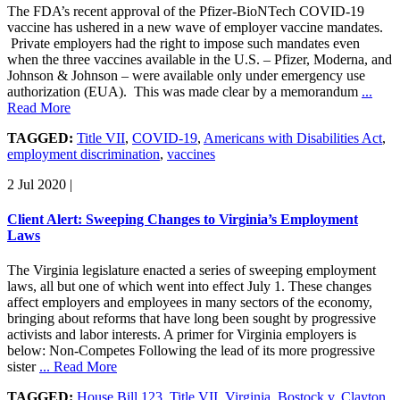
The FDA’s recent approval of the Pfizer-BioNTech COVID-19
vaccine has ushered in a new wave of employer vaccine mandates.
Private employers had the right to impose such mandates even
when the three vaccines available in the U.S. – Pfizer, Moderna, and
Johnson & Johnson – were available only under emergency use
authorization (EUA). This was made clear by a memorandum
...
Read More
TAGGED:
Title VII
,
COVID-19
,
Americans with Disabilities Act
,
employment discrimination
,
vaccines
2 Jul 2020
|
Client Alert: Sweeping Changes to Virginia’s Employment
Laws
The Virginia legislature enacted a series of sweeping employment
laws, all but one of which went into effect July 1. These changes
affect employers and employees in many sectors of the economy,
bringing about reforms that have long been sought by progressive
activists and labor interests. A primer for Virginia employers is
below: Non-Competes Following the lead of its more progressive
sister
... Read More
TAGGED:
House Bill 123
,
Title VII
,
Virginia
,
Bostock v. Clayton