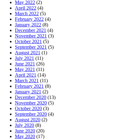
May 2022
(2)
April 2022
(4)
March 2022
(5)
February 2022
(4)
January 2022
(8)
December 2021
(4)
November 2021
(3)
October 2021
(5)
September 2021
(5)
August 2021
(1)
July 2021
(11)
June 2021
(26)
May 2021
(11)
April 2021
(14)
March 2021
(11)
February 2021
(8)
January 2021
(2)
December 2020
(13)
November 2020
(5)
October 2020
(3)
September 2020
(4)
August 2020
(2)
July 2020
(8)
June 2020
(20)
May 2020
(17)