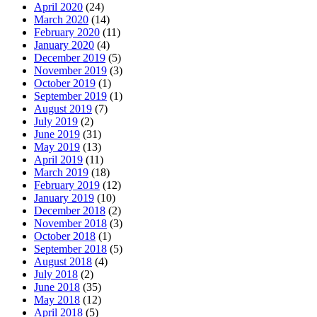
April 2020
(24)
March 2020
(14)
February 2020
(11)
January 2020
(4)
December 2019
(5)
November 2019
(3)
October 2019
(1)
September 2019
(1)
August 2019
(7)
July 2019
(2)
June 2019
(31)
May 2019
(13)
April 2019
(11)
March 2019
(18)
February 2019
(12)
January 2019
(10)
December 2018
(2)
November 2018
(3)
October 2018
(1)
September 2018
(5)
August 2018
(4)
July 2018
(2)
June 2018
(35)
May 2018
(12)
April 2018
(5)