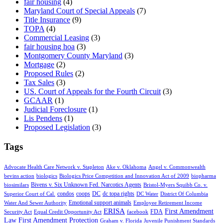
fair housing
(4)
Maryland Court of Special Appeals
(7)
Title Insurance
(9)
TOPA
(4)
Commercial Leasing
(3)
fair housing hoa
(3)
Montgomery County Maryland
(3)
Mortgage
(2)
Proposed Rules
(2)
Tax Sales
(3)
US. Court of Appeals for the Fourth Circuit
(3)
GCAAR
(1)
Judicial Foreclosure
(1)
Lis Pendens
(1)
Proposed Legislation
(3)
Tags
Advocate Health Care Network v. Stapleton
Ake v. Oklahoma
Angel v. Commonwealth
bevins action
biologics
Biologics Price Competition and Innovation Act of 2009
biopharma
Bivens v. Six Unknown Fed. Narcotics Agents
biosimilars
Bristol-Myers Squibb Co. v.
condos
coops
DC
dc topa rights
Superior Court of Cal.
DC Water
District Of Columbia
Emotional support animals
Water And Sewer Authority
Employee Retirement Income
ERISA
First Amendment
FDA
Security Act
Equal Credit Opportunity Act
facebook
Law
First Amendment Protection
Graham v. Florida
Juvenile Punishment Standards