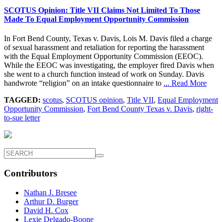
SCOTUS Opinion: Title VII Claims Not Limited To Those
Made To Equal Employment Opportunity Commission
In Fort Bend County, Texas v. Davis, Lois M. Davis filed a charge
of sexual harassment and retaliation for reporting the harassment
with the Equal Employment Opportunity Commission (EEOC).
While the EEOC was investigating, the employer fired Davis when
she went to a church function instead of work on Sunday. Davis
handwrote “religion” on an intake questionnaire to
... Read More
TAGGED:
scotus
,
SCOTUS opinion
,
Title VII
,
Equal Employment
Opportunity Commission
,
Fort Bend County Texas v. Davis
,
right-
to-sue letter
Contributors
Nathan J. Bresee
Arthur D. Burger
David H. Cox
Lexie Delgado-Boone