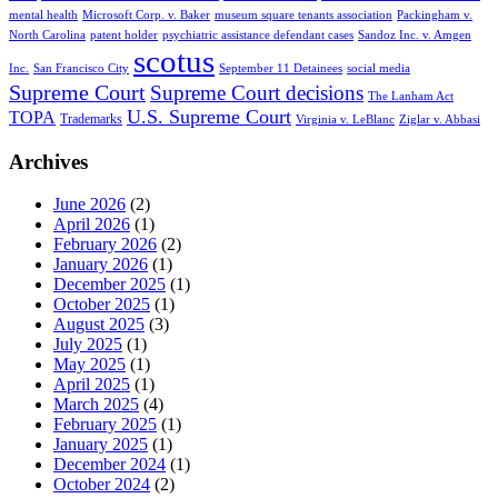
mental health
Microsoft Corp. v. Baker
museum square tenants association
Packingham v.
North Carolina
patent holder
psychiatric assistance defendant cases
Sandoz Inc. v. Amgen
scotus
Inc.
San Francisco City
September 11 Detainees
social media
Supreme Court
Supreme Court decisions
The Lanham Act
U.S. Supreme Court
TOPA
Trademarks
Virginia v. LeBlanc
Ziglar v. Abbasi
Archives
June 2026
(2)
April 2026
(1)
February 2026
(2)
January 2026
(1)
December 2025
(1)
October 2025
(1)
August 2025
(3)
July 2025
(1)
May 2025
(1)
April 2025
(1)
March 2025
(4)
February 2025
(1)
January 2025
(1)
December 2024
(1)
October 2024
(2)