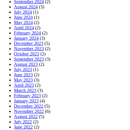
September 2024
(2)
August 2024
(3)
July 2024
(1)
June 2024
(1)
May 2024
(2)
April 2024
(2)
February 2024
(2)
January 2024
(3)
December 2023
(5)
November 2023
(2)
October 2023
(2)
September 2023
(3)
August 2023
(2)
July 2023
(1)
June 2023
(2)
May 2023
(3)
April 2023
(2)
March 2023
(3)
February 2023
(2)
January 2023
(4)
December 2022
(5)
November 2022
(6)
August 2022
(5)
July 2022
(2)
June 2022
(2)