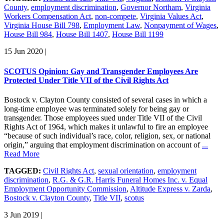
County
,
employment discrimination
,
Governor Northam
,
Virginia
Workers Compensation Act
,
non-compete
,
Virginia Values Act
,
Virginia House Bill 798
,
Employment Law
,
Nonpayment of Wages
,
House Bill 984
,
House Bill 1407
,
House Bill 1199
15 Jun 2020
|
SCOTUS Opinion: Gay and Transgender Employees Are
Protected Under Title VII of the Civil Rights Act
Bostock v. Clayton County consisted of several cases in which a
long-time employee was terminated solely for being gay or
transgender. Those employees sued under Title VII of the Civil
Rights Act of 1964, which makes it unlawful to fire an employee
“because of such individual’s race, color, religion, sex, or national
origin,” arguing that employment discrimination on account of
...
Read More
TAGGED:
Civil Rights Act
,
sexual orientation
,
employment
discrimination
,
R.G. & G.R. Harris Funeral Homes Inc. v. Equal
Employment Opportunity Commission
,
Altitude Express v. Zarda
,
Bostock v. Clayton County
,
Title VII
,
scotus
3 Jun 2019
|