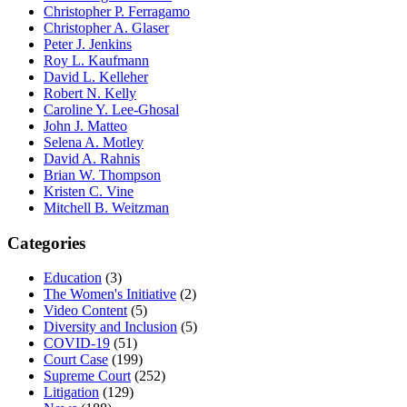
Christopher P. Ferragamo
Christopher A. Glaser
Peter J. Jenkins
Roy L. Kaufmann
David L. Kelleher
Robert N. Kelly
Caroline Y. Lee-Ghosal
John J. Matteo
Selena A. Motley
David A. Rahnis
Brian W. Thompson
Kristen C. Vine
Mitchell B. Weitzman
Categories
Education
(3)
The Women's Initiative
(2)
Video Content
(5)
Diversity and Inclusion
(5)
COVID-19
(51)
Court Case
(199)
Supreme Court
(252)
Litigation
(129)