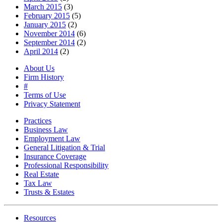
March 2015
(3)
February 2015
(5)
January 2015
(2)
November 2014
(6)
September 2014
(2)
April 2014
(2)
About Us
Firm History
#
Terms of Use
Privacy Statement
Practices
Business Law
Employment Law
General Litigation & Trial
Insurance Coverage
Professional Responsibility
Real Estate
Tax Law
Trusts & Estates
Resources