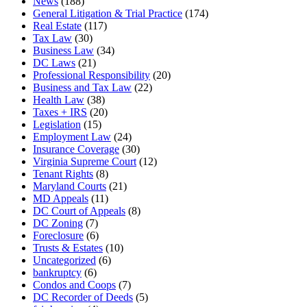
News
(188)
General Litigation & Trial Practice
(174)
Real Estate
(117)
Tax Law
(30)
Business Law
(34)
DC Laws
(21)
Professional Responsibility
(20)
Business and Tax Law
(22)
Health Law
(38)
Taxes + IRS
(20)
Legislation
(15)
Employment Law
(24)
Insurance Coverage
(30)
Virginia Supreme Court
(12)
Tenant Rights
(8)
Maryland Courts
(21)
MD Appeals
(11)
DC Court of Appeals
(8)
DC Zoning
(7)
Foreclosure
(6)
Trusts & Estates
(10)
Uncategorized
(6)
bankruptcy
(6)
Condos and Coops
(7)
DC Recorder of Deeds
(5)