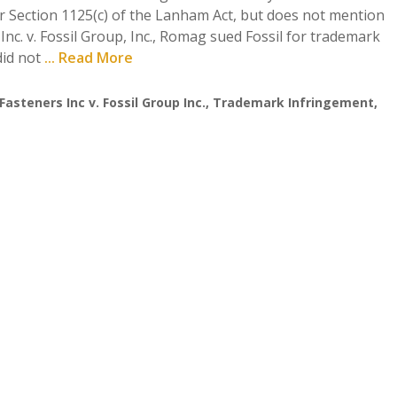
er Section 1125(c) of the Lanham Act, but does not mention
nc. v. Fossil Group, Inc., Romag sued Fossil for trademark
did not
... Read More
steners Inc v. Fossil Group Inc.
,
Trademark Infringement
,