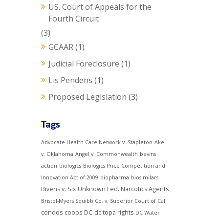
US. Court of Appeals for the
Fourth Circuit
(3)
GCAAR
(1)
Judicial Foreclosure
(1)
Lis Pendens
(1)
Proposed Legislation
(3)
Tags
Advocate Health Care Network v. Stapleton
Ake
v. Oklahoma
Angel v. Commonwealth
bevins
action
biologics
Biologics Price Competition and
Innovation Act of 2009
biopharma
biosimilars
Bivens v. Six Unknown Fed. Narcotics Agents
Bristol-Myers Squibb Co. v. Superior Court of Cal.
condos
coops
DC
dc topa rights
DC Water