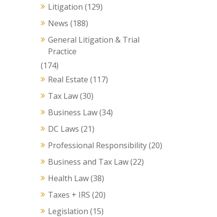
Litigation
(129)
News
(188)
General Litigation & Trial
Practice
(174)
Real Estate
(117)
Tax Law
(30)
Business Law
(34)
DC Laws
(21)
Professional Responsibility
(20)
Business and Tax Law
(22)
Health Law
(38)
Taxes + IRS
(20)
Legislation
(15)