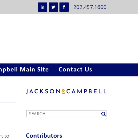
202.457.1600
pbell Main Site
Contact Us
rt to
Contributors