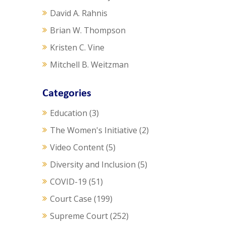
David A. Rahnis
Brian W. Thompson
Kristen C. Vine
Mitchell B. Weitzman
Categories
Education
(3)
The Women's Initiative
(2)
Video Content
(5)
Diversity and Inclusion
(5)
COVID-19
(51)
Court Case
(199)
Supreme Court
(252)