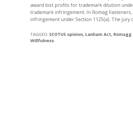
award lost profits for trademark dilution und
trademark infringement. In Romag Fasteners, I
infringement under Section 1125(a). The jury 
TAGGED:
SCOTUS opinion
,
Lanham Act
,
Romagg Fa
Willfulness