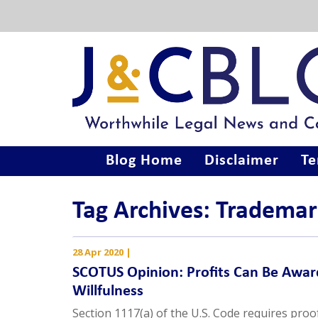
Blog Home
Disclaimer
Te
Tag Archives: Trademar
28 Apr 2020
|
SCOTUS Opinion: Profits Can Be Awar
Willfulness
Section 1117(a) of the U.S. Code requires proof