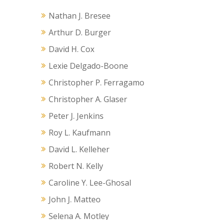
Nathan J. Bresee
Arthur D. Burger
David H. Cox
Lexie Delgado-Boone
Christopher P. Ferragamo
Christopher A. Glaser
Peter J. Jenkins
Roy L. Kaufmann
David L. Kelleher
Robert N. Kelly
Caroline Y. Lee-Ghosal
John J. Matteo
Selena A. Motley