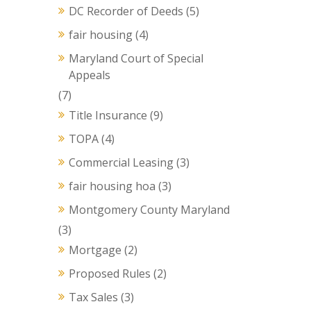
DC Recorder of Deeds
(5)
fair housing
(4)
Maryland Court of Special
Appeals
(7)
Title Insurance
(9)
TOPA
(4)
Commercial Leasing
(3)
fair housing hoa
(3)
Montgomery County Maryland
(3)
Mortgage
(2)
Proposed Rules
(2)
Tax Sales
(3)