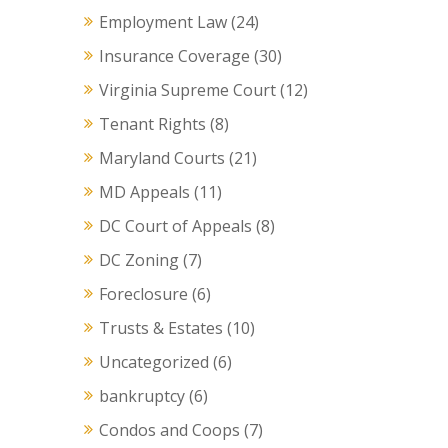
Employment Law
(24)
Insurance Coverage
(30)
Virginia Supreme Court
(12)
Tenant Rights
(8)
Maryland Courts
(21)
MD Appeals
(11)
DC Court of Appeals
(8)
DC Zoning
(7)
Foreclosure
(6)
Trusts & Estates
(10)
Uncategorized
(6)
bankruptcy
(6)
Condos and Coops
(7)