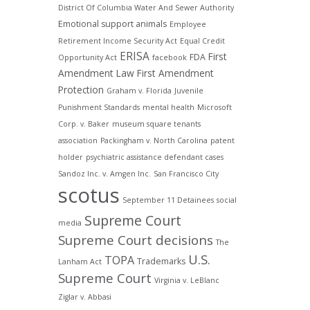
District Of Columbia Water And Sewer Authority
Emotional support animals
Employee
Retirement Income Security Act
Equal Credit
ERISA
First
FDA
Opportunity Act
facebook
Amendment Law
First Amendment
Protection
Graham v. Florida
Juvenile
Punishment Standards
mental health
Microsoft
Corp. v. Baker
museum square tenants
association
Packingham v. North Carolina
patent
holder
psychiatric assistance defendant cases
Sandoz Inc. v. Amgen Inc.
San Francisco City
scotus
September 11 Detainees
social
Supreme Court
media
Supreme Court decisions
The
U.S.
TOPA
Trademarks
Lanham Act
Supreme Court
Virginia v. LeBlanc
Ziglar v. Abbasi