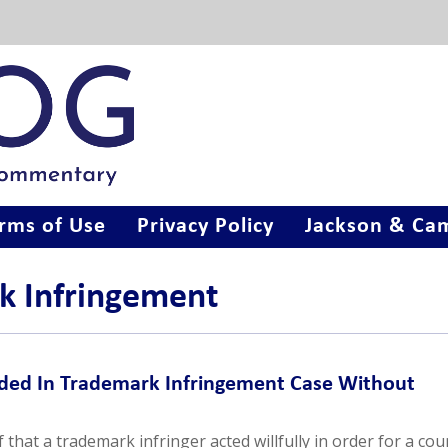
rms of Use
Privacy Policy
Jackson & Cam
k Infringement
ded In Trademark Infringement Case Without
 that a trademark infringer acted willfully in order for a cou