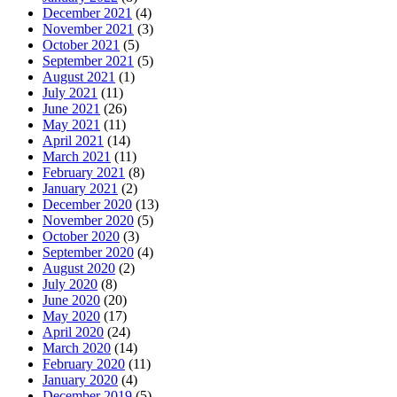
December 2021
(4)
November 2021
(3)
October 2021
(5)
September 2021
(5)
August 2021
(1)
July 2021
(11)
June 2021
(26)
May 2021
(11)
April 2021
(14)
March 2021
(11)
February 2021
(8)
January 2021
(2)
December 2020
(13)
November 2020
(5)
October 2020
(3)
September 2020
(4)
August 2020
(2)
July 2020
(8)
June 2020
(20)
May 2020
(17)
April 2020
(24)
March 2020
(14)
February 2020
(11)
January 2020
(4)
December 2019
(5)