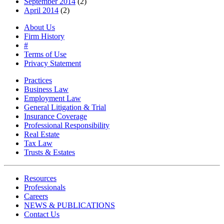
September 2014
(2)
April 2014
(2)
About Us
Firm History
#
Terms of Use
Privacy Statement
Practices
Business Law
Employment Law
General Litigation & Trial
Insurance Coverage
Professional Responsibility
Real Estate
Tax Law
Trusts & Estates
Resources
Professionals
Careers
NEWS & PUBLICATIONS
Contact Us