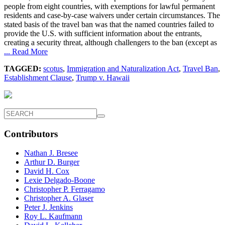
people from eight countries, with exemptions for lawful permanent
residents and case-by-case waivers under certain circumstances. The
stated basis of the travel ban was that the named countries failed to
provide the U.S. with sufficient information about the entrants,
creating a security threat, although challengers to the ban (except as
... Read More
TAGGED:
scotus
,
Immigration and Naturalization Act
,
Travel Ban
,
Establishment Clause
,
Trump v. Hawaii
Contributors
Nathan J. Bresee
Arthur D. Burger
David H. Cox
Lexie Delgado-Boone
Christopher P. Ferragamo
Christopher A. Glaser
Peter J. Jenkins
Roy L. Kaufmann