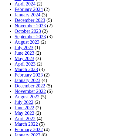
April 2024
(2)
February 2024
(2)
January 2024
(3)
December 2023
(5)
November 2023
(2)
October 2023
(2)
September 2023
(3)
August 2023
(2)
July 2023
(1)
June 2023
(2)
May 2023
(3)
April 2023
(2)
March 2023
(3)
February 2023
(2)
January 2023
(4)
December 2022
(5)
November 2022
(6)
August 2022
(5)
July 2022
(2)
June 2022
(2)
May 2022
(2)
April 2022
(4)
March 2022
(5)
February 2022
(4)
January 2022
(8)