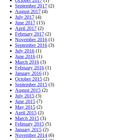
October 2017
(1)
September 2017
(2)
August 2017
(4)
July 2017
(4)
June 2017
(15)
April 2017
(2)
February 2017
(2)
November 2016
(1)
September 2016
(3)
July 2016
(1)
June 2016
(1)
March 2016
(3)
February 2016
(1)
January 2016
(1)
October 2015
(2)
September 2015
(3)
August 2015
(2)
July 2015
(3)
June 2015
(7)
May 2015
(2)
April 2015
(2)
March 2015
(3)
February 2015
(5)
January 2015
(2)
November 2014
(6)