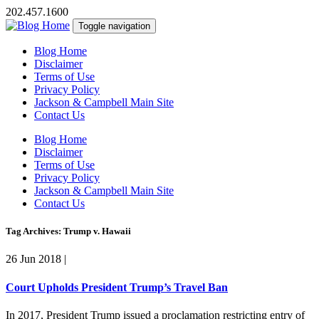
202.457.1600
Toggle navigation
Blog Home
Disclaimer
Terms of Use
Privacy Policy
Jackson & Campbell Main Site
Contact Us
Blog Home
Disclaimer
Terms of Use
Privacy Policy
Jackson & Campbell Main Site
Contact Us
Tag Archives: Trump v. Hawaii
26 Jun 2018
|
Court Upholds President Trump’s Travel Ban
In 2017, President Trump issued a proclamation restricting entry of