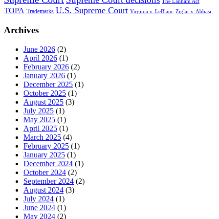
The Lanham Act
U.S. Supreme Court
TOPA
Trademarks
Virginia v. LeBlanc
Ziglar v. Abbasi
Archives
June 2026
(2)
April 2026
(1)
February 2026
(2)
January 2026
(1)
December 2025
(1)
October 2025
(1)
August 2025
(3)
July 2025
(1)
May 2025
(1)
April 2025
(1)
March 2025
(4)
February 2025
(1)
January 2025
(1)
December 2024
(1)
October 2024
(2)
September 2024
(2)
August 2024
(3)
July 2024
(1)
June 2024
(1)
May 2024
(2)