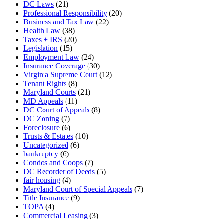
DC Laws
(21)
Professional Responsibility
(20)
Business and Tax Law
(22)
Health Law
(38)
Taxes + IRS
(20)
Legislation
(15)
Employment Law
(24)
Insurance Coverage
(30)
Virginia Supreme Court
(12)
Tenant Rights
(8)
Maryland Courts
(21)
MD Appeals
(11)
DC Court of Appeals
(8)
DC Zoning
(7)
Foreclosure
(6)
Trusts & Estates
(10)
Uncategorized
(6)
bankruptcy
(6)
Condos and Coops
(7)
DC Recorder of Deeds
(5)
fair housing
(4)
Maryland Court of Special Appeals
(7)
Title Insurance
(9)
TOPA
(4)
Commercial Leasing
(3)