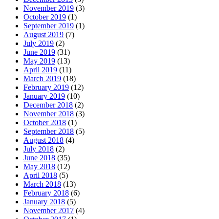
November 2019
(3)
October 2019
(1)
September 2019
(1)
August 2019
(7)
July 2019
(2)
June 2019
(31)
May 2019
(13)
April 2019
(11)
March 2019
(18)
February 2019
(12)
January 2019
(10)
December 2018
(2)
November 2018
(3)
October 2018
(1)
September 2018
(5)
August 2018
(4)
July 2018
(2)
June 2018
(35)
May 2018
(12)
April 2018
(5)
March 2018
(13)
February 2018
(6)
January 2018
(5)
November 2017
(4)