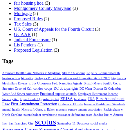
fair housing hoa
(3)
Montgomery County Maryland
(3)
Mortgage
(2)
Proposed Rules
(2)
Tax Sales
(3)
US. Court of Appeals for the Fourth Circuit
(3)
GCAAR
(1)
Judicial Foreclosure
(1)
Lis Pendens
(1)
Proposed Legislation
(3)
Tags
Advocate Health Care Network v. Stapleton
Ake v. Oklahoma
Angel v. Commonwealth
bevins action
biologics
Biologics Price Competition and Innovation Act of 2009
biopharma
Bivens v. Six Unknown Fed. Narcotics Agents
biosimilars
Bristol-Myers Squibb Co. v.
condos
coops
DC
dc topa rights
Superior Court of Cal.
DC Water
District Of Columbia
Emotional support animals
Water And Sewer Authority
Employee Retirement Income
ERISA
First Amendment
FDA
Security Act
Equal Credit Opportunity Act
facebook
Law
First Amendment Protection
Graham v. Florida
Juvenile Punishment Standards
mental health
Microsoft Corp. v. Baker
museum square tenants association
Packingham v.
North Carolina
patent holder
psychiatric assistance defendant cases
Sandoz Inc. v. Amgen
scotus
Inc.
San Francisco City
September 11 Detainees
social media
Supreme Court
Supreme Court decisions