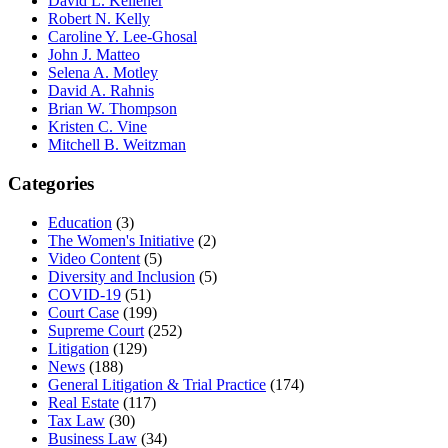
David L. Kelleher
Robert N. Kelly
Caroline Y. Lee-Ghosal
John J. Matteo
Selena A. Motley
David A. Rahnis
Brian W. Thompson
Kristen C. Vine
Mitchell B. Weitzman
Categories
Education
(3)
The Women's Initiative
(2)
Video Content
(5)
Diversity and Inclusion
(5)
COVID-19
(51)
Court Case
(199)
Supreme Court
(252)
Litigation
(129)
News
(188)
General Litigation & Trial Practice
(174)
Real Estate
(117)
Tax Law
(30)
Business Law
(34)