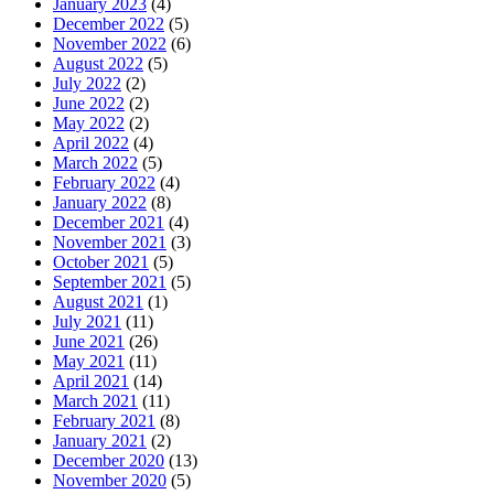
January 2023
(4)
December 2022
(5)
November 2022
(6)
August 2022
(5)
July 2022
(2)
June 2022
(2)
May 2022
(2)
April 2022
(4)
March 2022
(5)
February 2022
(4)
January 2022
(8)
December 2021
(4)
November 2021
(3)
October 2021
(5)
September 2021
(5)
August 2021
(1)
July 2021
(11)
June 2021
(26)
May 2021
(11)
April 2021
(14)
March 2021
(11)
February 2021
(8)
January 2021
(2)
December 2020
(13)
November 2020
(5)