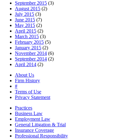
September 2015
(3)
August 2015
(2)
July 2015
(3)
June 2015
(7)
May 2015
(2)
April 2015
(2)
March 2015
(3)
February 2015
(5)
January 2015
(2)
November 2014
(6)
September 2014
(2)
April 2014
(2)
About Us
Firm History
#
Terms of Use
Privacy Statement
Practices
Business Law
Employment Law
General Litigation & Trial
Insurance Coverage
Professional Responsibility