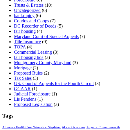
Trusts & Estates
(10)
Uncategorized
(6)
bankruptcy
(6)
Condos and Coops
(7)
DC Recorder of Deeds
(5)
fair housing
(4)
Maryland Court of Special Appeals
(7)
Title Insurance
(9)
TOPA
(4)
Commercial Leasing
(3)
fair housing hoa
(3)
Montgomery County Maryland
(3)
Mortgage
(2)
Proposed Rules
(2)
Tax Sales
(3)
US. Court of Appeals for the Fourth Circuit
(3)
GCAAR
(1)
Judicial Foreclosure
(1)
Lis Pendens
(1)
Proposed Legislation
(3)
Tags
Advocate Health Care Network v. Stapleton
Ake v. Oklahoma
Angel v. Commonwealth