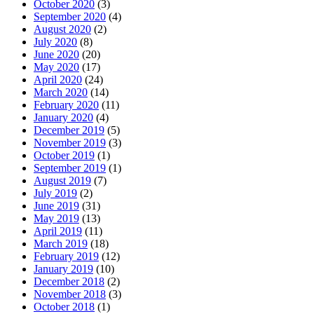
October 2020
(3)
September 2020
(4)
August 2020
(2)
July 2020
(8)
June 2020
(20)
May 2020
(17)
April 2020
(24)
March 2020
(14)
February 2020
(11)
January 2020
(4)
December 2019
(5)
November 2019
(3)
October 2019
(1)
September 2019
(1)
August 2019
(7)
July 2019
(2)
June 2019
(31)
May 2019
(13)
April 2019
(11)
March 2019
(18)
February 2019
(12)
January 2019
(10)
December 2018
(2)
November 2018
(3)
October 2018
(1)