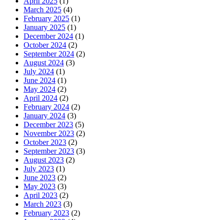
April 2025
(1)
March 2025
(4)
February 2025
(1)
January 2025
(1)
December 2024
(1)
October 2024
(2)
September 2024
(2)
August 2024
(3)
July 2024
(1)
June 2024
(1)
May 2024
(2)
April 2024
(2)
February 2024
(2)
January 2024
(3)
December 2023
(5)
November 2023
(2)
October 2023
(2)
September 2023
(3)
August 2023
(2)
July 2023
(1)
June 2023
(2)
May 2023
(3)
April 2023
(2)
March 2023
(3)
February 2023
(2)