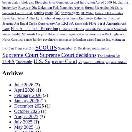
bevins action
biologics
Biologics Price Competition and Innovation Act of 2009
biopharma
Bivens v. Six Unknown Fed. Narcotics Agents
biosimilars
Bristol-Myers Squibb Co. v.
condos
coops
DC
dc topa rights
Superior Court of Cal.
DC Water
District Of Columbia
Emotional support animals
Water And Sewer Authority
Employee Retirement Income
ERISA
First Amendment
FDA
Security Act
Equal Credit Opportunity Act
facebook
Law
First Amendment Protection
Graham v. Florida
Juvenile Punishment Standards
mental health
Microsoft Corp. v. Baker
museum square tenants association
Packingham v.
North Carolina
patent holder
psychiatric assistance defendant cases
Sandoz Inc. v. Amgen
scotus
Inc.
San Francisco City
September 11 Detainees
social media
Supreme Court
Supreme Court decisions
The Lanham Act
U.S. Supreme Court
TOPA
Trademarks
Virginia v. LeBlanc
Ziglar v. Abbasi
Archives
June 2026
(2)
April 2026
(1)
February 2026
(2)
January 2026
(1)
December 2025
(1)
October 2025
(1)
August 2025
(3)
July 2025
(1)
May 2025
(1)