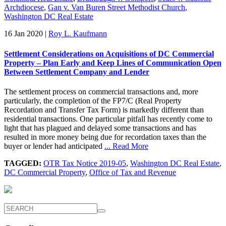
Archdiocese
,
Gan v. Van Buren Street Methodist Church
,
Washington DC Real Estate
16 Jan 2020
|
Roy L. Kaufmann
Settlement Considerations on Acquisitions of DC Commercial
Property – Plan Early and Keep Lines of Communication Open
Between Settlement Company and Lender
The settlement process on commercial transactions and, more
particularly, the completion of the FP7/C (Real Property
Recordation and Transfer Tax Form) is markedly different than
residential transactions. One particular pitfall has recently come to
light that has plagued and delayed some transactions and has
resulted in more money being due for recordation taxes than the
buyer or lender had anticipated
... Read More
TAGGED:
OTR Tax Notice 2019-05
,
Washington DC Real Estate
,
DC Commercial Property
,
Office of Tax and Revenue