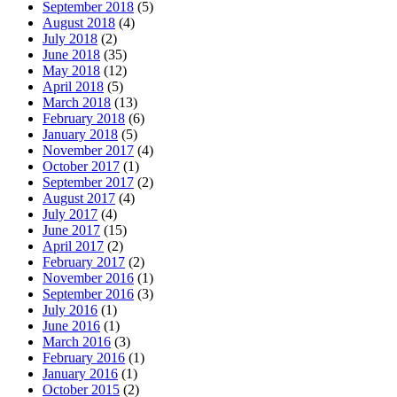
September 2018
(5)
August 2018
(4)
July 2018
(2)
June 2018
(35)
May 2018
(12)
April 2018
(5)
March 2018
(13)
February 2018
(6)
January 2018
(5)
November 2017
(4)
October 2017
(1)
September 2017
(2)
August 2017
(4)
July 2017
(4)
June 2017
(15)
April 2017
(2)
February 2017
(2)
November 2016
(1)
September 2016
(3)
July 2016
(1)
June 2016
(1)
March 2016
(3)
February 2016
(1)
January 2016
(1)
October 2015
(2)