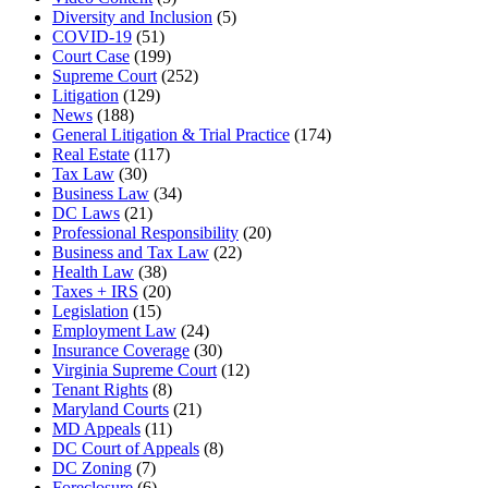
Diversity and Inclusion
(5)
COVID-19
(51)
Court Case
(199)
Supreme Court
(252)
Litigation
(129)
News
(188)
General Litigation & Trial Practice
(174)
Real Estate
(117)
Tax Law
(30)
Business Law
(34)
DC Laws
(21)
Professional Responsibility
(20)
Business and Tax Law
(22)
Health Law
(38)
Taxes + IRS
(20)
Legislation
(15)
Employment Law
(24)
Insurance Coverage
(30)
Virginia Supreme Court
(12)
Tenant Rights
(8)
Maryland Courts
(21)
MD Appeals
(11)
DC Court of Appeals
(8)
DC Zoning
(7)
Foreclosure
(6)