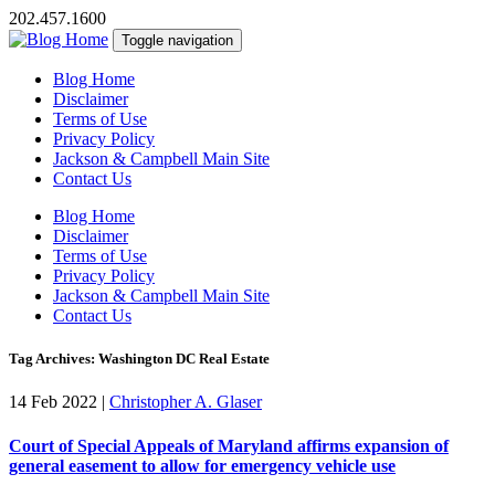
202.457.1600
Toggle navigation
Blog Home
Disclaimer
Terms of Use
Privacy Policy
Jackson & Campbell Main Site
Contact Us
Blog Home
Disclaimer
Terms of Use
Privacy Policy
Jackson & Campbell Main Site
Contact Us
Tag Archives: Washington DC Real Estate
14 Feb 2022
|
Christopher A. Glaser
Court of Special Appeals of Maryland affirms expansion of
general easement to allow for emergency vehicle use