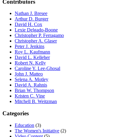
Contributors
Nathan J. Bresee
Arthur D. Burger
David H. Cox
Lexie Delgado-Boone
Christopher P. Ferragamo
Christopher A. Glaser
Peter J. Jenkins
Roy L. Kaufmann
David L. Kelleher
Robert N. Kelly
Caroline Y. Lee-Ghosal
John J. Matteo
Selena A. Motley
David A. Rahnis
Brian W. Thompson
Kristen C. Vine
Mitchell B. Weitzman
Categories
Education
(3)
The Women's Initiative
(2)
Video Content
(5)