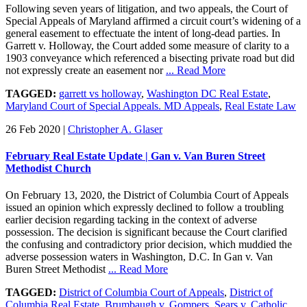
Following seven years of litigation, and two appeals, the Court of
Special Appeals of Maryland affirmed a circuit court’s widening of a
general easement to effectuate the intent of long-dead parties. In
Garrett v. Holloway, the Court added some measure of clarity to a
1903 conveyance which referenced a bisecting private road but did
not expressly create an easement nor
... Read More
TAGGED:
garrett vs holloway
,
Washington DC Real Estate
,
Maryland Court of Special Appeals. MD Appeals
,
Real Estate Law
26 Feb 2020
|
Christopher A. Glaser
February Real Estate Update | Gan v. Van Buren Street
Methodist Church
On February 13, 2020, the District of Columbia Court of Appeals
issued an opinion which expressly declined to follow a troubling
earlier decision regarding tacking in the context of adverse
possession. The decision is significant because the Court clarified
the confusing and contradictory prior decision, which muddied the
adverse possession waters in Washington, D.C. In Gan v. Van
Buren Street Methodist
... Read More
TAGGED:
District of Columbia Court of Appeals
,
District of
Columbia Real Estate
,
Brumbaugh v. Gompers
,
Sears v. Catholic