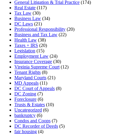
General Litigation & Trial Practice
(174)
Real Estate
(117)
Tax Law
(30)
Business Law
(34)
DC Laws
(21)
Professional Responsibility
(20)
Business and Tax Law
(22)
Health Law
(38)
Taxes + IRS
(20)
Legislation
(15)
Employment Law
(24)
Insurance Coverage
(30)
Virginia Supreme Court
(12)
Tenant Rights
(8)
Maryland Courts
(21)
MD Appeals
(11)
DC Court of Appeals
(8)
DC Zoning
(7)
Foreclosure
(6)
Trusts & Estates
(10)
Uncategorized
(6)
bankruptcy
(6)
Condos and Coops
(7)
DC Recorder of Deeds
(5)
fair housing
(4)