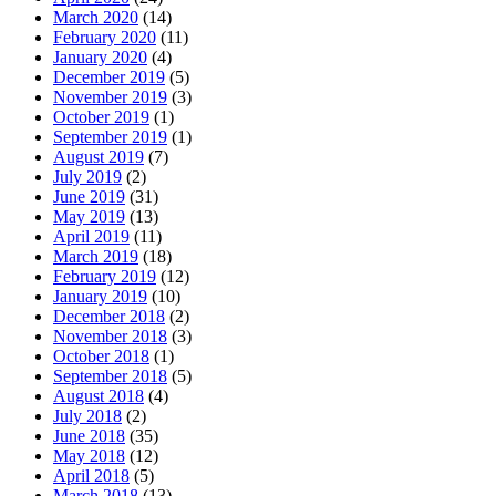
March 2020
(14)
February 2020
(11)
January 2020
(4)
December 2019
(5)
November 2019
(3)
October 2019
(1)
September 2019
(1)
August 2019
(7)
July 2019
(2)
June 2019
(31)
May 2019
(13)
April 2019
(11)
March 2019
(18)
February 2019
(12)
January 2019
(10)
December 2018
(2)
November 2018
(3)
October 2018
(1)
September 2018
(5)
August 2018
(4)
July 2018
(2)
June 2018
(35)
May 2018
(12)
April 2018
(5)
March 2018
(13)