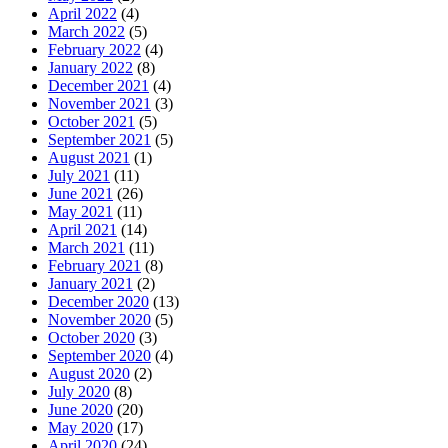
April 2022
(4)
March 2022
(5)
February 2022
(4)
January 2022
(8)
December 2021
(4)
November 2021
(3)
October 2021
(5)
September 2021
(5)
August 2021
(1)
July 2021
(11)
June 2021
(26)
May 2021
(11)
April 2021
(14)
March 2021
(11)
February 2021
(8)
January 2021
(2)
December 2020
(13)
November 2020
(5)
October 2020
(3)
September 2020
(4)
August 2020
(2)
July 2020
(8)
June 2020
(20)
May 2020
(17)
April 2020
(24)