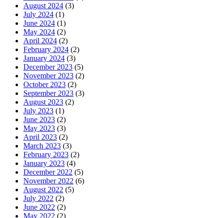
August 2024
(3)
July 2024
(1)
June 2024
(1)
May 2024
(2)
April 2024
(2)
February 2024
(2)
January 2024
(3)
December 2023
(5)
November 2023
(2)
October 2023
(2)
September 2023
(3)
August 2023
(2)
July 2023
(1)
June 2023
(2)
May 2023
(3)
April 2023
(2)
March 2023
(3)
February 2023
(2)
January 2023
(4)
December 2022
(5)
November 2022
(6)
August 2022
(5)
July 2022
(2)
June 2022
(2)
May 2022
(2)