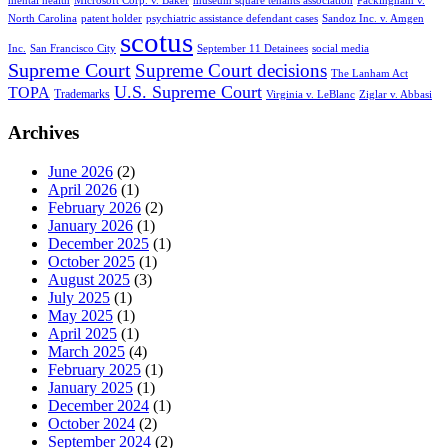
mental health
Microsoft Corp. v. Baker
museum square tenants association
Packingham v.
North Carolina
patent holder
psychiatric assistance defendant cases
Sandoz Inc. v. Amgen
scotus
Inc.
San Francisco City
September 11 Detainees
social media
Supreme Court
Supreme Court decisions
The Lanham Act
U.S. Supreme Court
TOPA
Trademarks
Virginia v. LeBlanc
Ziglar v. Abbasi
Archives
June 2026
(2)
April 2026
(1)
February 2026
(2)
January 2026
(1)
December 2025
(1)
October 2025
(1)
August 2025
(3)
July 2025
(1)
May 2025
(1)
April 2025
(1)
March 2025
(4)
February 2025
(1)
January 2025
(1)
December 2024
(1)
October 2024
(2)
September 2024
(2)