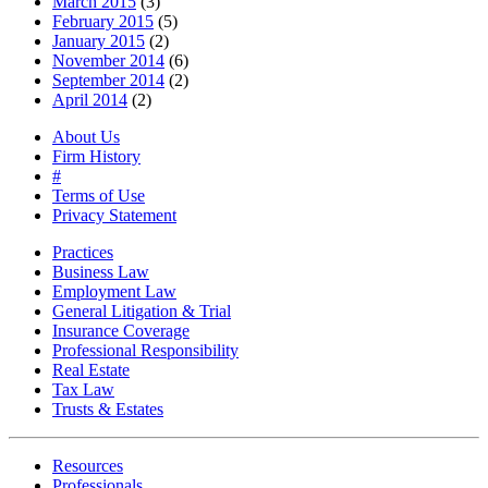
March 2015
(3)
February 2015
(5)
January 2015
(2)
November 2014
(6)
September 2014
(2)
April 2014
(2)
About Us
Firm History
#
Terms of Use
Privacy Statement
Practices
Business Law
Employment Law
General Litigation & Trial
Insurance Coverage
Professional Responsibility
Real Estate
Tax Law
Trusts & Estates
Resources
Professionals