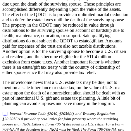
due upon the death of the surviving spouse. Those principles are
accomplished differently depending upon the value of the assets.
The effect of the QDOT is to provide an unlimited marital deduction
and to defer the estate taxes until the death of the surviving spouse.
The property in the QDOT may be reduced in value through
distributions to the surviving spouse on account of hardship due to
health, maintenance, education, or support. Said qualifying
distributions do not subject the QDOT to estate/gift tax. Amounts
paid for expenses of the trust are also not taxable distributions.
Another option is for the surviving spouse to become a U.S. citizen
and resident, and thus become eligible for the $11.4 million
exclusion from estate taxes. Another important factor is whether
there is an estate/gift tax treaty with the country of citizenship of
either spouse since that may also provide tax relief.
The unwelcome news that a U.S. estate tax may be due, not to
mention a state inheritance or estate tax, on the value of U.S. real
estate upon the death of a nonresident alien should be dealt with as
part of intentional U.S. gift and estate tax planning. A little bit of
planning can avoid surprises and save money in the long run.
[1]
Internal Revenue Code §2040, §2056(d), and Treasury Regulation
§20.2056A-8 provide special rules for joint property where the surviving
spouse is an NRA. Either a Form 706 (if decedent is a U.S. citizen) or a Form
706-NA (if the decedent is an NRA) must be filed. The Form 706/706-NA, or a