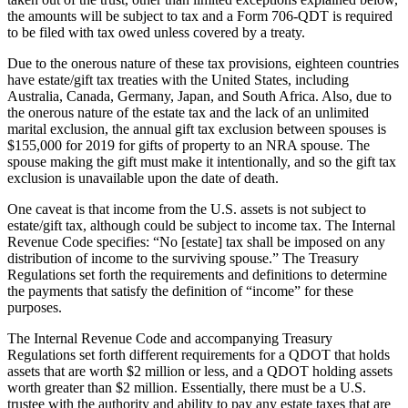
the amounts will be subject to tax and a Form 706-QDT is required
to be filed with tax owed unless covered by a treaty.
Due to the onerous nature of these tax provisions, eighteen countries
have estate/gift tax treaties with the United States, including
Australia, Canada, Germany, Japan, and South Africa. Also, due to
the onerous nature of the estate tax and the lack of an unlimited
marital exclusion, the annual gift tax exclusion between spouses is
$155,000 for 2019 for gifts of property to an NRA spouse. The
spouse making the gift must make it intentionally, and so the gift tax
exclusion is unavailable upon the date of death.
One caveat is that income from the U.S. assets is not subject to
estate/gift tax, although could be subject to income tax. The Internal
Revenue Code specifies: “No [estate] tax shall be imposed on any
distribution of income to the surviving spouse.” The Treasury
Regulations set forth the requirements and definitions to determine
the payments that satisfy the definition of “income” for these
purposes.
The Internal Revenue Code and accompanying Treasury
Regulations set forth different requirements for a QDOT that holds
assets that are worth $2 million or less, and a QDOT holding assets
worth greater than $2 million. Essentially, there must be a U.S.
trustee with the authority and ability to pay any estate taxes that are