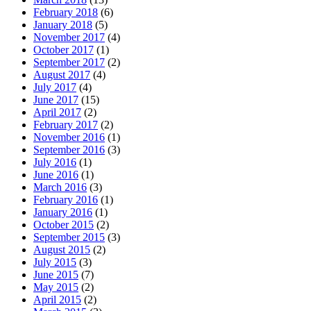
February 2018
(6)
January 2018
(5)
November 2017
(4)
October 2017
(1)
September 2017
(2)
August 2017
(4)
July 2017
(4)
June 2017
(15)
April 2017
(2)
February 2017
(2)
November 2016
(1)
September 2016
(3)
July 2016
(1)
June 2016
(1)
March 2016
(3)
February 2016
(1)
January 2016
(1)
October 2015
(2)
September 2015
(3)
August 2015
(2)
July 2015
(3)
June 2015
(7)
May 2015
(2)
April 2015
(2)