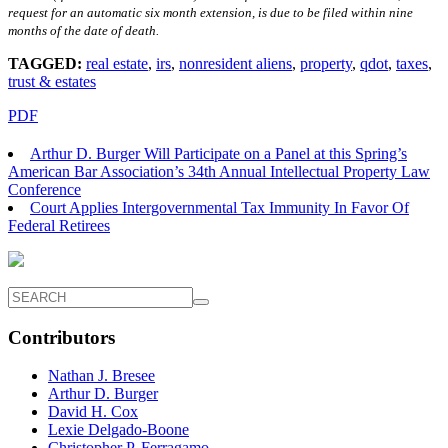
request for an automatic six month extension, is due to be filed within nine
months of the date of death.
TAGGED:
real estate
,
irs
,
nonresident aliens
,
property
,
qdot
,
taxes
,
trust & estates
PDF
Arthur D. Burger Will Participate on a Panel at this Spring’s
American Bar Association’s 34th Annual Intellectual Property Law
Conference
Court Applies Intergovernmental Tax Immunity In Favor Of
Federal Retirees
Contributors
Nathan J. Bresee
Arthur D. Burger
David H. Cox
Lexie Delgado-Boone
Christopher P. Ferragamo