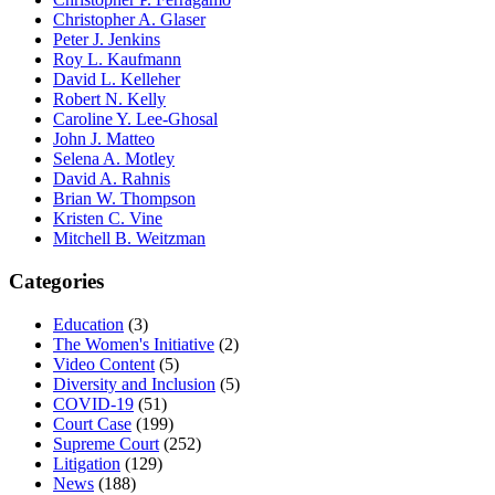
Christopher A. Glaser
Peter J. Jenkins
Roy L. Kaufmann
David L. Kelleher
Robert N. Kelly
Caroline Y. Lee-Ghosal
John J. Matteo
Selena A. Motley
David A. Rahnis
Brian W. Thompson
Kristen C. Vine
Mitchell B. Weitzman
Categories
Education
(3)
The Women's Initiative
(2)
Video Content
(5)
Diversity and Inclusion
(5)
COVID-19
(51)
Court Case
(199)
Supreme Court
(252)
Litigation
(129)
News
(188)