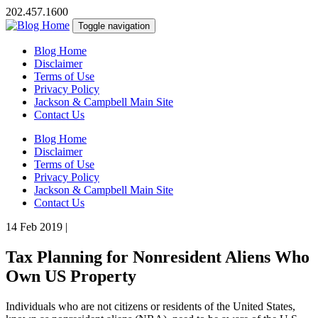
202.457.1600
Toggle navigation
Blog Home
Disclaimer
Terms of Use
Privacy Policy
Jackson & Campbell Main Site
Contact Us
Blog Home
Disclaimer
Terms of Use
Privacy Policy
Jackson & Campbell Main Site
Contact Us
14 Feb 2019
|
Tax Planning for Nonresident Aliens Who
Own US Property
Individuals who are not citizens or residents of the United States,