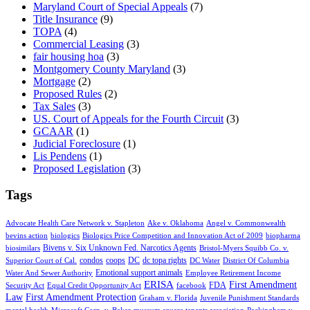
Maryland Court of Special Appeals
(7)
Title Insurance
(9)
TOPA
(4)
Commercial Leasing
(3)
fair housing hoa
(3)
Montgomery County Maryland
(3)
Mortgage
(2)
Proposed Rules
(2)
Tax Sales
(3)
US. Court of Appeals for the Fourth Circuit
(3)
GCAAR
(1)
Judicial Foreclosure
(1)
Lis Pendens
(1)
Proposed Legislation
(3)
Tags
Advocate Health Care Network v. Stapleton
Ake v. Oklahoma
Angel v. Commonwealth
bevins action
biologics
Biologics Price Competition and Innovation Act of 2009
biopharma
Bivens v. Six Unknown Fed. Narcotics Agents
biosimilars
Bristol-Myers Squibb Co. v.
condos
coops
DC
dc topa rights
Superior Court of Cal.
DC Water
District Of Columbia
Emotional support animals
Water And Sewer Authority
Employee Retirement Income
ERISA
First Amendment
FDA
Security Act
Equal Credit Opportunity Act
facebook
Law
First Amendment Protection
Graham v. Florida
Juvenile Punishment Standards