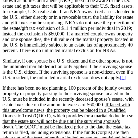
known as nonresident aliens (NRA), need to be aware of the U.S.
estate and gift taxes that will be applicable to their U.S. fixed assets,
for example, U.S. real estate. If an NRA owns fixed assets located in
the U.S., either directly or in a revocable trust, the liability for estate
and gift taxes can be surprising. NRAs do not have the protection of
the estate/gift tax exclusion of $11.4 million per individual in 2019;
instead the exclusion is $60,000. If a married couple owns property
and one spouse dies, the full value of the marital property located in
the U.S. is immediately subject to an estate tax of approximately 40
percent. There is no unlimited marital exclusion for NRAs.
Similarly, if one spouse is a U.S. citizen and the other spouse is not,
the unlimited marital deduction only applies if the surviving spouse
is the U.S. citizen. If the surviving spouse is a non-citizen, even if a
U.S. resident, the unlimited marital exclusion does not apply.
[1]
If there has been no tax planning, 100 percent of the jointly owned
property or property passing to the surviving spouse located in the
U.S. must be included in the recently deceased spouse’s estate, with
estate taxes due on the amount in excess of $60,000.
If faced with
this unwelcome news, the property can be placed in a Qualified
Domestic Trust (QDOT), which provides for a marital deduction so
that the estate tax will not be due until the surviving spouse’s
death.
The QDOT must be finalized prior to the date the estate tax
return is filed, including extensions. If the funds (corpus) are then
taken out of the trust, other than limited exceptions explained below,