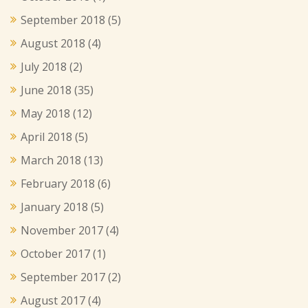
September 2018
(5)
August 2018
(4)
July 2018
(2)
June 2018
(35)
May 2018
(12)
April 2018
(5)
March 2018
(13)
February 2018
(6)
January 2018
(5)
November 2017
(4)
October 2017
(1)
September 2017
(2)
August 2017
(4)