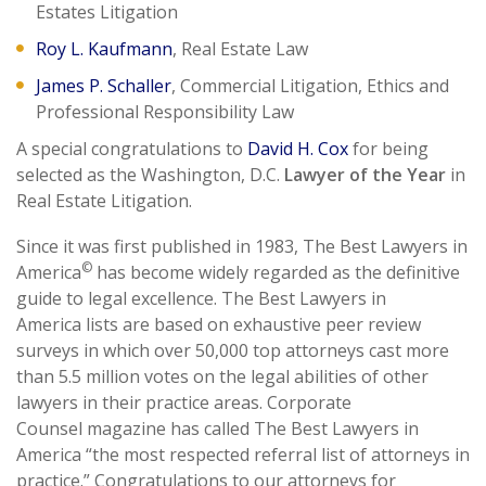
Estates Litigation
Roy L. Kaufmann
, Real Estate Law
James P. Schaller
, Commercial Litigation, Ethics and
Professional Responsibility Law
A special congratulations to
David H. Cox
for being
selected as the Washington, D.C.
Lawyer of the Year
in
Real Estate Litigation.
Since it was first published in 1983, The Best Lawyers in
©
America
has become widely regarded as the definitive
guide to legal excellence. The Best Lawyers in
America lists are based on exhaustive peer review
surveys in which over 50,000 top attorneys cast more
than 5.5 million votes on the legal abilities of other
lawyers in their practice areas. Corporate
Counsel magazine has called The Best Lawyers in
America “the most respected referral list of attorneys in
practice.” Congratulations to our attorneys for