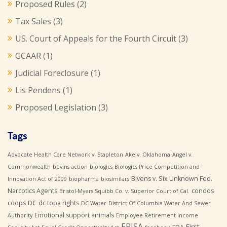
Proposed Rules
(2)
Tax Sales
(3)
US. Court of Appeals for the Fourth Circuit
(3)
GCAAR
(1)
Judicial Foreclosure
(1)
Lis Pendens
(1)
Proposed Legislation
(3)
Tags
Advocate Health Care Network v. Stapleton
Ake v. Oklahoma
Angel v.
Commonwealth
bevins action
biologics
Biologics Price Competition and
Bivens v. Six Unknown Fed.
Innovation Act of 2009
biopharma
biosimilars
Narcotics Agents
condos
Bristol-Myers Squibb Co. v. Superior Court of Cal.
coops
DC
dc topa rights
DC Water
District Of Columbia Water And Sewer
Emotional support animals
Authority
Employee Retirement Income
ERISA
First