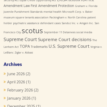
FDA
Security Act
Equal Credit Opportunity Act
facebook
Amendment Law
First Amendment Protection
Graham v. Florida
Juvenile Punishment Standards
mental health
Microsoft Corp. v. Baker
museum square tenants association
Packingham v. North Carolina
patent
holder
psychiatric assistance defendant cases
Sandoz Inc. v. Amgen Inc.
San
scotus
Francisco City
September 11 Detainees
social media
Supreme Court
Supreme Court decisions
The
U.S. Supreme Court
TOPA
Trademarks
Lanham Act
Virginia v.
LeBlanc
Ziglar v. Abbasi
Archives
June 2026
(2)
April 2026
(1)
February 2026
(2)
January 2026
(1)
December 2025
(1)