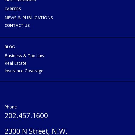
CAREERS
NEWS & PUBLICATIONS
CONTACT US
BLOG
Business & Tax Law
Real Estate
Insurance Coverage
Phone
202.457.1600
2300 N Street, N.W.