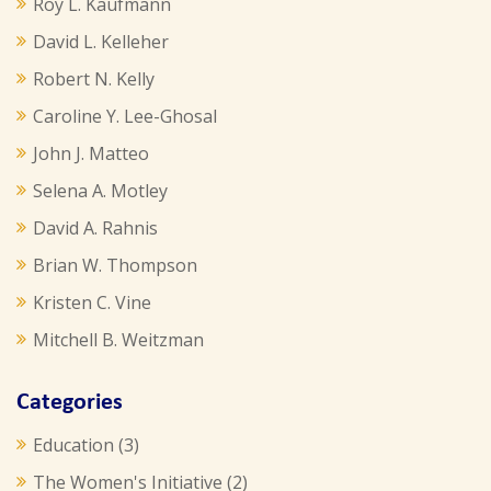
Roy L. Kaufmann
David L. Kelleher
Robert N. Kelly
Caroline Y. Lee-Ghosal
John J. Matteo
Selena A. Motley
David A. Rahnis
Brian W. Thompson
Kristen C. Vine
Mitchell B. Weitzman
Categories
Education
(3)
The Women's Initiative
(2)