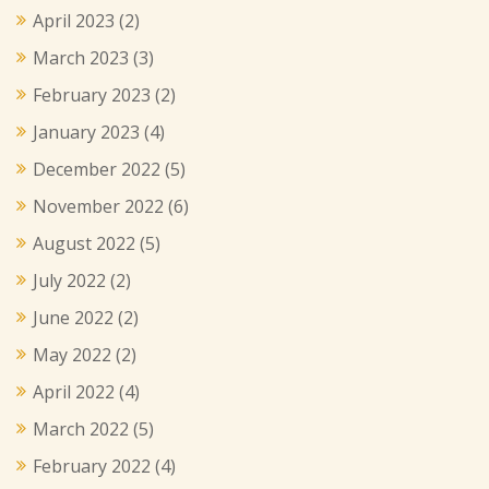
April 2023
(2)
March 2023
(3)
February 2023
(2)
January 2023
(4)
December 2022
(5)
November 2022
(6)
August 2022
(5)
July 2022
(2)
June 2022
(2)
May 2022
(2)
April 2022
(4)
March 2022
(5)
February 2022
(4)