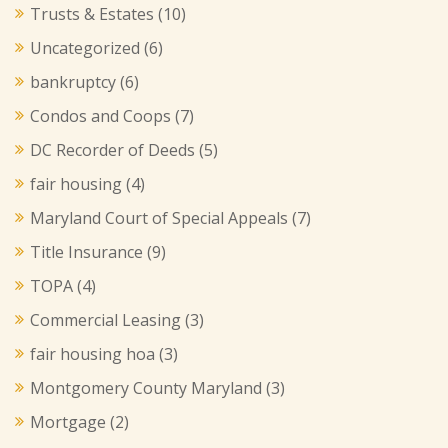
Trusts & Estates
(10)
Uncategorized
(6)
bankruptcy
(6)
Condos and Coops
(7)
DC Recorder of Deeds
(5)
fair housing
(4)
Maryland Court of Special Appeals
(7)
Title Insurance
(9)
TOPA
(4)
Commercial Leasing
(3)
fair housing hoa
(3)
Montgomery County Maryland
(3)
Mortgage
(2)