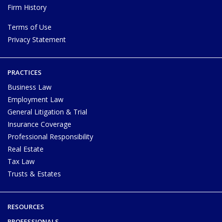
Firm History
Terms of Use
Privacy Statement
PRACTICES
Business Law
Employment Law
General Litigation & Trial
Insurance Coverage
Professional Responsibility
Real Estate
Tax Law
Trusts & Estates
RESOURCES
PROFESSIONALS