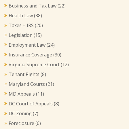
Business and Tax Law
(22)
Health Law
(38)
Taxes + IRS
(20)
Legislation
(15)
Employment Law
(24)
Insurance Coverage
(30)
Virginia Supreme Court
(12)
Tenant Rights
(8)
Maryland Courts
(21)
MD Appeals
(11)
DC Court of Appeals
(8)
DC Zoning
(7)
Foreclosure
(6)