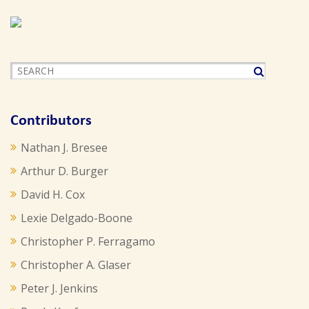
Contributors
Nathan J. Bresee
Arthur D. Burger
David H. Cox
Lexie Delgado-Boone
Christopher P. Ferragamo
Christopher A. Glaser
Peter J. Jenkins