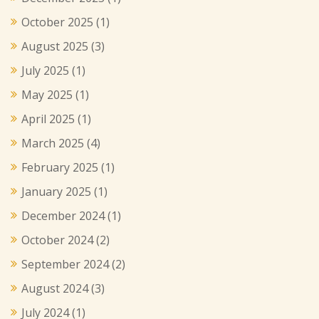
October 2025
(1)
August 2025
(3)
July 2025
(1)
May 2025
(1)
April 2025
(1)
March 2025
(4)
February 2025
(1)
January 2025
(1)
December 2024
(1)
October 2024
(2)
September 2024
(2)
August 2024
(3)
July 2024
(1)