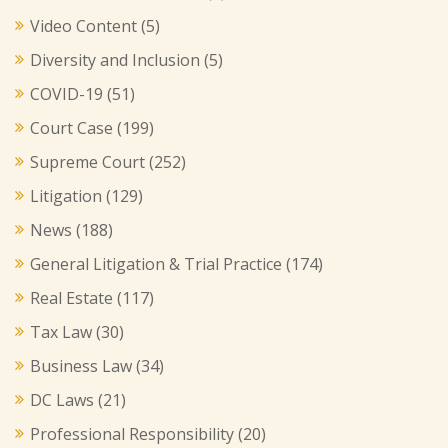
Video Content
(5)
Diversity and Inclusion
(5)
COVID-19
(51)
Court Case
(199)
Supreme Court
(252)
Litigation
(129)
News
(188)
General Litigation & Trial Practice
(174)
Real Estate
(117)
Tax Law
(30)
Business Law
(34)
DC Laws
(21)
Professional Responsibility
(20)