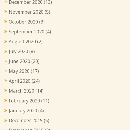
December 2020
(13)
November 2020
(5)
October 2020
(3)
September 2020
(4)
August 2020
(2)
July 2020
(8)
June 2020
(20)
May 2020
(17)
April 2020
(24)
March 2020
(14)
February 2020
(11)
January 2020
(4)
December 2019
(5)