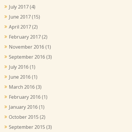
July 2017
(4)
June 2017
(15)
April 2017
(2)
February 2017
(2)
November 2016
(1)
September 2016
(3)
July 2016
(1)
June 2016
(1)
March 2016
(3)
February 2016
(1)
January 2016
(1)
October 2015
(2)
September 2015
(3)