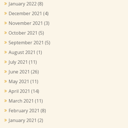
January 2022
(8)
December 2021
(4)
November 2021
(3)
October 2021
(5)
September 2021
(5)
August 2021
(1)
July 2021
(11)
June 2021
(26)
May 2021
(11)
April 2021
(14)
March 2021
(11)
February 2021
(8)
January 2021
(2)