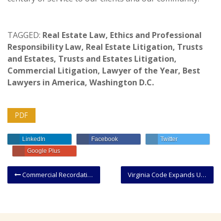
TAGGED:
Real Estate Law
,
Ethics and Professional
Responsibility Law
,
Real Estate Litigation
,
Trusts
and Estates
,
Trusts and Estates Litigation
,
Commercial Litigation
,
Lawyer of the Year
,
Best
Lawyers in America
,
Washington D.C.
PDF
LinkedIn
Facebook
Twitter
Google Plus
Commercial Recordation/Transfer Tax Increase and Mandatory Use of New FP7
Virginia Code Expands Uses for Discovery Depositions and Affidavits