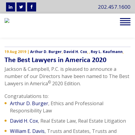
202.457.1600
Tog
navi
19 Aug 2019
|
Arthur D. Burger
,
David H. Cox
,
,
Roy L. Kaufmann
,
The Best Lawyers in America 2020
Jackson & Campbell, P.C. is pleased to announce a
number of our Directors have been named to The Best
©
Lawyers in America
2020 Edition.
Congratulations to:
Arthur D. Burger
, Ethics and Professional
Responsibility Law
David H. Cox
, Real Estate Law, Real Estate Litigation
William E. Davis
, Trusts and Estates, Trusts and