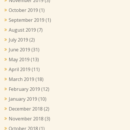
November 2019
(3)
October 2019
(1)
September 2019
(1)
August 2019
(7)
July 2019
(2)
June 2019
(31)
May 2019
(13)
April 2019
(11)
March 2019
(18)
February 2019
(12)
January 2019
(10)
December 2018
(2)
November 2018
(3)
October 2018
(1)