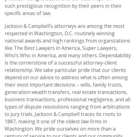
such prestigious recognition by their peers in their
specific areas of law.
Jackson & Campbell’s attorneys are among the most
respected in Washington, D.C. routinely winning
national awards and high rankings from organizations
like The Best Lawyers in America, Super Lawyers,
Who’s Who in America, and many others. Dependability
is the cornerstone of a successful attorney-client
relationship. We take particular pride that our clients
depend on our advice to address what is often among
their most important decisions – wills, family trusts,
generation wealth transfers, real estate transactions,
business transactions, professional negligence, and all
types of dispute resolutions ranging from arbitrations
to jury trials. Jackson & Campbell traces its roots to
1887, making it one of the oldest law firms in
Washington. We pride ourselves on more than a
century of service to our clients and our community.