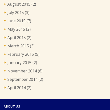
August 2015
(2)
July 2015
(3)
June 2015
(7)
May 2015
(2)
April 2015
(2)
March 2015
(3)
February 2015
(5)
January 2015
(2)
November 2014
(6)
September 2014
(2)
April 2014
(2)
ABOUT US