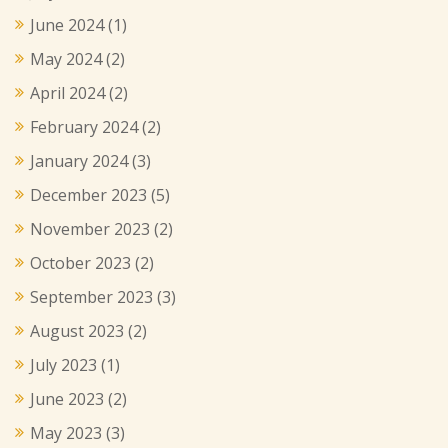
June 2024
(1)
May 2024
(2)
April 2024
(2)
February 2024
(2)
January 2024
(3)
December 2023
(5)
November 2023
(2)
October 2023
(2)
September 2023
(3)
August 2023
(2)
July 2023
(1)
June 2023
(2)
May 2023
(3)