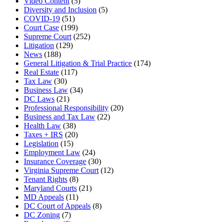
Video Content
(5)
Diversity and Inclusion
(5)
COVID-19
(51)
Court Case
(199)
Supreme Court
(252)
Litigation
(129)
News
(188)
General Litigation & Trial Practice
(174)
Real Estate
(117)
Tax Law
(30)
Business Law
(34)
DC Laws
(21)
Professional Responsibility
(20)
Business and Tax Law
(22)
Health Law
(38)
Taxes + IRS
(20)
Legislation
(15)
Employment Law
(24)
Insurance Coverage
(30)
Virginia Supreme Court
(12)
Tenant Rights
(8)
Maryland Courts
(21)
MD Appeals
(11)
DC Court of Appeals
(8)
DC Zoning
(7)