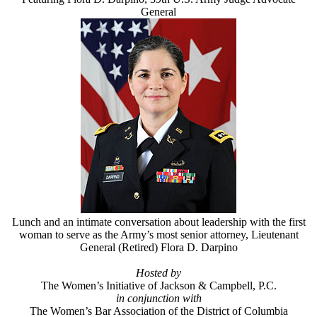
General
Lunch and an intimate conversation about leadership with the first
woman to serve as the Army’s most senior attorney, Lieutenant
General (Retired) Flora D. Darpino
Hosted by
The Women’s Initiative of Jackson & Campbell, P.C.
in conjunction with
The Women’s Bar Association of the District of Columbia