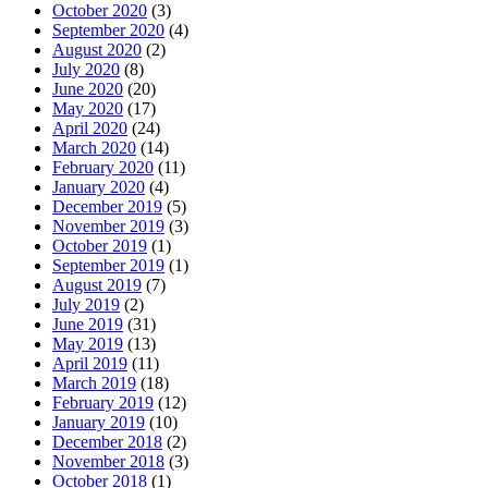
October 2020
(3)
September 2020
(4)
August 2020
(2)
July 2020
(8)
June 2020
(20)
May 2020
(17)
April 2020
(24)
March 2020
(14)
February 2020
(11)
January 2020
(4)
December 2019
(5)
November 2019
(3)
October 2019
(1)
September 2019
(1)
August 2019
(7)
July 2019
(2)
June 2019
(31)
May 2019
(13)
April 2019
(11)
March 2019
(18)
February 2019
(12)
January 2019
(10)
December 2018
(2)
November 2018
(3)
October 2018
(1)