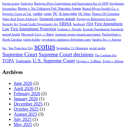
bevins action
biologics
Biologics Price Competition and Innovation Act of 2009
biopharma
Bivens v. Six Unknown Fed. Narcotics Agents
biosimilars
Bristol-Myers Squibb Co. v.
condos
coops
DC
dc topa rights
Superior Court of Cal.
DC Water
District Of Columbia
Emotional support animals
Water And Sewer Authority
Employee Retirement Income
ERISA
First Amendment
FDA
Security Act
Equal Credit Opportunity Act
facebook
Law
First Amendment Protection
Graham v. Florida
Juvenile Punishment Standards
mental health
Microsoft Corp. v. Baker
museum square tenants association
Packingham v.
North Carolina
patent holder
psychiatric assistance defendant cases
Sandoz Inc. v. Amgen
scotus
Inc.
San Francisco City
September 11 Detainees
social media
Supreme Court
Supreme Court decisions
The Lanham Act
U.S. Supreme Court
TOPA
Trademarks
Virginia v. LeBlanc
Ziglar v. Abbasi
Archives
June 2026
(2)
April 2026
(1)
February 2026
(2)
January 2026
(1)
December 2025
(1)
October 2025
(1)
August 2025
(3)
July 2025
(1)
May 2025
(1)