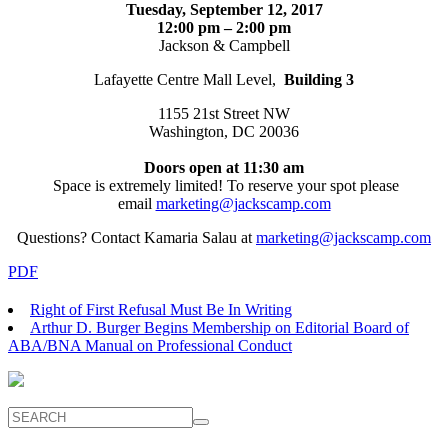
Tuesday, September 12, 2017
12:00 pm – 2:00 pm
Jackson & Campbell
Lafayette Centre Mall Level,
Building 3
1155 21st Street NW
Washington, DC 20036
Doors open at 11:30 am
Space is extremely limited! To reserve your spot please
email
marketing@jackscamp.com
Questions? Contact Kamaria Salau at
marketing@jackscamp.com
PDF
Right of First Refusal Must Be In Writing
Arthur D. Burger Begins Membership on Editorial Board of
ABA/BNA Manual on Professional Conduct