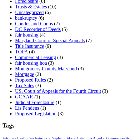
Foreclosure
(6)
Trusts & Estates
(10)
Uncategorized
(6)
bankruptcy
(6)
Condos and Coops
(7)
DC Recorder of Deeds
(5)
fair housing
(4)
Maryland Court of Special Appeals
(7)
Title Insurance
(9)
TOPA
(4)
Commercial Leasing
(3)
fair housing hoa
(3)
Montgomery County Maryland
(3)
Mortgage
(2)
Proposed Rules
(2)
Tax Sales
(3)
US. Court of Appeals for the Fourth Circuit
(3)
GCAAR
(1)
Judicial Foreclosure
(1)
Lis Pendens
(1)
Proposed Legislation
(3)
Tags
Advocate Health Care Network v. Stapleton
Ake v. Oklahoma
Angel v. Commonwealth