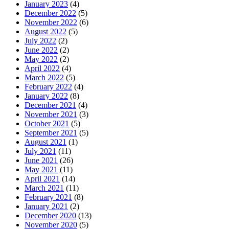
January 2023
(4)
December 2022
(5)
November 2022
(6)
August 2022
(5)
July 2022
(2)
June 2022
(2)
May 2022
(2)
April 2022
(4)
March 2022
(5)
February 2022
(4)
January 2022
(8)
December 2021
(4)
November 2021
(3)
October 2021
(5)
September 2021
(5)
August 2021
(1)
July 2021
(11)
June 2021
(26)
May 2021
(11)
April 2021
(14)
March 2021
(11)
February 2021
(8)
January 2021
(2)
December 2020
(13)
November 2020
(5)