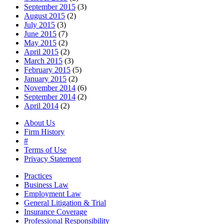
September 2015
(3)
August 2015
(2)
July 2015
(3)
June 2015
(7)
May 2015
(2)
April 2015
(2)
March 2015
(3)
February 2015
(5)
January 2015
(2)
November 2014
(6)
September 2014
(2)
April 2014
(2)
About Us
Firm History
#
Terms of Use
Privacy Statement
Practices
Business Law
Employment Law
General Litigation & Trial
Insurance Coverage
Professional Responsibility