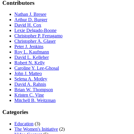
Contributors
Nathan J. Bresee
Arthur D. Burger
David H. Cox
Lexie Delgado-Boone
Christopher P. Ferragamo
Christopher A. Glaser
Peter J. Jenkins
Roy L. Kaufmann
David L. Kelleher
Robert N. Kelly
Caroline Y. Lee-Ghosal
John J. Matteo
Selena A. Motley
David A. Rahnis
Brian W. Thompson
Kristen C. Vine
Mitchell B. Weitzman
Categories
Education
(3)
The Women's Initiative
(2)