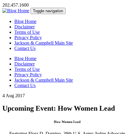
202.457.1600
Toggle navigation
Blog Home
Disclaimer
Terms of Use
Privacy Policy
Jackson & Campbell Main Site
Contact Us
Blog Home
Disclaimer
Terms of Use
Privacy Policy
Jackson & Campbell Main Site
Contact Us
4 Aug 2017
Upcoming Event: How Women Lead
How Women Lead
Featuring Flora D. Darpino, 39th U.S. Army Judge Advocate