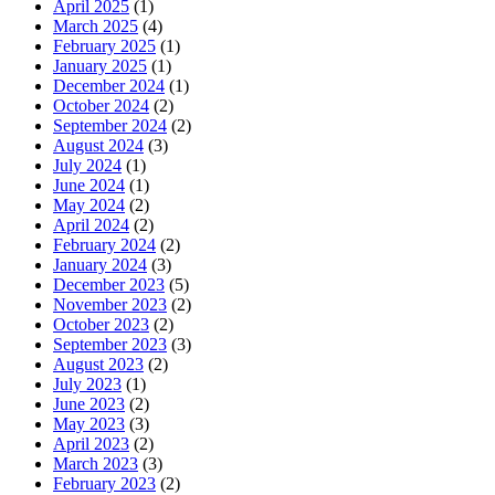
April 2025
(1)
March 2025
(4)
February 2025
(1)
January 2025
(1)
December 2024
(1)
October 2024
(2)
September 2024
(2)
August 2024
(3)
July 2024
(1)
June 2024
(1)
May 2024
(2)
April 2024
(2)
February 2024
(2)
January 2024
(3)
December 2023
(5)
November 2023
(2)
October 2023
(2)
September 2023
(3)
August 2023
(2)
July 2023
(1)
June 2023
(2)
May 2023
(3)
April 2023
(2)
March 2023
(3)
February 2023
(2)