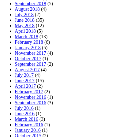
September 2018
(5)
August 2018
(4)
July 2018
(2)
June 2018
(35)
May 2018
(12)
April 2018
(5)
March 2018
(13)
February 2018
(6)
January 2018
(5)
November 2017
(4)
October 2017
(1)
September 2017
(2)
August 2017
(4)
July 2017
(4)
June 2017
(15)
April 2017
(2)
February 2017
(2)
November 2016
(1)
September 2016
(3)
July 2016
(1)
June 2016
(1)
March 2016
(3)
February 2016
(1)
January 2016
(1)
October 2015
(2)