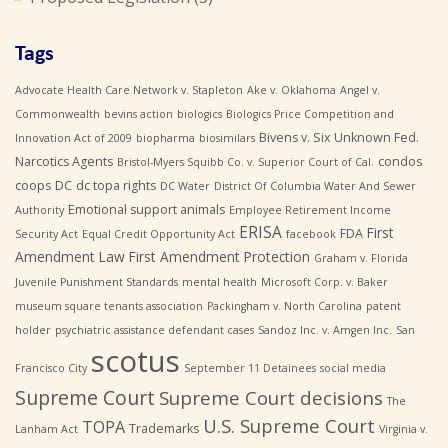
Tags
Advocate Health Care Network v. Stapleton
Ake v. Oklahoma
Angel v.
Commonwealth
bevins action
biologics
Biologics Price Competition and
Bivens v. Six Unknown Fed.
Innovation Act of 2009
biopharma
biosimilars
Narcotics Agents
condos
Bristol-Myers Squibb Co. v. Superior Court of Cal.
coops
DC
dc topa rights
DC Water
District Of Columbia Water And Sewer
Emotional support animals
Authority
Employee Retirement Income
ERISA
First
FDA
Security Act
Equal Credit Opportunity Act
facebook
Amendment Law
First Amendment Protection
Graham v. Florida
Juvenile Punishment Standards
mental health
Microsoft Corp. v. Baker
museum square tenants association
Packingham v. North Carolina
patent
holder
psychiatric assistance defendant cases
Sandoz Inc. v. Amgen Inc.
San
scotus
Francisco City
September 11 Detainees
social media
Supreme Court
Supreme Court decisions
The
U.S. Supreme Court
TOPA
Trademarks
Lanham Act
Virginia v.