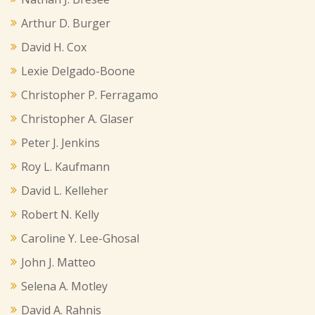
Arthur D. Burger
David H. Cox
Lexie Delgado-Boone
Christopher P. Ferragamo
Christopher A. Glaser
Peter J. Jenkins
Roy L. Kaufmann
David L. Kelleher
Robert N. Kelly
Caroline Y. Lee-Ghosal
John J. Matteo
Selena A. Motley
David A. Rahnis