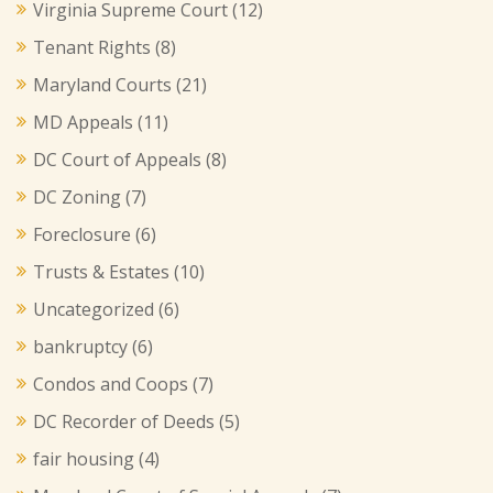
Virginia Supreme Court
(12)
Tenant Rights
(8)
Maryland Courts
(21)
MD Appeals
(11)
DC Court of Appeals
(8)
DC Zoning
(7)
Foreclosure
(6)
Trusts & Estates
(10)
Uncategorized
(6)
bankruptcy
(6)
Condos and Coops
(7)
DC Recorder of Deeds
(5)
fair housing
(4)