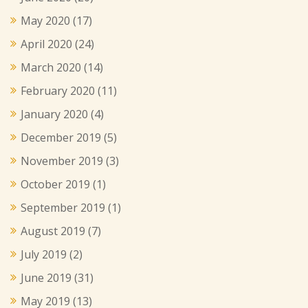
May 2020
(17)
April 2020
(24)
March 2020
(14)
February 2020
(11)
January 2020
(4)
December 2019
(5)
November 2019
(3)
October 2019
(1)
September 2019
(1)
August 2019
(7)
July 2019
(2)
June 2019
(31)
May 2019
(13)