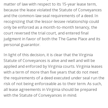
matter of law with respect to its 15-year lease term,
because the lease violated the Statute of Conveyances
and the common-law seal requirements of a deed. In
recognizing that the lessor-lessee relationship could
only be enforced as a month-to-month tenancy, the
court reversed the trial court, and entered final
judgment in favor of both the The Game Place and its
personal guarantor.
In light of this decision, it is clear that the Virginia
Statute of Conveyances is alive and well and will be
applied and enforced by Virginia courts. Virginia leases
with a term of more than five years that do not meet
the requirements of a deed executed under seal run the
risk of not being enforceable as to their term. As such,
all lease agreements in Virginia should be prepared
with the Statute of Conveyances in mind.