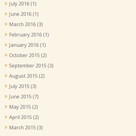
July 2016
(1)
June 2016
(1)
March 2016
(3)
February 2016
(1)
January 2016
(1)
October 2015
(2)
September 2015
(3)
August 2015
(2)
July 2015
(3)
June 2015
(7)
May 2015
(2)
April 2015
(2)
March 2015
(3)