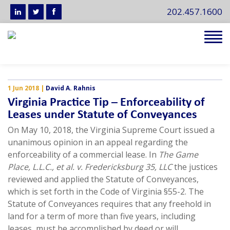
202.457.1600
Tog
navi
1 Jun 2018
|
David A. Rahnis
Virginia Practice Tip – Enforceability of
Leases under Statute of Conveyances
On May 10, 2018, the Virginia Supreme Court issued a
unanimous opinion in an appeal regarding the
enforceability of a commercial lease. In
The Game
Place, L.L.C., et al. v. Fredericksburg 35, LLC
the justices
reviewed and applied the Statute of Conveyances,
which is set forth in the Code of Virginia §55-2. The
Statute of Conveyances requires that any freehold in
land for a term of more than five years, including
leases, must be accomplished by deed or will.