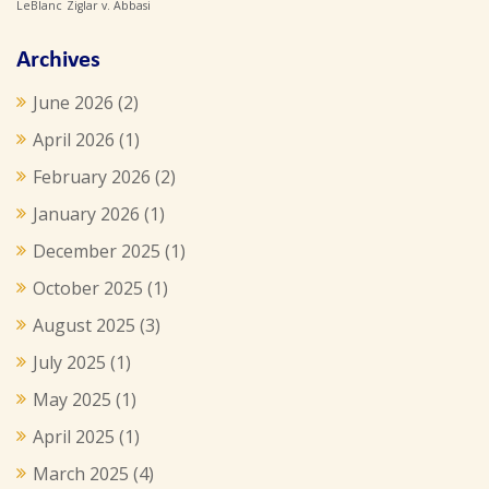
LeBlanc
Ziglar v. Abbasi
Archives
June 2026
(2)
April 2026
(1)
February 2026
(2)
January 2026
(1)
December 2025
(1)
October 2025
(1)
August 2025
(3)
July 2025
(1)
May 2025
(1)
April 2025
(1)
March 2025
(4)