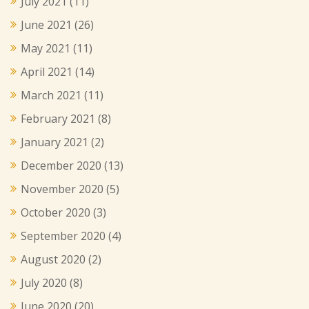
July 2021
(11)
June 2021
(26)
May 2021
(11)
April 2021
(14)
March 2021
(11)
February 2021
(8)
January 2021
(2)
December 2020
(13)
November 2020
(5)
October 2020
(3)
September 2020
(4)
August 2020
(2)
July 2020
(8)
June 2020
(20)