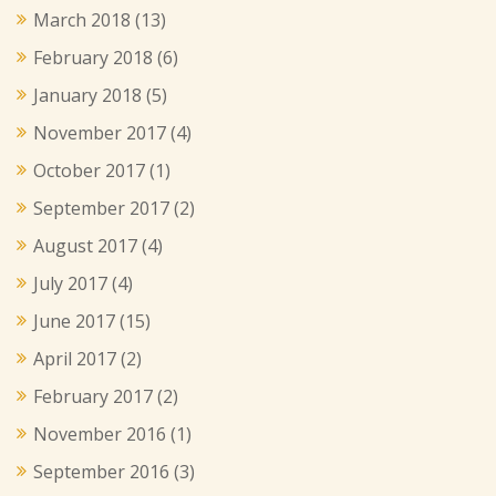
March 2018
(13)
February 2018
(6)
January 2018
(5)
November 2017
(4)
October 2017
(1)
September 2017
(2)
August 2017
(4)
July 2017
(4)
June 2017
(15)
April 2017
(2)
February 2017
(2)
November 2016
(1)
September 2016
(3)