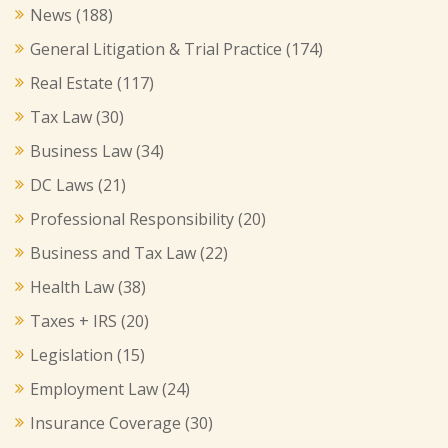
News
(188)
General Litigation & Trial Practice
(174)
Real Estate
(117)
Tax Law
(30)
Business Law
(34)
DC Laws
(21)
Professional Responsibility
(20)
Business and Tax Law
(22)
Health Law
(38)
Taxes + IRS
(20)
Legislation
(15)
Employment Law
(24)
Insurance Coverage
(30)