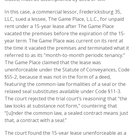
In this case, a commercial lessor, Fredericksburg 35,
LLC, sued a lessee, The Game Place, L.L.C., for unpaid
rent under a 15-year lease after The Game Place
vacated the premises before the expiration of the 15-
year term. The Game Place was current on its rent at
the time it vacated the premises and terminated what it
referred to as its “month-to-month periodic tenancy.”
The Game Place claimed that the lease was
unenforceable under the Statute of Conveyances, Code
§55-2, because it was not in the form of a deed,
featuring the common-law formalities of a seal or the
relaxed seal substitutes available under Code §11-3.
The court rejected the trial court’s reasoning that “the
law looks at substance not form,” countering that
“[u]nder the common law, a sealed contract means just
that, a contract with a seal.”
The court found the 15-year lease unenforceable as a