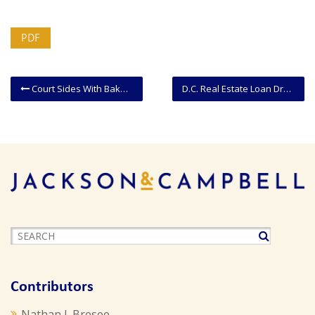
PDF
Court Sides With Baker Who Refused To Bake Custom Cake For Gay Wedding
D.C. Real Estate Loan Drafting Guidance
Contributors
Nathan J. Bresee