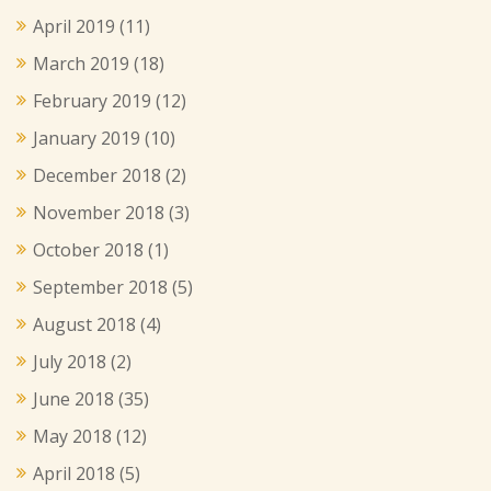
April 2019
(11)
March 2019
(18)
February 2019
(12)
January 2019
(10)
December 2018
(2)
November 2018
(3)
October 2018
(1)
September 2018
(5)
August 2018
(4)
July 2018
(2)
June 2018
(35)
May 2018
(12)
April 2018
(5)