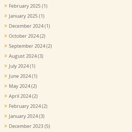
February 2025
(1)
January 2025
(1)
December 2024
(1)
October 2024
(2)
September 2024
(2)
August 2024
(3)
July 2024
(1)
June 2024
(1)
May 2024
(2)
April 2024
(2)
February 2024
(2)
January 2024
(3)
December 2023
(5)