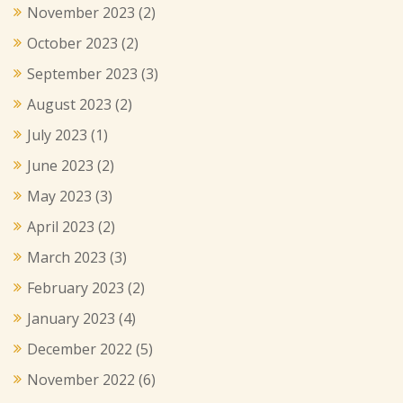
November 2023
(2)
October 2023
(2)
September 2023
(3)
August 2023
(2)
July 2023
(1)
June 2023
(2)
May 2023
(3)
April 2023
(2)
March 2023
(3)
February 2023
(2)
January 2023
(4)
December 2022
(5)
November 2022
(6)