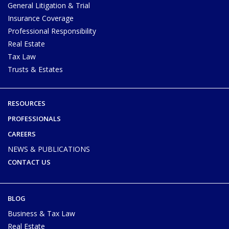
General Litigation & Trial
Insurance Coverage
Professional Responsibility
Real Estate
Tax Law
Trusts & Estates
RESOURCES
PROFESSIONALS
CAREERS
NEWS & PUBLICATIONS
CONTACT US
BLOG
Business & Tax Law
Real Estate