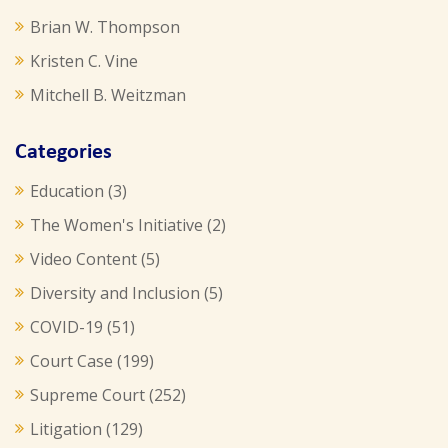
Brian W. Thompson
Kristen C. Vine
Mitchell B. Weitzman
Categories
Education
(3)
The Women's Initiative
(2)
Video Content
(5)
Diversity and Inclusion
(5)
COVID-19
(51)
Court Case
(199)
Supreme Court
(252)
Litigation
(129)