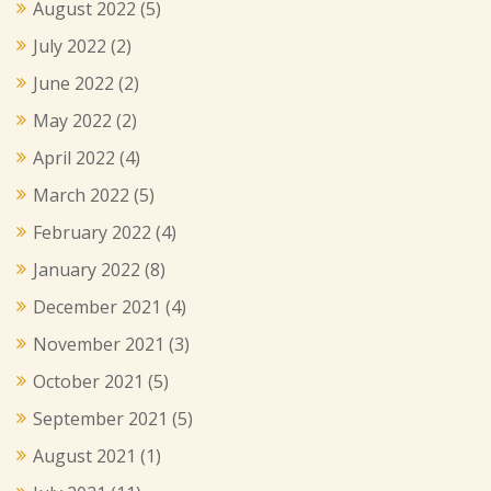
August 2022
(5)
July 2022
(2)
June 2022
(2)
May 2022
(2)
April 2022
(4)
March 2022
(5)
February 2022
(4)
January 2022
(8)
December 2021
(4)
November 2021
(3)
October 2021
(5)
September 2021
(5)
August 2021
(1)