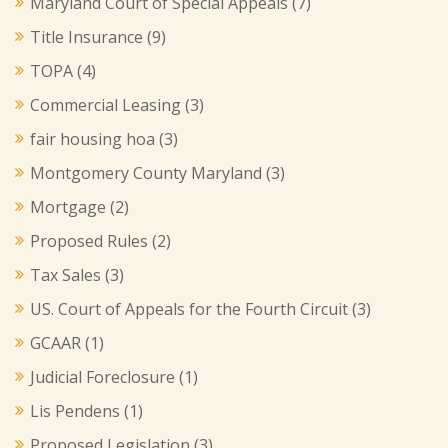
Maryland Court of Special Appeals
(7)
Title Insurance
(9)
TOPA
(4)
Commercial Leasing
(3)
fair housing hoa
(3)
Montgomery County Maryland
(3)
Mortgage
(2)
Proposed Rules
(2)
Tax Sales
(3)
US. Court of Appeals for the Fourth Circuit
(3)
GCAAR
(1)
Judicial Foreclosure
(1)
Lis Pendens
(1)
Proposed Legislation
(3)