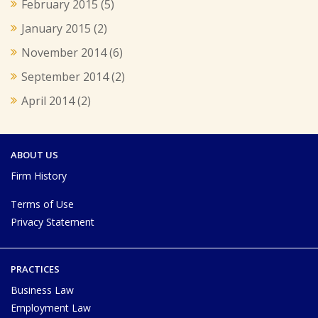
February 2015
(5)
January 2015
(2)
November 2014
(6)
September 2014
(2)
April 2014
(2)
ABOUT US
Firm History
Terms of Use
Privacy Statement
PRACTICES
Business Law
Employment Law