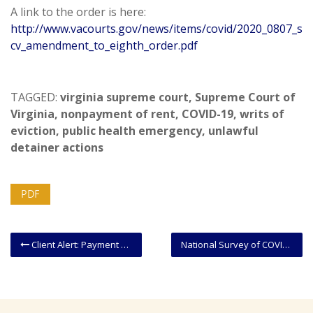
A link to the order is here:
http://www.vacourts.gov/news/items/covid/2020_0807_s
cv_amendment_to_eighth_order.pdf
TAGGED:
virginia supreme court
,
Supreme Court of
Virginia
,
nonpayment of rent
,
COVID-19
,
writs of
eviction
,
public health emergency
,
unlawful
detainer actions
PDF
Client Alert: Payment Protection Program Grants May Result in Unexpected Taxable Income
National Survey of COVID-19 Medical Malpractice Immunity Legislation