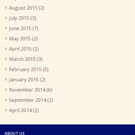
August 2015
(2)
July 2015
(3)
June 2015
(7)
May 2015
(2)
April 2015
(2)
March 2015
(3)
February 2015
(5)
January 2015
(2)
November 2014
(6)
September 2014
(2)
April 2014
(2)
ABOUT US