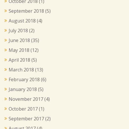
October 2018
(1)
September 2018
(5)
August 2018
(4)
July 2018
(2)
June 2018
(35)
May 2018
(12)
April 2018
(5)
March 2018
(13)
February 2018
(6)
January 2018
(5)
November 2017
(4)
October 2017
(1)
September 2017
(2)
August 2017
(4)