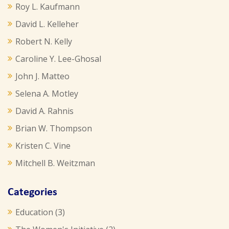
Roy L. Kaufmann
David L. Kelleher
Robert N. Kelly
Caroline Y. Lee-Ghosal
John J. Matteo
Selena A. Motley
David A. Rahnis
Brian W. Thompson
Kristen C. Vine
Mitchell B. Weitzman
Categories
Education
(3)