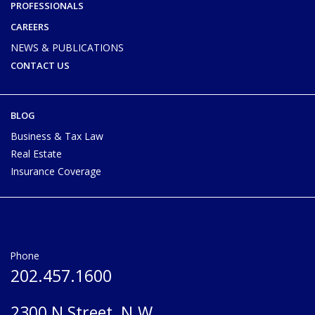
PROFESSIONALS
CAREERS
NEWS & PUBLICATIONS
CONTACT US
BLOG
Business & Tax Law
Real Estate
Insurance Coverage
Phone
202.457.1600
2300 N Street, N.W.