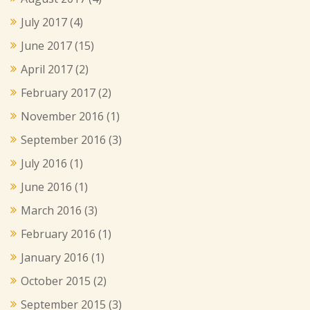
July 2017
(4)
June 2017
(15)
April 2017
(2)
February 2017
(2)
November 2016
(1)
September 2016
(3)
July 2016
(1)
June 2016
(1)
March 2016
(3)
February 2016
(1)
January 2016
(1)
October 2015
(2)
September 2015
(3)