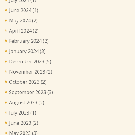
June 2024
(1)
May 2024
(2)
April 2024
(2)
February 2024
(2)
January 2024
(3)
December 2023
(5)
November 2023
(2)
October 2023
(2)
September 2023
(3)
August 2023
(2)
July 2023
(1)
June 2023
(2)
May 2023
(3)