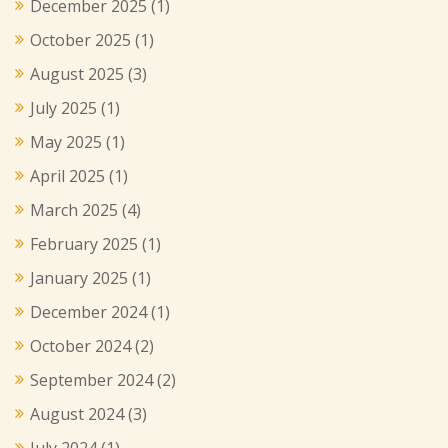
December 2025
(1)
October 2025
(1)
August 2025
(3)
July 2025
(1)
May 2025
(1)
April 2025
(1)
March 2025
(4)
February 2025
(1)
January 2025
(1)
December 2024
(1)
October 2024
(2)
September 2024
(2)
August 2024
(3)
July 2024
(1)