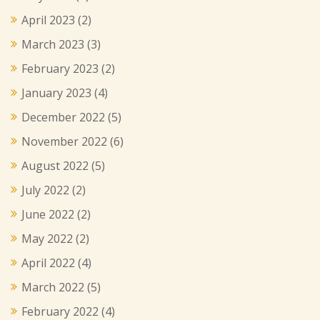
April 2023
(2)
March 2023
(3)
February 2023
(2)
January 2023
(4)
December 2022
(5)
November 2022
(6)
August 2022
(5)
July 2022
(2)
June 2022
(2)
May 2022
(2)
April 2022
(4)
March 2022
(5)
February 2022
(4)