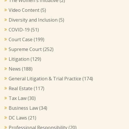
The Women's Initiative
(2)
Video Content
(5)
Diversity and Inclusion
(5)
COVID-19
(51)
Court Case
(199)
Supreme Court
(252)
Litigation
(129)
News
(188)
General Litigation & Trial Practice
(174)
Real Estate
(117)
Tax Law
(30)
Business Law
(34)
DC Laws
(21)
Professional Responsibility
(20)