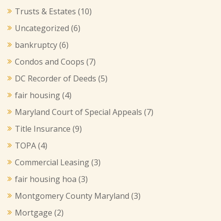
Trusts & Estates
(10)
Uncategorized
(6)
bankruptcy
(6)
Condos and Coops
(7)
DC Recorder of Deeds
(5)
fair housing
(4)
Maryland Court of Special Appeals
(7)
Title Insurance
(9)
TOPA
(4)
Commercial Leasing
(3)
fair housing hoa
(3)
Montgomery County Maryland
(3)
Mortgage
(2)