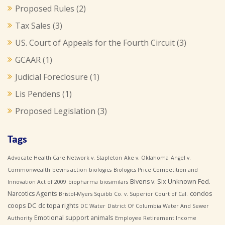
Proposed Rules
(2)
Tax Sales
(3)
US. Court of Appeals for the Fourth Circuit
(3)
GCAAR
(1)
Judicial Foreclosure
(1)
Lis Pendens
(1)
Proposed Legislation
(3)
Tags
Advocate Health Care Network v. Stapleton
Ake v. Oklahoma
Angel v.
Commonwealth
bevins action
biologics
Biologics Price Competition and
Bivens v. Six Unknown Fed.
Innovation Act of 2009
biopharma
biosimilars
Narcotics Agents
condos
Bristol-Myers Squibb Co. v. Superior Court of Cal.
coops
DC
dc topa rights
DC Water
District Of Columbia Water And Sewer
Emotional support animals
Authority
Employee Retirement Income