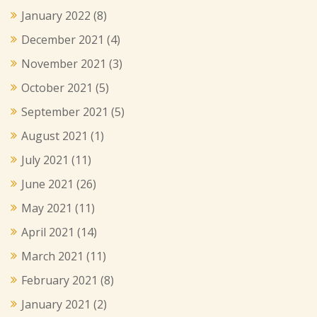
January 2022
(8)
December 2021
(4)
November 2021
(3)
October 2021
(5)
September 2021
(5)
August 2021
(1)
July 2021
(11)
June 2021
(26)
May 2021
(11)
April 2021
(14)
March 2021
(11)
February 2021
(8)
January 2021
(2)