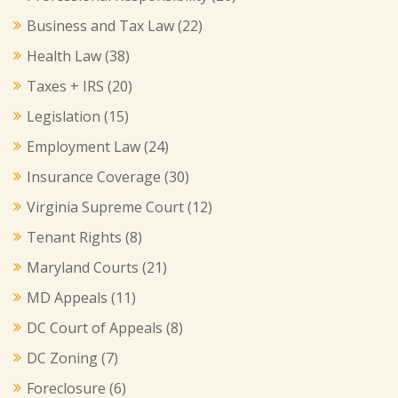
Business and Tax Law
(22)
Health Law
(38)
Taxes + IRS
(20)
Legislation
(15)
Employment Law
(24)
Insurance Coverage
(30)
Virginia Supreme Court
(12)
Tenant Rights
(8)
Maryland Courts
(21)
MD Appeals
(11)
DC Court of Appeals
(8)
DC Zoning
(7)
Foreclosure
(6)