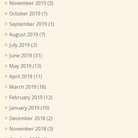
November 2019
(3)
October 2019
(1)
September 2019
(1)
August 2019
(7)
July 2019
(2)
June 2019
(31)
May 2019
(13)
April 2019
(11)
March 2019
(18)
February 2019
(12)
January 2019
(10)
December 2018
(2)
November 2018
(3)