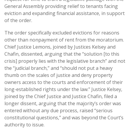
General Assembly providing relief to tenants facing
eviction and expanding financial assistance, in support
of the order.
The order specifically excluded evictions for reasons
other than nonpayment of rent from the moratorium.
Chief Justice Lemons, joined by Justices Kelsey and
Chafin, dissented, arguing that the “solution [to this
crisis] properly lies with the legislative branch” and not
the “judicial branch,” and “should not put a heavy
thumb on the scales of justice and deny property
owners access to the courts and enforcement of their
long-established rights under the law.” Justice Kelsey,
joined by the Chief Justice and Justice Chafin, filed a
longer dissent, arguing that the majority’s order was
entered without any due process, raised “serious
constitutional questions,” and was beyond the Court’s
authority to issue.