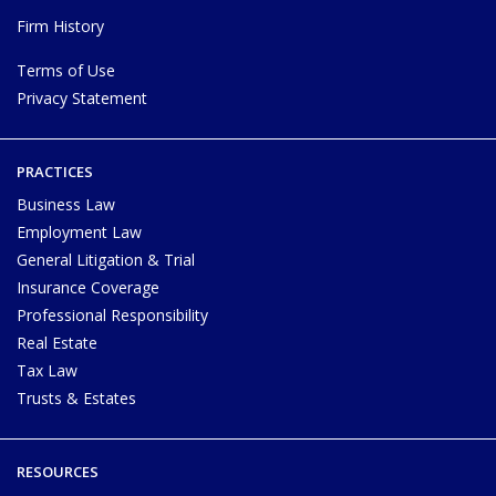
Firm History
Terms of Use
Privacy Statement
PRACTICES
Business Law
Employment Law
General Litigation & Trial
Insurance Coverage
Professional Responsibility
Real Estate
Tax Law
Trusts & Estates
RESOURCES