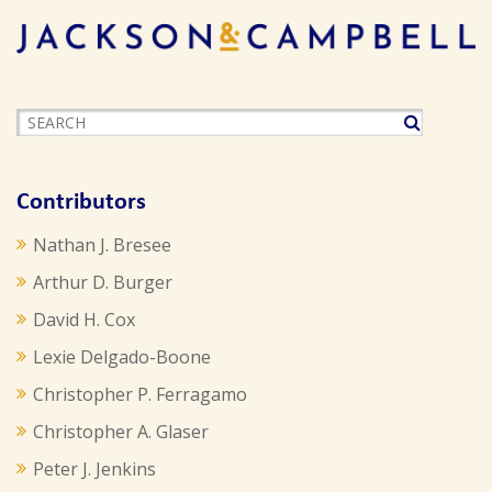
Contributors
Nathan J. Bresee
Arthur D. Burger
David H. Cox
Lexie Delgado-Boone
Christopher P. Ferragamo
Christopher A. Glaser
Peter J. Jenkins