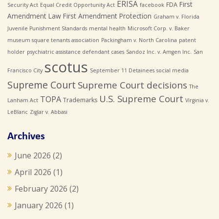
ERISA
First
FDA
Security Act
Equal Credit Opportunity Act
facebook
Amendment Law
First Amendment Protection
Graham v. Florida
Juvenile Punishment Standards
mental health
Microsoft Corp. v. Baker
museum square tenants association
Packingham v. North Carolina
patent
holder
psychiatric assistance defendant cases
Sandoz Inc. v. Amgen Inc.
San
scotus
Francisco City
September 11 Detainees
social media
Supreme Court
Supreme Court decisions
The
U.S. Supreme Court
TOPA
Trademarks
Lanham Act
Virginia v.
LeBlanc
Ziglar v. Abbasi
Archives
June 2026
(2)
April 2026
(1)
February 2026
(2)
January 2026
(1)