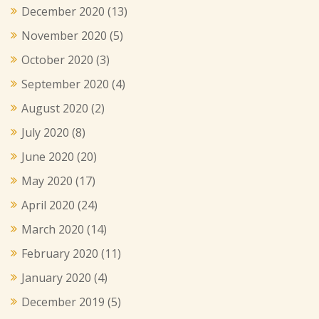
December 2020
(13)
November 2020
(5)
October 2020
(3)
September 2020
(4)
August 2020
(2)
July 2020
(8)
June 2020
(20)
May 2020
(17)
April 2020
(24)
March 2020
(14)
February 2020
(11)
January 2020
(4)
December 2019
(5)