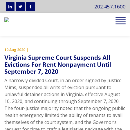
202.457.1600
Tog
navi
10 Aug 2020
|
Virginia Supreme Court Suspends All
Evictions For Rent Nonpayment Until
September 7, 2020
A narrowly divided Court, in an order signed by Justice
Mims, suspended all writs of eviction pursuant to
unlawful detainer actions in Virginia, effective August
10, 2020, and continuing through September 7, 2020.
The four-justice majority noted that the ongoing public
health emergency limited the ability of tenants to avail
themselves of the court system, and the Governor’s
request for time to craft a legislative package with the