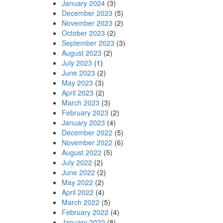
January 2024
(3)
December 2023
(5)
November 2023
(2)
October 2023
(2)
September 2023
(3)
August 2023
(2)
July 2023
(1)
June 2023
(2)
May 2023
(3)
April 2023
(2)
March 2023
(3)
February 2023
(2)
January 2023
(4)
December 2022
(5)
November 2022
(6)
August 2022
(5)
July 2022
(2)
June 2022
(2)
May 2022
(2)
April 2022
(4)
March 2022
(5)
February 2022
(4)
January 2022
(8)