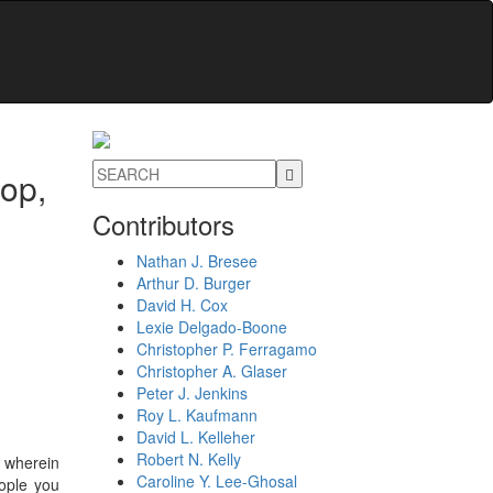
top,
Contributors
Nathan J. Bresee
Arthur D. Burger
David H. Cox
Lexie Delgado-Boone
Christopher P. Ferragamo
Christopher A. Glaser
Peter J. Jenkins
Roy L. Kaufmann
David L. Kelleher
Robert N. Kelly
 wherein
Caroline Y. Lee-Ghosal
eople you