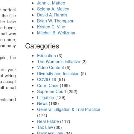
John J. Matteo
Selena A. Motley
e perfect
David A. Rahnis
the title
Brian W. Thompson
the false
Kristen C. Vine
he buyer,
Mitchell B. Weitzman
email was
ame name,
Categories
e company
Education
(3)
ain, the
The Women's Initiative
(2)
Video Content
(5)
arn your
Diversity and Inclusion
(5)
at wiring
COVID-19
(51)
to accept
Court Case
(199)
all email
Supreme Court
(252)
Litigation
(129)
gents and
News
(188)
General Litigation & Trial Practice
(174)
Real Estate
(117)
Tax Law
(30)
Business Law
(34)