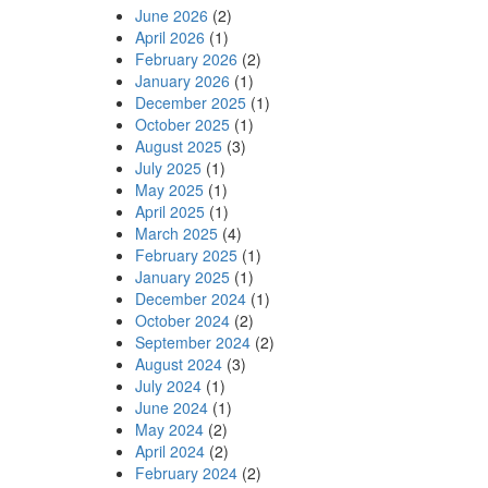
June 2026
(2)
April 2026
(1)
February 2026
(2)
January 2026
(1)
December 2025
(1)
October 2025
(1)
August 2025
(3)
July 2025
(1)
May 2025
(1)
April 2025
(1)
March 2025
(4)
February 2025
(1)
January 2025
(1)
December 2024
(1)
October 2024
(2)
September 2024
(2)
August 2024
(3)
July 2024
(1)
June 2024
(1)
May 2024
(2)
April 2024
(2)
February 2024
(2)