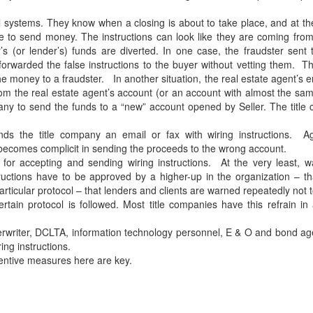
il systems. They know when a closing is about to take place, and at th
 to send money. The instructions can look like they are coming from 
s (or lender’s) funds are diverted. In one case, the fraudster sent 
, forwarded the false instructions to the buyer without vetting them. T
the money to a fraudster. In another situation, the real estate agent’s 
om the real estate agent’s account (or an account with almost the s
company to send the funds to a “new” account opened by Seller. The titl
nds the title company an email or fax with wiring instructions. Ag
becomes complicit in sending the proceeds to the wrong account.
for accepting and sending wiring instructions. At the very least, w
ructions have to be approved by a higher-up in the organization – th
articular protocol – that lenders and clients are warned repeatedly not 
rtain protocol is followed. Most title companies have this refrain in 
erwriter, DCLTA, information technology personnel, E & O and bond a
ing instructions.
ventive measures here are key.