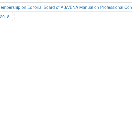
Membership on Editorial Board of ABA/BNA Manual on Professional Co
 2018!