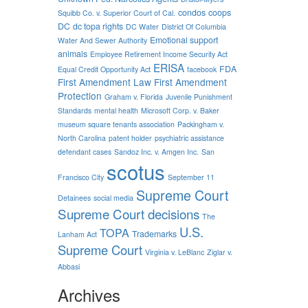
condos
coops
Squibb Co. v. Superior Court of Cal.
DC
dc topa rights
DC Water
District Of Columbia
Emotional support
Water And Sewer Authority
animals
Employee Retirement Income Security Act
ERISA
FDA
Equal Credit Opportunity Act
facebook
First Amendment Law
First Amendment
Protection
Graham v. Florida
Juvenile Punishment
Standards
mental health
Microsoft Corp. v. Baker
museum square tenants association
Packingham v.
North Carolina
patent holder
psychiatric assistance
defendant cases
Sandoz Inc. v. Amgen Inc.
San
scotus
Francisco City
September 11
Supreme Court
Detainees
social media
Supreme Court decisions
The
U.S.
TOPA
Trademarks
Lanham Act
Supreme Court
Virginia v. LeBlanc
Ziglar v.
Abbasi
Archives