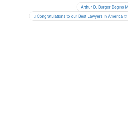
Arthur D. Burger Begins 
Congratulations to our Best Lawyers in America ©