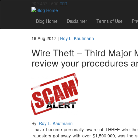
202.457.1600
Blog Home
Disclaimer
Terms of Use
Pri
16 Aug 2017
|
Roy L. Kaufmann
Wire Theft – Third Major 
review your procedures and
By:
Roy L. Kaufmann
I have become personally aware of THREE wire thef
fraudsters got away with over $1,500,000, was the s