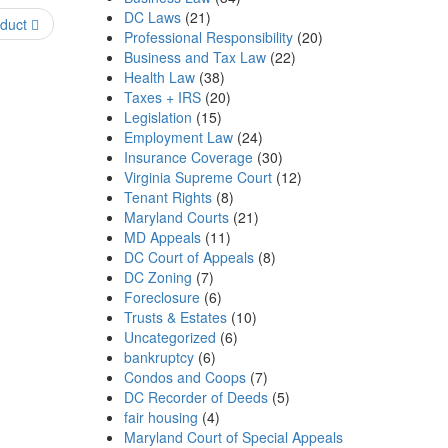
DC Laws
(21)
nduct
Professional Responsibility
(20)
Business and Tax Law
(22)
Health Law
(38)
Taxes + IRS
(20)
Legislation
(15)
Employment Law
(24)
Insurance Coverage
(30)
Virginia Supreme Court
(12)
Tenant Rights
(8)
Maryland Courts
(21)
MD Appeals
(11)
DC Court of Appeals
(8)
DC Zoning
(7)
Foreclosure
(6)
Trusts & Estates
(10)
Uncategorized
(6)
bankruptcy
(6)
Condos and Coops
(7)
DC Recorder of Deeds
(5)
fair housing
(4)
Maryland Court of Special Appeals