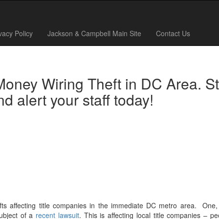
vacy Policy
Jackson & Campbell Main Site
Contact Us
Money Wiring Theft in DC Area. S
 alert your staff today!
ts affecting title companies in the immediate DC metro area. One,
ubject of a
recent lawsuit
. This is affecting local title companies – p