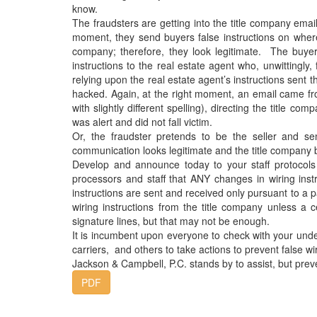
know.
The fraudsters are getting into the title company ema
moment, they send buyers false instructions on where
company; therefore, they look legitimate. The buyer’
instructions to the real estate agent who, unwittingly
relying upon the real estate agent’s instructions sent 
hacked. Again, at the right moment, an email came fr
with slightly different spelling), directing the title 
was alert and did not fall victim.
Or, the fraudster pretends to be the seller and se
communication looks legitimate and the title company 
Develop and announce today to your staff protocols 
processors and staff that ANY changes in wiring inst
instructions are sent and received only pursuant to a p
wiring instructions from the title company unless a ce
signature lines, but that may not be enough.
It is incumbent upon everyone to check with your und
carriers, and others to take actions to prevent false wir
Jackson & Campbell, P.C. stands by to assist, but pre
PDF