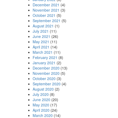
December 2021
(4)
November 2021
(3)
October 2021
(5)
September 2021
(5)
August 2021
(1)
July 2021
(11)
June 2021
(26)
May 2021
(11)
April 2021
(14)
March 2021
(11)
February 2021
(8)
January 2021
(2)
December 2020
(13)
November 2020
(5)
October 2020
(3)
September 2020
(4)
August 2020
(2)
July 2020
(8)
June 2020
(20)
May 2020
(17)
April 2020
(24)
March 2020
(14)