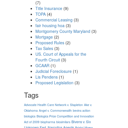
(7)
Title Insurance
(9)
TOPA
(4)
Commercial Leasing
(3)
fair housing hoa
(3)
Montgomery County Maryland
(3)
Mortgage
(2)
Proposed Rules
(2)
Tax Sales
(3)
US. Court of Appeals for the
Fourth Circuit
(3)
GCAAR
(1)
Judicial Foreclosure
(1)
Lis Pendens
(1)
Proposed Legislation
(3)
Tags
Advocate Health Care Network v. Stapleton
Ake v.
Oklahoma
Angel v. Commonwealth
bevins action
biologics
Biologics Price Competition and Innovation
Bivens v. Six
Act of 2009
biopharma
biosimilars
Unknown Fed. Narcotics Agents
Bristol-Myers