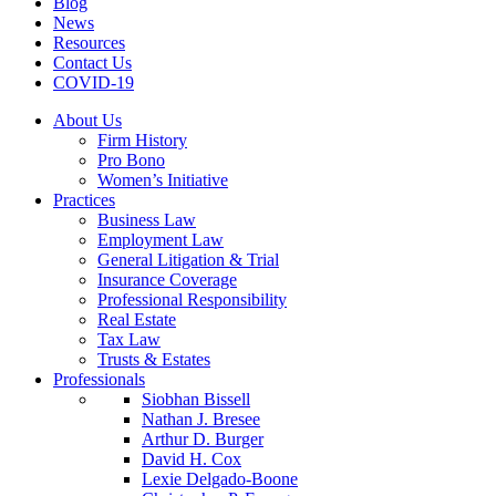
Blog
News
Resources
Contact Us
COVID-19
About Us
Firm History
Pro Bono
Women’s Initiative
Practices
Business Law
Employment Law
General Litigation & Trial
Insurance Coverage
Professional Responsibility
Real Estate
Tax Law
Trusts & Estates
Professionals
Siobhan Bissell
Nathan J. Bresee
Arthur D. Burger
David H. Cox
Lexie Delgado-Boone