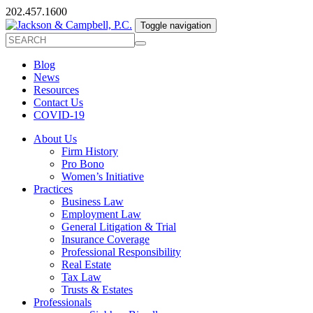
202.457.1600
Toggle navigation
Blog
News
Resources
Contact Us
COVID-19
About Us
Firm History
Pro Bono
Women’s Initiative
Practices
Business Law
Employment Law
General Litigation & Trial
Insurance Coverage
Professional Responsibility
Real Estate
Tax Law
Trusts & Estates
Professionals