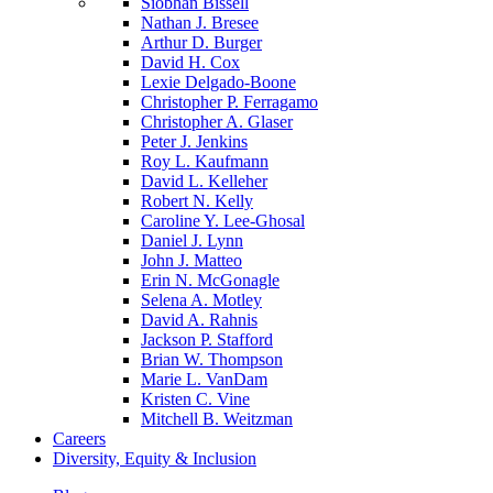
Siobhan Bissell
Nathan J. Bresee
Arthur D. Burger
David H. Cox
Lexie Delgado-Boone
Christopher P. Ferragamo
Christopher A. Glaser
Peter J. Jenkins
Roy L. Kaufmann
David L. Kelleher
Robert N. Kelly
Caroline Y. Lee-Ghosal
Daniel J. Lynn
John J. Matteo
Erin N. McGonagle
Selena A. Motley
David A. Rahnis
Jackson P. Stafford
Brian W. Thompson
Marie L. VanDam
Kristen C. Vine
Mitchell B. Weitzman
Careers
Diversity, Equity & Inclusion