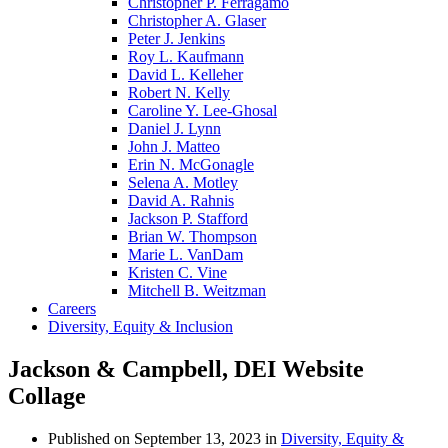
Christopher P. Ferragamo
Christopher A. Glaser
Peter J. Jenkins
Roy L. Kaufmann
David L. Kelleher
Robert N. Kelly
Caroline Y. Lee-Ghosal
Daniel J. Lynn
John J. Matteo
Erin N. McGonagle
Selena A. Motley
David A. Rahnis
Jackson P. Stafford
Brian W. Thompson
Marie L. VanDam
Kristen C. Vine
Mitchell B. Weitzman
Careers
Diversity, Equity & Inclusion
Jackson & Campbell, DEI Website
Collage
Published on
September 13, 2023
in
Diversity, Equity &