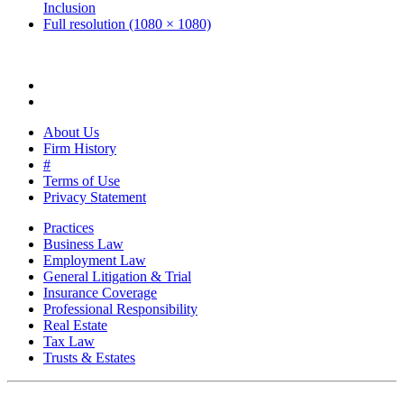
Inclusion
Full resolution (1080 × 1080)
About Us
Firm History
#
Terms of Use
Privacy Statement
Practices
Business Law
Employment Law
General Litigation & Trial
Insurance Coverage
Professional Responsibility
Real Estate
Tax Law
Trusts & Estates