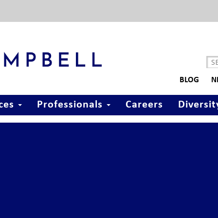
BLOG
N
ices
Professionals
Careers
Diversit