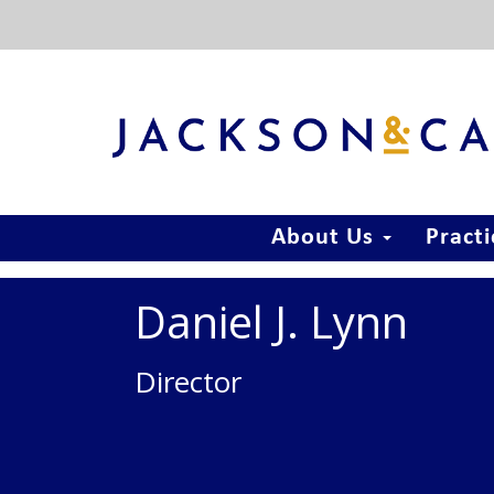
About Us
Pract
Daniel J. Lynn
Director