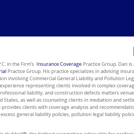
.C. in the Firm’s
Insurance Coverage
Practice Group. Dan is 
ial
Practice Group. His practice specializes in advising insur
ion involving Commercial General Liability and Pollution Leg
e experience representing clients involved in complex covera
rofessional liability, and construction defects matters venue
 States, as well as counseling clients in mediation and sett
lso provides clients with coverage analysis and recommendati
ess general liability policies, pollution legal liability polic