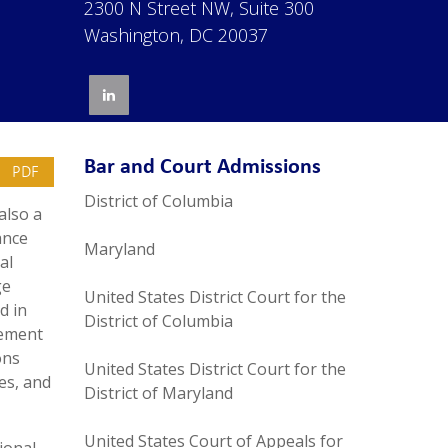
2300 N Street NW, Suite 300
Washington, DC 20037
Bar and Court Admissions
PDF
District of Columbia
also a
ance
Maryland
al
ge
United States District Court for the
d in
District of Columbia
lement
ons
United States District Court for the
ies, and
District of Maryland
United States Court of Appeals for