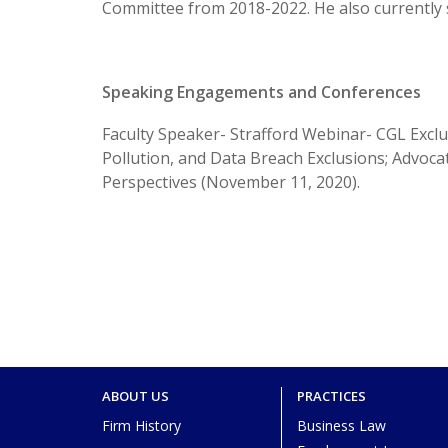
Committee from 2018-2022. He also currently
Speaking Engagements and Conferences
Faculty Speaker- Strafford Webinar- CGL Exclus
Pollution, and Data Breach Exclusions; Advoca
Perspectives (November 11, 2020).
ABOUT US
PRACTICES
Firm History
Business Law