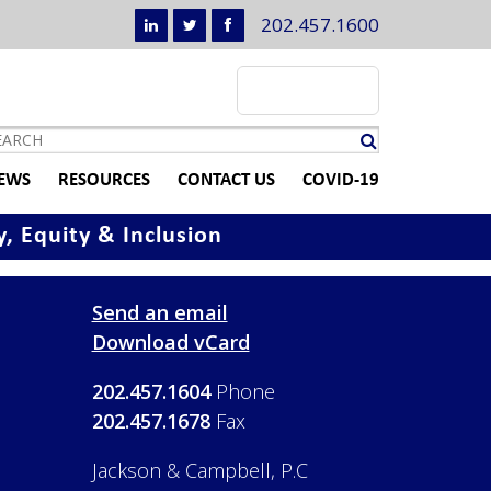
202.457.1600
EWS
RESOURCES
CONTACT US
COVID-19
y, Equity & Inclusion
Send an email
Download vCard
202.457.1604
Phone
202.457.1678
Fax
Jackson & Campbell, P.C