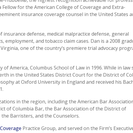
-Hubbell®, the highest recognition achievable for profess
s a Fellow for the American College of Coverage and Extra-
eeminent insurance coverage counsel in the United States 
 of insurance defense, medical malpractice defense, general
ghts, employment, and tobacco claim cases. Dan is a 2008 grad
f Virginia, one of the country’s premiere trial advocacy prog
ty of America, Columbus School of Law in 1996. While in law 
h in the United States District Court for the District of Co
osophy at Oxford University in England and received his Bac
1.
ations in the region, including the American Bar Associatio
ict of Columbia Bar, the Bar Association of the District of
 the Barristers, and the Counselors.
 Coverage
Practice Group, and served on the Firm’s Executiv