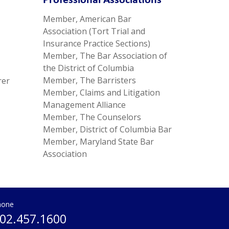
Professional Associations
Member, American Bar
Association (Tort Trial and
Insurance Practice Sections)
Member, The Bar Association of
the District of Columbia
Member, The Barristers
rer
Member, Claims and Litigation
Management Alliance
Member, The Counselors
Member, District of Columbia Bar
Member, Maryland State Bar
Association
hone
02.457.1600