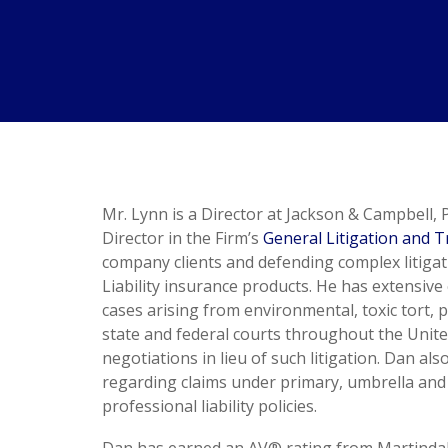
Mr. Lynn is a Director at Jackson & Campbell, P
Director in the Firm’s
General Litigation and Tr
company clients and defending complex litigat
Liability insurance products. He has extensiv
cases arising from environmental, toxic tort, p
state and federal courts throughout the United
negotiations in lieu of such litigation. Dan a
regarding claims under primary, umbrella and exc
professional liability policies.