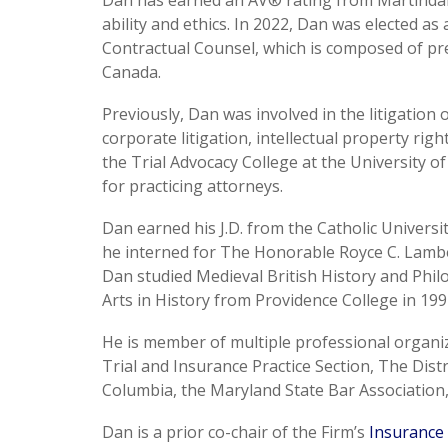
Dan has earned an AV® rating from Martindale
ability and ethics. In 2022, Dan was elected a
Contractual Counsel, which is composed of pr
Canada.
Previously, Dan was involved in the litigation
corporate litigation, intellectual property ri
the Trial Advocacy College at the University o
for practicing attorneys.
Dan earned his J.D. from the Catholic Universi
he interned for The Honorable Royce C. Lambert
Dan studied Medieval British History and Phil
Arts in History from Providence College in 199
He is member of multiple professional organiz
Trial and Insurance Practice Section, The Distr
Columbia, the Maryland State Bar Association,
Dan is a prior co-chair of the Firm’s
Insurance