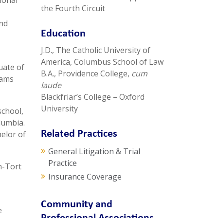
ional
the Fourth Circuit
and
Education
J.D., The Catholic University of
America, Columbus School of Law
uate of
B.A., Providence College,
cum
rams
laude
Blackfriar’s College – Oxford
University
school,
lumbia.
Related Practices
helor of
General Litigation & Trial
Practice
n-Tort
Insurance Coverage
Community and
e