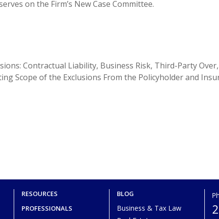
 serves on the Firm’s New Case Committee.
ions: Contractual Liability, Business Risk, Third-Party Over,
ting Scope of the Exclusions From the Policyholder and Insu
RESOURCES
BLOG
P
2
Business & Tax Law
PROFESSIONALS