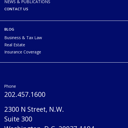
NEWS & PUBLICATIONS
CONTACT US
BLOG
Business & Tax Law
Real Estate
Insurance Coverage
Phone
202.457.1600
2300 N Street, N.W.
Suite 300