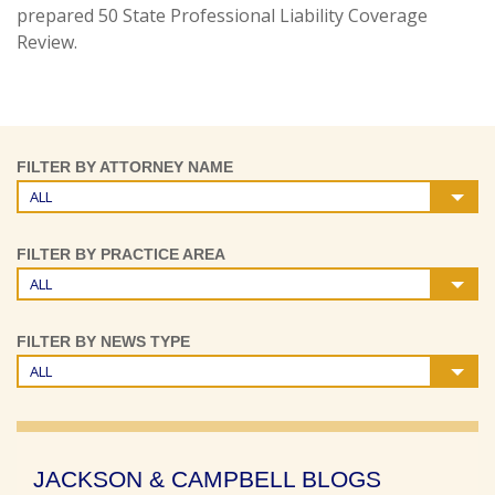
prepared 50 State Professional Liability Coverage
Review.
FILTER BY ATTORNEY NAME
ALL
FILTER BY PRACTICE AREA
ALL
FILTER BY NEWS TYPE
ALL
JACKSON & CAMPBELL BLOGS