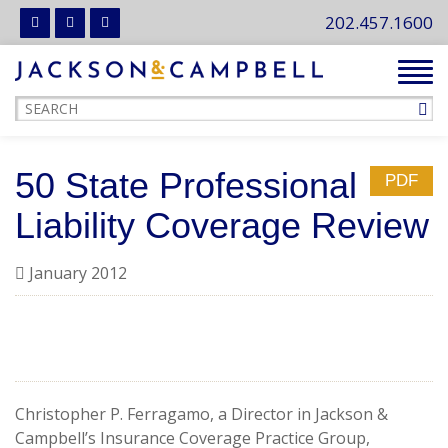
202.457.1600
Tog
navi
50 State Professional
PDF
Liability Coverage Review
January 2012
Christopher P. Ferragamo, a Director in Jackson &
Campbell’s Insurance Coverage Practice Group,