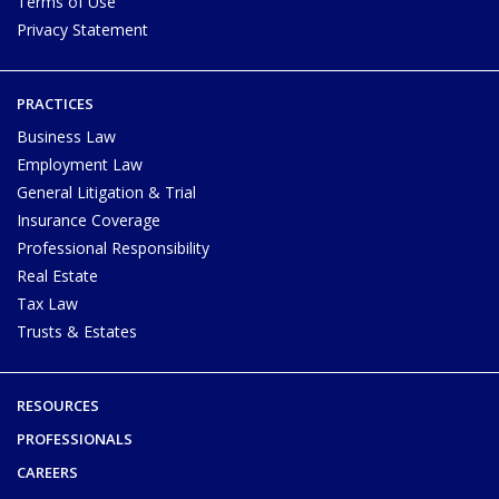
Terms of Use
Privacy Statement
PRACTICES
Business Law
Employment Law
General Litigation & Trial
Insurance Coverage
Professional Responsibility
Real Estate
Tax Law
Trusts & Estates
RESOURCES
PROFESSIONALS
CAREERS