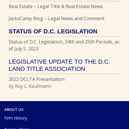
Real Estate – Legal Title & Real Estate News
JacksCamp Blog – Legal News and Comment
STATUS OF D.C. LEGISLATION
Status of D.C. Legislation, 24th and 25th Periods, as
of July 5, 2023
LEGISLATIVE UPDATE TO THE D.C.
LAND TITLE ASSOCIATION
2022 DCLTA Presentation
by Roy L. Kaufmann
ABOUT US
Firm History