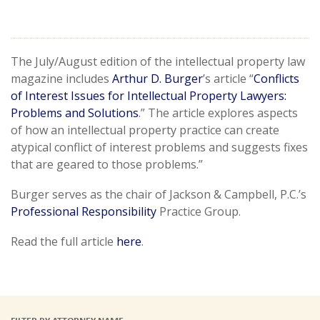
The July/August edition of the intellectual property law
magazine includes
Arthur D. Burger
’s article “
Conflicts
of Interest Issues for Intellectual Property Lawyers:
Problems and Solutions
.” The article explores aspects
of how an intellectual property practice can create
atypical conflict of interest problems and suggests fixes
that are geared to those problems.”
Burger serves as the chair of Jackson & Campbell, P.C.’s
Professional Responsibility
Practice Group.
Read the full article
here
.