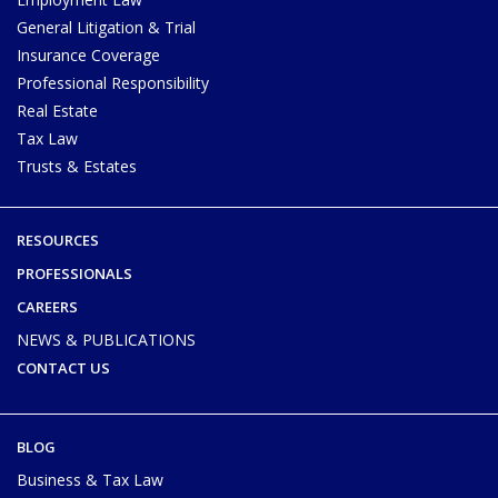
General Litigation & Trial
Insurance Coverage
Professional Responsibility
Real Estate
Tax Law
Trusts & Estates
RESOURCES
PROFESSIONALS
CAREERS
NEWS & PUBLICATIONS
CONTACT US
BLOG
Business & Tax Law