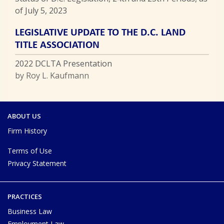
of July 5, 2023
LEGISLATIVE UPDATE TO THE D.C. LAND
TITLE ASSOCIATION
2022 DCLTA Presentation
by Roy L. Kaufmann
ABOUT US
Firm History
Terms of Use
Privacy Statement
PRACTICES
Business Law
Employment Law