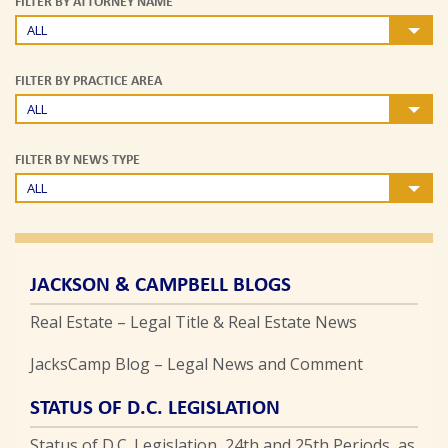
FILTER BY ATTORNEY NAME
ALL
FILTER BY PRACTICE AREA
ALL
FILTER BY NEWS TYPE
ALL
JACKSON & CAMPBELL BLOGS
Real Estate – Legal Title & Real Estate News
JacksCamp Blog – Legal News and Comment
STATUS OF D.C. LEGISLATION
Status of D.C. Legislation, 24th and 25th Periods, as