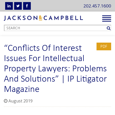
202.457.1600
Tog
navi
“Conflicts Of Interest
PDF
Issues For Intellectual
Property Lawyers: Problems
And Solutions” | IP Litigator
Magazine
August 2019