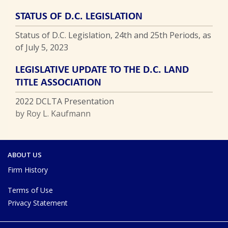
STATUS OF D.C. LEGISLATION
Status of D.C. Legislation, 24th and 25th Periods, as
of July 5, 2023
LEGISLATIVE UPDATE TO THE D.C. LAND
TITLE ASSOCIATION
2022 DCLTA Presentation
by Roy L. Kaufmann
ABOUT US
Firm History
Terms of Use
Privacy Statement