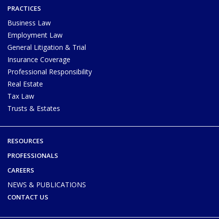
PRACTICES
Business Law
Employment Law
General Litigation & Trial
Insurance Coverage
Professional Responsibility
Real Estate
Tax Law
Trusts & Estates
RESOURCES
PROFESSIONALS
CAREERS
NEWS & PUBLICATIONS
CONTACT US