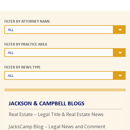
FILTER BY ATTORNEY NAME
ALL
FILTER BY PRACTICE AREA
ALL
FILTER BY NEWS TYPE
ALL
JACKSON & CAMPBELL BLOGS
Real Estate – Legal Title & Real Estate News
JacksCamp Blog – Legal News and Comment