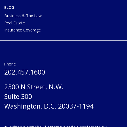
BLOG
Business & Tax Law
Real Estate
Insurance Coverage
Phone
202.457.1600
2300 N Street, N.W.
Suite 300
Washington, D.C. 20037-1194