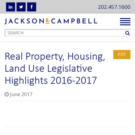
202.457.1600
Tog
navi
Real Property, Housing,
PDF
Land Use Legislative
Highlights 2016-2017
June 2017