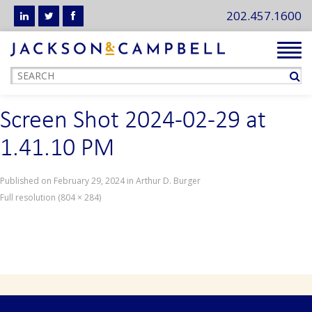
202.457.1600
Tog
navi
Screen Shot 2024-02-29 at
1.41.10 PM
Published on
February 29, 2024
in
Arthur D. Burger
Full resolution (804 × 284)