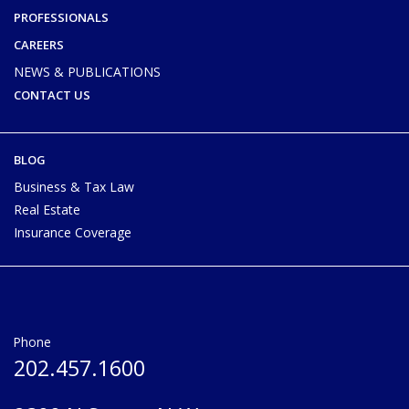
PROFESSIONALS
CAREERS
NEWS & PUBLICATIONS
CONTACT US
BLOG
Business & Tax Law
Real Estate
Insurance Coverage
Phone
202.457.1600