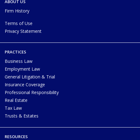
ABOUT US
Firm History
Terms of Use
Privacy Statement
PRACTICES
Business Law
Employment Law
General Litigation & Trial
Insurance Coverage
Professional Responsibility
Real Estate
Tax Law
Trusts & Estates
RESOURCES