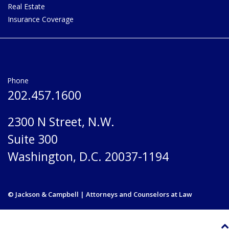
Real Estate
Insurance Coverage
Phone
202.457.1600
2300 N Street, N.W.
Suite 300
Washington, D.C. 20037-1194
© Jackson & Campbell | Attorneys and Counselors at Law