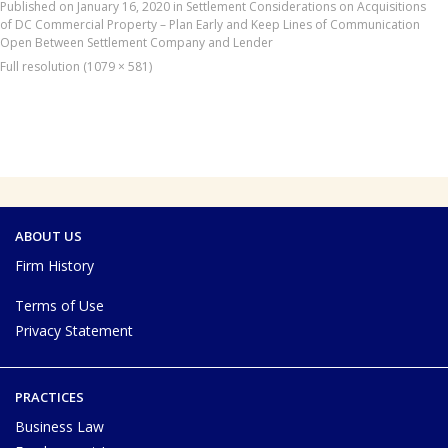
Published on
January 16, 2020
in
Settlement Considerations on Acquisitions
of DC Commercial Property – Plan Early and Keep Lines of Communication
Open Between Settlement Company and Lender
Full resolution (1079 × 581)
ABOUT US
Firm History
Terms of Use
Privacy Statement
PRACTICES
Business Law