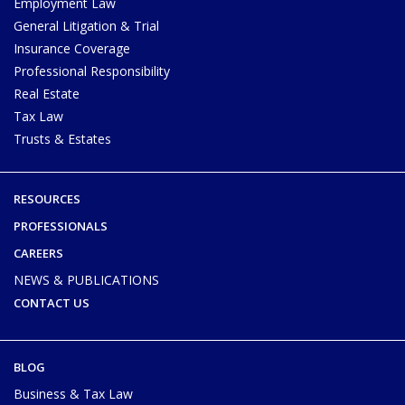
Employment Law
General Litigation & Trial
Insurance Coverage
Professional Responsibility
Real Estate
Tax Law
Trusts & Estates
RESOURCES
PROFESSIONALS
CAREERS
NEWS & PUBLICATIONS
CONTACT US
BLOG
Business & Tax Law