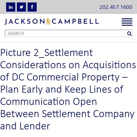
202.457.1600
Tog
navi
Picture 2_Settlement
Considerations on Acquisitions
of DC Commercial Property –
Plan Early and Keep Lines of
Communication Open
Between Settlement Company
and Lender