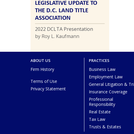
LEGISLATIVE UPDATE TO
THE D.C. LAND TITLE
ASSOCIATION
2022 DCLTA Presentation
by Roy L. Kaufmann
ABOUT US
PRACTICES
Firm History
Business Law
Employment Law
Terms of Use
General Litigation & Tri
Privacy Statement
Insurance Coverage
Professional
Responsibility
Real Estate
Tax Law
Trusts & Estates