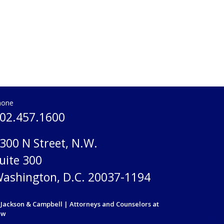
hone
02.457.1600
300 N Street, N.W.
uite 300
ashington, D.C. 20037-1194
Jackson & Campbell | Attorneys and Counselors at
aw