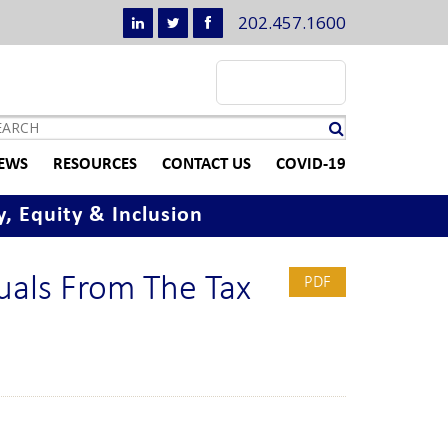
202.457.1600
EWS
RESOURCES
CONTACT US
COVID-19
y, Equity & Inclusion
duals From The Tax
PDF