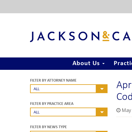
About Us
Pract
Apr
FILTER BY ATTORNEY NAME
ALL
Co
FILTER BY PRACTICE AREA
May 
ALL
FILTER BY NEWS TYPE