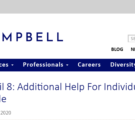
BLOG
N
ices
Professionals
Careers
Diversit
il 8: Additional Help For Indivi
de
2020