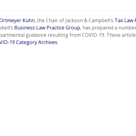
Ortmeyer Kuhn
, the Chair of Jackson & Campbell’s
Tax Law 
bell’s
Business Law Practice Group
, has prepared a number o
partmental guidance resulting from COVID-19. These article
VID-19 Category Archives
.