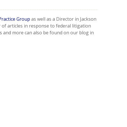
Practice Group
as well as a Director in Jackson
f articles in response to federal litigation
s and more can also be found on our blog in