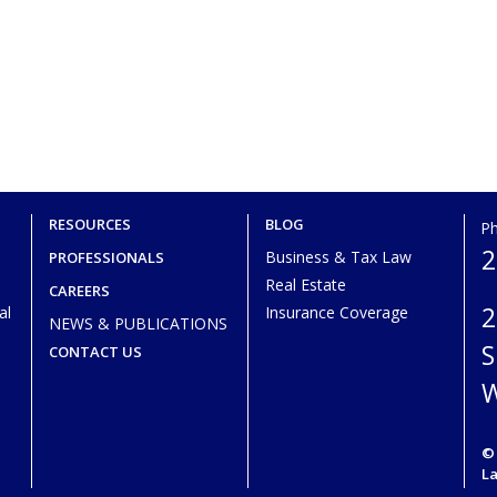
RESOURCES
BLOG
P
2
Business & Tax Law
PROFESSIONALS
Real Estate
CAREERS
2
al
Insurance Coverage
NEWS & PUBLICATIONS
S
CONTACT US
W
© 
L