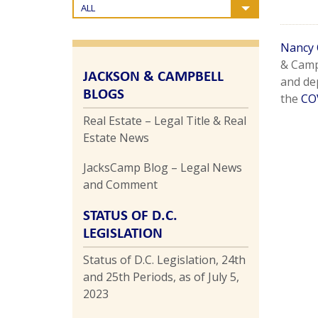
ALL
Nancy 
& Camp
JACKSON & CAMPBELL
and de
BLOGS
the
CO
Real Estate – Legal Title & Real
Estate News
JacksCamp Blog – Legal News
and Comment
STATUS OF D.C.
LEGISLATION
Status of D.C. Legislation, 24th
and 25th Periods, as of July 5,
2023