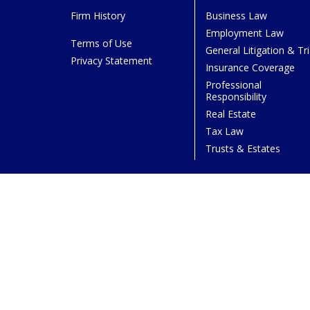
Firm History
Business Law
Employment Law
Terms of Use
General Litigation & Tri
Privacy Statement
Insurance Coverage
Professional
Responsibility
Real Estate
Tax Law
Trusts & Estates