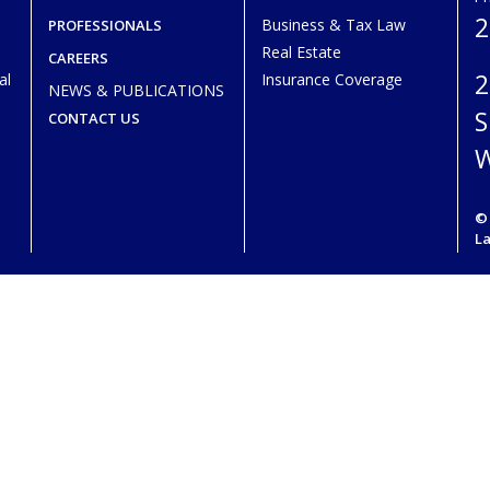
2
Business & Tax Law
PROFESSIONALS
Real Estate
CAREERS
2
al
Insurance Coverage
NEWS & PUBLICATIONS
S
CONTACT US
W
© 
L