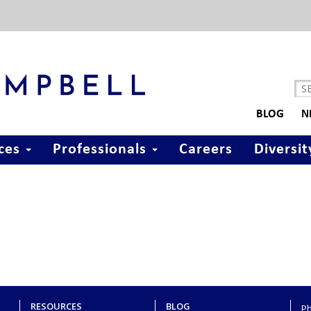
BLOG
N
ices
Professionals
Careers
Diversit
RESOURCES
BLOG
P