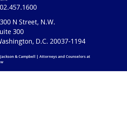
02.457.1600
300 N Street, N.W.
uite 300
ashington, D.C. 20037-1194
Jackson & Campbell | Attorneys and Counselors at
aw