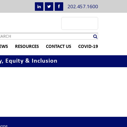
202.457.1600
EWS
RESOURCES
CONTACT US
COVID-19
y, Equity & Inclusion
hone