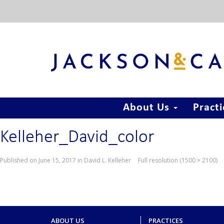
About Us
Pract
Kelleher_David_color
Published on
June 15, 2017
in
David L. Kelleher
Full resolution (1500 × 2100)
ABOUT US
PRACTICES