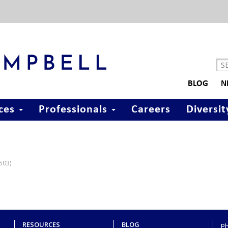
BLOG
N
ices
Professionals
Careers
Diversit
7503)
RESOURCES
BLOG
P