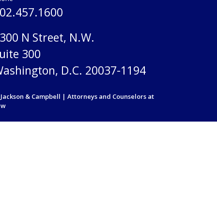
02.457.1600
300 N Street, N.W.
uite 300
ashington, D.C. 20037-1194
Jackson & Campbell | Attorneys and Counselors at
aw