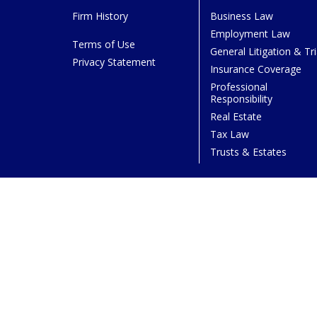
Firm History
Business Law
Employment Law
Terms of Use
General Litigation & Tri
Privacy Statement
Insurance Coverage
Professional
Responsibility
Real Estate
Tax Law
Trusts & Estates