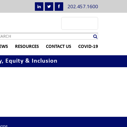
202.457.1600
EWS
RESOURCES
CONTACT US
COVID-19
y, Equity & Inclusion
hone