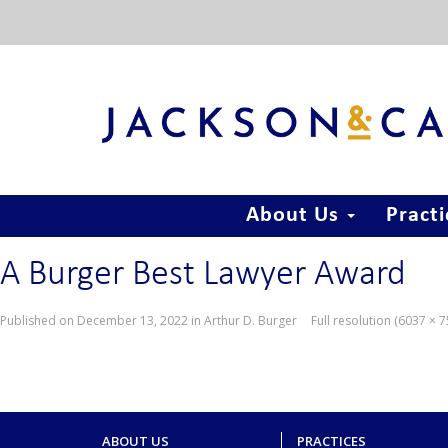
About Us
Pract
A Burger Best Lawyer Award
Published on
December 13, 2022
in
Arthur D. Burger
Full resolution (6037 × 
ABOUT US
PRACTICES