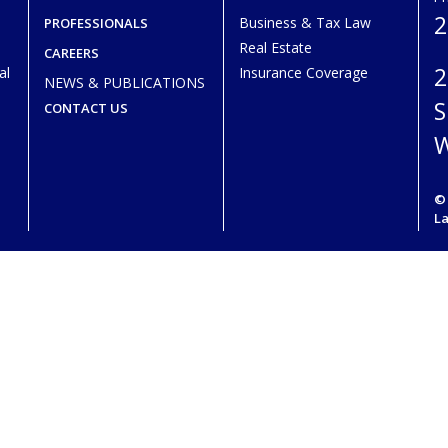
2
Business & Tax Law
PROFESSIONALS
Real Estate
CAREERS
2
al
Insurance Coverage
NEWS & PUBLICATIONS
S
CONTACT US
W
© 
L