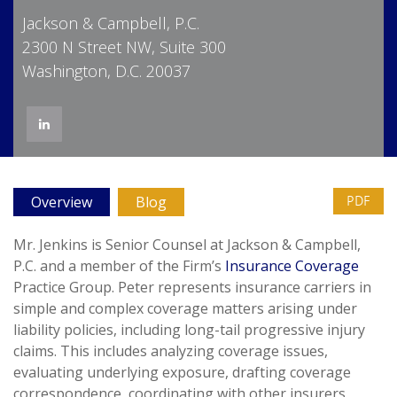
Jackson & Campbell, P.C.
2300 N Street NW, Suite 300
Washington, D.C. 20037
PDF
Overview
Blog
Mr. Jenkins is Senior Counsel at Jackson & Campbell,
P.C. and a member of the Firm’s
Insurance Coverage
Practice Group. Peter represents insurance carriers in
simple and complex coverage matters arising under
liability policies, including long-tail progressive injury
claims. This includes analyzing coverage issues,
evaluating underlying exposure, drafting coverage
correspondence, coordinating with other insurers,