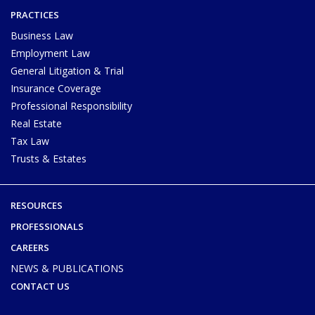
PRACTICES
Business Law
Employment Law
General Litigation & Trial
Insurance Coverage
Professional Responsibility
Real Estate
Tax Law
Trusts & Estates
RESOURCES
PROFESSIONALS
CAREERS
NEWS & PUBLICATIONS
CONTACT US