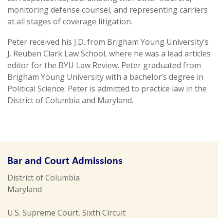
monitoring defense counsel, and representing carriers
at all stages of coverage litigation.
Peter received his J.D. from Brigham Young University’s
J. Reuben Clark Law School, where he was a lead articles
editor for the BYU Law Review. Peter graduated from
Brigham Young University with a bachelor’s degree in
Political Science. Peter is admitted to practice law in the
District of Columbia and Maryland.
Bar and Court Admissions
District of Columbia
Maryland
U.S. Supreme Court, Sixth Circuit