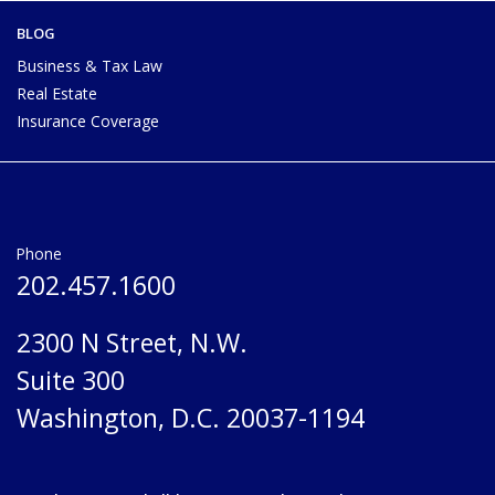
BLOG
Business & Tax Law
Real Estate
Insurance Coverage
Phone
202.457.1600
2300 N Street, N.W.
Suite 300
Washington, D.C. 20037-1194