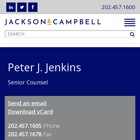
202.457.1600
Tog
navi
Peter J. Jenkins
Senior Counsel
Send an email
Download vCard
202.457.1605
Phone
202.457.1678
Fax