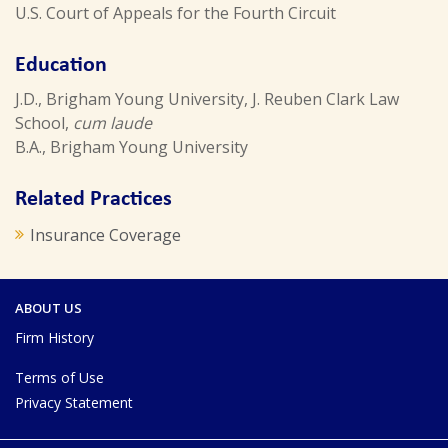
U.S. Court of Appeals for the Fourth Circuit
Education
J.D., Brigham Young University, J. Reuben Clark Law
School,
cum laude
B.A., Brigham Young University
Related Practices
Insurance Coverage
ABOUT US
Firm History
Terms of Use
Privacy Statement