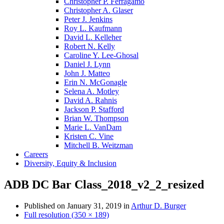
Christopher P. Ferragamo
Christopher A. Glaser
Peter J. Jenkins
Roy L. Kaufmann
David L. Kelleher
Robert N. Kelly
Caroline Y. Lee-Ghosal
Daniel J. Lynn
John J. Matteo
Erin N. McGonagle
Selena A. Motley
David A. Rahnis
Jackson P. Stafford
Brian W. Thompson
Marie L. VanDam
Kristen C. Vine
Mitchell B. Weitzman
Careers
Diversity, Equity & Inclusion
ADB DC Bar Class_2018_v2_2_resized
Published on
January 31, 2019
in
Arthur D. Burger
Full resolution (350 × 189)