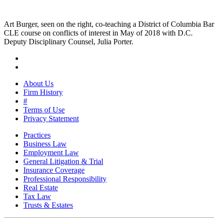
Art Burger, seen on the right, co-teaching a District of Columbia Bar
CLE course on conflicts of interest in May of 2018 with D.C.
Deputy Disciplinary Counsel, Julia Porter.
About Us
Firm History
#
Terms of Use
Privacy Statement
Practices
Business Law
Employment Law
General Litigation & Trial
Insurance Coverage
Professional Responsibility
Real Estate
Tax Law
Trusts & Estates