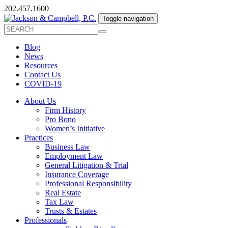
202.457.1600
Toggle navigation
Blog
News
Resources
Contact Us
COVID-19
About Us
Firm History
Pro Bono
Women’s Initiative
Practices
Business Law
Employment Law
General Litigation & Trial
Insurance Coverage
Professional Responsibility
Real Estate
Tax Law
Trusts & Estates
Professionals