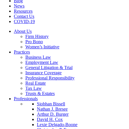
Blog
News
Resources
Contact Us
COVID-19
About Us
Firm History
Pro Bono
Women’s Initiative
Practices
Business Law
Employment Law
General Litigation & Trial
Insurance Coverage
Professional Responsibility
Real Estate
Tax Law
Trusts & Estates
Professionals
Siobhan Bissell
Nathan J. Bresee
Arthur D. Burger
David H. Cox
Lexie Delgado-Boone