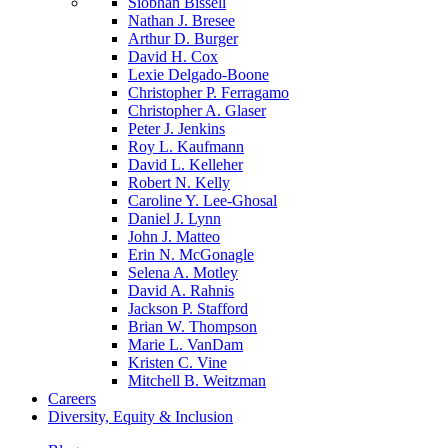
Siobhan Bissell
Nathan J. Bresee
Arthur D. Burger
David H. Cox
Lexie Delgado-Boone
Christopher P. Ferragamo
Christopher A. Glaser
Peter J. Jenkins
Roy L. Kaufmann
David L. Kelleher
Robert N. Kelly
Caroline Y. Lee-Ghosal
Daniel J. Lynn
John J. Matteo
Erin N. McGonagle
Selena A. Motley
David A. Rahnis
Jackson P. Stafford
Brian W. Thompson
Marie L. VanDam
Kristen C. Vine
Mitchell B. Weitzman
Careers
Diversity, Equity & Inclusion