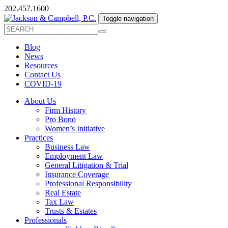
202.457.1600
Toggle navigation
Blog
News
Resources
Contact Us
COVID-19
About Us
Firm History
Pro Bono
Women’s Initiative
Practices
Business Law
Employment Law
General Litigation & Trial
Insurance Coverage
Professional Responsibility
Real Estate
Tax Law
Trusts & Estates
Professionals