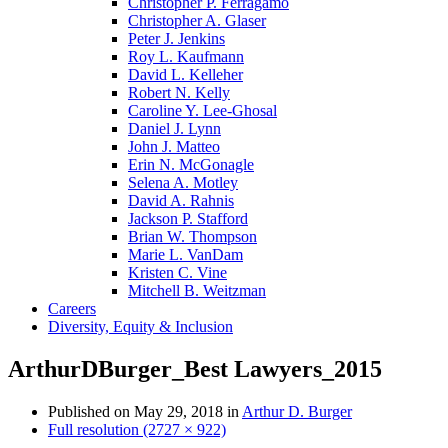
Christopher P. Ferragamo
Christopher A. Glaser
Peter J. Jenkins
Roy L. Kaufmann
David L. Kelleher
Robert N. Kelly
Caroline Y. Lee-Ghosal
Daniel J. Lynn
John J. Matteo
Erin N. McGonagle
Selena A. Motley
David A. Rahnis
Jackson P. Stafford
Brian W. Thompson
Marie L. VanDam
Kristen C. Vine
Mitchell B. Weitzman
Careers
Diversity, Equity & Inclusion
ArthurDBurger_Best Lawyers_2015
Published on
May 29, 2018
in
Arthur D. Burger
Full resolution (2727 × 922)