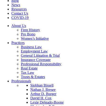
Blog
News
Resources
Contact Us
COVID-19
About Us
Firm History
Pro Bono
Women’s Initiative
Practices
Business Law
Employment Law
General Litigation & Trial
Insurance Coverage
Professional Responsibility
Real Estate
Tax Law
Trusts & Estates
Professionals
Siobhan Bissell
Nathan J. Bresee
Arthur D. Burger
David H. Cox
Lexie Delgado-Boone