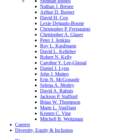
Siobhan Bissell
Nathan J. Bresee
Arthur D. Burger
David H. Cox
Lexie Delgado-Boone
Christopher P. Ferragamo
Christopher A. Glaser
Peter J. Jenkins
Roy L. Kaufmann
David L. Kelleher
Robert N. Kelly
Caroline Y. Lee-Ghosal
Daniel J. Lynn
John J. Matteo
Erin N. McGonagle
Selena A. Motley
David A. Rahnis
Jackson P. Stafford
Brian W. Thompson
Marie L. VanDam
Kristen C. Vine
Mitchell B. Weitzman
Careers
Diversity, Equity & Inclusion