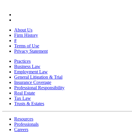
About Us
Firm History
#
Terms of Use
Privacy Statement
Practices
Business Law
Employment Law
General Litigation & Trial
Insurance Coverage
Professional Responsibility
Real Estate
Tax Law
Trusts & Estates
Resources
Professionals
Careers