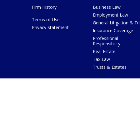
Firm History
Business Law
Employment Law
Terms of Use
General Litigation & Tri
Privacy Statement
Insurance Coverage
Professional
Responsibility
Real Estate
Tax Law
Trusts & Estates