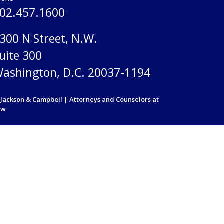
02.457.1600
300 N Street, N.W.
uite 300
ashington, D.C. 20037-1194
Jackson & Campbell | Attorneys and Counselors at
aw