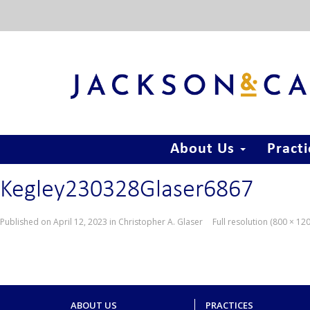
About Us
Pract
Kegley230328Glaser6867
Published on
April 12, 2023
in
Christopher A. Glaser
Full resolution (800 × 12
ABOUT US
PRACTICES