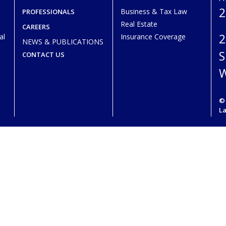
2
Business & Tax Law
PROFESSIONALS
Real Estate
CAREERS
2
al
Insurance Coverage
NEWS & PUBLICATIONS
S
CONTACT US
W
© 
L