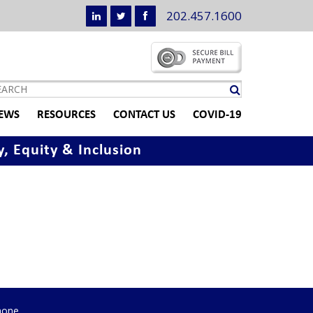
202.457.1600
EWS
RESOURCES
CONTACT US
COVID-19
y, Equity & Inclusion
hone