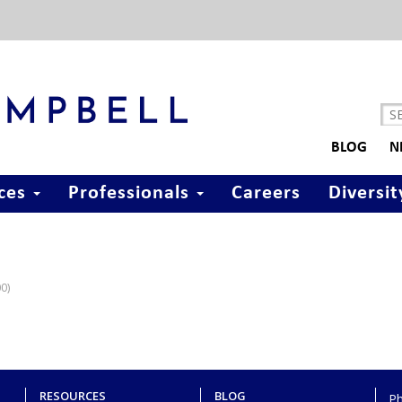
BLOG
N
ices
Professionals
Careers
Diversit
00)
RESOURCES
BLOG
P