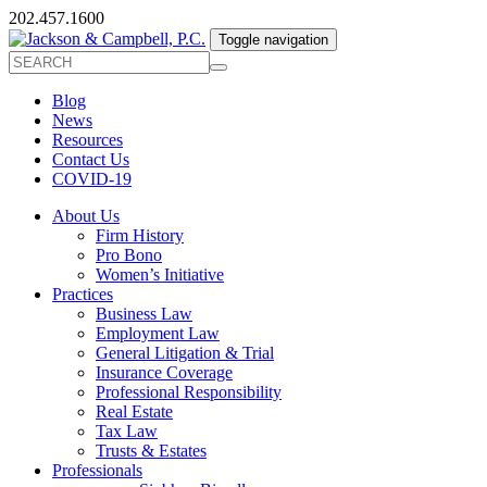
202.457.1600
Toggle navigation
Blog
News
Resources
Contact Us
COVID-19
About Us
Firm History
Pro Bono
Women’s Initiative
Practices
Business Law
Employment Law
General Litigation & Trial
Insurance Coverage
Professional Responsibility
Real Estate
Tax Law
Trusts & Estates
Professionals