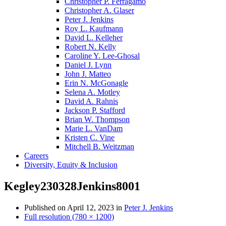
Christopher P. Ferragamo
Christopher A. Glaser
Peter J. Jenkins
Roy L. Kaufmann
David L. Kelleher
Robert N. Kelly
Caroline Y. Lee-Ghosal
Daniel J. Lynn
John J. Matteo
Erin N. McGonagle
Selena A. Motley
David A. Rahnis
Jackson P. Stafford
Brian W. Thompson
Marie L. VanDam
Kristen C. Vine
Mitchell B. Weitzman
Careers
Diversity, Equity & Inclusion
Kegley230328Jenkins8001
Published on
April 12, 2023
in
Peter J. Jenkins
Full resolution (780 × 1200)