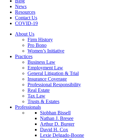
Blog
News
Resources
Contact Us
COVID-19
About Us
Firm History
Pro Bono
Women’s Initiative
Practices
Business Law
Employment Law
General Litigation & Trial
Insurance Coverage
Professional Responsibility
Real Estate
Tax Law
Trusts & Estates
Professionals
Siobhan Bissell
Nathan J. Bresee
Arthur D. Burger
David H. Cox
Lexie Delgado-Boone