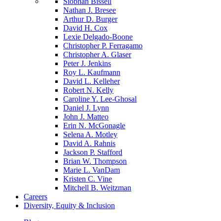
Siobhan Bissell
Nathan J. Bresee
Arthur D. Burger
David H. Cox
Lexie Delgado-Boone
Christopher P. Ferragamo
Christopher A. Glaser
Peter J. Jenkins
Roy L. Kaufmann
David L. Kelleher
Robert N. Kelly
Caroline Y. Lee-Ghosal
Daniel J. Lynn
John J. Matteo
Erin N. McGonagle
Selena A. Motley
David A. Rahnis
Jackson P. Stafford
Brian W. Thompson
Marie L. VanDam
Kristen C. Vine
Mitchell B. Weitzman
Careers
Diversity, Equity & Inclusion