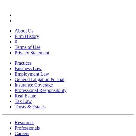
About Us
Firm History
#
Terms of Use
Privacy Statement
Practices
Business Law
Employment Law
General Litigation & Trial
Insurance Coverage
Professional Responsibility
Real Estate
Tax Law
Trusts & Estates
Resources
Professionals
Careers