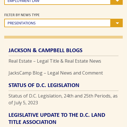
EMPLOYMENT LAW
FILTER BY NEWS TYPE
PRESENTATIONS
JACKSON & CAMPBELL BLOGS
Real Estate – Legal Title & Real Estate News
JacksCamp Blog – Legal News and Comment
STATUS OF D.C. LEGISLATION
Status of D.C. Legislation, 24th and 25th Periods, as
of July 5, 2023
LEGISLATIVE UPDATE TO THE D.C. LAND
TITLE ASSOCIATION