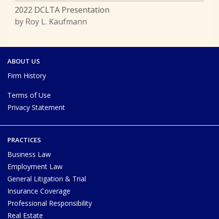
2022 DCLTA Presentation
by Roy L. Kaufmann
ABOUT US
Firm History
Terms of Use
Privacy Statement
PRACTICES
Business Law
Employment Law
General Litigation & Trial
Insurance Coverage
Professional Responsibility
Real Estate