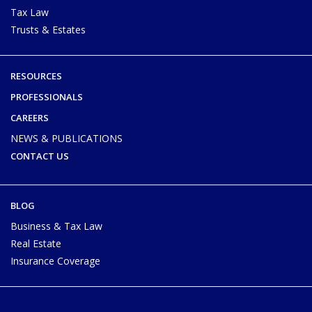
Tax Law
Trusts & Estates
RESOURCES
PROFESSIONALS
CAREERS
NEWS & PUBLICATIONS
CONTACT US
BLOG
Business & Tax Law
Real Estate
Insurance Coverage