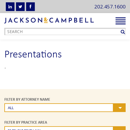
202.457.1600
Tog
navi
Presentations
-
FILTER BY ATTORNEY NAME
ALL
FILTER BY PRACTICE AREA