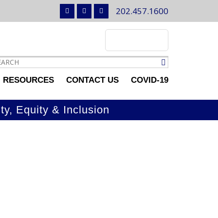
202.457.1600
RESOURCES
CONTACT US
COVID-19
ty, Equity & Inclusion