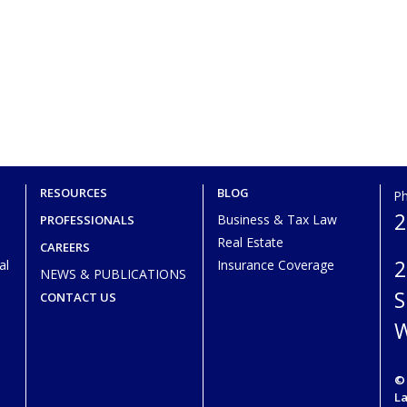
RESOURCES
BLOG
P
2
Business & Tax Law
PROFESSIONALS
Real Estate
CAREERS
2
al
Insurance Coverage
NEWS & PUBLICATIONS
S
CONTACT US
W
© 
L