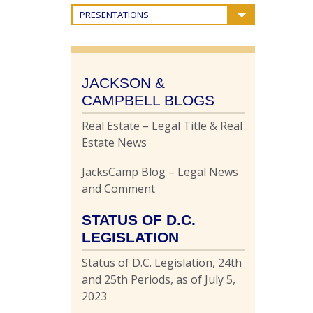
PRESENTATIONS
JACKSON &
CAMPBELL BLOGS
Real Estate – Legal Title & Real
Estate News
JacksCamp Blog – Legal News
and Comment
STATUS OF D.C.
LEGISLATION
Status of D.C. Legislation, 24th
and 25th Periods, as of July 5,
2023