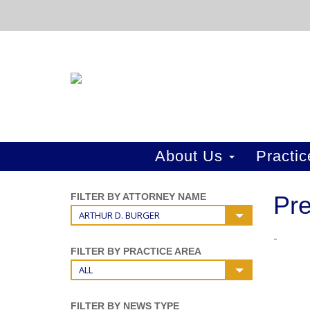
About Us
Practi
FILTER BY ATTORNEY NAME
Pre
ARTHUR D. BURGER
-
FILTER BY PRACTICE AREA
ALL
FILTER BY NEWS TYPE