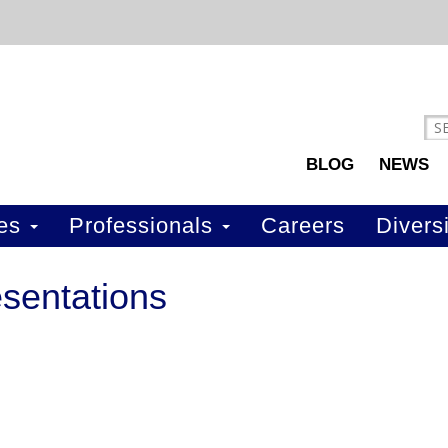
BLOG
NEWS
ces
Professionals
Careers
Diversi
sentations