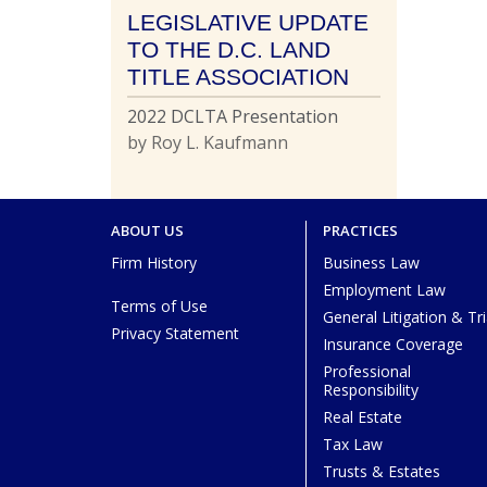
LEGISLATIVE UPDATE
TO THE D.C. LAND
TITLE ASSOCIATION
2022 DCLTA Presentation
by Roy L. Kaufmann
ABOUT US
PRACTICES
Firm History
Business Law
Employment Law
Terms of Use
General Litigation & Tri
Privacy Statement
Insurance Coverage
Professional
Responsibility
Real Estate
Tax Law
Trusts & Estates