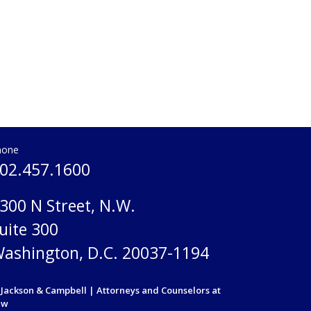
hone
02.457.1600
300 N Street, N.W.
uite 300
ashington, D.C. 20037-1194
Jackson & Campbell | Attorneys and Counselors at
aw