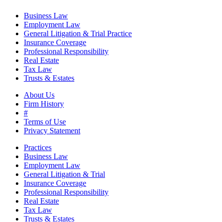
Business Law
Employment Law
General Litigation & Trial Practice
Insurance Coverage
Professional Responsibility
Real Estate
Tax Law
Trusts & Estates
About Us
Firm History
#
Terms of Use
Privacy Statement
Practices
Business Law
Employment Law
General Litigation & Trial
Insurance Coverage
Professional Responsibility
Real Estate
Tax Law
Trusts & Estates