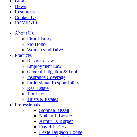
Blog
News
Resources
Contact Us
COVID-19
About Us
Firm History
Pro Bono
Women’s Initiative
Practices
Business Law
Employment Law
General Litigation & Trial
Insurance Coverage
Professional Responsibility
Real Estate
Tax Law
Trusts & Estates
Professionals
Siobhan Bissell
Nathan J. Bresee
Arthur D. Burger
David H. Cox
Lexie Delgado-Boone