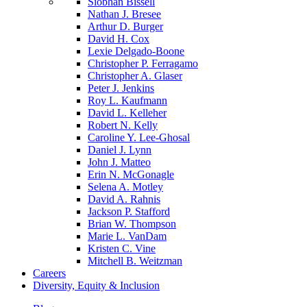
Siobhan Bissell
Nathan J. Bresee
Arthur D. Burger
David H. Cox
Lexie Delgado-Boone
Christopher P. Ferragamo
Christopher A. Glaser
Peter J. Jenkins
Roy L. Kaufmann
David L. Kelleher
Robert N. Kelly
Caroline Y. Lee-Ghosal
Daniel J. Lynn
John J. Matteo
Erin N. McGonagle
Selena A. Motley
David A. Rahnis
Jackson P. Stafford
Brian W. Thompson
Marie L. VanDam
Kristen C. Vine
Mitchell B. Weitzman
Careers
Diversity, Equity & Inclusion