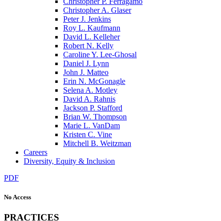
Christopher P. Ferragamo
Christopher A. Glaser
Peter J. Jenkins
Roy L. Kaufmann
David L. Kelleher
Robert N. Kelly
Caroline Y. Lee-Ghosal
Daniel J. Lynn
John J. Matteo
Erin N. McGonagle
Selena A. Motley
David A. Rahnis
Jackson P. Stafford
Brian W. Thompson
Marie L. VanDam
Kristen C. Vine
Mitchell B. Weitzman
Careers
Diversity, Equity & Inclusion
PDF
No Access
PRACTICES