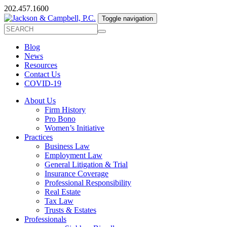
202.457.1600
Toggle navigation
Blog
News
Resources
Contact Us
COVID-19
About Us
Firm History
Pro Bono
Women’s Initiative
Practices
Business Law
Employment Law
General Litigation & Trial
Insurance Coverage
Professional Responsibility
Real Estate
Tax Law
Trusts & Estates
Professionals