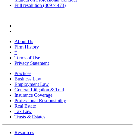
Full resolution (369 × 473)
About Us
Firm History
#
Terms of Use
Privacy Statement
Practices
Business Law
Employment Law
General Litigation & Trial
Insurance Coverage
Professional Responsibility
Real Estate
Tax Law
Trusts & Estates
Resources