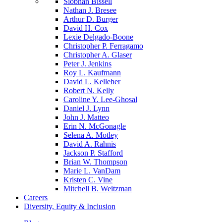
Siobhan Bissell
Nathan J. Bresee
Arthur D. Burger
David H. Cox
Lexie Delgado-Boone
Christopher P. Ferragamo
Christopher A. Glaser
Peter J. Jenkins
Roy L. Kaufmann
David L. Kelleher
Robert N. Kelly
Caroline Y. Lee-Ghosal
Daniel J. Lynn
John J. Matteo
Erin N. McGonagle
Selena A. Motley
David A. Rahnis
Jackson P. Stafford
Brian W. Thompson
Marie L. VanDam
Kristen C. Vine
Mitchell B. Weitzman
Careers
Diversity, Equity & Inclusion