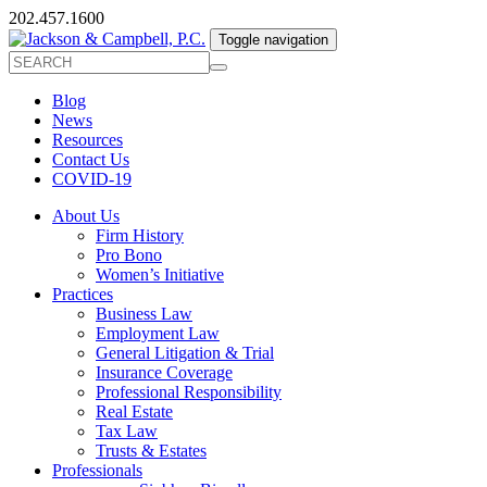
202.457.1600
Toggle navigation
Blog
News
Resources
Contact Us
COVID-19
About Us
Firm History
Pro Bono
Women’s Initiative
Practices
Business Law
Employment Law
General Litigation & Trial
Insurance Coverage
Professional Responsibility
Real Estate
Tax Law
Trusts & Estates
Professionals