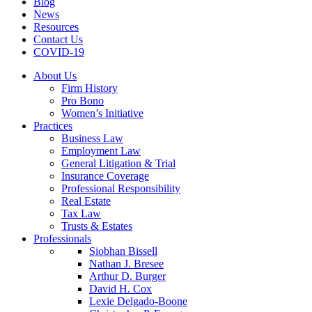
Blog
News
Resources
Contact Us
COVID-19
About Us
Firm History
Pro Bono
Women’s Initiative
Practices
Business Law
Employment Law
General Litigation & Trial
Insurance Coverage
Professional Responsibility
Real Estate
Tax Law
Trusts & Estates
Professionals
Siobhan Bissell
Nathan J. Bresee
Arthur D. Burger
David H. Cox
Lexie Delgado-Boone