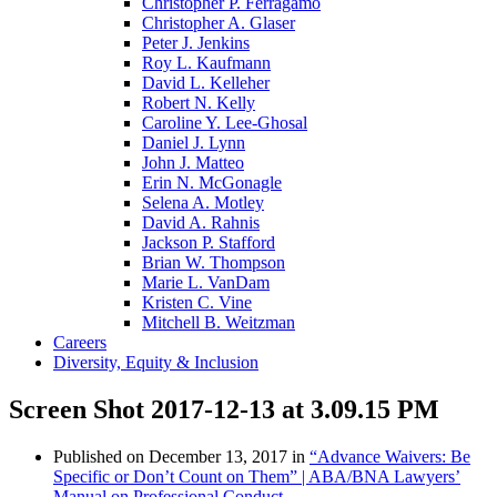
Christopher P. Ferragamo
Christopher A. Glaser
Peter J. Jenkins
Roy L. Kaufmann
David L. Kelleher
Robert N. Kelly
Caroline Y. Lee-Ghosal
Daniel J. Lynn
John J. Matteo
Erin N. McGonagle
Selena A. Motley
David A. Rahnis
Jackson P. Stafford
Brian W. Thompson
Marie L. VanDam
Kristen C. Vine
Mitchell B. Weitzman
Careers
Diversity, Equity & Inclusion
Screen Shot 2017-12-13 at 3.09.15 PM
Published on
December 13, 2017
in
“Advance Waivers: Be
Specific or Don’t Count on Them” | ABA/BNA Lawyers’
Manual on Professional Conduct