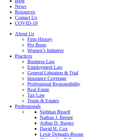
Blog
News
Resources
Contact Us
COVID-19
About Us
Firm History
Pro Bono
Women’s Initiative
Practices
Business Law
Employment Law
General Litigation & Trial
Insurance Coverage
Professional Responsibility
Real Estate
Tax Law
Trusts & Estates
Professionals
Siobhan Bissell
Nathan J. Bresee
Arthur D. Burger
David H. Cox
Lexie Delgado-Boone