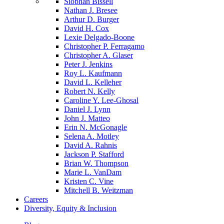
Siobhan Bissell
Nathan J. Bresee
Arthur D. Burger
David H. Cox
Lexie Delgado-Boone
Christopher P. Ferragamo
Christopher A. Glaser
Peter J. Jenkins
Roy L. Kaufmann
David L. Kelleher
Robert N. Kelly
Caroline Y. Lee-Ghosal
Daniel J. Lynn
John J. Matteo
Erin N. McGonagle
Selena A. Motley
David A. Rahnis
Jackson P. Stafford
Brian W. Thompson
Marie L. VanDam
Kristen C. Vine
Mitchell B. Weitzman
Careers
Diversity, Equity & Inclusion