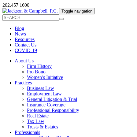
202.457.1600
Toggle navigation
Blog
News
Resources
Contact Us
COVID-19
About Us
Firm History
Pro Bono
Women’s Initiative
Practices
Business Law
Employment Law
General Litigation & Trial
Insurance Coverage
Professional Responsibility
Real Estate
Tax Law
Trusts & Estates
Professionals