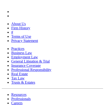
About Us
Firm History
#
Terms of Use
Privacy Statement
Practices
Business Law
Employment Law
General Litigation & Trial
Insurance Coverage
Professional Responsibility
Real Estate
Tax Law
Trusts & Estates
Resources
Professionals
Careers