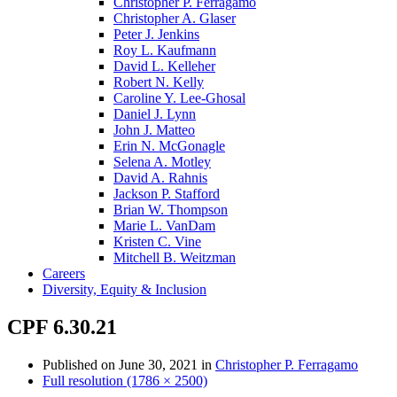
Christopher P. Ferragamo
Christopher A. Glaser
Peter J. Jenkins
Roy L. Kaufmann
David L. Kelleher
Robert N. Kelly
Caroline Y. Lee-Ghosal
Daniel J. Lynn
John J. Matteo
Erin N. McGonagle
Selena A. Motley
David A. Rahnis
Jackson P. Stafford
Brian W. Thompson
Marie L. VanDam
Kristen C. Vine
Mitchell B. Weitzman
Careers
Diversity, Equity & Inclusion
CPF 6.30.21
Published on
June 30, 2021
in
Christopher P. Ferragamo
Full resolution (1786 × 2500)