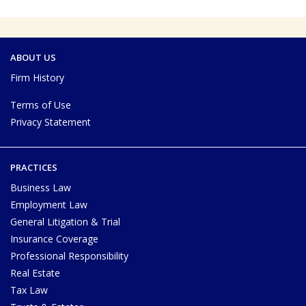
ABOUT US
Firm History
Terms of Use
Privacy Statement
PRACTICES
Business Law
Employment Law
General Litigation & Trial
Insurance Coverage
Professional Responsibility
Real Estate
Tax Law