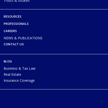
Trusts & Estates
RESOURCES
PROFESSIONALS
CAREERS
NEWS & PUBLICATIONS
CONTACT US
BLOG
Business & Tax Law
Real Estate
Insurance Coverage