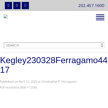
202.457.1600
Tog
navi
Kegley230328Ferragamo44
17
Published on
April 12, 2023
in
Christopher P. Ferragamo
Full resolution (800 × 1200)