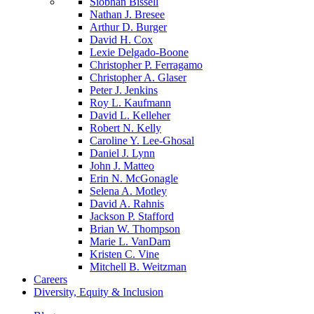
Siobhan Bissell
Nathan J. Bresee
Arthur D. Burger
David H. Cox
Lexie Delgado-Boone
Christopher P. Ferragamo
Christopher A. Glaser
Peter J. Jenkins
Roy L. Kaufmann
David L. Kelleher
Robert N. Kelly
Caroline Y. Lee-Ghosal
Daniel J. Lynn
John J. Matteo
Erin N. McGonagle
Selena A. Motley
David A. Rahnis
Jackson P. Stafford
Brian W. Thompson
Marie L. VanDam
Kristen C. Vine
Mitchell B. Weitzman
Careers
Diversity, Equity & Inclusion