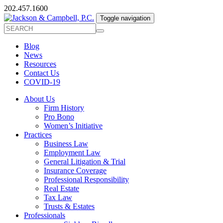
202.457.1600
Toggle navigation
Blog
News
Resources
Contact Us
COVID-19
About Us
Firm History
Pro Bono
Women’s Initiative
Practices
Business Law
Employment Law
General Litigation & Trial
Insurance Coverage
Professional Responsibility
Real Estate
Tax Law
Trusts & Estates
Professionals