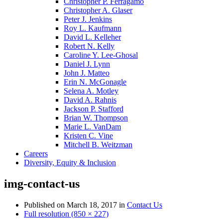
Christopher P. Ferragamo
Christopher A. Glaser
Peter J. Jenkins
Roy L. Kaufmann
David L. Kelleher
Robert N. Kelly
Caroline Y. Lee-Ghosal
Daniel J. Lynn
John J. Matteo
Erin N. McGonagle
Selena A. Motley
David A. Rahnis
Jackson P. Stafford
Brian W. Thompson
Marie L. VanDam
Kristen C. Vine
Mitchell B. Weitzman
Careers
Diversity, Equity & Inclusion
img-contact-us
Published on
March 18, 2017
in
Contact Us
Full resolution (850 × 227)