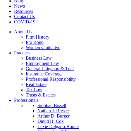
Blog
News
Resources
Contact Us
COVID-19
About Us
Firm History
Pro Bono
Women’s Initiative
Practices
Business Law
Employment Law
General Litigation & Trial
Insurance Coverage
Professional Responsibility
Real Estate
Tax Law
Trusts & Estates
Professionals
Siobhan Bissell
Nathan J. Bresee
Arthur D. Burger
David H. Cox
Lexie Delgado-Boone