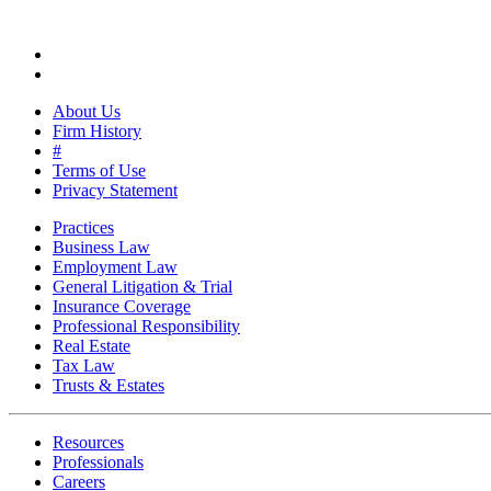
About Us
Firm History
#
Terms of Use
Privacy Statement
Practices
Business Law
Employment Law
General Litigation & Trial
Insurance Coverage
Professional Responsibility
Real Estate
Tax Law
Trusts & Estates
Resources
Professionals
Careers