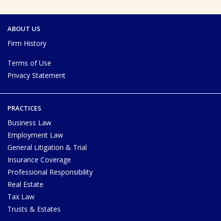
ABOUT US
Firm History
Terms of Use
Privacy Statement
PRACTICES
Business Law
Employment Law
General Litigation & Trial
Insurance Coverage
Professional Responsibility
Real Estate
Tax Law
Trusts & Estates