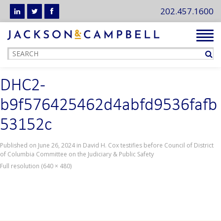
202.457.1600
Tog
navi
DHC2-
b9f576425462d4abfd9536fafb
53152c
Published on
June 26, 2024
in
David H. Cox testifies before Council of District
of Columbia Committee on the Judiciary & Public Safety
Full resolution (640 × 480)