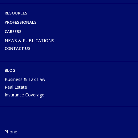
RESOURCES
PROFESSIONALS
CAREERS
NEWS & PUBLICATIONS
CONTACT US
BLOG
Business & Tax Law
Real Estate
Insurance Coverage
Phone