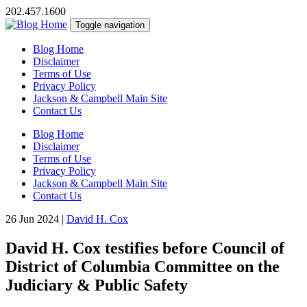
202.457.1600
Toggle navigation
Blog Home
Disclaimer
Terms of Use
Privacy Policy
Jackson & Campbell Main Site
Contact Us
Blog Home
Disclaimer
Terms of Use
Privacy Policy
Jackson & Campbell Main Site
Contact Us
26 Jun 2024
|
David H. Cox
David H. Cox testifies before Council of
District of Columbia Committee on the
Judiciary & Public Safety