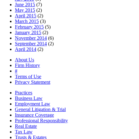
June 2015
(7)
May 2015
(2)
April 2015
(2)
March 2015
(3)
February 2015
(5)
January 2015
(2)
November 2014
(6)
September 2014
(2)
April 2014
(2)
About Us
Firm History
#
Terms of Use
Privacy Statement
Practices
Business Law
Employment Law
General Litigation & Trial
Insurance Coverage
Professional Responsibility
Real Estate
Tax Law
Trusts & Estates