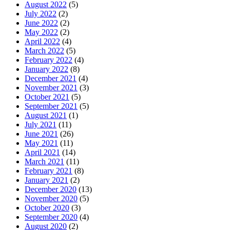
August 2022
(5)
July 2022
(2)
June 2022
(2)
May 2022
(2)
April 2022
(4)
March 2022
(5)
February 2022
(4)
January 2022
(8)
December 2021
(4)
November 2021
(3)
October 2021
(5)
September 2021
(5)
August 2021
(1)
July 2021
(11)
June 2021
(26)
May 2021
(11)
April 2021
(14)
March 2021
(11)
February 2021
(8)
January 2021
(2)
December 2020
(13)
November 2020
(5)
October 2020
(3)
September 2020
(4)
August 2020
(2)