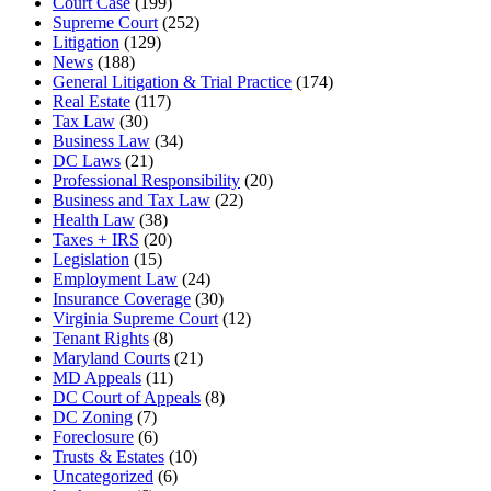
Court Case
(199)
Supreme Court
(252)
Litigation
(129)
News
(188)
General Litigation & Trial Practice
(174)
Real Estate
(117)
Tax Law
(30)
Business Law
(34)
DC Laws
(21)
Professional Responsibility
(20)
Business and Tax Law
(22)
Health Law
(38)
Taxes + IRS
(20)
Legislation
(15)
Employment Law
(24)
Insurance Coverage
(30)
Virginia Supreme Court
(12)
Tenant Rights
(8)
Maryland Courts
(21)
MD Appeals
(11)
DC Court of Appeals
(8)
DC Zoning
(7)
Foreclosure
(6)
Trusts & Estates
(10)
Uncategorized
(6)