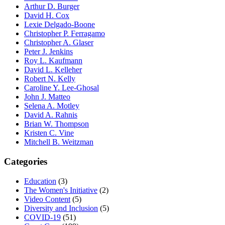
Arthur D. Burger
David H. Cox
Lexie Delgado-Boone
Christopher P. Ferragamo
Christopher A. Glaser
Peter J. Jenkins
Roy L. Kaufmann
David L. Kelleher
Robert N. Kelly
Caroline Y. Lee-Ghosal
John J. Matteo
Selena A. Motley
David A. Rahnis
Brian W. Thompson
Kristen C. Vine
Mitchell B. Weitzman
Categories
Education
(3)
The Women's Initiative
(2)
Video Content
(5)
Diversity and Inclusion
(5)
COVID-19
(51)