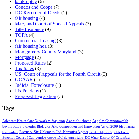
bankruptcy
(6)
Condos and Coops
(7)
DC Recorder of Deeds
(5)
fair housing
(4)
Maryland Court of Special Appeals
(7)
Title Insurance
(9)
TOPA
(4)
Commercial Leasing
(3)
fair housing hoa
(3)
Montgomery County Maryland
(3)
Mortgage
(2)
Proposed Rules
(2)
Tax Sales
(3)
US. Court of Appeals for the Fourth Circuit
(3)
GCAAR
(1)
Judicial Foreclosure
(1)
Lis Pendens
(1)
Proposed Legislation
(3)
Tags
Advocate Health Care Network v. Stapleton
Ake v. Oklahoma
Angel v. Commonwealth
bevins action
biologics
Biologics Price Competition and Innovation Act of 2009
biopharma
Bivens v. Six Unknown Fed. Narcotics Agents
biosimilars
Bristol-Myers Squibb Co. v.
condos
coops
DC
dc topa rights
Superior Court of Cal.
DC Water
District Of Columbia