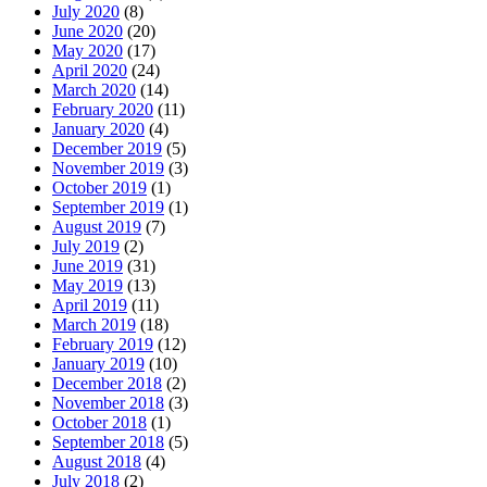
July 2020
(8)
June 2020
(20)
May 2020
(17)
April 2020
(24)
March 2020
(14)
February 2020
(11)
January 2020
(4)
December 2019
(5)
November 2019
(3)
October 2019
(1)
September 2019
(1)
August 2019
(7)
July 2019
(2)
June 2019
(31)
May 2019
(13)
April 2019
(11)
March 2019
(18)
February 2019
(12)
January 2019
(10)
December 2018
(2)
November 2018
(3)
October 2018
(1)
September 2018
(5)
August 2018
(4)
July 2018
(2)