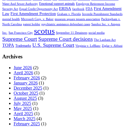
Emotional support animals
Water And Sewer Authority
Employee Retirement Income
ERISA
First Amendment
FDA
Security Act
Equal Credit Opportunity Act
facebook
Law
First Amendment Protection
Graham v. Florida
Juvenile Punishment Standards
mental health
Microsoft Corp. v. Baker
museum square tenants association
Packingham v.
North Carolina
patent holder
psychiatric assistance defendant cases
Sandoz Inc. v. Amgen
scotus
Inc.
San Francisco City
September 11 Detainees
social media
Supreme Court
Supreme Court decisions
The Lanham Act
U.S. Supreme Court
TOPA
Trademarks
Virginia v. LeBlanc
Ziglar v. Abbasi
Archives
June 2026
(2)
April 2026
(1)
February 2026
(2)
January 2026
(1)
December 2025
(1)
October 2025
(1)
August 2025
(3)
July 2025
(1)
May 2025
(1)
April 2025
(1)
March 2025
(4)
February 2025
(1)