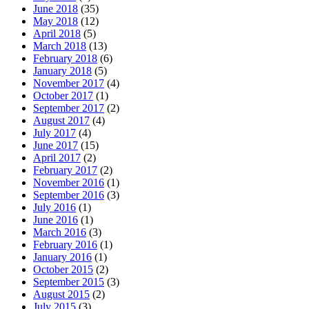
June 2018
(35)
May 2018
(12)
April 2018
(5)
March 2018
(13)
February 2018
(6)
January 2018
(5)
November 2017
(4)
October 2017
(1)
September 2017
(2)
August 2017
(4)
July 2017
(4)
June 2017
(15)
April 2017
(2)
February 2017
(2)
November 2016
(1)
September 2016
(3)
July 2016
(1)
June 2016
(1)
March 2016
(3)
February 2016
(1)
January 2016
(1)
October 2015
(2)
September 2015
(3)
August 2015
(2)
July 2015
(3)