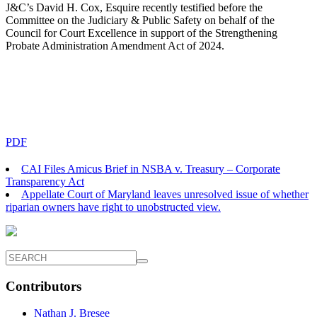
J&C’s David H. Cox, Esquire recently testified before the
Committee on the Judiciary & Public Safety on behalf of the
Council for Court Excellence in support of the Strengthening
Probate Administration Amendment Act of 2024.
PDF
CAI Files Amicus Brief in NSBA v. Treasury – Corporate
Transparency Act
Appellate Court of Maryland leaves unresolved issue of whether
riparian owners have right to unobstructed view.
Contributors
Nathan J. Bresee