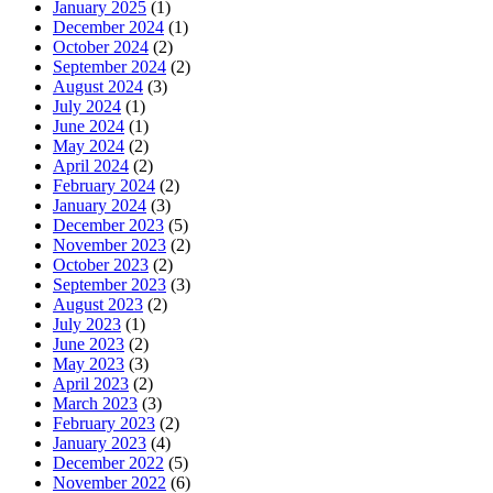
January 2025
(1)
December 2024
(1)
October 2024
(2)
September 2024
(2)
August 2024
(3)
July 2024
(1)
June 2024
(1)
May 2024
(2)
April 2024
(2)
February 2024
(2)
January 2024
(3)
December 2023
(5)
November 2023
(2)
October 2023
(2)
September 2023
(3)
August 2023
(2)
July 2023
(1)
June 2023
(2)
May 2023
(3)
April 2023
(2)
March 2023
(3)
February 2023
(2)
January 2023
(4)
December 2022
(5)
November 2022
(6)