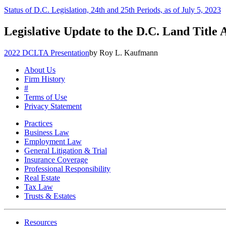
Status of D.C. Legislation, 24th and 25th Periods, as of July 5, 2023
Legislative Update to the D.C. Land Title 
2022 DCLTA Presentation
by Roy L. Kaufmann
About Us
Firm History
#
Terms of Use
Privacy Statement
Practices
Business Law
Employment Law
General Litigation & Trial
Insurance Coverage
Professional Responsibility
Real Estate
Tax Law
Trusts & Estates
Resources