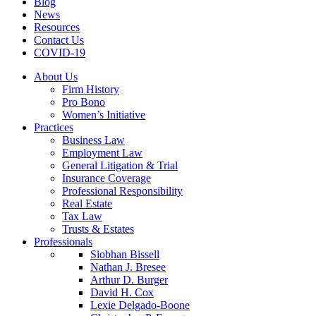
Blog
News
Resources
Contact Us
COVID-19
About Us
Firm History
Pro Bono
Women’s Initiative
Practices
Business Law
Employment Law
General Litigation & Trial
Insurance Coverage
Professional Responsibility
Real Estate
Tax Law
Trusts & Estates
Professionals
Siobhan Bissell
Nathan J. Bresee
Arthur D. Burger
David H. Cox
Lexie Delgado-Boone