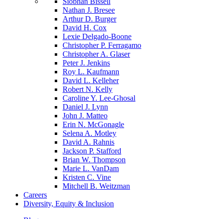
Siobhan Bissell
Nathan J. Bresee
Arthur D. Burger
David H. Cox
Lexie Delgado-Boone
Christopher P. Ferragamo
Christopher A. Glaser
Peter J. Jenkins
Roy L. Kaufmann
David L. Kelleher
Robert N. Kelly
Caroline Y. Lee-Ghosal
Daniel J. Lynn
John J. Matteo
Erin N. McGonagle
Selena A. Motley
David A. Rahnis
Jackson P. Stafford
Brian W. Thompson
Marie L. VanDam
Kristen C. Vine
Mitchell B. Weitzman
Careers
Diversity, Equity & Inclusion