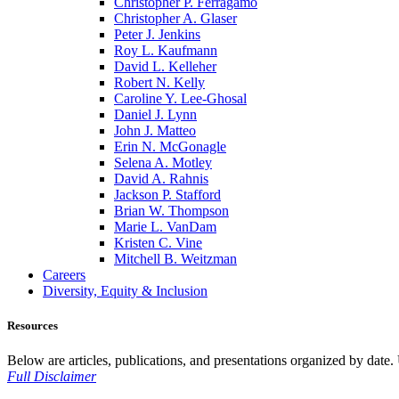
Christopher P. Ferragamo
Christopher A. Glaser
Peter J. Jenkins
Roy L. Kaufmann
David L. Kelleher
Robert N. Kelly
Caroline Y. Lee-Ghosal
Daniel J. Lynn
John J. Matteo
Erin N. McGonagle
Selena A. Motley
David A. Rahnis
Jackson P. Stafford
Brian W. Thompson
Marie L. VanDam
Kristen C. Vine
Mitchell B. Weitzman
Careers
Diversity, Equity & Inclusion
Resources
Below are articles, publications, and presentations organized by date. Us
Full Disclaimer