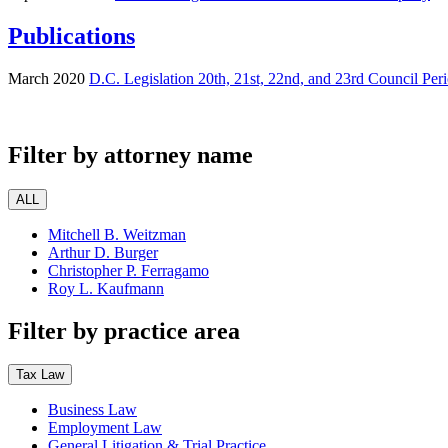
Publications
March 2020
D.C. Legislation 20th, 21st, 22nd, and 23rd Council Per
Filter by attorney name
ALL
Mitchell B. Weitzman
Arthur D. Burger
Christopher P. Ferragamo
Roy L. Kaufmann
Filter by practice area
Tax Law
Business Law
Employment Law
General Litigation & Trial Practice