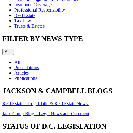
Insurance Coverage
Professional Responsibility
Real Estate
Tax Law
Trusts & Estates
FILTER BY NEWS TYPE
ALL
All
Presentations
Articles
Publications
JACKSON & CAMPBELL BLOGS
Real Estate – Legal Title & Real Estate News
JacksCamp Blog – Legal News and Comment
STATUS OF D.C. LEGISLATION