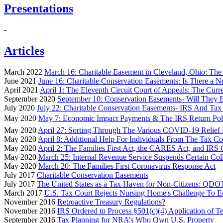
Presentations
-
Articles
March 2022
March 16: Charitable Easement in Cleveland, Ohio: The 
June 2021
June 16: Charitable Conservation Easements: Is There a N
April 2021
April 1: The Eleventh Circuit Court of Appeals: The Cur
September 2020
September 10: Conservation Easements- Will They 
July 2020
July 22: Charitable Conservation Easements- IRS And T
May 2020
May 7: Economic Impact Payments & The IRS Return Pol
May 2020
April 27: Sorting Through The Various COVID-19 Relief 
May 2020
April 8: Additional Help For Individuals From The Tax C
May 2020
April 2: The Families First Act, the CARES Act, and IRS
May 2020
March 25: Internal Revenue Service Suspends Certain Coll
May 2020
March 20: The Families First Coronavirus Response Act
July 2017
Charitable Conservation Easements
July 2017
The United States as a Tax Haven for Non-Citizens: QDOT
March 2017
U.S. Tax Court Rejects Nursing Home's Challenge To 
November 2016
Retroactive Treasury Regulations?
November 2016
IRS Ordered to Process §501(c)(4) Application of Tea 
September 2016
Tax Planning for NRA’s Who Own U.S. Property