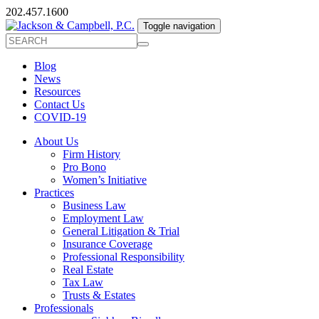
202.457.1600
Toggle navigation
Blog
News
Resources
Contact Us
COVID-19
About Us
Firm History
Pro Bono
Women’s Initiative
Practices
Business Law
Employment Law
General Litigation & Trial
Insurance Coverage
Professional Responsibility
Real Estate
Tax Law
Trusts & Estates
Professionals