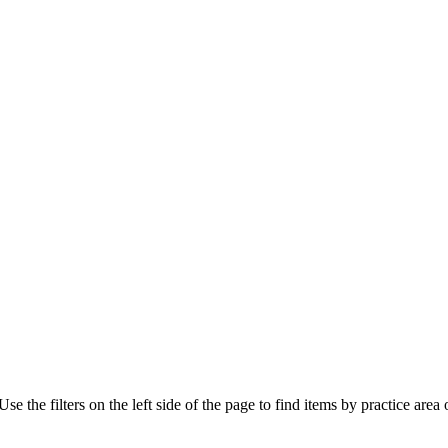
e the filters on the left side of the page to find items by practice area o