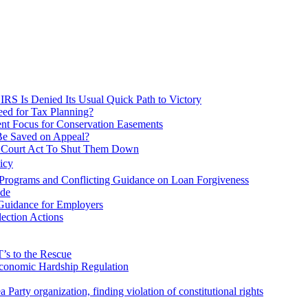
IRS Is Denied Its Usual Quick Path to Victory
eed for Tax Planning?
rent Focus for Conservation Easements
Be Saved on Appeal?
ax Court Act To Shut Them Down
icy
Programs and Conflicting Guidance on Loan Forgiveness
ode
 Guidance for Employers
ection Actions
’s to the Rescue
Economic Hardship Regulation
Party organization, finding violation of constitutional rights