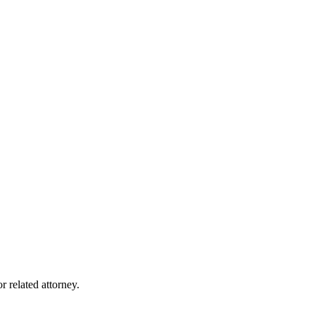
r related attorney.