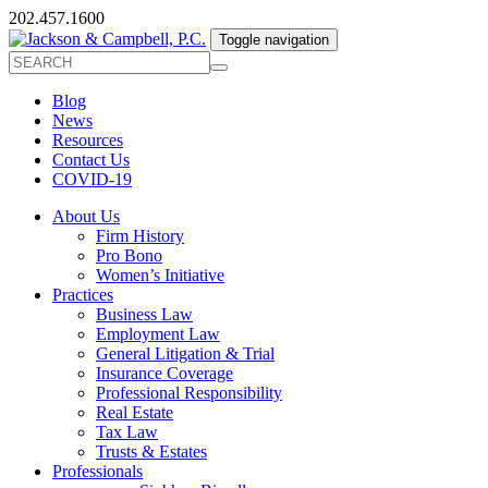
202.457.1600
Toggle navigation
Blog
News
Resources
Contact Us
COVID-19
About Us
Firm History
Pro Bono
Women’s Initiative
Practices
Business Law
Employment Law
General Litigation & Trial
Insurance Coverage
Professional Responsibility
Real Estate
Tax Law
Trusts & Estates
Professionals