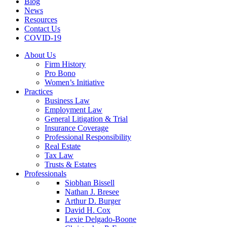
Blog
News
Resources
Contact Us
COVID-19
About Us
Firm History
Pro Bono
Women’s Initiative
Practices
Business Law
Employment Law
General Litigation & Trial
Insurance Coverage
Professional Responsibility
Real Estate
Tax Law
Trusts & Estates
Professionals
Siobhan Bissell
Nathan J. Bresee
Arthur D. Burger
David H. Cox
Lexie Delgado-Boone