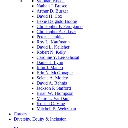
Siobhan Bissell
Nathan J. Bresee
Arthur D. Burger
David H. Cox
Lexie Delgado-Boone
Christopher P. Ferragamo
Christopher A. Glaser
Peter J. Jenkins
Roy L. Kaufmann
David L. Kelleher
Robert N. Kelly
Caroline Y. Lee-Ghosal
Daniel J. Lynn
John J. Matteo
Erin N. McGonagle
Selena A. Motley
David A. Rahnis
Jackson P. Stafford
Brian W. Thompson
Marie L. VanDam
Kristen C. Vine
Mitchell B. Weitzman
Careers
Diversity, Equity & Inclusion