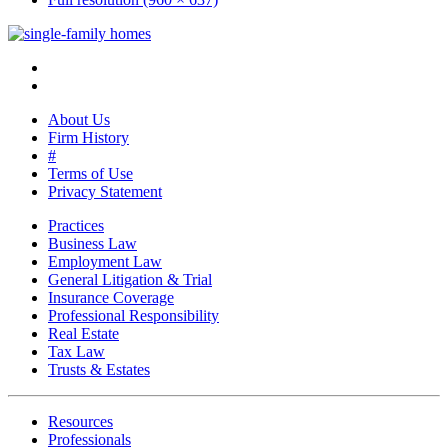
About Us
Firm History
#
Terms of Use
Privacy Statement
Practices
Business Law
Employment Law
General Litigation & Trial
Insurance Coverage
Professional Responsibility
Real Estate
Tax Law
Trusts & Estates
Resources
Professionals