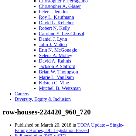
Christopher P. Ferragamo
Christopher A. Glaser
Peter J. Jenkins
Roy L. Kaufmann
David L. Kelleher
Robert N. Kelly
Caroline Y. Lee-Ghosal
Daniel J. Lynn
John J. Matteo
Erin N. McGonagle
Selena A. Motley
David A. Rahnis
Jackson P. Stafford
Brian W. Thompson
Marie L. VanDam
Kristen C. Vine
Mitchell B. Weitzman
Careers
Diversity, Equity & Inclusion
row-houses-224420_960_720
Published on
March 20, 2018
in
TOPA Update – Single-
Family Homes, DC Legislation Passed
Full resolution (960 × 637)